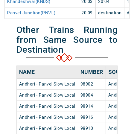
Khandeshwar(KNDS)
20:03
20:04
1
Panvel Junction(PNVL)
20:09
destination
des
Other Trains Running
from Same Source to
Destination
NAME
NUMBER
SOURCE
Andheri - Panvel Slow Local
98902
Andheri
Andheri - Panvel Slow Local
98904
Andheri
Andheri - Panvel Slow Local
98914
Andheri
Andheri - Panvel Slow Local
98916
Andheri
Andheri - Panvel Slow Local
98910
Andheri