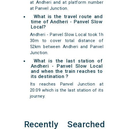
at Andheri and at platform number
at Panvel Junction.
What is the travel route and
time of Andheri - Panvel Slow
Local?
Andheri - Panvel Slow Local took 1h
30m to cover total distance of
52km between Andheri and Panvel
Junction.
What is the last station of
Andheri - Panvel Slow Local
and when the train reaches to
its destination ?
Its reaches Panvel Junction at
20:09 which is the last station of its
journey.
Recently Searched