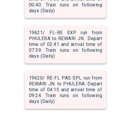
00:40. Train runs on following
days (Daily)
19621/ FL-RE EXP run from
PHULERA to REWARI JN.. Depart
time of 02:41 and arrival time of
07:39. Train runs on following
days (Daily)
19620/ RE-FL PAS SPL run from
REWARI JN. to PHULERA. Depart
time of 04:15 and arrival time of
09:24. Train runs on following
days (Daily)