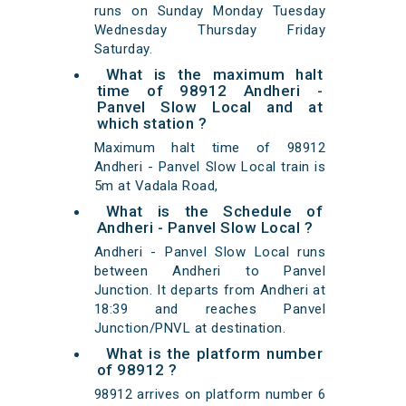
runs on Sunday Monday Tuesday
Wednesday Thursday Friday
Saturday.
What is the maximum halt
time of 98912 Andheri -
Panvel Slow Local and at
which station ?
Maximum halt time of 98912
Andheri - Panvel Slow Local train is
5m at Vadala Road,
What is the Schedule of
Andheri - Panvel Slow Local ?
Andheri - Panvel Slow Local runs
between Andheri to Panvel
Junction. It departs from Andheri at
18:39 and reaches Panvel
Junction/PNVL at destination.
What is the platform number
of 98912 ?
98912 arrives on platform number 6