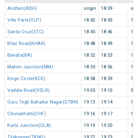
Andheri(ADH)
origin
18:39
ori
Ville Parle(VLP)
18:42
18:43
1
Santa Cruz(STC)
18:45
18:46
1
Khar Road(KHAR)
18:48
18:49
1
Bandra(BA)
18:52
18:53
1
Mahim Junction(MM)
18:55
18:56
1
Kings Circle(KCE)
18:58
18:59
1
Vadala Road(VDLR)
19:05
19:10
5
Guru Tegh Bahadur Nagar(GTBN)
19:13
19:14
1
Chunabhatti(CHF)
19:16
19:17
1
Kurla Junction(CLA)
19:19
19:20
1
Tilaknagar(TKNG)
19:22
19:23
1