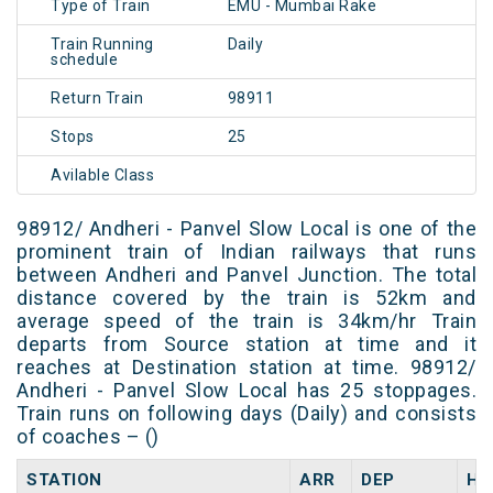
Type of Train
EMU - Mumbai Rake
Train Running
Daily
schedule
Return Train
98911
Stops
25
Avilable Class
98912/ Andheri - Panvel Slow Local is one of the
prominent train of Indian railways that runs
between Andheri and Panvel Junction. The total
distance covered by the train is 52km and
average speed of the train is 34km/hr Train
departs from Source station at time and it
reaches at Destination station at time. 98912/
Andheri - Panvel Slow Local has 25 stoppages.
Train runs on following days (Daily) and consists
of coaches – ()
STATION
ARR
DEP
HA