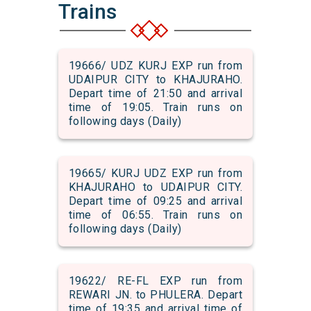
Trains
19666/ UDZ KURJ EXP run from
UDAIPUR CITY to KHAJURAHO.
Depart time of 21:50 and arrival
time of 19:05. Train runs on
following days (Daily)
19665/ KURJ UDZ EXP run from
KHAJURAHO to UDAIPUR CITY.
Depart time of 09:25 and arrival
time of 06:55. Train runs on
following days (Daily)
19622/ RE-FL EXP run from
REWARI JN. to PHULERA. Depart
time of 19:35 and arrival time of