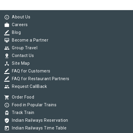
info_outline
About Us
work
Careers
border_color
Blog
card_membership
Become a Partner
group
Group Travel
pin_drop
Contact Us
device_hub
Site Map
border_color
FAQ for Customers
border_color
FAQ for Restaurant Partners
group
Request CallBack
shopping_cart
Order Food
info_outline
Food in Popular Trains
tram
Track Train
verified_user
Indian Railways Reservation
today
Indian Railways Time Table