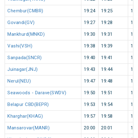
Chembur(CMBR)
19:24
19:25
1
Govandi(GV)
19:27
19:28
1
Mankhurd(MNKD)
19:30
19:31
1
Vashi(VSH)
19:38
19:39
1
Sanpada(SNCR)
19:40
19:41
1
Juinagar(JNJ)
19:43
19:44
1
Nerul(NEU)
19:47
19:48
1
Seawoods - Darave(SWDV)
19:50
19:51
1
Belapur CBD(BEPR)
19:53
19:54
1
Kharghar(KHAG)
19:57
19:58
1
Mansarovar(MANR)
20:00
20:01
1