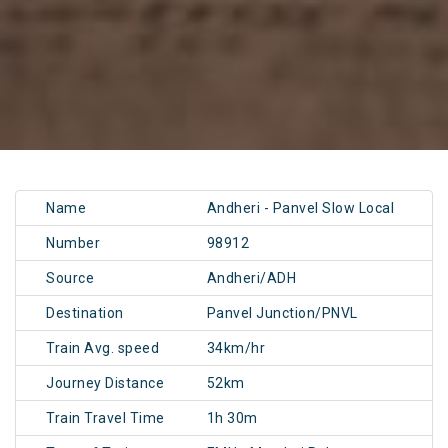
Name
Andheri - Panvel Slow Local
Number
98912
Source
Andheri/ADH
Destination
Panvel Junction/PNVL
Train Avg. speed
34km/hr
Journey Distance
52km
Train Travel Time
1h 30m