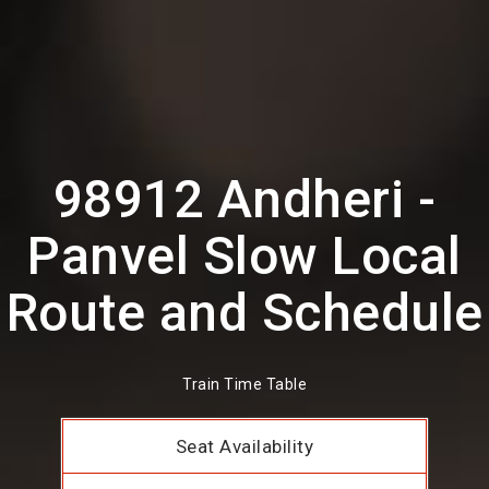
98912 Andheri -
Panvel Slow Local
Route and Schedule
Train Time Table
Seat Availability