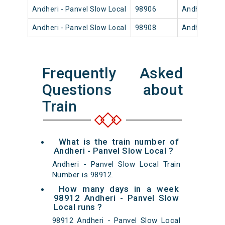
Andheri - Panvel Slow Local
98906
Andheri
Andheri - Panvel Slow Local
98908
Andheri
Frequently Asked
Questions about
Train
What is the train number of
Andheri - Panvel Slow Local ?
Andheri - Panvel Slow Local Train
Number is 98912.
How many days in a week
98912 Andheri - Panvel Slow
Local runs ?
98912 Andheri - Panvel Slow Local