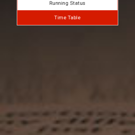
Running Status
Time Table