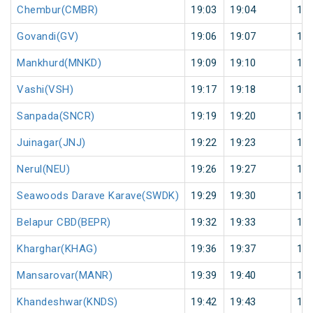
Chembur(CMBR)
19:03
19:04
1
Govandi(GV)
19:06
19:07
1
Mankhurd(MNKD)
19:09
19:10
1
Vashi(VSH)
19:17
19:18
1
Sanpada(SNCR)
19:19
19:20
1
Juinagar(JNJ)
19:22
19:23
1
Nerul(NEU)
19:26
19:27
1
Seawoods Darave Karave(SWDK)
19:29
19:30
1
Belapur CBD(BEPR)
19:32
19:33
1
Kharghar(KHAG)
19:36
19:37
1
Mansarovar(MANR)
19:39
19:40
1
Khandeshwar(KNDS)
19:42
19:43
1