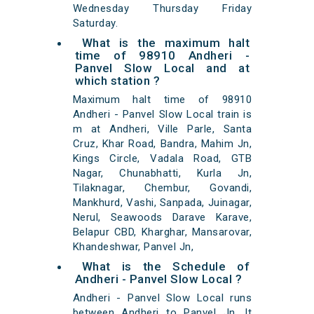
Wednesday Thursday Friday
Saturday.
What is the maximum halt
time of 98910 Andheri -
Panvel Slow Local and at
which station ?
Maximum halt time of 98910
Andheri - Panvel Slow Local train is
m at Andheri, Ville Parle, Santa
Cruz, Khar Road, Bandra, Mahim Jn,
Kings Circle, Vadala Road, GTB
Nagar, Chunabhatti, Kurla Jn,
Tilaknagar, Chembur, Govandi,
Mankhurd, Vashi, Sanpada, Juinagar,
Nerul, Seawoods Darave Karave,
Belapur CBD, Kharghar, Mansarovar,
Khandeshwar, Panvel Jn,
What is the Schedule of
Andheri - Panvel Slow Local ?
Andheri - Panvel Slow Local runs
between Andheri to Panvel Jn. It