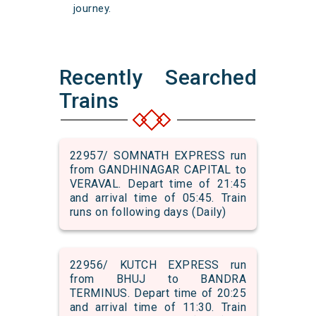
journey.
Recently Searched
Trains
22957/ SOMNATH EXPRESS run
from GANDHINAGAR CAPITAL to
VERAVAL. Depart time of 21:45
and arrival time of 05:45. Train
runs on following days (Daily)
22956/ KUTCH EXPRESS run
from BHUJ to BANDRA
TERMINUS. Depart time of 20:25
and arrival time of 11:30. Train