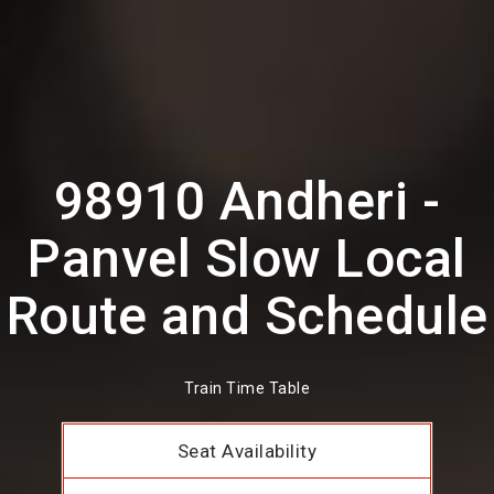
98910 Andheri -
Panvel Slow Local
Route and Schedule
Train Time Table
Seat Availability