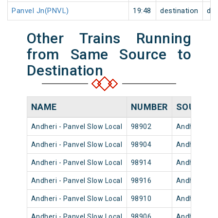
Panvel Jn(PNVL)
19:48
destination
des
Other Trains Running
from Same Source to
Destination
NAME
NUMBER
SOURCE
Andheri - Panvel Slow Local
98902
Andheri
Andheri - Panvel Slow Local
98904
Andheri
Andheri - Panvel Slow Local
98914
Andheri
Andheri - Panvel Slow Local
98916
Andheri
Andheri - Panvel Slow Local
98910
Andheri
Andheri - Panvel Slow Local
98906
Andheri