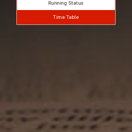
Running Status
Time Table