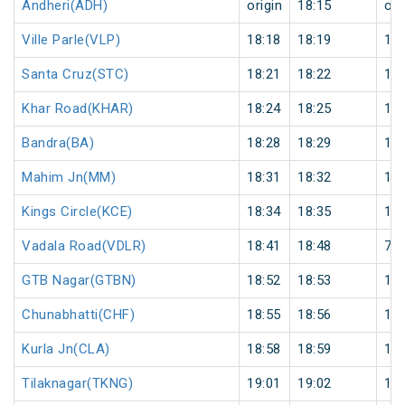
Andheri(ADH)
origin
18:15
ori
Ville Parle(VLP)
18:18
18:19
1
Santa Cruz(STC)
18:21
18:22
1
Khar Road(KHAR)
18:24
18:25
1
Bandra(BA)
18:28
18:29
1
Mahim Jn(MM)
18:31
18:32
1
Kings Circle(KCE)
18:34
18:35
1
Vadala Road(VDLR)
18:41
18:48
7
GTB Nagar(GTBN)
18:52
18:53
1
Chunabhatti(CHF)
18:55
18:56
1
Kurla Jn(CLA)
18:58
18:59
1
Tilaknagar(TKNG)
19:01
19:02
1