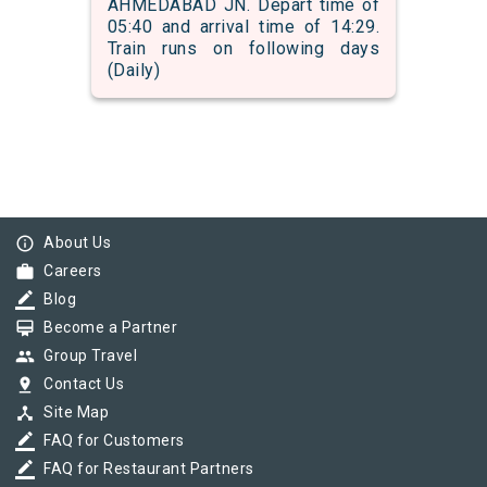
AHMEDABAD JN. Depart time of
05:40 and arrival time of 14:29.
Train runs on following days
(Daily)
info_outline
About Us
work
Careers
border_color
Blog
card_membership
Become a Partner
group
Group Travel
pin_drop
Contact Us
device_hub
Site Map
border_color
FAQ for Customers
border_color
FAQ for Restaurant Partners