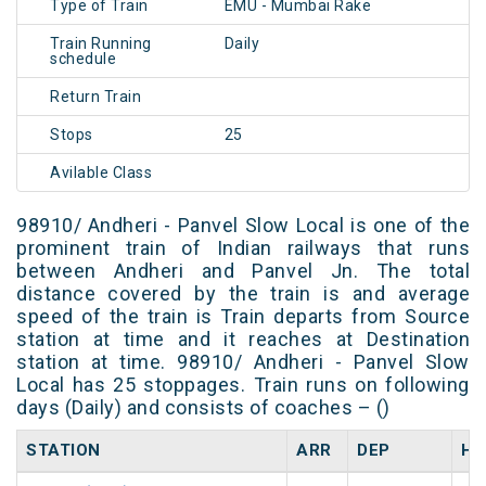
Type of Train
EMU - Mumbai Rake
Train Running
Daily
schedule
Return Train
Stops
25
Avilable Class
98910/ Andheri - Panvel Slow Local is one of the
prominent train of Indian railways that runs
between Andheri and Panvel Jn. The total
distance covered by the train is and average
speed of the train is Train departs from Source
station at time and it reaches at Destination
station at time. 98910/ Andheri - Panvel Slow
Local has 25 stoppages. Train runs on following
days (Daily) and consists of coaches – ()
STATION
ARR
DEP
HA