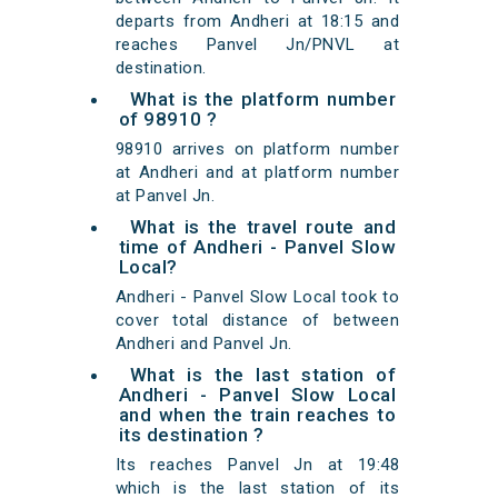
departs from Andheri at 18:15 and
reaches Panvel Jn/PNVL at
destination.
What is the platform number
of 98910 ?
98910 arrives on platform number
at Andheri and at platform number
at Panvel Jn.
What is the travel route and
time of Andheri - Panvel Slow
Local?
Andheri - Panvel Slow Local took to
cover total distance of between
Andheri and Panvel Jn.
What is the last station of
Andheri - Panvel Slow Local
and when the train reaches to
its destination ?
Its reaches Panvel Jn at 19:48
which is the last station of its