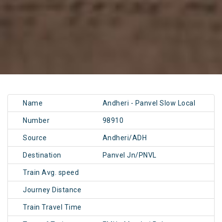
Name
Andheri - Panvel Slow Local
Number
98910
Source
Andheri/ADH
Destination
Panvel Jn/PNVL
Train Avg. speed
Journey Distance
Train Travel Time