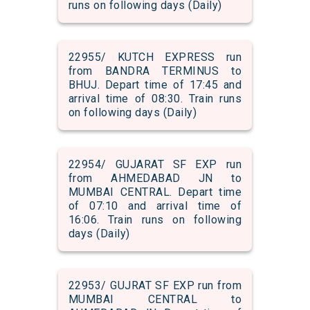
runs on following days (Daily)
22955/ KUTCH EXPRESS run
from BANDRA TERMINUS to
BHUJ. Depart time of 17:45 and
arrival time of 08:30. Train runs
on following days (Daily)
22954/ GUJARAT SF EXP run
from AHMEDABAD JN to
MUMBAI CENTRAL. Depart time
of 07:10 and arrival time of
16:06. Train runs on following
days (Daily)
22953/ GUJRAT SF EXP run from
MUMBAI CENTRAL to