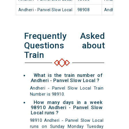
Andheri - Panvel Slow Local
98908
Andheri
Frequently Asked
Questions about
Train
What is the train number of
Andheri - Panvel Slow Local ?
Andheri - Panvel Slow Local Train
Number is 98910.
How many days in a week
98910 Andheri - Panvel Slow
Local runs ?
98910 Andheri - Panvel Slow Local
runs on Sunday Monday Tuesday