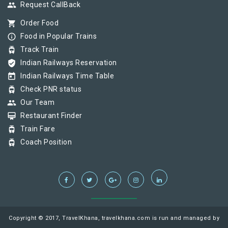
group
Request CallBack
shopping_cart
Order Food
info_outline
Food in Popular Trains
tram
Track Train
verified_user
Indian Railways Reservation
today
Indian Railways Time Table
tram
Check PNR status
group
Our Team
card_membership
Restaurant Finder
tram
Train Fare
tram
Coach Position
Copyright © 2017, TravelKhana, travelkhana.com is run and managed by