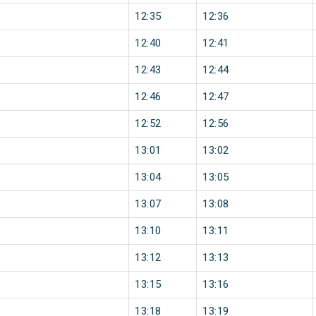
12:35
12:36
12:40
12:41
12:43
12:44
12:46
12:47
12:52
12:56
13:01
13:02
13:04
13:05
13:07
13:08
13:10
13:11
13:12
13:13
13:15
13:16
13:18
13:19