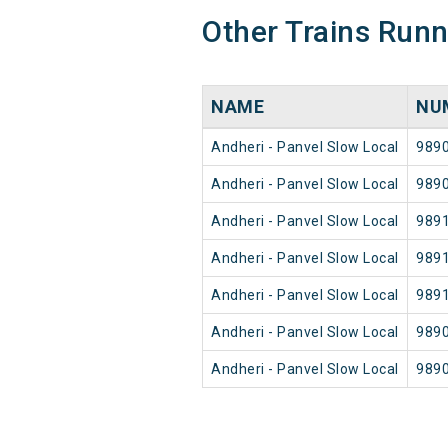
Other Trains Run
NAME
NU
Andheri - Panvel Slow Local
989
Andheri - Panvel Slow Local
989
Andheri - Panvel Slow Local
989
Andheri - Panvel Slow Local
989
Andheri - Panvel Slow Local
989
Andheri - Panvel Slow Local
989
Andheri - Panvel Slow Local
989