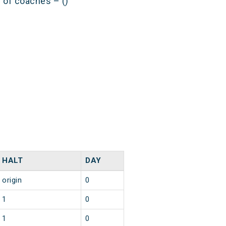
s of coaches – ()
HALT
DAY
origin
0
1
0
1
0