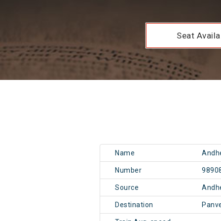
Seat Availab
Name
Andhe
Number
9890
Source
Andh
Destination
Panv