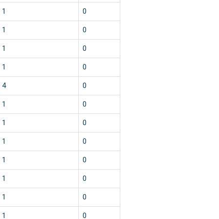
1
0
1
0
1
0
1
0
4
0
1
0
1
0
1
0
1
0
1
0
1
0
1
0