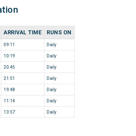
ation
ARRIVAL TIME
RUNS ON
09:11
Daily
10:19
Daily
20:45
Daily
21:51
Daily
19:48
Daily
11:14
Daily
13:57
Daily