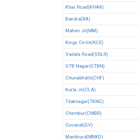
Khar Road(KHAR)
Bandra(BA)
Mahim Jn(MM)
Kings Circle(KCE)
Vadala Road(VDLR)
GTB Nagar(GTBN)
Chunabhatti(CHF)
Kurla Jn(CLA)
Tilaknagar(TKNG)
Chembur(CMBR)
Govandi(GV)
Mankhurd(MNKD)