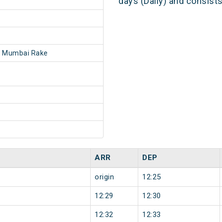
days (Daily) and consist
- Mumbai Rake
ARR
DEP
origin
12:25
12:29
12:30
12:32
12:33