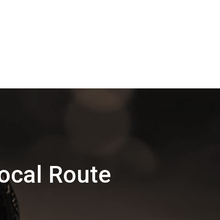
ocal Route