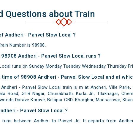
d Questions about Train
of Andheri - Panvel Slow Local ?
Train Number is 98908.
98908 Andheri - Panvel Slow Local runs ?
 Local runs on Sunday Monday Tuesday Wednesday Thursday Fri
time of 98908 Andheri - Panvel Slow Local and at whic
ndheri - Panvel Slow Local train is m at Andheri, Ville Parle,
ala Road, GTB Nagar, Chunabhatti, Kurla Jn, Tilaknagar, Chem
awoods Darave Karave, Belapur CBD, Kharghar, Mansarovar, Khan
ndheri - Panvel Slow Local ?
l runs between Andheri to Panvel Jn. It departs from Andher