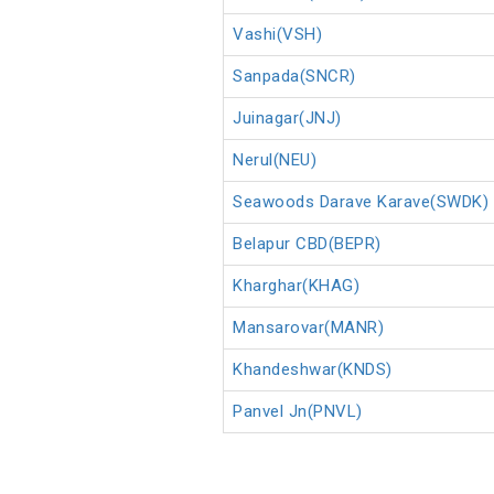
Vashi(VSH)
Sanpada(SNCR)
Juinagar(JNJ)
Nerul(NEU)
Seawoods Darave Karave(SWDK)
Belapur CBD(BEPR)
Kharghar(KHAG)
Mansarovar(MANR)
Khandeshwar(KNDS)
Panvel Jn(PNVL)