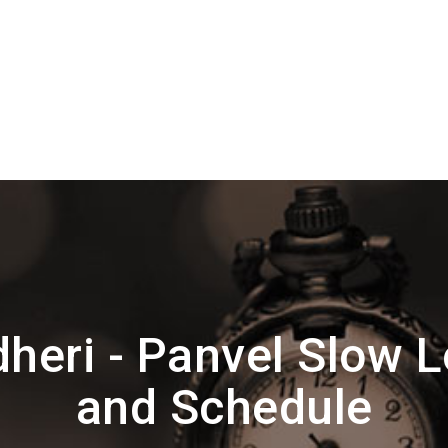
heri - Panvel Slow L
and Schedule