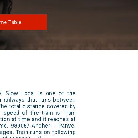
me Table
l Slow Local is one of the
an railways that runs between
The total distance covered by
e speed of the train is Train
ion at time and it reaches at
time. 98908/ Andheri - Panvel
ages. Train runs on following