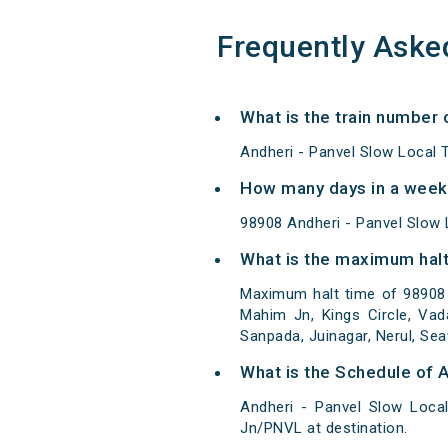
Frequently Aske
What is the train number 
Andheri - Panvel Slow Local 
How many days in a week 
98908 Andheri - Panvel Slow
What is the maximum halt 
Maximum halt time of 98908 A
Mahim Jn, Kings Circle, Vad
Sanpada, Juinagar, Nerul, Se
What is the Schedule of A
Andheri - Panvel Slow Loca
Jn/PNVL at destination.