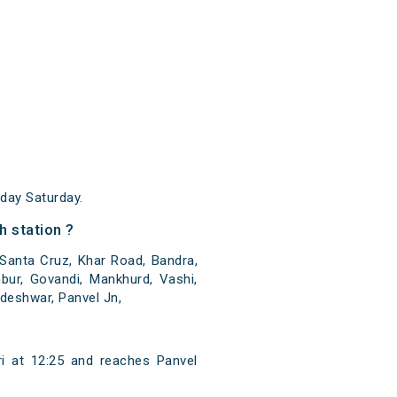
day Saturday.
h station ?
 Santa Cruz, Khar Road, Bandra,
bur, Govandi, Mankhurd, Vashi,
deshwar, Panvel Jn,
i at 12:25 and reaches Panvel