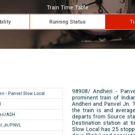
Train Time Table
ility
Running Status
Ti
98908/ Andheri - Panve
ri - Panvel Slow Local
prominent train of Indi
Andheri and Panvel Jn. 
8
the train is and averag
eri/ADH
departs from Source stat
Destination station at 
el Jn/PNVL
Slow Local has 25 stopp