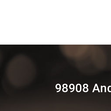
98908 And