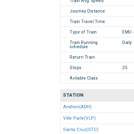
Train Avg. speed
Journey Distance
Train Travel Time
Type of Train
EMU 
Train Running
Daily
schedule
Return Train
Stops
25
Avilable Class
STATION
Andheri(ADH)
Ville Parle(VLP)
Santa Cruz(STC)