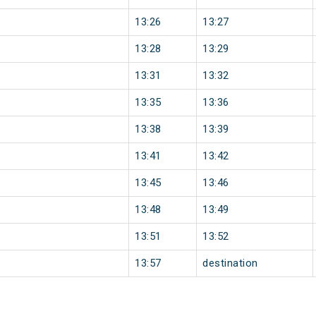
13:26
13:27
13:28
13:29
13:31
13:32
13:35
13:36
13:38
13:39
13:41
13:42
13:45
13:46
13:48
13:49
13:51
13:52
13:57
destination