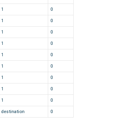
1
0
1
0
1
0
1
0
1
0
1
0
1
0
1
0
1
0
destination
0