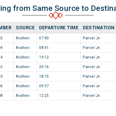
ning from Same Source to Destin
MBER
SOURCE
DEPARTURE TIME
DESTINATION
02
Andheri
07:40
Panvel Jn
04
Andheri
08:41
Panvel Jn
14
Andheri
19:12
Panvel Jn
16
Andheri
20:16
Panvel Jn
10
Andheri
18:15
Panvel Jn
06
Andheri
09:37
Panvel Jn
08
Andheri
12:25
Panvel Jn