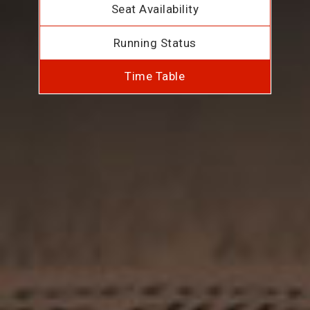
Seat Availability
Running Status
Time Table