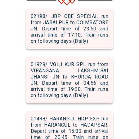
02198/ JBP CBE SPECIAL run
from JABALPUR to COIMBATORE
JN. Depart time of 23:50 and
arrival time of 17:10. Train runs
on following days (Daily)
01929/ VGLJ KUR SPL run from
VIRANGANA LAKSHMIBAI
JHANSI JN to KHURDA ROAD
JN. Depart time of 04:56 and
arrival time of 19:30. Train runs
on following days (Daily)
01488/ HARANGUL HDP EXP run
from HARANGUL to HADAPSAR.
Depart time of 15:00 and arrival
time of 20:45. Train runs on