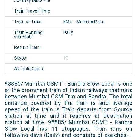
Journey Distance
Train Travel Time
Type of Train
EMU - Mumbai Rake
Train Running
Daily
schedule
Return Train
Stops
11
Avilable Class
98885/ Mumbai CSMT - Bandra Slow Local is one
of the prominent train of Indian railways that runs
between Mumbai CSM Trm and Bandra. The total
distance covered by the train is and average
speed of the train is Train departs from Source
station at time and it reaches at Destination
station at time. 98885/ Mumbai CSMT - Bandra
Slow Local has 11 stoppages. Train runs on
following days (Daily) and consists of coaches –