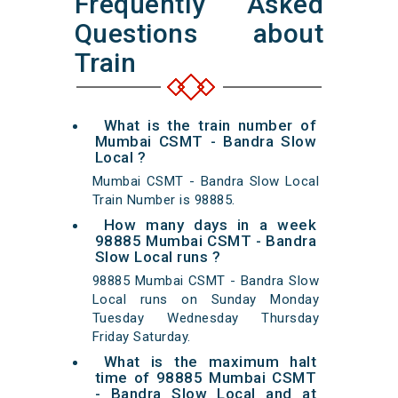
Frequently Asked
Questions about
Train
What is the train number of
Mumbai CSMT - Bandra Slow
Local ?
Mumbai CSMT - Bandra Slow Local
Train Number is 98885.
How many days in a week
98885 Mumbai CSMT - Bandra
Slow Local runs ?
98885 Mumbai CSMT - Bandra Slow
Local runs on Sunday Monday
Tuesday Wednesday Thursday
Friday Saturday.
What is the maximum halt
time of 98885 Mumbai CSMT
- Bandra Slow Local and at