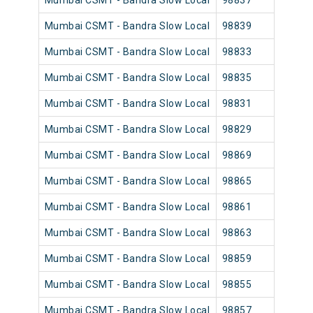
Mumbai CSMT - Bandra Slow Local
98837
Mumb
Mumbai CSMT - Bandra Slow Local
98839
Mumb
Mumbai CSMT - Bandra Slow Local
98833
Mumb
Mumbai CSMT - Bandra Slow Local
98835
Mumb
Mumbai CSMT - Bandra Slow Local
98831
Mumb
Mumbai CSMT - Bandra Slow Local
98829
Mumb
Mumbai CSMT - Bandra Slow Local
98869
Mumb
Mumbai CSMT - Bandra Slow Local
98865
Mumb
Mumbai CSMT - Bandra Slow Local
98861
Mumb
Mumbai CSMT - Bandra Slow Local
98863
Mumb
Mumbai CSMT - Bandra Slow Local
98859
Mumb
Mumbai CSMT - Bandra Slow Local
98855
Mumb
Mumbai CSMT - Bandra Slow Local
98857
Mumb