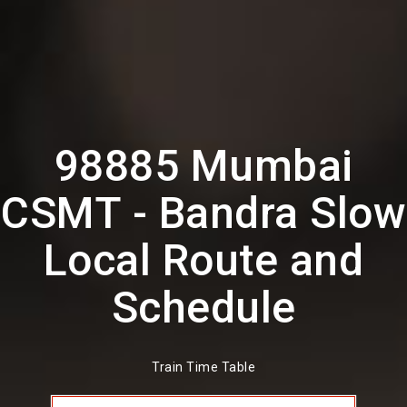
98885 Mumbai
CSMT - Bandra Slow
Local Route and
Schedule
Train Time Table