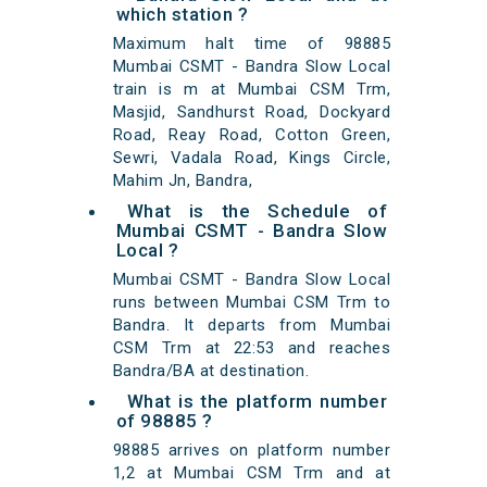
which station ?
Maximum halt time of 98885
Mumbai CSMT - Bandra Slow Local
train is m at Mumbai CSM Trm,
Masjid, Sandhurst Road, Dockyard
Road, Reay Road, Cotton Green,
Sewri, Vadala Road, Kings Circle,
Mahim Jn, Bandra,
What is the Schedule of
Mumbai CSMT - Bandra Slow
Local ?
Mumbai CSMT - Bandra Slow Local
runs between Mumbai CSM Trm to
Bandra. It departs from Mumbai
CSM Trm at 22:53 and reaches
Bandra/BA at destination.
What is the platform number
of 98885 ?
98885 arrives on platform number
1,2 at Mumbai CSM Trm and at