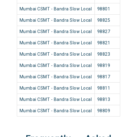
Mumbai CSMT - Bandra Slow Local
98801
Mumb
Mumbai CSMT - Bandra Slow Local
98825
Mumb
Mumbai CSMT - Bandra Slow Local
98827
Mumb
Mumbai CSMT - Bandra Slow Local
98821
Mumb
Mumbai CSMT - Bandra Slow Local
98823
Mumb
Mumbai CSMT - Bandra Slow Local
98819
Mumb
Mumbai CSMT - Bandra Slow Local
98817
Mumb
Mumbai CSMT - Bandra Slow Local
98811
Mumb
Mumbai CSMT - Bandra Slow Local
98813
Mumb
Mumbai CSMT - Bandra Slow Local
98809
Mumb