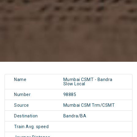
Name
Mumbai CSMT - Bandra
Slow Local
Number
98885
Source
Mumbai CSM Trm/CSMT
Destination
Bandra/BA
Train Avg. speed