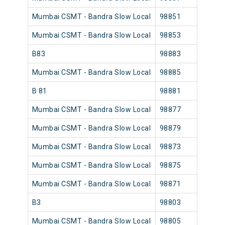
Mumbai CSMT - Bandra Slow Local
98851
Mumb
Mumbai CSMT - Bandra Slow Local
98853
Mumb
B83
98883
Mumb
Mumbai CSMT - Bandra Slow Local
98885
Mumb
B 81
98881
Mumb
Mumbai CSMT - Bandra Slow Local
98877
Mumb
Mumbai CSMT - Bandra Slow Local
98879
Mumb
Mumbai CSMT - Bandra Slow Local
98873
Mumb
Mumbai CSMT - Bandra Slow Local
98875
Mumb
Mumbai CSMT - Bandra Slow Local
98871
Mumb
B3
98803
Mumb
Mumbai CSMT - Bandra Slow Local
98805
Mumb