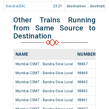
Bandra(BA)
23:21
destination
destinatio
Other Trains Running
from Same Source to
Destination
NAME
NUMBER
SOU
Mumbai CSMT - Bandra Slow Local
98847
Mumb
Mumbai CSMT - Bandra Slow Local
98849
Mumb
Mumbai CSMT - Bandra Slow Local
98843
Mumb
Mumbai CSMT - Bandra Slow Local
98845
Mumb
Mumbai CSMT - Bandra Slow Local
98841
Mumb