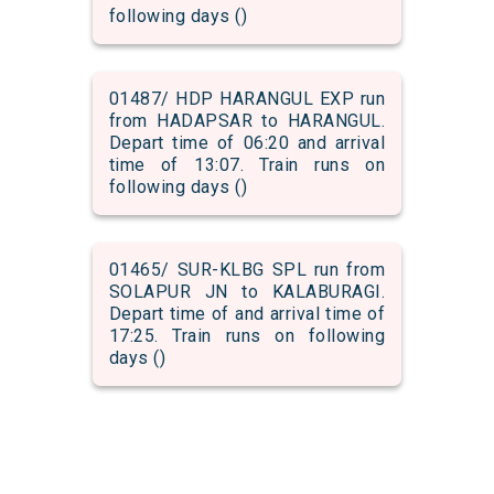
following days ()
01487/ HDP HARANGUL EXP run
from HADAPSAR to HARANGUL.
Depart time of 06:20 and arrival
time of 13:07. Train runs on
following days ()
01465/ SUR-KLBG SPL run from
SOLAPUR JN to KALABURAGI.
Depart time of and arrival time of
17:25. Train runs on following
days ()