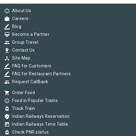
info_outline
About Us
work
Careers
border_color
Blog
card_membership
Become a Partner
group
Group Travel
pin_drop
Contact Us
device_hub
Site Map
border_color
FAQ for Customers
border_color
FAQ for Restaurant Partners
group
Request CallBack
shopping_cart
Order Food
info_outline
Food in Popular Trains
tram
Track Train
verified_user
Indian Railways Reservation
today
Indian Railways Time Table
tram
Check PNR status