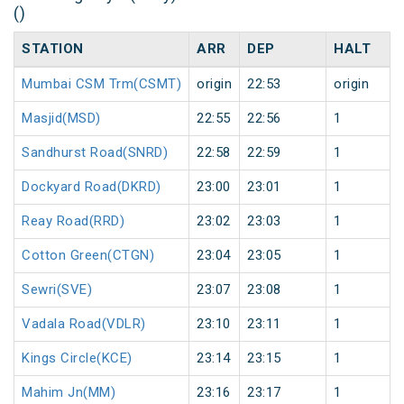
()
STATION
ARR
DEP
HALT
Mumbai CSM Trm(CSMT)
origin
22:53
origin
Masjid(MSD)
22:55
22:56
1
Sandhurst Road(SNRD)
22:58
22:59
1
Dockyard Road(DKRD)
23:00
23:01
1
Reay Road(RRD)
23:02
23:03
1
Cotton Green(CTGN)
23:04
23:05
1
Sewri(SVE)
23:07
23:08
1
Vadala Road(VDLR)
23:10
23:11
1
Kings Circle(KCE)
23:14
23:15
1
Mahim Jn(MM)
23:16
23:17
1