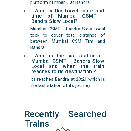
platform number 6 at Bandra.
What is the travel route and
time of Mumbai CSMT -
Bandra Slow Local?
Mumbai CSMT - Bandra Slow Local
took to cover total distance of
between Mumbai CSM Trm and
Bandra.
What is the last station of
Mumbai CSMT - Bandra Slow
Local and when the train
reaches to its destination ?
Its reaches Bandra at 23:21 which is
the last station of its journey.
Recently Searched
Trains