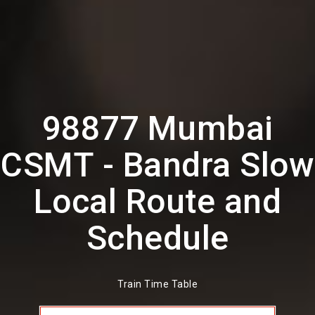
98877 Mumbai
CSMT - Bandra Slow
Local Route and
Schedule
Train Time Table