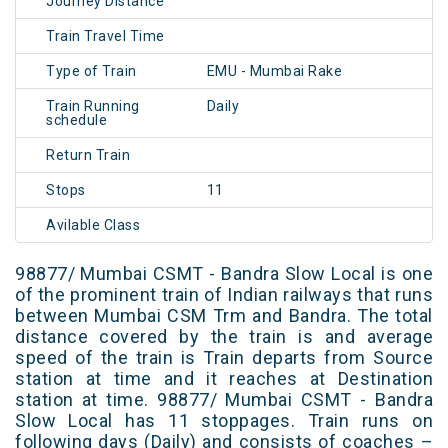
Journey Distance
Train Travel Time
Type of Train
EMU - Mumbai Rake
Train Running
Daily
schedule
Return Train
Stops
11
Avilable Class
98877/ Mumbai CSMT - Bandra Slow Local is one
of the prominent train of Indian railways that runs
between Mumbai CSM Trm and Bandra. The total
distance covered by the train is and average
speed of the train is Train departs from Source
station at time and it reaches at Destination
station at time. 98877/ Mumbai CSMT - Bandra
Slow Local has 11 stoppages. Train runs on
following days (Daily) and consists of coaches –