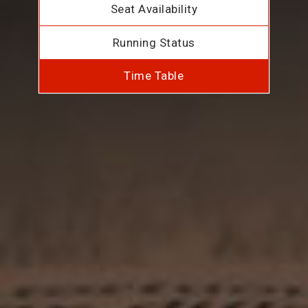
Seat Availability
Running Status
Time Table