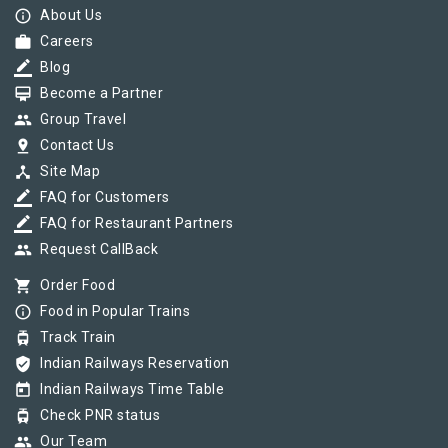
info_outline
About Us
work
Careers
border_color
Blog
card_membership
Become a Partner
group
Group Travel
pin_drop
Contact Us
device_hub
Site Map
border_color
FAQ for Customers
border_color
FAQ for Restaurant Partners
group
Request CallBack
shopping_cart
Order Food
info_outline
Food in Popular Trains
tram
Track Train
verified_user
Indian Railways Reservation
today
Indian Railways Time Table
tram
Check PNR status
group
Our Team