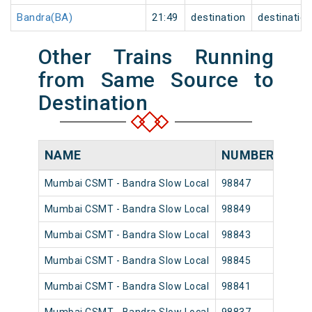
Bandra(BA)
21:49
destination
destinatio
Other Trains Running
from Same Source to
Destination
NAME
NUMBER
SOU
Mumbai CSMT - Bandra Slow Local
98847
Mumb
Mumbai CSMT - Bandra Slow Local
98849
Mumb
Mumbai CSMT - Bandra Slow Local
98843
Mumb
Mumbai CSMT - Bandra Slow Local
98845
Mumb
Mumbai CSMT - Bandra Slow Local
98841
Mumb