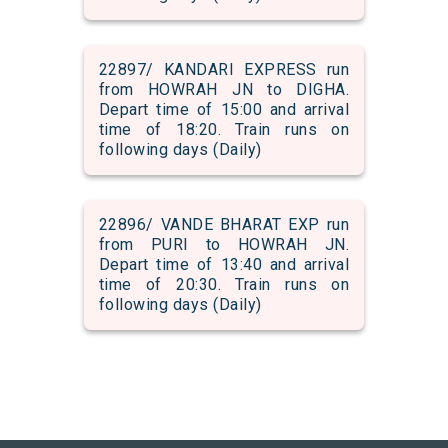
22897/ KANDARI EXPRESS run
from HOWRAH JN to DIGHA.
Depart time of 15:00 and arrival
time of 18:20. Train runs on
following days (Daily)
22896/ VANDE BHARAT EXP run
from PURI to HOWRAH JN.
Depart time of 13:40 and arrival
time of 20:30. Train runs on
following days (Daily)