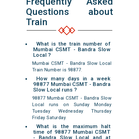
Frequently Asked
Questions about
Train
What is the train number of
Mumbai CSMT - Bandra Slow
Local ?
Mumbai CSMT - Bandra Slow Local
Train Number is 98877.
How many days in a week
98877 Mumbai CSMT - Bandra
Slow Local runs ?
98877 Mumbai CSMT - Bandra Slow
Local runs on Sunday Monday
Tuesday Wednesday Thursday
Friday Saturday.
What is the maximum halt
time of 98877 Mumbai CSMT
- Bandra Slow Local and at