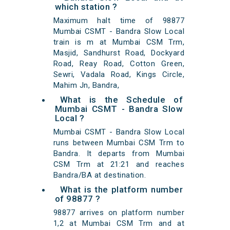
which station ?
Maximum halt time of 98877
Mumbai CSMT - Bandra Slow Local
train is m at Mumbai CSM Trm,
Masjid, Sandhurst Road, Dockyard
Road, Reay Road, Cotton Green,
Sewri, Vadala Road, Kings Circle,
Mahim Jn, Bandra,
What is the Schedule of
Mumbai CSMT - Bandra Slow
Local ?
Mumbai CSMT - Bandra Slow Local
runs between Mumbai CSM Trm to
Bandra. It departs from Mumbai
CSM Trm at 21:21 and reaches
Bandra/BA at destination.
What is the platform number
of 98877 ?
98877 arrives on platform number
1,2 at Mumbai CSM Trm and at