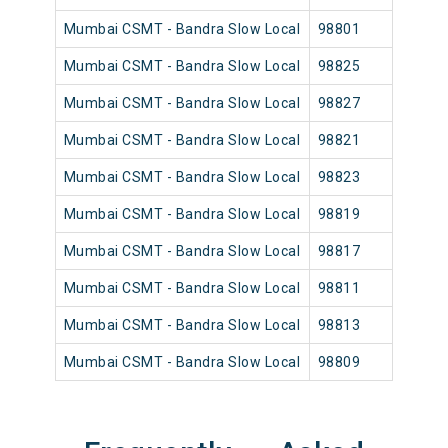
Mumbai CSMT - Bandra Slow Local
98801
Mumb
Mumbai CSMT - Bandra Slow Local
98825
Mumb
Mumbai CSMT - Bandra Slow Local
98827
Mumb
Mumbai CSMT - Bandra Slow Local
98821
Mumb
Mumbai CSMT - Bandra Slow Local
98823
Mumb
Mumbai CSMT - Bandra Slow Local
98819
Mumb
Mumbai CSMT - Bandra Slow Local
98817
Mumb
Mumbai CSMT - Bandra Slow Local
98811
Mumb
Mumbai CSMT - Bandra Slow Local
98813
Mumb
Mumbai CSMT - Bandra Slow Local
98809
Mumb