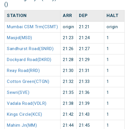
()
STATION
ARR
DEP
HALT
Mumbai CSM Trm(CSMT)
origin
21:21
origin
Masjid(MSD)
21:23
21:24
1
Sandhurst Road(SNRD)
21:26
21:27
1
Dockyard Road(DKRD)
21:28
21:29
1
Reay Road(RRD)
21:30
21:31
1
Cotton Green(CTGN)
21:32
21:33
1
Sewri(SVE)
21:35
21:36
1
Vadala Road(VDLR)
21:38
21:39
1
Kings Circle(KCE)
21:42
21:43
1
Mahim Jn(MM)
21:44
21:45
1