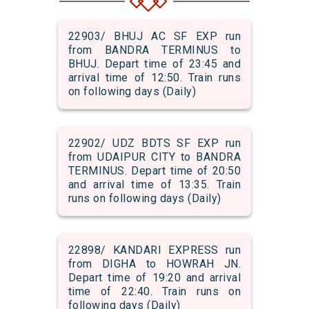
22903/ BHUJ AC SF EXP run
from BANDRA TERMINUS to
BHUJ. Depart time of 23:45 and
arrival time of 12:50. Train runs
on following days (Daily)
22902/ UDZ BDTS SF EXP run
from UDAIPUR CITY to BANDRA
TERMINUS. Depart time of 20:50
and arrival time of 13:35. Train
runs on following days (Daily)
22898/ KANDARI EXPRESS run
from DIGHA to HOWRAH JN.
Depart time of 19:20 and arrival
time of 22:40. Train runs on
following days (Daily)