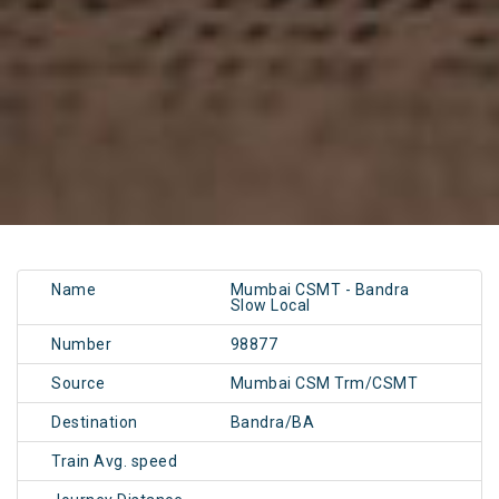
Name
Mumbai CSMT - Bandra
Slow Local
Number
98877
Source
Mumbai CSM Trm/CSMT
Destination
Bandra/BA
Train Avg. speed