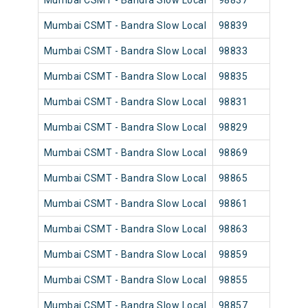
Mumbai CSMT - Bandra Slow Local
98837
Mumb
Mumbai CSMT - Bandra Slow Local
98839
Mumb
Mumbai CSMT - Bandra Slow Local
98833
Mumb
Mumbai CSMT - Bandra Slow Local
98835
Mumb
Mumbai CSMT - Bandra Slow Local
98831
Mumb
Mumbai CSMT - Bandra Slow Local
98829
Mumb
Mumbai CSMT - Bandra Slow Local
98869
Mumb
Mumbai CSMT - Bandra Slow Local
98865
Mumb
Mumbai CSMT - Bandra Slow Local
98861
Mumb
Mumbai CSMT - Bandra Slow Local
98863
Mumb
Mumbai CSMT - Bandra Slow Local
98859
Mumb
Mumbai CSMT - Bandra Slow Local
98855
Mumb
Mumbai CSMT - Bandra Slow Local
98857
Mumb