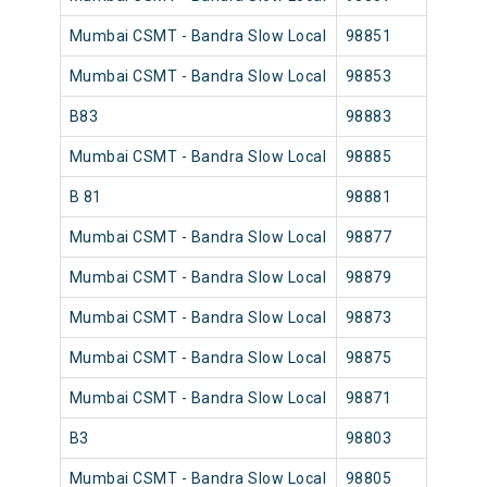
Mumbai CSMT - Bandra Slow Local
98851
Mumb
Mumbai CSMT - Bandra Slow Local
98853
Mumb
B83
98883
Mumb
Mumbai CSMT - Bandra Slow Local
98885
Mumb
B 81
98881
Mumb
Mumbai CSMT - Bandra Slow Local
98877
Mumb
Mumbai CSMT - Bandra Slow Local
98879
Mumb
Mumbai CSMT - Bandra Slow Local
98873
Mumb
Mumbai CSMT - Bandra Slow Local
98875
Mumb
Mumbai CSMT - Bandra Slow Local
98871
Mumb
B3
98803
Mumb
Mumbai CSMT - Bandra Slow Local
98805
Mumb