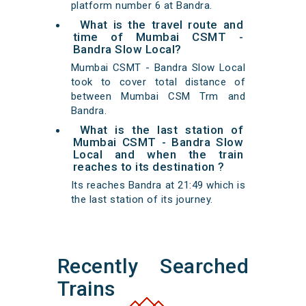
platform number 6 at Bandra.
What is the travel route and
time of Mumbai CSMT -
Bandra Slow Local?
Mumbai CSMT - Bandra Slow Local
took to cover total distance of
between Mumbai CSM Trm and
Bandra.
What is the last station of
Mumbai CSMT - Bandra Slow
Local and when the train
reaches to its destination ?
Its reaches Bandra at 21:49 which is
the last station of its journey.
Recently Searched
Trains