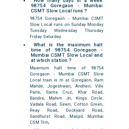
How many days in a week
98754 Goregaon - Mumbai
CSMT Slow Local runs ?
98754 Goregaon - Mumbai CSMT
Slow Local runs on Sunday Monday
Tuesday Wednesday Thursday
Friday Saturday.
What is the maximum halt
time of 98754 Goregaon -
Mumbai CSMT Slow Local and
at which station ?
Maximum halt time of 98754
Goregaon - Mumbai CSMT Slow
Local train is m at Goregaon, Ram
Mandir, Jogeshwari, Andheri, Ville
Parle, Santa Cruz, Khar Road,
Bandra, Mahim Jn, Kings Circle,
Vadala Road, Sewri, Cotton Green,
Reay Road, Dockyard Road,
Sandhurst Road, Masjid, Mumbai
CSM Trm,