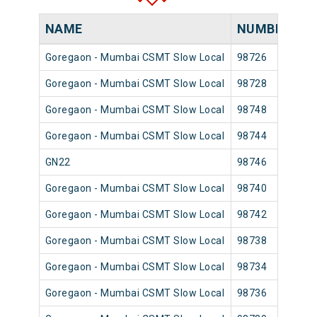
NAME
NUMBER
S
Goregaon - Mumbai CSMT Slow Local
98726
Go
Goregaon - Mumbai CSMT Slow Local
98728
Go
Goregaon - Mumbai CSMT Slow Local
98748
Go
Goregaon - Mumbai CSMT Slow Local
98744
Go
GN22
98746
Go
Goregaon - Mumbai CSMT Slow Local
98740
Go
Goregaon - Mumbai CSMT Slow Local
98742
Go
Goregaon - Mumbai CSMT Slow Local
98738
Go
Goregaon - Mumbai CSMT Slow Local
98734
Go
Goregaon - Mumbai CSMT Slow Local
98736
Go