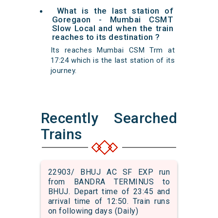
What is the last station of
Goregaon - Mumbai CSMT
Slow Local and when the train
reaches to its destination ?
Its reaches Mumbai CSM Trm at
17:24 which is the last station of its
journey.
Recently Searched
Trains
22903/ BHUJ AC SF EXP run
from BANDRA TERMINUS to
BHUJ. Depart time of 23:45 and
arrival time of 12:50. Train runs
on following days (Daily)