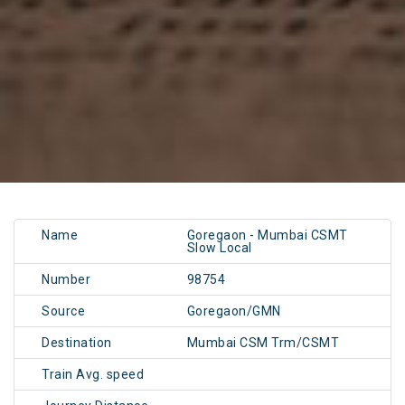
Name
Goregaon - Mumbai CSMT
Slow Local
Number
98754
Source
Goregaon/GMN
Destination
Mumbai CSM Trm/CSMT
Train Avg. speed