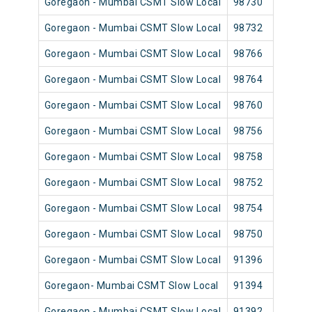
Goregaon - Mumbai CSMT Slow Local
98730
Go
Goregaon - Mumbai CSMT Slow Local
98732
Go
Goregaon - Mumbai CSMT Slow Local
98766
Go
Goregaon - Mumbai CSMT Slow Local
98764
Go
Goregaon - Mumbai CSMT Slow Local
98760
Go
Goregaon - Mumbai CSMT Slow Local
98756
Go
Goregaon - Mumbai CSMT Slow Local
98758
Go
Goregaon - Mumbai CSMT Slow Local
98752
Go
Goregaon - Mumbai CSMT Slow Local
98754
Go
Goregaon - Mumbai CSMT Slow Local
98750
Go
Goregaon - Mumbai CSMT Slow Local
91396
Go
Goregaon- Mumbai CSMT Slow Local
91394
Go
Goregaon - Mumbai CSMT Slow Local
91392
Go