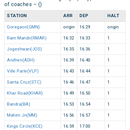
of coaches – ()
STATION
ARR
DEP
HALT
Goregaon(GMN)
origin
16:29
origin
Ram Mandir(RMAR)
16:32
16:33
1
Jogeshwari(JOS)
16:35
16:36
1
Andheri(ADH)
16:39
16:40
1
Ville Parle(VLP)
16:43
16:44
1
Santa Cruz(STC)
16:46
16:47
1
Khar Road(KHAR)
16:49
16:50
1
Bandra(BA)
16:53
16:54
1
Mahim Jn(MM)
16:56
16:57
1
Kings Circle(KCE)
16:59
17:00
1