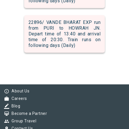
following days (Daily)
22896/ VANDE BHARAT EXP run
from PURI to HOWRAH JN.
Depart time of 13:40 and arrival
time of 20:30. Train runs on
following days (Daily)
info_outline
About Us
work
Careers
border_color
Blog
card_membership
Become a Partner
group
Group Travel
pin_drop
Contact Us