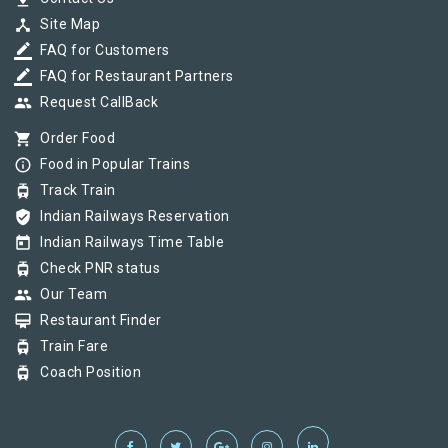
device_hub
Site Map
border_color
FAQ for Customers
border_color
FAQ for Restaurant Partners
group
Request CallBack
shopping_cart
Order Food
info_outline
Food in Popular Trains
tram
Track Train
verified_user
Indian Railways Reservation
today
Indian Railways Time Table
tram
Check PNR status
group
Our Team
card_membership
Restaurant Finder
tram
Train Fare
tram
Coach Position