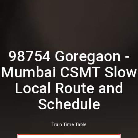
98754 Goregaon -
Mumbai CSMT Slow
Local Route and
Schedule
Train Time Table