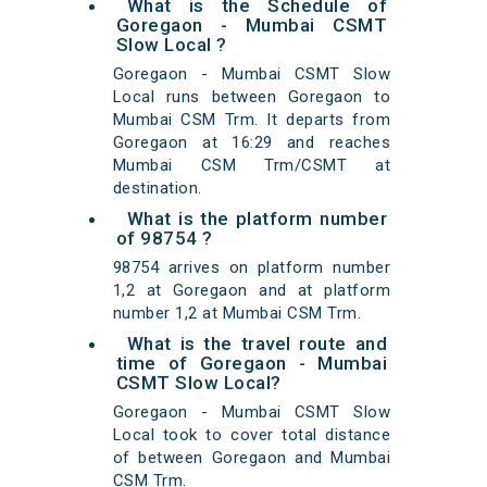
What is the Schedule of
Goregaon - Mumbai CSMT
Slow Local ?
Goregaon - Mumbai CSMT Slow
Local runs between Goregaon to
Mumbai CSM Trm. It departs from
Goregaon at 16:29 and reaches
Mumbai CSM Trm/CSMT at
destination.
What is the platform number
of 98754 ?
98754 arrives on platform number
1,2 at Goregaon and at platform
number 1,2 at Mumbai CSM Trm.
What is the travel route and
time of Goregaon - Mumbai
CSMT Slow Local?
Goregaon - Mumbai CSMT Slow
Local took to cover total distance
of between Goregaon and Mumbai
CSM Trm.