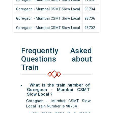
Goregaon - Mumbai CSMT Slow Local
98704
Go
Goregaon - Mumbai CSMT Slow Local
98706
Go
Goregaon - Mumbai CSMT Slow Local
98702
Go
Frequently Asked
Questions about
Train
What is the train number of
Goregaon - Mumbai CSMT
Slow Local ?
Goregaon - Mumbai CSMT Slow
Local Train Number is 98754.