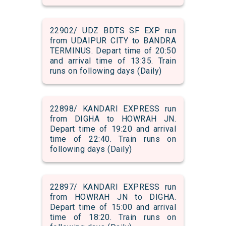
22902/ UDZ BDTS SF EXP run
from UDAIPUR CITY to BANDRA
TERMINUS. Depart time of 20:50
and arrival time of 13:35. Train
runs on following days (Daily)
22898/ KANDARI EXPRESS run
from DIGHA to HOWRAH JN.
Depart time of 19:20 and arrival
time of 22:40. Train runs on
following days (Daily)
22897/ KANDARI EXPRESS run
from HOWRAH JN to DIGHA.
Depart time of 15:00 and arrival
time of 18:20. Train runs on