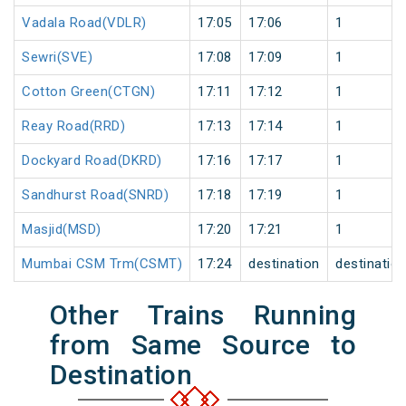
Vadala Road(VDLR)
17:05
17:06
1
Sewri(SVE)
17:08
17:09
1
Cotton Green(CTGN)
17:11
17:12
1
Reay Road(RRD)
17:13
17:14
1
Dockyard Road(DKRD)
17:16
17:17
1
Sandhurst Road(SNRD)
17:18
17:19
1
Masjid(MSD)
17:20
17:21
1
Mumbai CSM Trm(CSMT)
17:24
destination
destinatio
Other Trains Running
from Same Source to
Destination