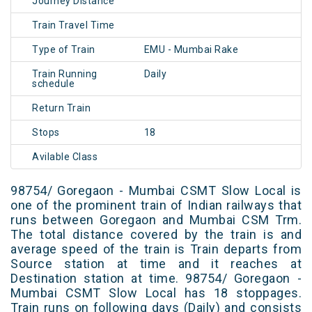
Journey Distance
Train Travel Time
Type of Train
EMU - Mumbai Rake
Train Running
Daily
schedule
Return Train
Stops
18
Avilable Class
98754/ Goregaon - Mumbai CSMT Slow Local is
one of the prominent train of Indian railways that
runs between Goregaon and Mumbai CSM Trm.
The total distance covered by the train is and
average speed of the train is Train departs from
Source station at time and it reaches at
Destination station at time. 98754/ Goregaon -
Mumbai CSMT Slow Local has 18 stoppages.
Train runs on following days (Daily) and consists