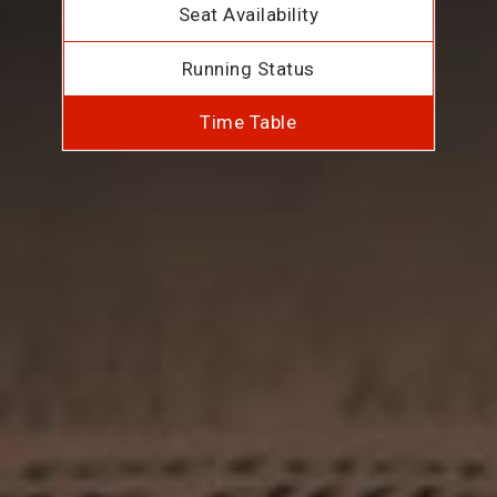
Seat Availability
Running Status
Time Table