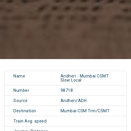
Name
Andheri - Mumbai CSMT
Slow Local
Number
98718
Source
Andheri/ADH
Destination
Mumbai CSM Trm/CSMT
Train Avg. speed