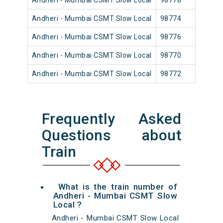
Andheri - Mumbai CSMT Slow Local
98778
Andh
Andheri - Mumbai CSMT Slow Local
98774
Andh
Andheri - Mumbai CSMT Slow Local
98776
Andh
Andheri - Mumbai CSMT Slow Local
98770
Andh
Andheri - Mumbai CSMT Slow Local
98772
Andh
Frequently Asked
Questions about
Train
What is the train number of
Andheri - Mumbai CSMT Slow
Local ?
Andheri - Mumbai CSMT Slow Local