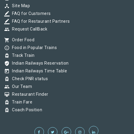
device_hub
Site Map
border_color
FAQ for Customers
border_color
FAQ for Restaurant Partners
group
Request CallBack
shopping_cart
Order Food
info_outline
Food in Popular Trains
tram
Track Train
verified_user
Indian Railways Reservation
today
Indian Railways Time Table
tram
Check PNR status
group
Our Team
card_membership
Restaurant Finder
tram
Train Fare
tram
Coach Position