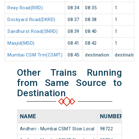
Reay Road(RRD)
08:34
08:35
1
Dockyard Road(DKRD)
08:37
08:38
1
Sandhurst Road(SNRD)
08:39
08:40
1
Masjid(MSD)
08:41
08:42
1
Mumbai CSM Trm(CSMT)
08:45
destination
destinatio
Other Trains Running
from Same Source to
Destination
NAME
NUMBER
SO
Andheri - Mumbai CSMT Slow Local
98722
Andh