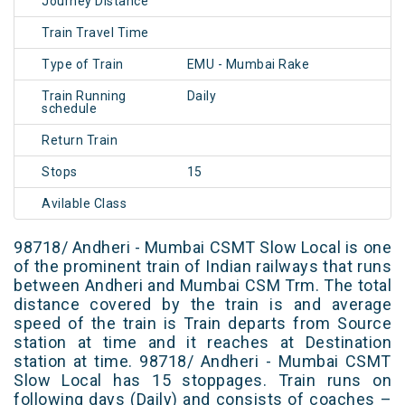
Journey Distance
Train Travel Time
Type of Train
EMU - Mumbai Rake
Train Running
Daily
schedule
Return Train
Stops
15
Avilable Class
98718/ Andheri - Mumbai CSMT Slow Local is one
of the prominent train of Indian railways that runs
between Andheri and Mumbai CSM Trm. The total
distance covered by the train is and average
speed of the train is Train departs from Source
station at time and it reaches at Destination
station at time. 98718/ Andheri - Mumbai CSMT
Slow Local has 15 stoppages. Train runs on
following days (Daily) and consists of coaches –