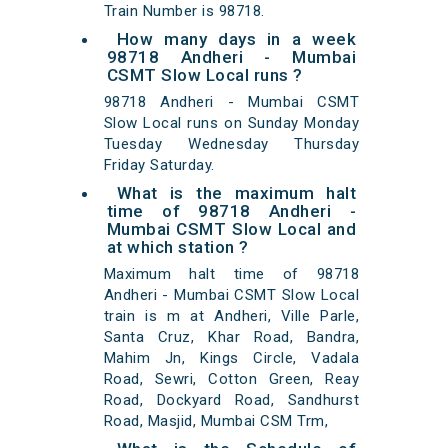
Train Number is 98718.
How many days in a week
98718 Andheri - Mumbai
CSMT Slow Local runs ?
98718 Andheri - Mumbai CSMT
Slow Local runs on Sunday Monday
Tuesday Wednesday Thursday
Friday Saturday.
What is the maximum halt
time of 98718 Andheri -
Mumbai CSMT Slow Local and
at which station ?
Maximum halt time of 98718
Andheri - Mumbai CSMT Slow Local
train is m at Andheri, Ville Parle,
Santa Cruz, Khar Road, Bandra,
Mahim Jn, Kings Circle, Vadala
Road, Sewri, Cotton Green, Reay
Road, Dockyard Road, Sandhurst
Road, Masjid, Mumbai CSM Trm,