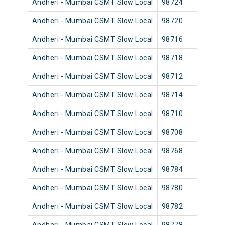
Andheri - Mumbai CSMT Slow Local
98724
Andh
Andheri - Mumbai CSMT Slow Local
98720
Andh
Andheri - Mumbai CSMT Slow Local
98716
Andh
Andheri - Mumbai CSMT Slow Local
98718
Andh
Andheri - Mumbai CSMT Slow Local
98712
Andh
Andheri - Mumbai CSMT Slow Local
98714
Andh
Andheri - Mumbai CSMT Slow Local
98710
Andh
Andheri - Mumbai CSMT Slow Local
98708
Andh
Andheri - Mumbai CSMT Slow Local
98768
Andh
Andheri - Mumbai CSMT Slow Local
98784
Andh
Andheri - Mumbai CSMT Slow Local
98780
Andh
Andheri - Mumbai CSMT Slow Local
98782
Andh