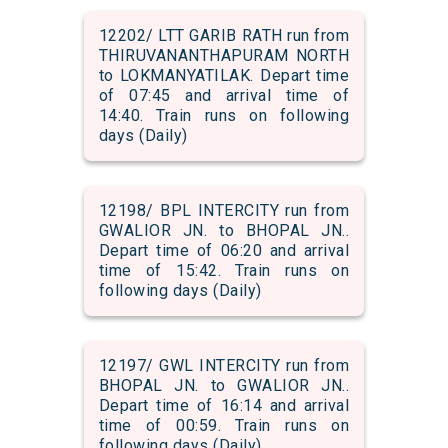
12202/ LTT GARIB RATH run from
THIRUVANANTHAPURAM NORTH
to LOKMANYATILAK. Depart time
of 07:45 and arrival time of
14:40. Train runs on following
days (Daily)
12198/ BPL INTERCITY run from
GWALIOR JN. to BHOPAL JN..
Depart time of 06:20 and arrival
time of 15:42. Train runs on
following days (Daily)
12197/ GWL INTERCITY run from
BHOPAL JN. to GWALIOR JN..
Depart time of 16:14 and arrival
time of 00:59. Train runs on
following days (Daily)