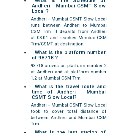
What is the Schedule of
Andheri - Mumbai CSMT Slow
Local ?
Andheri - Mumbai CSMT Slow Local
runs between Andheri to Mumbai
CSM Trm. It departs from Andheri
at 08:01 and reaches Mumbai CSM
Trm/CSMT at destination.
What is the platform number
of 98718 ?
98718 arrives on platform number 2
at Andheri and at platform number
1,2 at Mumbai CSM Trm.
What is the travel route and
time of Andheri - Mumbai
CSMT Slow Local?
Andheri - Mumbai CSMT Slow Local
took to cover total distance of
between Andheri and Mumbai CSM
Trm.
What is the last station of