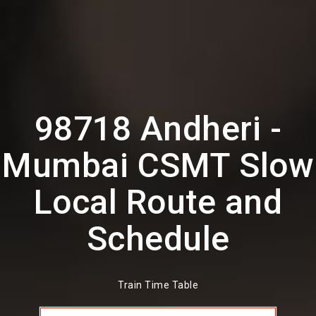
98718 Andheri -
Mumbai CSMT Slow
Local Route and
Schedule
Train Time Table