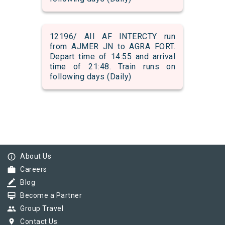
12196/ AII AF INTERCTY run
from AJMER JN to AGRA FORT.
Depart time of 14:55 and arrival
time of 21:48. Train runs on
following days (Daily)
info_outline
About Us
work
Careers
border_color
Blog
card_membership
Become a Partner
group
Group Travel
pin_drop
Contact Us