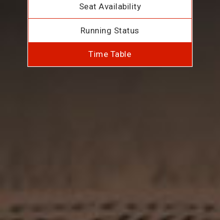
Seat Availability
Running Status
Time Table