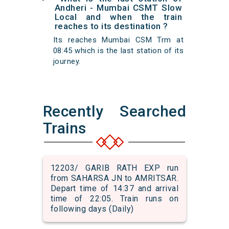
Andheri - Mumbai CSMT Slow
Local and when the train
reaches to its destination ?
Its reaches Mumbai CSM Trm at
08:45 which is the last station of its
journey.
Recently Searched
Trains
12203/ GARIB RATH EXP run
from SAHARSA JN to AMRITSAR.
Depart time of 14:37 and arrival
time of 22:05. Train runs on
following days (Daily)