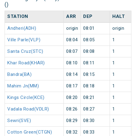
()
STATION
ARR
DEP
HALT
Andheri(ADH)
origin
08:01
origin
Ville Parle(VLP)
08:04
08:05
1
Santa Cruz(STC)
08:07
08:08
1
Khar Road(KHAR)
08:10
08:11
1
Bandra(BA)
08:14
08:15
1
Mahim Jn(MM)
08:17
08:18
1
Kings Circle(KCE)
08:20
08:21
1
Vadala Road(VDLR)
08:26
08:27
1
Sewri(SVE)
08:29
08:30
1
Cotton Green(CTGN)
08:32
08:33
1