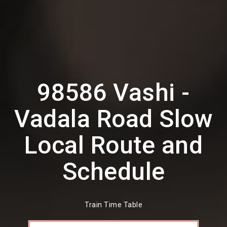
98586 Vashi -
Vadala Road Slow
Local Route and
Schedule
Train Time Table