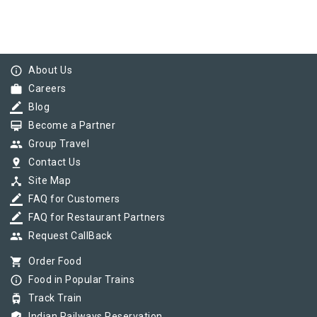
info_outline
About Us
work
Careers
border_color
Blog
card_membership
Become a Partner
group
Group Travel
pin_drop
Contact Us
device_hub
Site Map
border_color
FAQ for Customers
border_color
FAQ for Restaurant Partners
group
Request CallBack
shopping_cart
Order Food
info_outline
Food in Popular Trains
tram
Track Train
Indian Railways Reservation