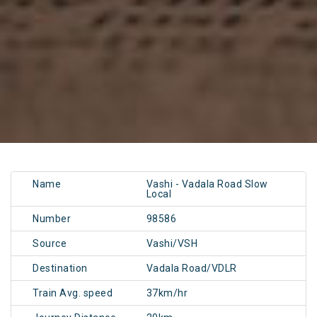
Name
Vashi - Vadala Road Slow
Local
Number
98586
Source
Vashi/VSH
Destination
Vadala Road/VDLR
Train Avg. speed
37km/hr