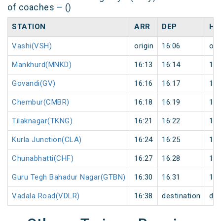
of coaches – ()
STATION
ARR
DEP
HA
Vashi(VSH)
origin
16:06
ori
Mankhurd(MNKD)
16:13
16:14
1
Govandi(GV)
16:16
16:17
1
Chembur(CMBR)
16:18
16:19
1
Tilaknagar(TKNG)
16:21
16:22
1
Kurla Junction(CLA)
16:24
16:25
1
Chunabhatti(CHF)
16:27
16:28
1
Guru Tegh Bahadur Nagar(GTBN)
16:30
16:31
1
Vadala Road(VDLR)
16:38
destination
des