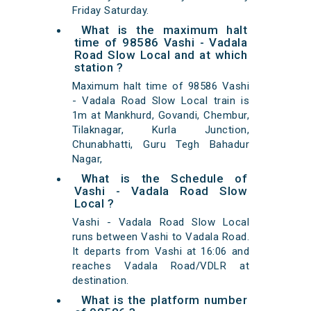
Friday Saturday.
What is the maximum halt
time of 98586 Vashi - Vadala
Road Slow Local and at which
station ?
Maximum halt time of 98586 Vashi
- Vadala Road Slow Local train is
1m at Mankhurd, Govandi, Chembur,
Tilaknagar, Kurla Junction,
Chunabhatti, Guru Tegh Bahadur
Nagar,
What is the Schedule of
Vashi - Vadala Road Slow
Local ?
Vashi - Vadala Road Slow Local
runs between Vashi to Vadala Road.
It departs from Vashi at 16:06 and
reaches Vadala Road/VDLR at
destination.
What is the platform number