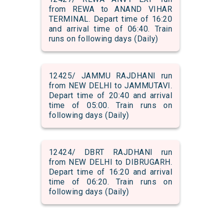
from REWA to ANAND VIHAR
TERMINAL. Depart time of 16:20
and arrival time of 06:40. Train
runs on following days (Daily)
12425/ JAMMU RAJDHANI run
from NEW DELHI to JAMMUTAVI.
Depart time of 20:40 and arrival
time of 05:00. Train runs on
following days (Daily)
12424/ DBRT RAJDHANI run
from NEW DELHI to DIBRUGARH.
Depart time of 16:20 and arrival
time of 06:20. Train runs on
following days (Daily)