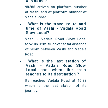
of 98586 ?
98586 arrives on platform number
at Vashi and at platform number at
Vadala Road.
What is the travel route and
time of Vashi - Vadala Road
Slow Local?
Vashi - Vadala Road Slow Local
took 0h 32m to cover total distance
of 20km between Vashi and Vadala
Road.
What is the last station of
Vashi - Vadala Road Slow
Local and when the train
reaches to its destination ?
Its reaches Vadala Road at 16:38
which is the last station of its
journey.