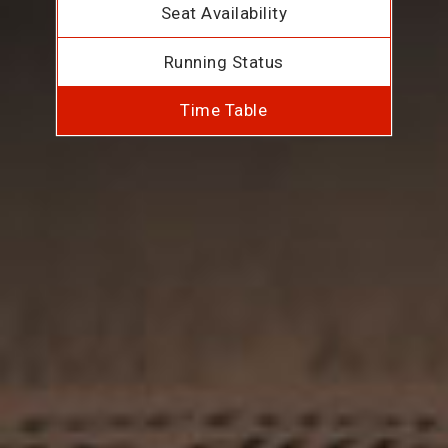
Seat Availability
Running Status
Time Table