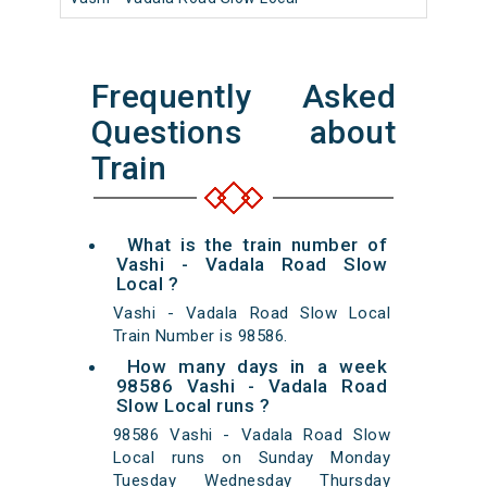
Frequently Asked
Questions about
Train
What is the train number of
Vashi - Vadala Road Slow
Local ?
Vashi - Vadala Road Slow Local
Train Number is 98586.
How many days in a week
98586 Vashi - Vadala Road
Slow Local runs ?
98586 Vashi - Vadala Road Slow
Local runs on Sunday Monday
Tuesday Wednesday Thursday