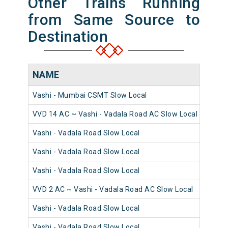
Other Trains Running
from Same Source to
Destination
NAME
NUM
Vashi - Mumbai CSMT Slow Local
9852
VVD 14 AC ~ Vashi - Vadala Road AC Slow Local
9855
Vashi - Vadala Road Slow Local
9855
Vashi - Vadala Road Slow Local
9851
Vashi - Vadala Road Slow Local
9855
VVD 2 AC ~ Vashi - Vadala Road AC Slow Local
9850
Vashi - Vadala Road Slow Local
9857
Vashi - Vadala Road Slow Local
9857