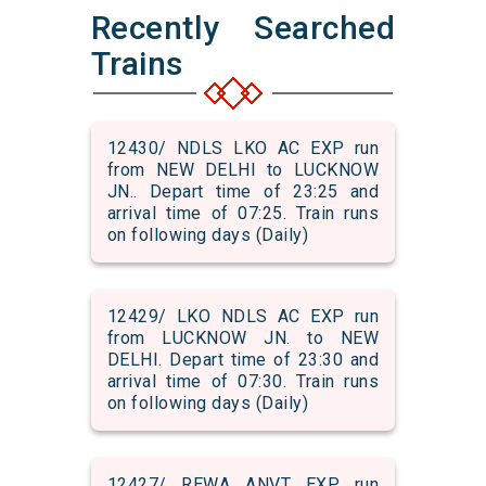
Recently Searched
Trains
12430/ NDLS LKO AC EXP run
from NEW DELHI to LUCKNOW
JN.. Depart time of 23:25 and
arrival time of 07:25. Train runs
on following days (Daily)
12429/ LKO NDLS AC EXP run
from LUCKNOW JN. to NEW
DELHI. Depart time of 23:30 and
arrival time of 07:30. Train runs
on following days (Daily)
12427/ REWA ANVT EXP run