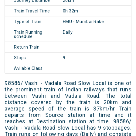
Journey Distance
20km
Train Travel Time
0h 32m
Type of Train
EMU - Mumbai Rake
Train Running
Daily
schedule
Return Train
Stops
9
Avilable Class
98586/ Vashi - Vadala Road Slow Local is one of
the prominent train of Indian railways that runs
between Vashi and Vadala Road. The total
distance covered by the train is 20km and
average speed of the train is 37km/hr Train
departs from Source station at time and it
reaches at Destination station at time. 98586/
Vashi - Vadala Road Slow Local has 9 stoppages.
Train runs on following days (Daily) and consists