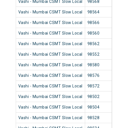
Vashi - Mumbai CSMT Slow Local
98568
Vashi
Vashi - Mumbai CSMT Slow Local
98564
Vashi
Vashi - Mumbai CSMT Slow Local
98566
Vashi
Vashi - Mumbai CSMT Slow Local
98560
Vashi
Vashi - Mumbai CSMT Slow Local
98562
Vashi
Vashi - Mumbai CSMT Slow Local
98552
Vashi
Vashi - Mumbai CSMT Slow Local
98580
Vashi
Vashi - Mumbai CSMT Slow Local
98576
Vashi
Vashi - Mumbai CSMT Slow Local
98572
Vashi
Vashi - Mumbai CSMT Slow Local
98502
Vashi
Vashi - Mumbai CSMT Slow Local
98504
Vashi
Vashi - Mumbai CSMT Slow Local
98528
Vashi