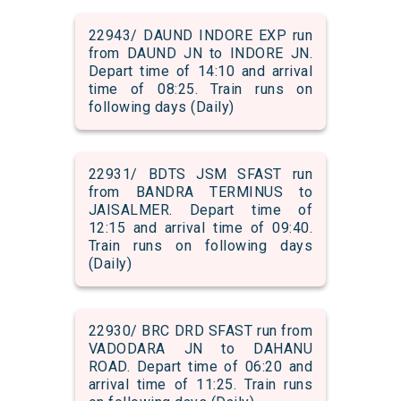
22943/ DAUND INDORE EXP run
from DAUND JN to INDORE JN.
Depart time of 14:10 and arrival
time of 08:25. Train runs on
following days (Daily)
22931/ BDTS JSM SFAST run
from BANDRA TERMINUS to
JAISALMER. Depart time of
12:15 and arrival time of 09:40.
Train runs on following days
(Daily)
22930/ BRC DRD SFAST run from
VADODARA JN to DAHANU
ROAD. Depart time of 06:20 and
arrival time of 11:25. Train runs