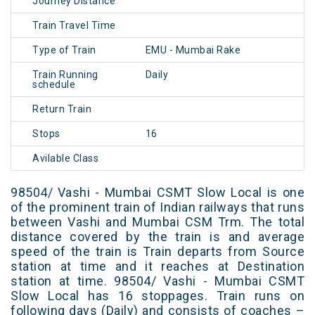
Journey Distance
Train Travel Time
Type of Train
EMU - Mumbai Rake
Train Running
Daily
schedule
Return Train
Stops
16
Avilable Class
98504/ Vashi - Mumbai CSMT Slow Local is one
of the prominent train of Indian railways that runs
between Vashi and Mumbai CSM Trm. The total
distance covered by the train is and average
speed of the train is Train departs from Source
station at time and it reaches at Destination
station at time. 98504/ Vashi - Mumbai CSMT
Slow Local has 16 stoppages. Train runs on
following days (Daily) and consists of coaches –