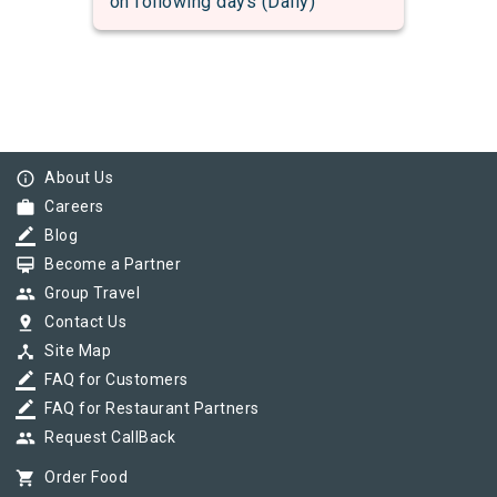
on following days (Daily)
info_outline
About Us
work
Careers
border_color
Blog
card_membership
Become a Partner
group
Group Travel
pin_drop
Contact Us
device_hub
Site Map
border_color
FAQ for Customers
border_color
FAQ for Restaurant Partners
group
Request CallBack
shopping_cart
Order Food