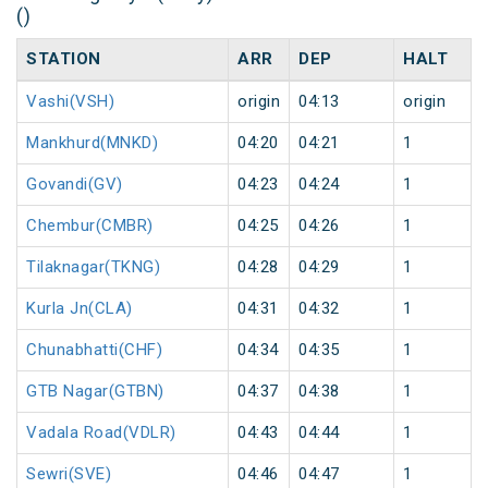
()
STATION
ARR
DEP
HALT
Vashi(VSH)
origin
04:13
origin
Mankhurd(MNKD)
04:20
04:21
1
Govandi(GV)
04:23
04:24
1
Chembur(CMBR)
04:25
04:26
1
Tilaknagar(TKNG)
04:28
04:29
1
Kurla Jn(CLA)
04:31
04:32
1
Chunabhatti(CHF)
04:34
04:35
1
GTB Nagar(GTBN)
04:37
04:38
1
Vadala Road(VDLR)
04:43
04:44
1
Sewri(SVE)
04:46
04:47
1