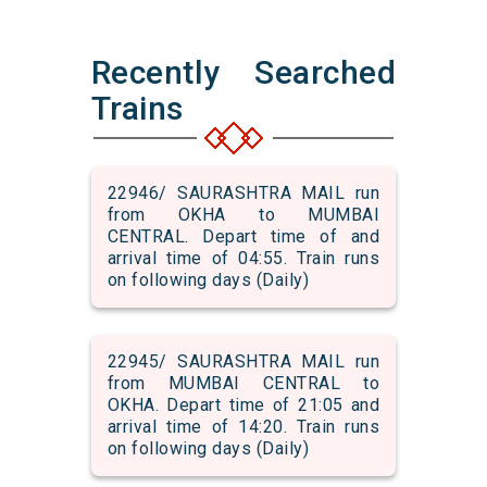
Recently Searched
Trains
22946/ SAURASHTRA MAIL run
from OKHA to MUMBAI
CENTRAL. Depart time of and
arrival time of 04:55. Train runs
on following days (Daily)
22945/ SAURASHTRA MAIL run
from MUMBAI CENTRAL to
OKHA. Depart time of 21:05 and
arrival time of 14:20. Train runs
on following days (Daily)