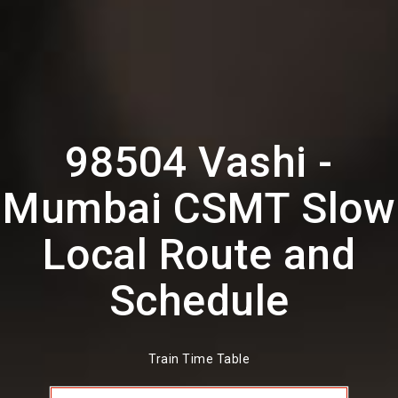
98504 Vashi -
Mumbai CSMT Slow
Local Route and
Schedule
Train Time Table