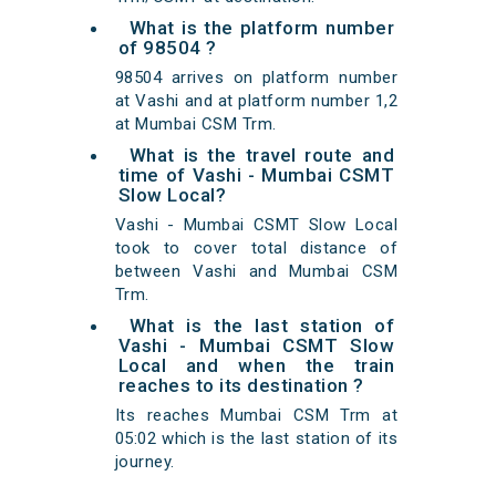
What is the platform number
of 98504 ?
98504 arrives on platform number
at Vashi and at platform number 1,2
at Mumbai CSM Trm.
What is the travel route and
time of Vashi - Mumbai CSMT
Slow Local?
Vashi - Mumbai CSMT Slow Local
took to cover total distance of
between Vashi and Mumbai CSM
Trm.
What is the last station of
Vashi - Mumbai CSMT Slow
Local and when the train
reaches to its destination ?
Its reaches Mumbai CSM Trm at
05:02 which is the last station of its
journey.