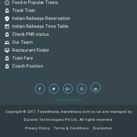
info_outline
Food in Popular Trains
tram
Track Train
verified_user
Indian Railways Reservation
today
Indian Railways Time Table
tram
Check PNR status
group
Our Team
card_membership
Restaurant Finder
tram
Train Fare
tram
Coach Position
Copyright © 2017, TravelKhana, travelkhana.com is run and managed by
Duronto Technologies Pvt Ltd., All rights reserved.
Privacy Policy
Terms & Conditions
Disclaimer