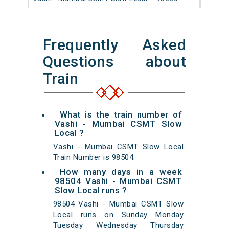
Frequently Asked
Questions about
Train
What is the train number of
Vashi - Mumbai CSMT Slow
Local ?
Vashi - Mumbai CSMT Slow Local
Train Number is 98504.
How many days in a week
98504 Vashi - Mumbai CSMT
Slow Local runs ?
98504 Vashi - Mumbai CSMT Slow
Local runs on Sunday Monday
Tuesday Wednesday Thursday