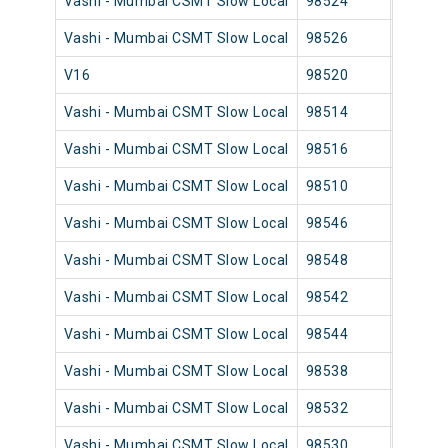
Vashi - Mumbai CSMT Slow Local
98524
Vashi
Vashi - Mumbai CSMT Slow Local
98526
Vashi
V16
98520
Vashi
Vashi - Mumbai CSMT Slow Local
98514
Vashi
Vashi - Mumbai CSMT Slow Local
98516
Vashi
Vashi - Mumbai CSMT Slow Local
98510
Vashi
Vashi - Mumbai CSMT Slow Local
98546
Vashi
Vashi - Mumbai CSMT Slow Local
98548
Vashi
Vashi - Mumbai CSMT Slow Local
98542
Vashi
Vashi - Mumbai CSMT Slow Local
98544
Vashi
Vashi - Mumbai CSMT Slow Local
98538
Vashi
Vashi - Mumbai CSMT Slow Local
98532
Vashi
Vashi - Mumbai CSMT Slow Local
98530
Vashi