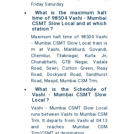
Friday Saturday.
What is the maximum halt
time of 98504 Vashi - Mumbai
CSMT Slow Local and at which
station ?
Maximum halt time of 98504 Vashi
- Mumbai CSMT Slow Local train is
m at Vashi, Mankhurd, Govandi,
Chembur, Tilaknagar, Kurla Jn,
Chunabhatti, GTB Nagar, Vadala
Road, Sewri, Cotton Green, Reay
Road, Dockyard Road, Sandhurst
Road, Masjid, Mumbai CSM Trm,
What is the Schedule of
Vashi - Mumbai CSMT Slow
Local ?
Vashi - Mumbai CSMT Slow Local
runs between Vashi to Mumbai CSM
Trm. It departs from Vashi at 04:13
and reaches Mumbai CSM
Trm/CSMT at destination.