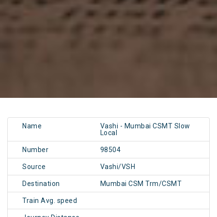
Name
Vashi - Mumbai CSMT Slow
Local
Number
98504
Source
Vashi/VSH
Destination
Mumbai CSM Trm/CSMT
Train Avg. speed