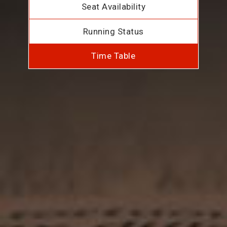
Seat Availability
Running Status
Time Table