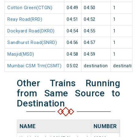
Cotton Green(CTGN)
04:49
04:50
1
Reay Road(RRD)
04:51
04:52
1
Dockyard Road(DKRD)
04:54
04:55
1
Sandhurst Road(SNRD)
04:56
04:57
1
Masjid(MSD)
04:58
04:59
1
Mumbai CSM Trm(CSMT)
05:02
destination
destinatio
Other Trains Running
from Same Source to
Destination
NAME
NUMBER
SOUR