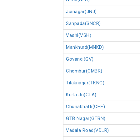
Juinagar(JNJ)
Sanpada(SNCR)
Vashi(VSH)
Mankhurd(MNKD)
Govandi(GV)
Chembur(CMBR)
Tilaknagar(TKNG)
Kurla Jn(CLA)
Chunabhatti(CHF)
GTB Nagar(GTBN)
Vadala Road(VDLR)