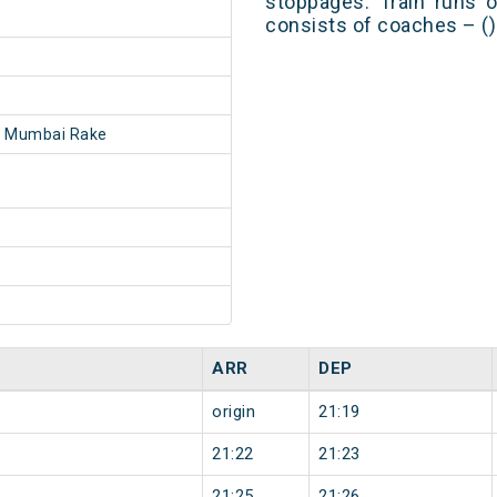
stoppages. Train runs o
consists of coaches – ()
- Mumbai Rake
ARR
DEP
origin
21:19
21:22
21:23
21:25
21:26