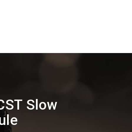
CST Slow
ule