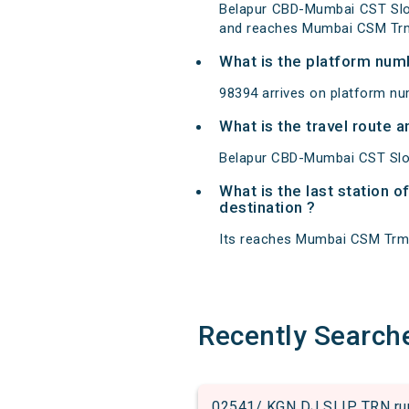
Belapur CBD-Mumbai CST Slo
and reaches Mumbai CSM Trm
What is the platform num
98394 arrives on platform n
What is the travel route
Belapur CBD-Mumbai CST Slow
What is the last station 
destination ?
Its reaches Mumbai CSM Trm at
Recently Search
02541/ KGN DJ SLIP TRN run 