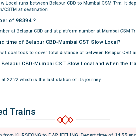
w Local runs between Belapur CBD to Mumbai CSM Trm. It depa
/CSTM at destination.
ber of 98394 ?
umber at Belapur CBD and at platform number at Mumbai CSM T
 and time of Belapur CBD-Mumbai CST Slow Local?
 Local took to cover total distance of between Belapur CBD
of Belapur CBD-Mumbai CST Slow Local and when the trai
 22:22 which is the last station of its journey.
ed Trains
from KURSEONG to DARJEELING. Depart time of 14:55 and ar