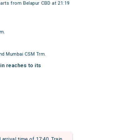
rts from Belapur CBD at 21:19
rm.
 and Mumbai CSM Trm.
n reaches to its
rival time of 17:40. Train