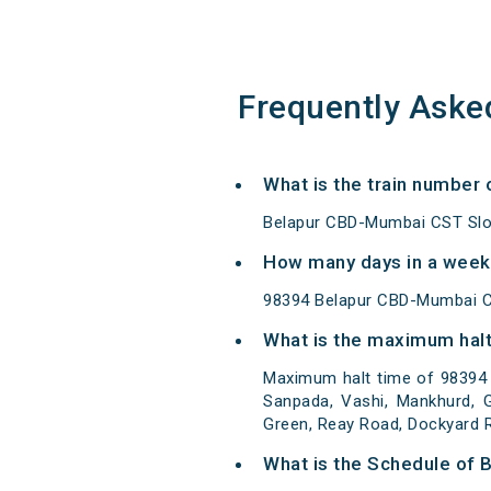
Frequently Aske
What is the train number
Belapur CBD-Mumbai CST Slow
How many days in a week
98394 Belapur CBD-Mumbai C
What is the maximum halt
Maximum halt time of 98394 
Sanpada, Vashi, Mankhurd, G
Green, Reay Road, Dockyard R
What is the Schedule of