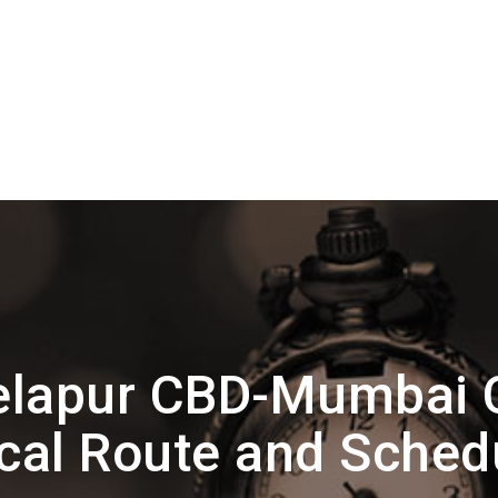
elapur CBD-Mumbai 
cal Route and Sched