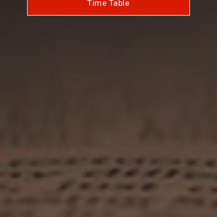
Time Table