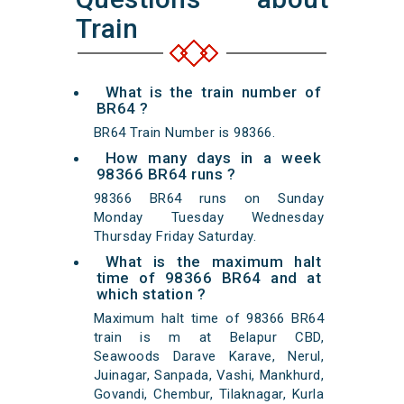
Train
What is the train number of
BR64 ?
BR64 Train Number is 98366.
How many days in a week
98366 BR64 runs ?
98366 BR64 runs on Sunday
Monday Tuesday Wednesday
Thursday Friday Saturday.
What is the maximum halt
time of 98366 BR64 and at
which station ?
Maximum halt time of 98366 BR64
train is m at Belapur CBD,
Seawoods Darave Karave, Nerul,
Juinagar, Sanpada, Vashi, Mankhurd,
Govandi, Chembur, Tilaknagar, Kurla