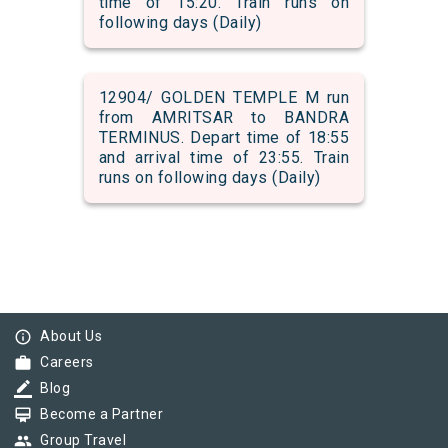
time of 15:20. Train runs on
following days (Daily)
12904/ GOLDEN TEMPLE M run
from AMRITSAR to BANDRA
TERMINUS. Depart time of 18:55
and arrival time of 23:55. Train
runs on following days (Daily)
info_outline
About Us
work
Careers
border_color
Blog
card_membership
Become a Partner
group
Group Travel