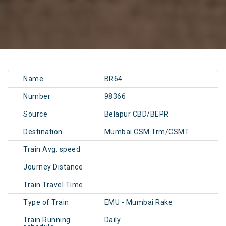
Name
BR64
Number
98366
Source
Belapur CBD/BEPR
Destination
Mumbai CSM Trm/CSMT
Train Avg. speed
Journey Distance
Train Travel Time
Type of Train
EMU - Mumbai Rake
Train Running
Daily