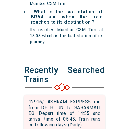
Mumbai CSM Trm.
What is the last station of
BR64 and when the train
reaches to its destination ?
Its reaches Mumbai CSM Trm at
18:08 which is the last station of its
journey.
Recently Searched
Trains
12916/ ASHRAM EXPRESS run
from DELHI JN. to SABARMATI
BG. Depart time of 14:55 and
arrival time of 05:45. Train runs
on following days (Daily)