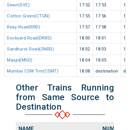
Sewri(SVE)
17:52
17:53
1
Cotton Green(CTGN)
17:55
17:56
1
Reay Road(RRD)
17:57
17:58
1
Dockyard Road(DKRD)
18:00
18:01
1
Sandhurst Road(SNRD)
18:02
18:03
1
Masjid(MSD)
18:04
18:05
1
Mumbai CSM Trm(CSMT)
18:08
destination
des
Other Trains Running
from Same Source to
Destination
NAME
NUMBER