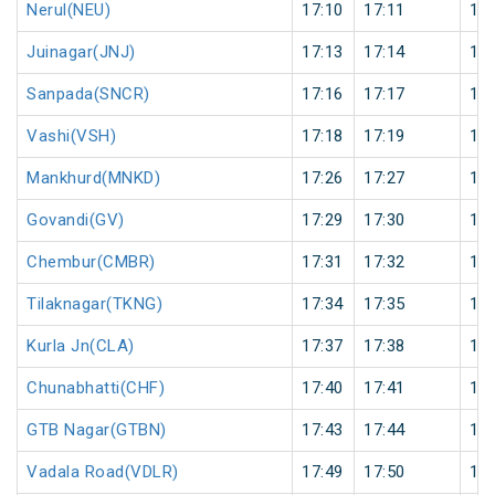
Nerul(NEU)
17:10
17:11
1
Juinagar(JNJ)
17:13
17:14
1
Sanpada(SNCR)
17:16
17:17
1
Vashi(VSH)
17:18
17:19
1
Mankhurd(MNKD)
17:26
17:27
1
Govandi(GV)
17:29
17:30
1
Chembur(CMBR)
17:31
17:32
1
Tilaknagar(TKNG)
17:34
17:35
1
Kurla Jn(CLA)
17:37
17:38
1
Chunabhatti(CHF)
17:40
17:41
1
GTB Nagar(GTBN)
17:43
17:44
1
Vadala Road(VDLR)
17:49
17:50
1