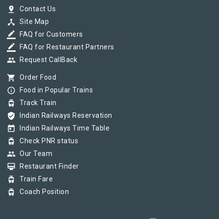
pin_drop
Contact Us
device_hub
Site Map
border_color
FAQ for Customers
border_color
FAQ for Restaurant Partners
group
Request CallBack
shopping_cart
Order Food
info_outline
Food in Popular Trains
tram
Track Train
verified_user
Indian Railways Reservation
today
Indian Railways Time Table
tram
Check PNR status
group
Our Team
card_membership
Restaurant Finder
tram
Train Fare
tram
Coach Position