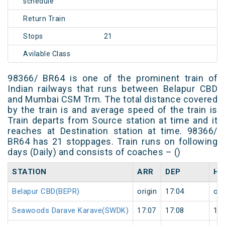
schedule
Return Train
Stops
21
Avilable Class
98366/ BR64 is one of the prominent train of
Indian railways that runs between Belapur CBD
and Mumbai CSM Trm. The total distance covered
by the train is and average speed of the train is
Train departs from Source station at time and it
reaches at Destination station at time. 98366/
BR64 has 21 stoppages. Train runs on following
days (Daily) and consists of coaches – ()
STATION
ARR
DEP
HA
Belapur CBD(BEPR)
origin
17:04
ori
Seawoods Darave Karave(SWDK)
17:07
17:08
1