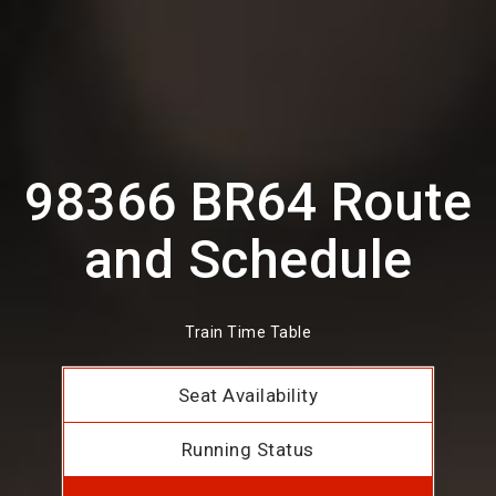
98366 BR64 Route
and Schedule
Train Time Table
Seat Availability
Running Status