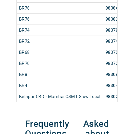
BR78
98384
BR76
98382
BR74
98378
BR72
98374
BR68
98370
BR70
98372
BR8
98308
BR4
98304
Belapur CBD - Mumbai CSMT Slow Local
98302
Frequently Asked
Questions about