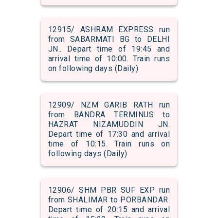
12915/ ASHRAM EXPRESS run
from SABARMATI BG to DELHI
JN.. Depart time of 19:45 and
arrival time of 10:00. Train runs
on following days (Daily)
12909/ NZM GARIB RATH run
from BANDRA TERMINUS to
HAZRAT NIZAMUDDIN JN.
Depart time of 17:30 and arrival
time of 10:15. Train runs on
following days (Daily)
12906/ SHM PBR SUF EXP run
from SHALIMAR to PORBANDAR.
Depart time of 20:15 and arrival