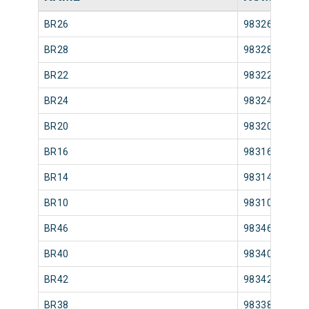
BR26
98326
BR28
98328
BR22
98322
BR24
98324
BR20
98320
BR16
98316
BR14
98314
BR10
98310
BR46
98346
BR40
98340
BR42
98342
BR38
98338