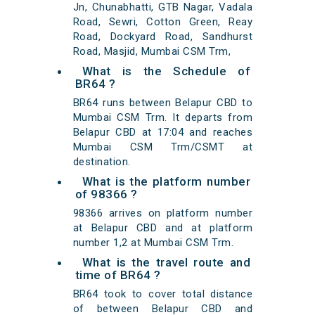
Jn, Chunabhatti, GTB Nagar, Vadala
Road, Sewri, Cotton Green, Reay
Road, Dockyard Road, Sandhurst
Road, Masjid, Mumbai CSM Trm,
What is the Schedule of
BR64 ?
BR64 runs between Belapur CBD to
Mumbai CSM Trm. It departs from
Belapur CBD at 17:04 and reaches
Mumbai CSM Trm/CSMT at
destination.
What is the platform number
of 98366 ?
98366 arrives on platform number
at Belapur CBD and at platform
number 1,2 at Mumbai CSM Trm.
What is the travel route and
time of BR64 ?
BR64 took to cover total distance
of between Belapur CBD and