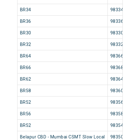
BR34
98334
BR36
98336
BR30
98330
BR32
98332
BR64
98366
BR66
98368
BR62
98364
BR58
98360
BR52
98356
BR56
98358
BR52
98354
Belapur CBD - Mumbai CSMT Slow Local
98350