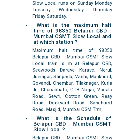
Slow Local runs on Sunday Monday
Tuesday Wednesday Thursday
Friday Saturday.
What is the maximum halt
time of 98350 Belapur CBD -
Mumbai CSMT Slow Local and
at which station ?
Maximum halt time of 98350
Belapur CBD - Mumbai CSMT Slow
Local train is m at Belapur CBD,
Seawoods Darave Karave, Nerul,
Juinagar, Sanpada, Vashi, Mankhurd,
Govandi, Chembur, Tilaknagar, Kurla
Jn, Chunabhatti, GTB Nagar, Vadala
Road, Sewri, Cotton Green, Reay
Road, Dockyard Road, Sandhurst
Road, Masjid, Mumbai CSM Trm,
What is the Schedule of
Belapur CBD - Mumbai CSMT
Slow Local ?
Belapur CBD - Mumbai CSMT Slow