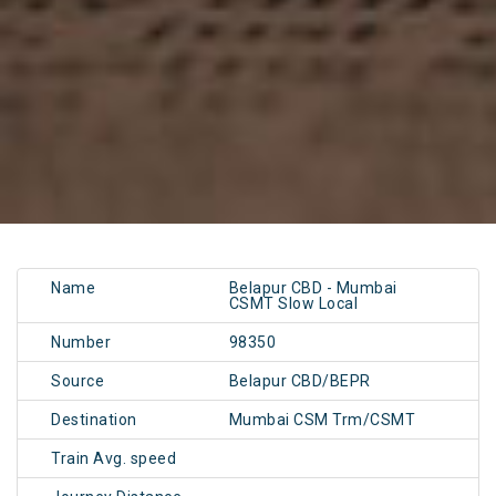
Name
Belapur CBD - Mumbai
CSMT Slow Local
Number
98350
Source
Belapur CBD/BEPR
Destination
Mumbai CSM Trm/CSMT
Train Avg. speed