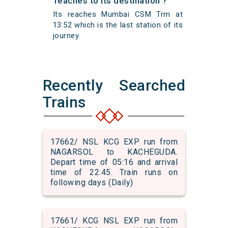
reaches to its destination ?
Its reaches Mumbai CSM Trm at
13:52 which is the last station of its
journey.
Recently Searched
Trains
17662/ NSL KCG EXP run from
NAGARSOL to KACHEGUDA.
Depart time of 05:16 and arrival
time of 22:45. Train runs on
following days (Daily)
17661/ KCG NSL EXP run from