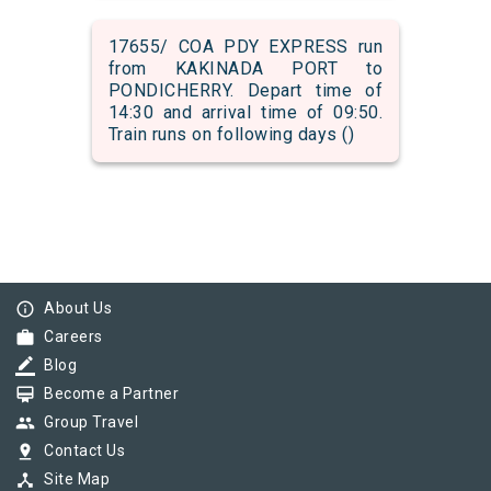
17655/ COA PDY EXPRESS run
from KAKINADA PORT to
PONDICHERRY. Depart time of
14:30 and arrival time of 09:50.
Train runs on following days ()
info_outline
About Us
work
Careers
border_color
Blog
card_membership
Become a Partner
group
Group Travel
pin_drop
Contact Us
device_hub
Site Map