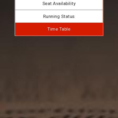
Seat Availability
Running Status
Time Table