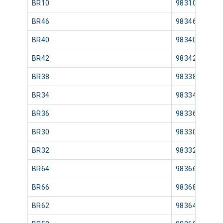
BR10
98310
BR46
98346
BR40
98340
BR42
98342
BR38
98338
BR34
98334
BR36
98336
BR30
98330
BR32
98332
BR64
98366
BR66
98368
BR62
98364