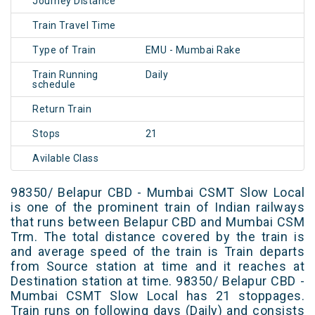
Journey Distance
Train Travel Time
Type of Train
EMU - Mumbai Rake
Train Running
Daily
schedule
Return Train
Stops
21
Avilable Class
98350/ Belapur CBD - Mumbai CSMT Slow Local
is one of the prominent train of Indian railways
that runs between Belapur CBD and Mumbai CSM
Trm. The total distance covered by the train is
and average speed of the train is Train departs
from Source station at time and it reaches at
Destination station at time. 98350/ Belapur CBD -
Mumbai CSMT Slow Local has 21 stoppages.
Train runs on following days (Daily) and consists