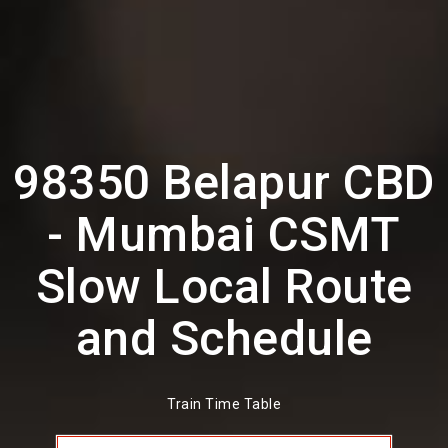
98350 Belapur CBD
- Mumbai CSMT
Slow Local Route
and Schedule
Train Time Table