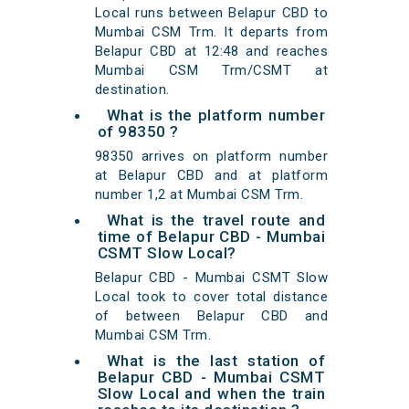
Local runs between Belapur CBD to
Mumbai CSM Trm. It departs from
Belapur CBD at 12:48 and reaches
Mumbai CSM Trm/CSMT at
destination.
What is the platform number
of 98350 ?
98350 arrives on platform number
at Belapur CBD and at platform
number 1,2 at Mumbai CSM Trm.
What is the travel route and
time of Belapur CBD - Mumbai
CSMT Slow Local?
Belapur CBD - Mumbai CSMT Slow
Local took to cover total distance
of between Belapur CBD and
Mumbai CSM Trm.
What is the last station of
Belapur CBD - Mumbai CSMT
Slow Local and when the train