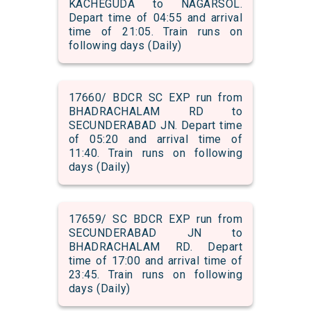
KACHEGUDA to NAGARSOL.
Depart time of 04:55 and arrival
time of 21:05. Train runs on
following days (Daily)
17660/ BDCR SC EXP run from
BHADRACHALAM RD to
SECUNDERABAD JN. Depart time
of 05:20 and arrival time of
11:40. Train runs on following
days (Daily)
17659/ SC BDCR EXP run from
SECUNDERABAD JN to
BHADRACHALAM RD. Depart
time of 17:00 and arrival time of
23:45. Train runs on following
days (Daily)