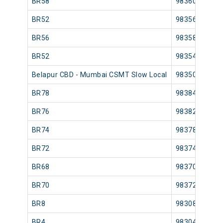
BR58
98360
BR52
98356
BR56
98358
BR52
98354
Belapur CBD - Mumbai CSMT Slow Local
98350
BR78
98384
BR76
98382
BR74
98378
BR72
98374
BR68
98370
BR70
98372
BR8
98308
BR4
98304