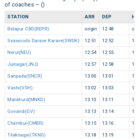
of coaches – ()
STATION
ARR
DEP
HA
Belapur CBD(BEPR)
origin
12:48
ori
Seawoods Darave Karave(SWDK)
12:51
12:52
1
Nerul(NEU)
12:54
12:55
1
Juinagar(JNJ)
12:57
12:58
1
Sanpada(SNCR)
13:00
13:01
1
Vashi(VSH)
13:02
13:03
1
Mankhurd(MNKD)
13:10
13:11
1
Govandi(GV)
13:13
13:14
1
Chembur(CMBR)
13:15
13:16
1
Tilaknagar(TKNG)
13:18
13:19
1