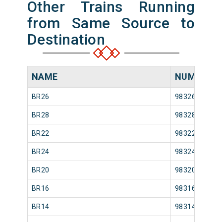
Other Trains Running
from Same Source to
Destination
NAME
NUMBER
BR26
98326
BR28
98328
BR22
98322
BR24
98324
BR20
98320
BR16
98316
BR14
98314