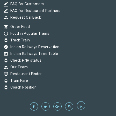
border_color
FAQ for Customers
border_color
FAQ for Restaurant Partners
group
Request CallBack
shopping_cart
Order Food
info_outline
Food in Popular Trains
tram
Track Train
verified_user
Indian Railways Reservation
today
Indian Railways Time Table
tram
Check PNR status
group
Our Team
card_membership
Restaurant Finder
tram
Train Fare
tram
Coach Position