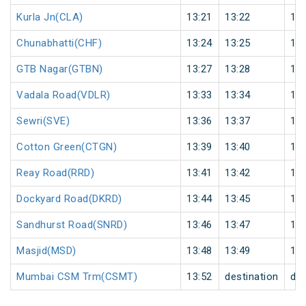
Kurla Jn(CLA)
13:21
13:22
1
Chunabhatti(CHF)
13:24
13:25
1
GTB Nagar(GTBN)
13:27
13:28
1
Vadala Road(VDLR)
13:33
13:34
1
Sewri(SVE)
13:36
13:37
1
Cotton Green(CTGN)
13:39
13:40
1
Reay Road(RRD)
13:41
13:42
1
Dockyard Road(DKRD)
13:44
13:45
1
Sandhurst Road(SNRD)
13:46
13:47
1
Masjid(MSD)
13:48
13:49
1
Mumbai CSM Trm(CSMT)
13:52
destination
des