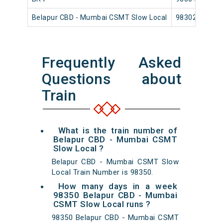
Belapur CBD - Mumbai CSMT Slow Local
98302
Frequently Asked
Questions about
Train
What is the train number of
Belapur CBD - Mumbai CSMT
Slow Local ?
Belapur CBD - Mumbai CSMT Slow
Local Train Number is 98350.
How many days in a week
98350 Belapur CBD - Mumbai
CSMT Slow Local runs ?
98350 Belapur CBD - Mumbai CSMT