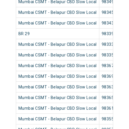
Mumbai CSMT - Belapur CBD Slow Local
98349
Mumbai CSMT - Belapur CBD Slow Local
98345
Mumbai CSMT - Belapur CBD Slow Local
98343
BR 29
98339
Mumbai CSMT - Belapur CBD Slow Local
98333
Mumbai CSMT - Belapur CBD Slow Local
98335
Mumbai CSMT - Belapur CBD Slow Local
98367
Mumbai CSMT - Belapur CBD Slow Local
98369
Mumbai CSMT - Belapur CBD Slow Local
98363
Mumbai CSMT - Belapur CBD Slow Local
98365
Mumbai CSMT - Belapur CBD Slow Local
98361
Mumbai CSMT - Belapur CBD Slow Local
98355