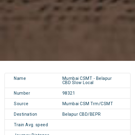
Name
Mumbai CSMT - Belapur
CBD Slow Local
Number
98321
Source
Mumbai CSM Trm/CSMT
Destination
Belapur CBD/BEPR
Train Avg. speed