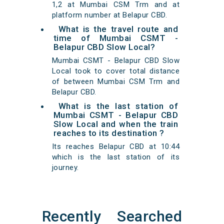
1,2 at Mumbai CSM Trm and at
platform number at Belapur CBD.
What is the travel route and
time of Mumbai CSMT -
Belapur CBD Slow Local?
Mumbai CSMT - Belapur CBD Slow
Local took to cover total distance
of between Mumbai CSM Trm and
Belapur CBD.
What is the last station of
Mumbai CSMT - Belapur CBD
Slow Local and when the train
reaches to its destination ?
Its reaches Belapur CBD at 10:44
which is the last station of its
journey.
Recently Searched