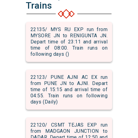
Trains
22135/ MYS RU EXP run from
MYSORE JN to RENIGUNTA JN.
Depart time of 23:11 and arrival
time of 08:00. Train runs on
following days ()
22123/ PUNE AJNI AC EX run
from PUNE JN to AJNI. Depart
time of 15:15 and arrival time of
04:55. Train runs on following
days (Daily)
22120/ CSMT TEJAS EXP run
from MADGAON JUNCTION to
DADAR. Depart time of 12:50 and