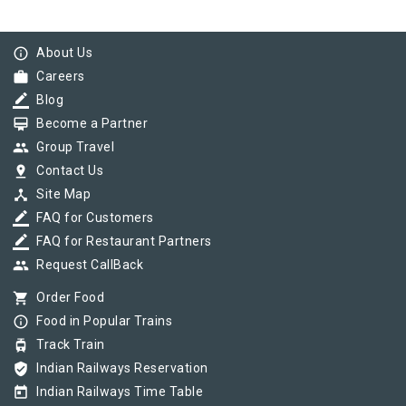
info_outline
About Us
work
Careers
border_color
Blog
card_membership
Become a Partner
group
Group Travel
pin_drop
Contact Us
device_hub
Site Map
border_color
FAQ for Customers
border_color
FAQ for Restaurant Partners
group
Request CallBack
shopping_cart
Order Food
info_outline
Food in Popular Trains
tram
Track Train
verified_user
Indian Railways Reservation
today
Indian Railways Time Table