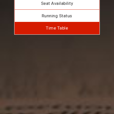
Seat Availability
Running Status
Time Table