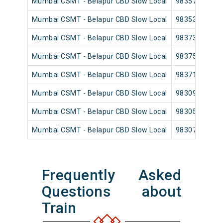
Mumbai CSMT - Belapur CBD Slow Local
98357
Mumbai CSMT - Belapur CBD Slow Local
98353
Mumbai CSMT - Belapur CBD Slow Local
98373
Mumbai CSMT - Belapur CBD Slow Local
98375
Mumbai CSMT - Belapur CBD Slow Local
98371
Mumbai CSMT - Belapur CBD Slow Local
98309
Mumbai CSMT - Belapur CBD Slow Local
98305
Mumbai CSMT - Belapur CBD Slow Local
98307
Frequently Asked
Questions about
Train