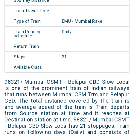
Journey Distance
Train Travel Time
Type of Train
EMU - Mumbai Rake
Train Running
Daily
schedule
Return Train
Stops
21
Avilable Class
98321/ Mumbai CSMT - Belapur CBD Slow Local
is one of the prominent train of Indian railways
that runs between Mumbai CSM Trm and Belapur
CBD. The total distance covered by the train is
and average speed of the train is Train departs
from Source station at time and it reaches at
Destination station at time. 98321/ Mumbai CSMT
- Belapur CBD Slow Local has 21 stoppages. Train
runs on following days (Daily) and consists of