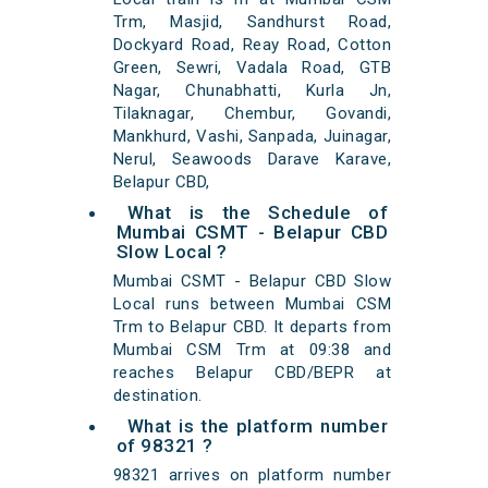
Trm, Masjid, Sandhurst Road,
Dockyard Road, Reay Road, Cotton
Green, Sewri, Vadala Road, GTB
Nagar, Chunabhatti, Kurla Jn,
Tilaknagar, Chembur, Govandi,
Mankhurd, Vashi, Sanpada, Juinagar,
Nerul, Seawoods Darave Karave,
Belapur CBD,
What is the Schedule of
Mumbai CSMT - Belapur CBD
Slow Local ?
Mumbai CSMT - Belapur CBD Slow
Local runs between Mumbai CSM
Trm to Belapur CBD. It departs from
Mumbai CSM Trm at 09:38 and
reaches Belapur CBD/BEPR at
destination.
What is the platform number
of 98321 ?
98321 arrives on platform number