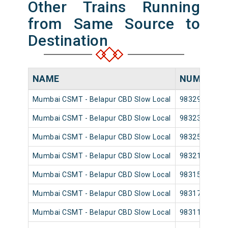
Other Trains Running
from Same Source to
Destination
NAME
NUMBER
Mumbai CSMT - Belapur CBD Slow Local
98329
Mumbai CSMT - Belapur CBD Slow Local
98323
Mumbai CSMT - Belapur CBD Slow Local
98325
Mumbai CSMT - Belapur CBD Slow Local
98321
Mumbai CSMT - Belapur CBD Slow Local
98315
Mumbai CSMT - Belapur CBD Slow Local
98317
Mumbai CSMT - Belapur CBD Slow Local
98311