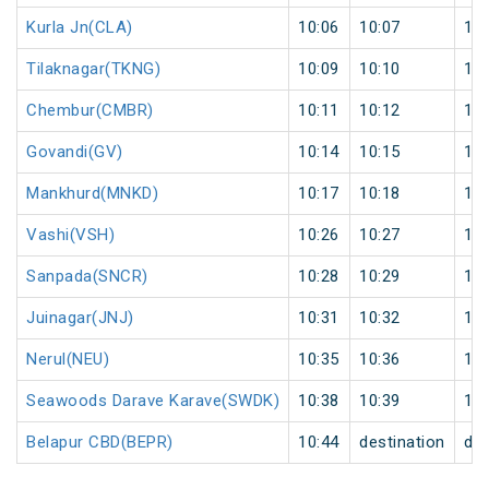
Kurla Jn(CLA)
10:06
10:07
1
Tilaknagar(TKNG)
10:09
10:10
1
Chembur(CMBR)
10:11
10:12
1
Govandi(GV)
10:14
10:15
1
Mankhurd(MNKD)
10:17
10:18
1
Vashi(VSH)
10:26
10:27
1
Sanpada(SNCR)
10:28
10:29
1
Juinagar(JNJ)
10:31
10:32
1
Nerul(NEU)
10:35
10:36
1
Seawoods Darave Karave(SWDK)
10:38
10:39
1
Belapur CBD(BEPR)
10:44
destination
des