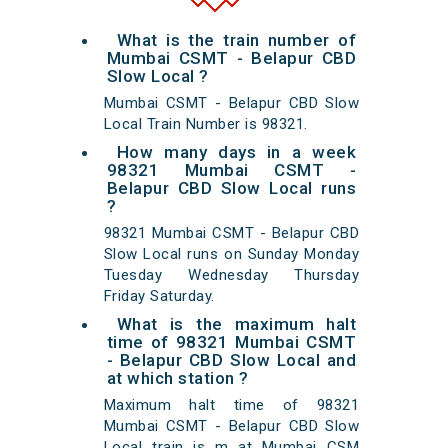
What is the train number of
Mumbai CSMT - Belapur CBD
Slow Local ?
Mumbai CSMT - Belapur CBD Slow
Local Train Number is 98321.
How many days in a week
98321 Mumbai CSMT -
Belapur CBD Slow Local runs
?
98321 Mumbai CSMT - Belapur CBD
Slow Local runs on Sunday Monday
Tuesday Wednesday Thursday
Friday Saturday.
What is the maximum halt
time of 98321 Mumbai CSMT
- Belapur CBD Slow Local and
at which station ?
Maximum halt time of 98321
Mumbai CSMT - Belapur CBD Slow
Local train is m at Mumbai CSM