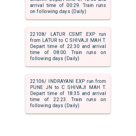
arrival time of 00:29. Train runs
on following days (Daily)
22108/ LATUR CSMT EXP run
from LATUR to C SHIVAJI MAH T.
Depart time of 22:30 and arrival
time of 08:00. Train runs on
following days (Daily)
22106/ INDRAYANI EXP run from
PUNE JN to C SHIVAJI MAH T.
Depart time of 18:35 and arrival
time of 22:23. Train runs on
following days (Daily)