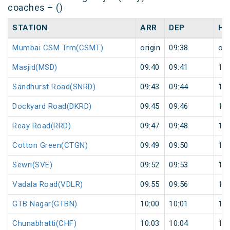
coaches – ()
STATION
ARR
DEP
HA
Mumbai CSM Trm(CSMT)
origin
09:38
ori
Masjid(MSD)
09:40
09:41
1
Sandhurst Road(SNRD)
09:43
09:44
1
Dockyard Road(DKRD)
09:45
09:46
1
Reay Road(RRD)
09:47
09:48
1
Cotton Green(CTGN)
09:49
09:50
1
Sewri(SVE)
09:52
09:53
1
Vadala Road(VDLR)
09:55
09:56
1
GTB Nagar(GTBN)
10:00
10:01
1
Chunabhatti(CHF)
10:03
10:04
1