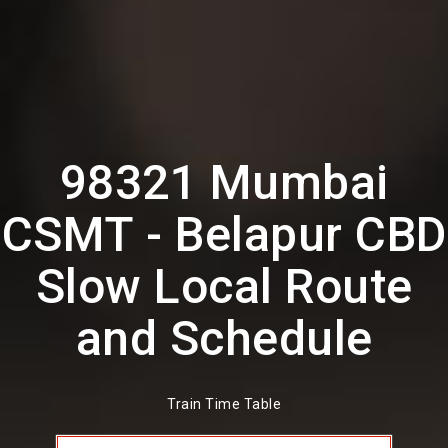
98321 Mumbai
CSMT - Belapur CBD
Slow Local Route
and Schedule
Train Time Table