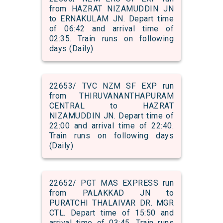
from HAZRAT NIZAMUDDIN JN
to ERNAKULAM JN. Depart time
of 06:42 and arrival time of
02:35. Train runs on following
days (Daily)
22653/ TVC NZM SF EXP run
from THIRUVANANTHAPURAM
CENTRAL to HAZRAT
NIZAMUDDIN JN. Depart time of
22:00 and arrival time of 22:40.
Train runs on following days
(Daily)
22652/ PGT MAS EXPRESS run
from PALAKKAD JN to
PURATCHI THALAIVAR DR. MGR
CTL. Depart time of 15:50 and
arrival time of 03:45. Train runs