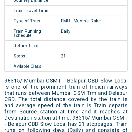
Journey Distance
Train Travel Time
Type of Train
EMU - Mumbai Rake
Train Running
Daily
schedule
Return Train
Stops
21
Avilable Class
98315/ Mumbai CSMT - Belapur CBD Slow Local
is one of the prominent train of Indian railways
that runs between Mumbai CSM Trm and Belapur
CBD. The total distance covered by the train is
and average speed of the train is Train departs
from Source station at time and it reaches at
Destination station at time. 98315/ Mumbai CSMT
- Belapur CBD Slow Local has 21 stoppages. Train
runs on following days (Daily) and consists of