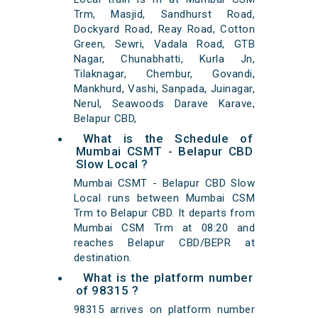
Trm, Masjid, Sandhurst Road,
Dockyard Road, Reay Road, Cotton
Green, Sewri, Vadala Road, GTB
Nagar, Chunabhatti, Kurla Jn,
Tilaknagar, Chembur, Govandi,
Mankhurd, Vashi, Sanpada, Juinagar,
Nerul, Seawoods Darave Karave,
Belapur CBD,
What is the Schedule of
Mumbai CSMT - Belapur CBD
Slow Local ?
Mumbai CSMT - Belapur CBD Slow
Local runs between Mumbai CSM
Trm to Belapur CBD. It departs from
Mumbai CSM Trm at 08:20 and
reaches Belapur CBD/BEPR at
destination.
What is the platform number
of 98315 ?
98315 arrives on platform number