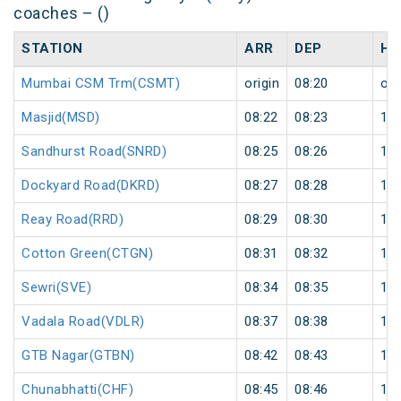
coaches – ()
STATION
ARR
DEP
HA
Mumbai CSM Trm(CSMT)
origin
08:20
ori
Masjid(MSD)
08:22
08:23
1
Sandhurst Road(SNRD)
08:25
08:26
1
Dockyard Road(DKRD)
08:27
08:28
1
Reay Road(RRD)
08:29
08:30
1
Cotton Green(CTGN)
08:31
08:32
1
Sewri(SVE)
08:34
08:35
1
Vadala Road(VDLR)
08:37
08:38
1
GTB Nagar(GTBN)
08:42
08:43
1
Chunabhatti(CHF)
08:45
08:46
1