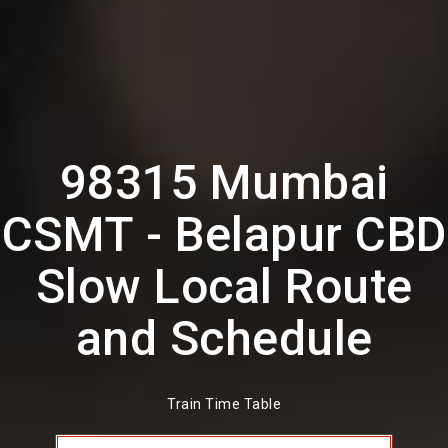
98315 Mumbai
CSMT - Belapur CBD
Slow Local Route
and Schedule
Train Time Table