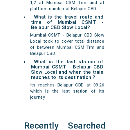
1,2 at Mumbai CSM Trm and at
platform number at Belapur CBD.
What is the travel route and
time of Mumbai CSMT -
Belapur CBD Slow Local?
Mumbai CSMT - Belapur CBD Slow
Local took to cover total distance
of between Mumbai CSM Trm and
Belapur CBD.
What is the last station of
Mumbai CSMT - Belapur CBD
Slow Local and when the train
reaches to its destination ?
Its reaches Belapur CBD at 09:26
which is the last station of its
journey.
Recently Searched