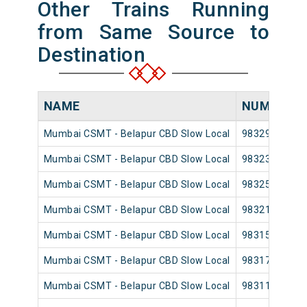
Other Trains Running
from Same Source to
Destination
NAME
NUMBER
Mumbai CSMT - Belapur CBD Slow Local
98329
Mumbai CSMT - Belapur CBD Slow Local
98323
Mumbai CSMT - Belapur CBD Slow Local
98325
Mumbai CSMT - Belapur CBD Slow Local
98321
Mumbai CSMT - Belapur CBD Slow Local
98315
Mumbai CSMT - Belapur CBD Slow Local
98317
Mumbai CSMT - Belapur CBD Slow Local
98311