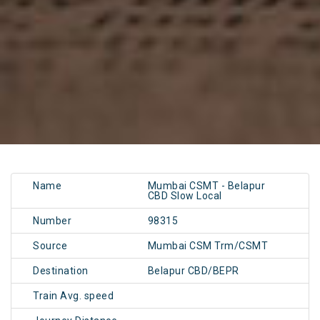
Name
Mumbai CSMT - Belapur
CBD Slow Local
Number
98315
Source
Mumbai CSM Trm/CSMT
Destination
Belapur CBD/BEPR
Train Avg. speed