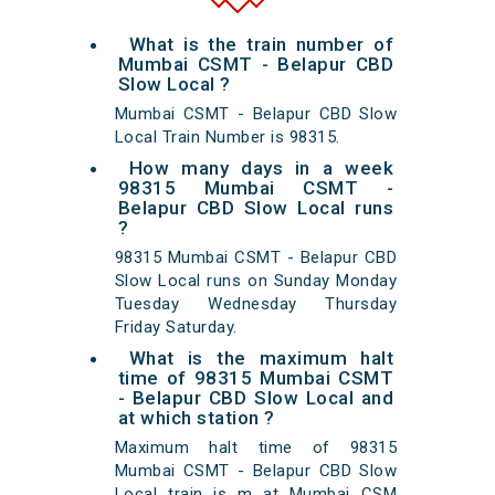
What is the train number of
Mumbai CSMT - Belapur CBD
Slow Local ?
Mumbai CSMT - Belapur CBD Slow
Local Train Number is 98315.
How many days in a week
98315 Mumbai CSMT -
Belapur CBD Slow Local runs
?
98315 Mumbai CSMT - Belapur CBD
Slow Local runs on Sunday Monday
Tuesday Wednesday Thursday
Friday Saturday.
What is the maximum halt
time of 98315 Mumbai CSMT
- Belapur CBD Slow Local and
at which station ?
Maximum halt time of 98315
Mumbai CSMT - Belapur CBD Slow
Local train is m at Mumbai CSM