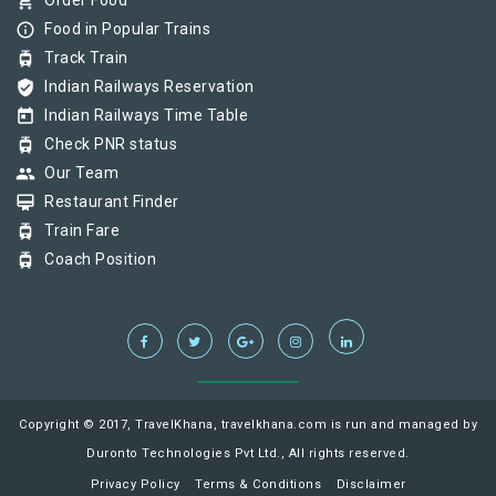
shopping_cart
Order Food
info_outline
Food in Popular Trains
tram
Track Train
verified_user
Indian Railways Reservation
today
Indian Railways Time Table
tram
Check PNR status
group
Our Team
card_membership
Restaurant Finder
tram
Train Fare
tram
Coach Position
Copyright © 2017, TravelKhana, travelkhana.com is run and managed by
Duronto Technologies Pvt Ltd., All rights reserved.
Privacy Policy
Terms & Conditions
Disclaimer