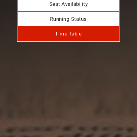
Seat Availability
Running Status
Time Table