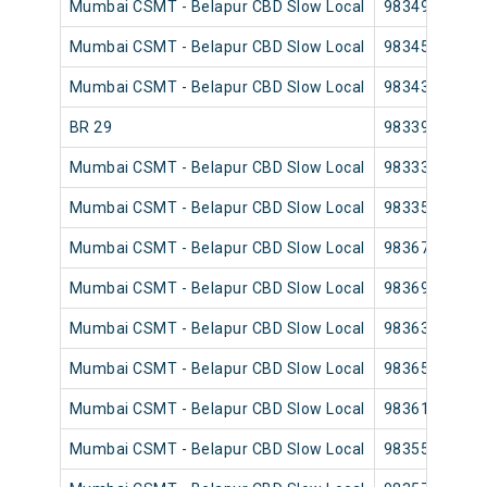
Mumbai CSMT - Belapur CBD Slow Local
98349
Mumbai CSMT - Belapur CBD Slow Local
98345
Mumbai CSMT - Belapur CBD Slow Local
98343
BR 29
98339
Mumbai CSMT - Belapur CBD Slow Local
98333
Mumbai CSMT - Belapur CBD Slow Local
98335
Mumbai CSMT - Belapur CBD Slow Local
98367
Mumbai CSMT - Belapur CBD Slow Local
98369
Mumbai CSMT - Belapur CBD Slow Local
98363
Mumbai CSMT - Belapur CBD Slow Local
98365
Mumbai CSMT - Belapur CBD Slow Local
98361
Mumbai CSMT - Belapur CBD Slow Local
98355