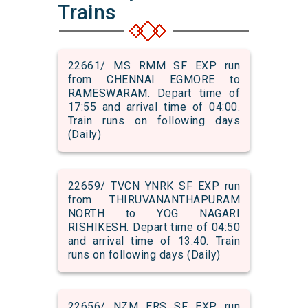
Trains
22661/ MS RMM SF EXP run
from CHENNAI EGMORE to
RAMESWARAM. Depart time of
17:55 and arrival time of 04:00.
Train runs on following days
(Daily)
22659/ TVCN YNRK SF EXP run
from THIRUVANANTHAPURAM
NORTH to YOG NAGARI
RISHIKESH. Depart time of 04:50
and arrival time of 13:40. Train
runs on following days (Daily)
22656/ NZM ERS SF EXP run