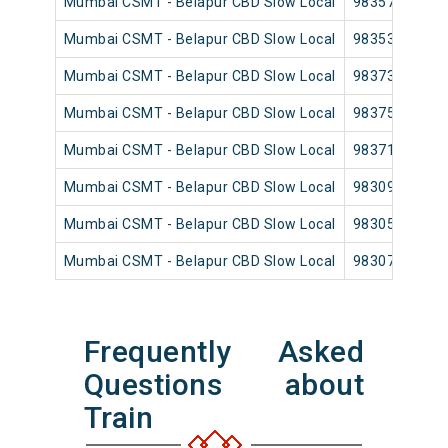
Mumbai CSMT - Belapur CBD Slow Local
98357
Mumbai CSMT - Belapur CBD Slow Local
98353
Mumbai CSMT - Belapur CBD Slow Local
98373
Mumbai CSMT - Belapur CBD Slow Local
98375
Mumbai CSMT - Belapur CBD Slow Local
98371
Mumbai CSMT - Belapur CBD Slow Local
98309
Mumbai CSMT - Belapur CBD Slow Local
98305
Mumbai CSMT - Belapur CBD Slow Local
98307
Frequently Asked
Questions about
Train