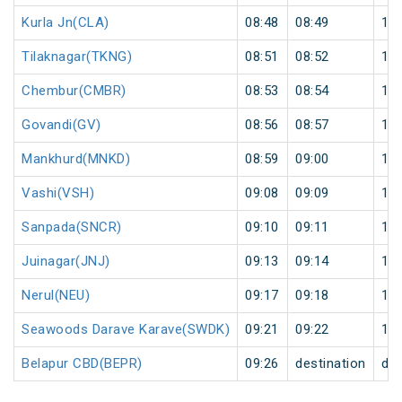
Kurla Jn(CLA)
08:48
08:49
1
Tilaknagar(TKNG)
08:51
08:52
1
Chembur(CMBR)
08:53
08:54
1
Govandi(GV)
08:56
08:57
1
Mankhurd(MNKD)
08:59
09:00
1
Vashi(VSH)
09:08
09:09
1
Sanpada(SNCR)
09:10
09:11
1
Juinagar(JNJ)
09:13
09:14
1
Nerul(NEU)
09:17
09:18
1
Seawoods Darave Karave(SWDK)
09:21
09:22
1
Belapur CBD(BEPR)
09:26
destination
des