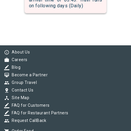
on following days (Daily)
info_outline
About Us
work
Careers
border_color
Blog
card_membership
Become a Partner
group
Group Travel
pin_drop
Contact Us
device_hub
Site Map
border_color
FAQ for Customers
border_color
FAQ for Restaurant Partners
group
Request CallBack