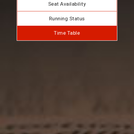
Seat Availability
Running Status
Time Table