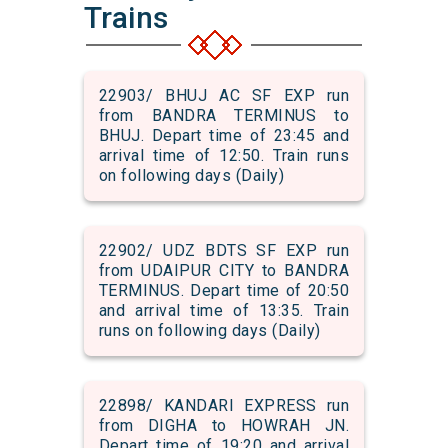
Trains
22903/ BHUJ AC SF EXP run
from BANDRA TERMINUS to
BHUJ. Depart time of 23:45 and
arrival time of 12:50. Train runs
on following days (Daily)
22902/ UDZ BDTS SF EXP run
from UDAIPUR CITY to BANDRA
TERMINUS. Depart time of 20:50
and arrival time of 13:35. Train
runs on following days (Daily)
22898/ KANDARI EXPRESS run
from DIGHA to HOWRAH JN.
Depart time of 19:20 and arrival