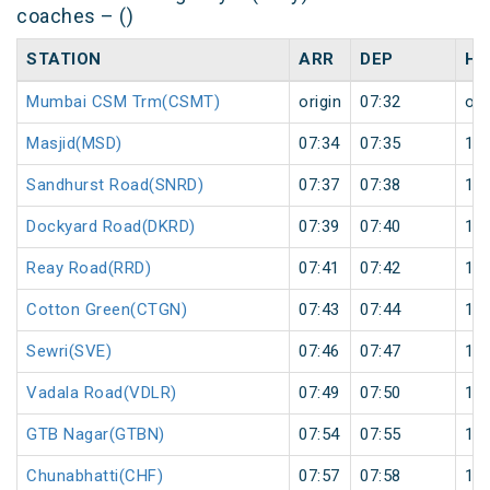
coaches – ()
STATION
ARR
DEP
HA
Mumbai CSM Trm(CSMT)
origin
07:32
ori
Masjid(MSD)
07:34
07:35
1
Sandhurst Road(SNRD)
07:37
07:38
1
Dockyard Road(DKRD)
07:39
07:40
1
Reay Road(RRD)
07:41
07:42
1
Cotton Green(CTGN)
07:43
07:44
1
Sewri(SVE)
07:46
07:47
1
Vadala Road(VDLR)
07:49
07:50
1
GTB Nagar(GTBN)
07:54
07:55
1
Chunabhatti(CHF)
07:57
07:58
1