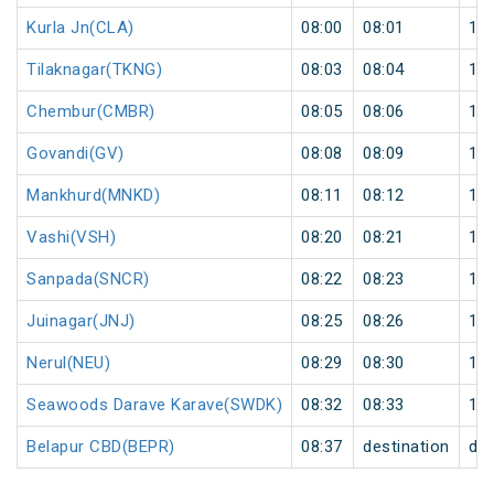
Kurla Jn(CLA)
08:00
08:01
1
Tilaknagar(TKNG)
08:03
08:04
1
Chembur(CMBR)
08:05
08:06
1
Govandi(GV)
08:08
08:09
1
Mankhurd(MNKD)
08:11
08:12
1
Vashi(VSH)
08:20
08:21
1
Sanpada(SNCR)
08:22
08:23
1
Juinagar(JNJ)
08:25
08:26
1
Nerul(NEU)
08:29
08:30
1
Seawoods Darave Karave(SWDK)
08:32
08:33
1
Belapur CBD(BEPR)
08:37
destination
des