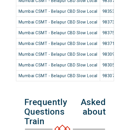
Mumbai CSMT - Belapur CBD Slow Local
98357
Mumbai CSMT - Belapur CBD Slow Local
98353
Mumbai CSMT - Belapur CBD Slow Local
98373
Mumbai CSMT - Belapur CBD Slow Local
98375
Mumbai CSMT - Belapur CBD Slow Local
98371
Mumbai CSMT - Belapur CBD Slow Local
98309
Mumbai CSMT - Belapur CBD Slow Local
98305
Mumbai CSMT - Belapur CBD Slow Local
98307
Frequently Asked
Questions about
Train