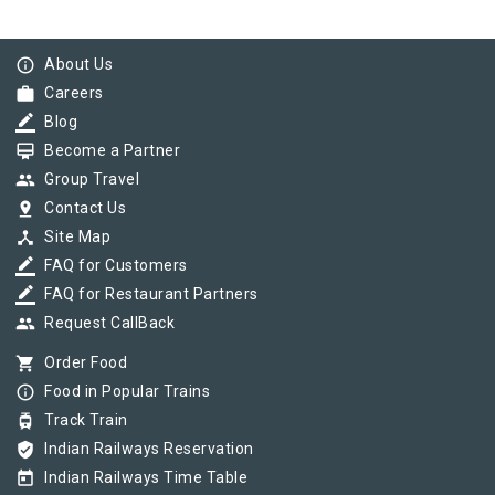
info_outline
About Us
work
Careers
border_color
Blog
card_membership
Become a Partner
group
Group Travel
pin_drop
Contact Us
device_hub
Site Map
border_color
FAQ for Customers
border_color
FAQ for Restaurant Partners
group
Request CallBack
shopping_cart
Order Food
info_outline
Food in Popular Trains
tram
Track Train
verified_user
Indian Railways Reservation
today
Indian Railways Time Table