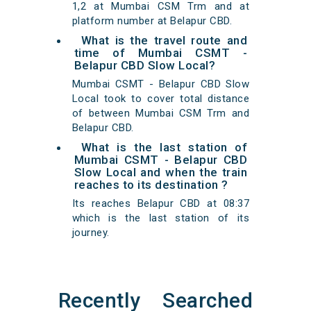
1,2 at Mumbai CSM Trm and at
platform number at Belapur CBD.
What is the travel route and
time of Mumbai CSMT -
Belapur CBD Slow Local?
Mumbai CSMT - Belapur CBD Slow
Local took to cover total distance
of between Mumbai CSM Trm and
Belapur CBD.
What is the last station of
Mumbai CSMT - Belapur CBD
Slow Local and when the train
reaches to its destination ?
Its reaches Belapur CBD at 08:37
which is the last station of its
journey.
Recently Searched