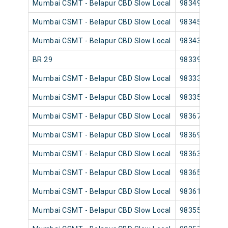
Mumbai CSMT - Belapur CBD Slow Local
98349
Mumbai CSMT - Belapur CBD Slow Local
98345
Mumbai CSMT - Belapur CBD Slow Local
98343
BR 29
98339
Mumbai CSMT - Belapur CBD Slow Local
98333
Mumbai CSMT - Belapur CBD Slow Local
98335
Mumbai CSMT - Belapur CBD Slow Local
98367
Mumbai CSMT - Belapur CBD Slow Local
98369
Mumbai CSMT - Belapur CBD Slow Local
98363
Mumbai CSMT - Belapur CBD Slow Local
98365
Mumbai CSMT - Belapur CBD Slow Local
98361
Mumbai CSMT - Belapur CBD Slow Local
98355