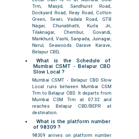
Trm, Masjid, Sandhurst Road,
Dockyard Road, Reay Road, Cotton
Green, Sewri, Vadala Road, GTB
Nagar, Chunabhatti, Kurla Jn,
Tilaknagar, Chembur, Govandi,
Mankhurd, Vashi, Sanpada, Juinagar,
Nerul, Seawoods Darave Karave,
Belapur CBD,
What is the Schedule of
Mumbai CSMT - Belapur CBD
Slow Local ?
Mumbai CSMT - Belapur CBD Slow
Local runs between Mumbai CSM
Trm to Belapur CBD. It departs from
Mumbai CSM Trm at 07:32 and
reaches Belapur CBD/BEPR at
destination.
What is the platform number
of 98309 ?
98309 arrives on platform number