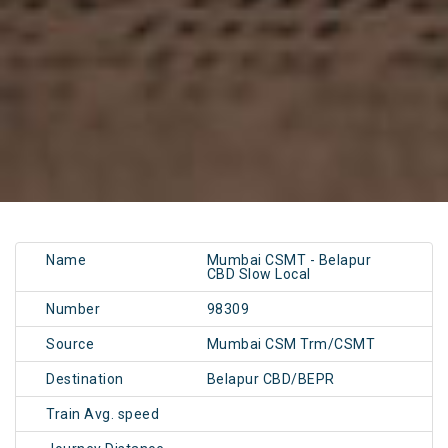
Name
Mumbai CSMT - Belapur
CBD Slow Local
Number
98309
Source
Mumbai CSM Trm/CSMT
Destination
Belapur CBD/BEPR
Train Avg. speed