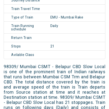
Journey Distance
Train Travel Time
Type of Train
EMU - Mumbai Rake
Train Running
Daily
schedule
Return Train
Stops
21
Avilable Class
98309/ Mumbai CSMT - Belapur CBD Slow Local
is one of the prominent train of Indian railways
that runs between Mumbai CSM Trm and Belapur
CBD. The total distance covered by the train is
and average speed of the train is Train departs
from Source station at time and it reaches at
Destination station at time. 98309/ Mumbai CSMT
- Belapur CBD Slow Local has 21 stoppages. Train
runs on following days (Daily) and consists of