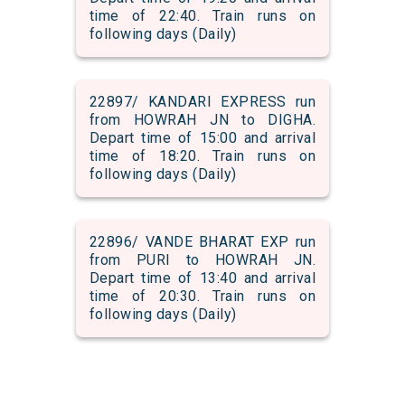
time of 22:40. Train runs on
following days (Daily)
22897/ KANDARI EXPRESS run
from HOWRAH JN to DIGHA.
Depart time of 15:00 and arrival
time of 18:20. Train runs on
following days (Daily)
22896/ VANDE BHARAT EXP run
from PURI to HOWRAH JN.
Depart time of 13:40 and arrival
time of 20:30. Train runs on
following days (Daily)