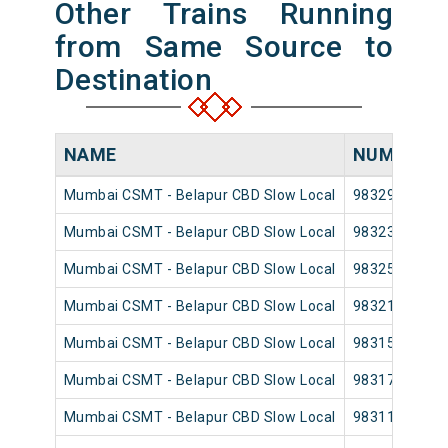
Other Trains Running
from Same Source to
Destination
NAME
NUMBER
Mumbai CSMT - Belapur CBD Slow Local
98329
Mumbai CSMT - Belapur CBD Slow Local
98323
Mumbai CSMT - Belapur CBD Slow Local
98325
Mumbai CSMT - Belapur CBD Slow Local
98321
Mumbai CSMT - Belapur CBD Slow Local
98315
Mumbai CSMT - Belapur CBD Slow Local
98317
Mumbai CSMT - Belapur CBD Slow Local
98311