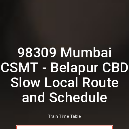
98309 Mumbai
CSMT - Belapur CBD
Slow Local Route
and Schedule
Train Time Table