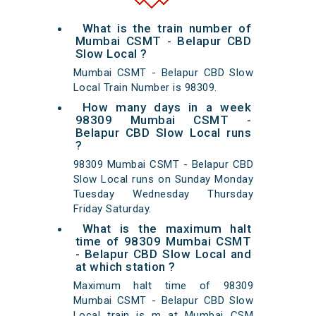
What is the train number of
Mumbai CSMT - Belapur CBD
Slow Local ?
Mumbai CSMT - Belapur CBD Slow
Local Train Number is 98309.
How many days in a week
98309 Mumbai CSMT -
Belapur CBD Slow Local runs
?
98309 Mumbai CSMT - Belapur CBD
Slow Local runs on Sunday Monday
Tuesday Wednesday Thursday
Friday Saturday.
What is the maximum halt
time of 98309 Mumbai CSMT
- Belapur CBD Slow Local and
at which station ?
Maximum halt time of 98309
Mumbai CSMT - Belapur CBD Slow
Local train is m at Mumbai CSM