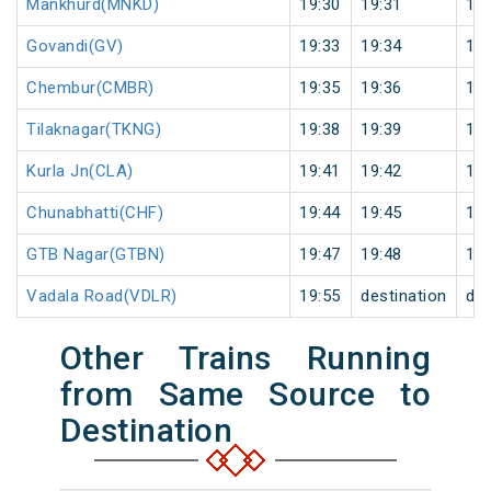
Mankhurd(MNKD)
19:30
19:31
1
Govandi(GV)
19:33
19:34
1
Chembur(CMBR)
19:35
19:36
1
Tilaknagar(TKNG)
19:38
19:39
1
Kurla Jn(CLA)
19:41
19:42
1
Chunabhatti(CHF)
19:44
19:45
1
GTB Nagar(GTBN)
19:47
19:48
1
Vadala Road(VDLR)
19:55
destination
des
Other Trains Running
from Same Source to
Destination