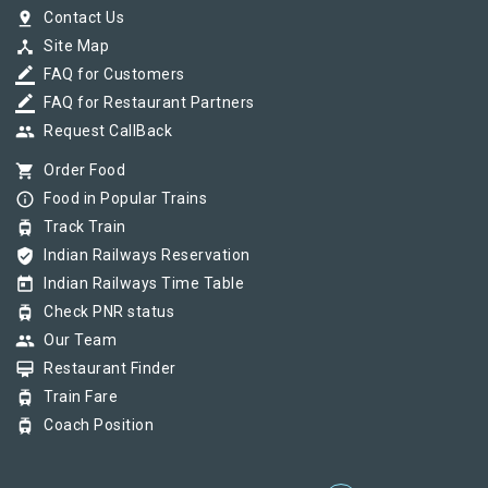
pin_drop
Contact Us
device_hub
Site Map
border_color
FAQ for Customers
border_color
FAQ for Restaurant Partners
group
Request CallBack
shopping_cart
Order Food
info_outline
Food in Popular Trains
tram
Track Train
verified_user
Indian Railways Reservation
today
Indian Railways Time Table
tram
Check PNR status
group
Our Team
card_membership
Restaurant Finder
tram
Train Fare
tram
Coach Position