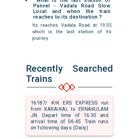
What is the last station of
Panvel - Vadala Road Slow
Local and when the train
reaches to its destination ?
Its reaches Vadala Road at 19:55
which is the last station of its
journey.
Recently Searched
Trains
16187/ KIK ERS EXPRESS run
from KARAIKAL to ERNAKULAM
JN. Depart time of 16:30 and
arrival time of 06:45. Train runs
on following days (Daily)