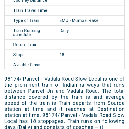
Journey Distance
Train Travel Time
Type of Train
EMU - Mumbai Rake
Train Running
Daily
schedule
Return Train
Stops
18
Avilable Class
98174/ Panvel - Vadala Road Slow Local is one of
the prominent train of Indian railways that runs
between Panvel Jn and Vadala Road. The total
distance covered by the train is and average
speed of the train is Train departs from Source
station at time and it reaches at Destination
station at time. 98174/ Panvel - Vadala Road Slow
Local has 18 stoppages. Train runs on following
days (Daily) and consists of coaches – ()