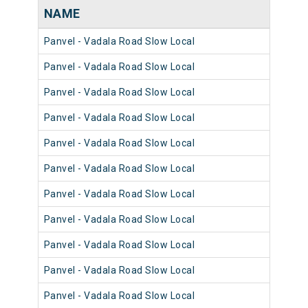
NAME
NU
Panvel - Vadala Road Slow Local
981
Panvel - Vadala Road Slow Local
980
Panvel - Vadala Road Slow Local
981
Panvel - Vadala Road Slow Local
980
Panvel - Vadala Road Slow Local
980
Panvel - Vadala Road Slow Local
981
Panvel - Vadala Road Slow Local
981
Panvel - Vadala Road Slow Local
980
Panvel - Vadala Road Slow Local
981
Panvel - Vadala Road Slow Local
981
Panvel - Vadala Road Slow Local
980