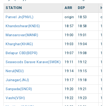
STATION
ARR
DEP
HA
Panvel Jn(PNVL)
origin
18:53
ori
Khandeshwar(KNDS)
18:57
18:58
1
Mansarovar(MANR)
19:00
19:01
1
Kharghar(KHAG)
19:03
19:04
1
Belapur CBD(BEPR)
19:07
19:08
1
Seawoods Darave Karave(SWDK)
19:11
19:12
1
Nerul(NEU)
19:14
19:15
1
Juinagar(JNJ)
19:17
19:18
1
Sanpada(SNCR)
19:20
19:21
1
Vashi(VSH)
19:22
19:23
1