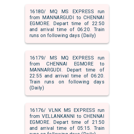
16180/ MQ MS EXPRESS run
from MANNARGUDI to CHENNAI
EGMORE. Depart time of 22:50
and arrival time of 06:20. Train
runs on following days (Daily)
16179/ MS MQ EXPRESS run
from CHENNAI EGMORE to
MANNARGUDI. Depart time of
22:55 and arrival time of 06:20.
Train runs on following days
(Daily)
16176/ VLNK MS EXPRESS run
from VELLANKANNI to CHENNAI
EGMORE. Depart time of 21:50
and arrival time of 05:15. Train