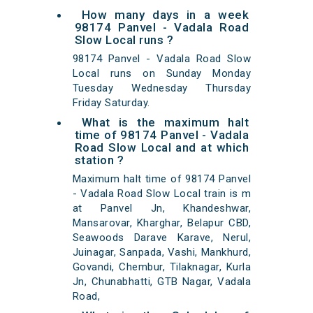
How many days in a week
98174 Panvel - Vadala Road
Slow Local runs ?
98174 Panvel - Vadala Road Slow
Local runs on Sunday Monday
Tuesday Wednesday Thursday
Friday Saturday.
What is the maximum halt
time of 98174 Panvel - Vadala
Road Slow Local and at which
station ?
Maximum halt time of 98174 Panvel
- Vadala Road Slow Local train is m
at Panvel Jn, Khandeshwar,
Mansarovar, Kharghar, Belapur CBD,
Seawoods Darave Karave, Nerul,
Juinagar, Sanpada, Vashi, Mankhurd,
Govandi, Chembur, Tilaknagar, Kurla
Jn, Chunabhatti, GTB Nagar, Vadala
Road,