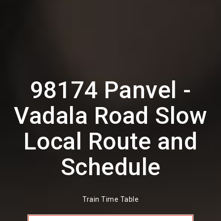
98174 Panvel -
Vadala Road Slow
Local Route and
Schedule
Train Time Table