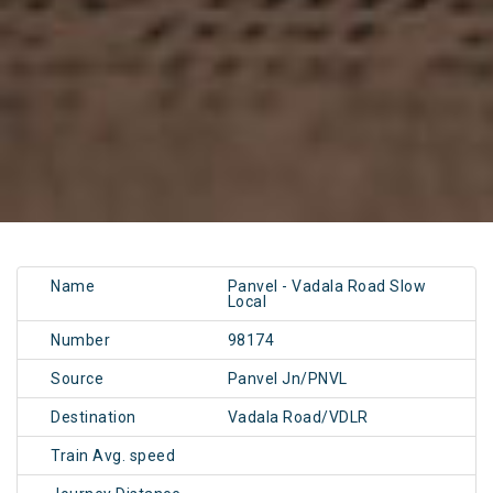
Name
Panvel - Vadala Road Slow
Local
Number
98174
Source
Panvel Jn/PNVL
Destination
Vadala Road/VDLR
Train Avg. speed