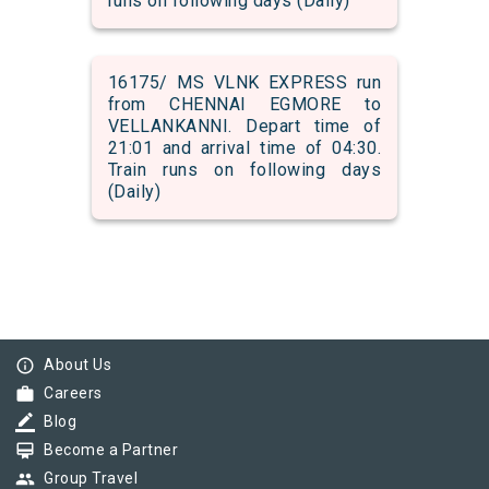
runs on following days (Daily)
16175/ MS VLNK EXPRESS run
from CHENNAI EGMORE to
VELLANKANNI. Depart time of
21:01 and arrival time of 04:30.
Train runs on following days
(Daily)
info_outline
About Us
work
Careers
border_color
Blog
card_membership
Become a Partner
group
Group Travel