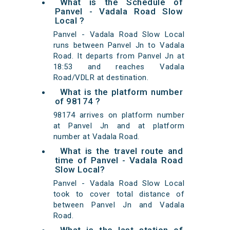
What is the Schedule of
Panvel - Vadala Road Slow
Local ?
Panvel - Vadala Road Slow Local
runs between Panvel Jn to Vadala
Road. It departs from Panvel Jn at
18:53 and reaches Vadala
Road/VDLR at destination.
What is the platform number
of 98174 ?
98174 arrives on platform number
at Panvel Jn and at platform
number at Vadala Road.
What is the travel route and
time of Panvel - Vadala Road
Slow Local?
Panvel - Vadala Road Slow Local
took to cover total distance of
between Panvel Jn and Vadala
Road.