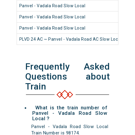
Panvel - Vadala Road Slow Local
980
Panvel - Vadala Road Slow Local
980
Panvel - Vadala Road Slow Local
981
PLVD 24 AC ~ Panvel - Vadala Road AC Slow Local
980
Frequently Asked
Questions about
Train
What is the train number of
Panvel - Vadala Road Slow
Local ?
Panvel - Vadala Road Slow Local
Train Number is 98174.