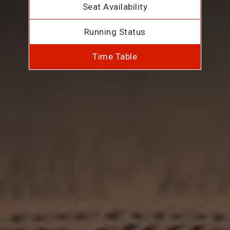
Seat Availability
Running Status
Time Table