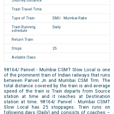
Journey Distance
Train Travel Time
Type of Train
EMU - Mumbai Rake
Train Running
Daily
schedule
Return Train
Stops
25
Avilable Class
98164/ Panvel - Mumbai CSMT Slow Local is one
of the prominent train of Indian railways that runs
between Panvel Jn and Mumbai CSM Trm. The
total distance covered by the train is and average
speed of the train is Train departs from Source
station at time and it reaches at Destination
station at time. 98164/ Panvel - Mumbai CSMT
Slow Local has 25 stoppages. Train runs on
following days (Daily) and consists of coaches –