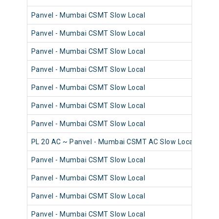
Panvel - Mumbai CSMT Slow Local
98
Panvel - Mumbai CSMT Slow Local
98
Panvel - Mumbai CSMT Slow Local
98
Panvel - Mumbai CSMT Slow Local
98
Panvel - Mumbai CSMT Slow Local
98
Panvel - Mumbai CSMT Slow Local
98
Panvel - Mumbai CSMT Slow Local
98
PL 20 AC ~ Panvel - Mumbai CSMT AC Slow Local
98
Panvel - Mumbai CSMT Slow Local
98
Panvel - Mumbai CSMT Slow Local
98
Panvel - Mumbai CSMT Slow Local
98
Panvel - Mumbai CSMT Slow Local
98