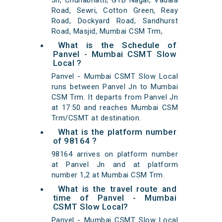
Jn, Chunabhatti, GTB Nagar, Vadala
Road, Sewri, Cotton Green, Reay
Road, Dockyard Road, Sandhurst
Road, Masjid, Mumbai CSM Trm,
What is the Schedule of
Panvel - Mumbai CSMT Slow
Local ?
Panvel - Mumbai CSMT Slow Local
runs between Panvel Jn to Mumbai
CSM Trm. It departs from Panvel Jn
at 17:50 and reaches Mumbai CSM
Trm/CSMT at destination.
What is the platform number
of 98164 ?
98164 arrives on platform number
at Panvel Jn and at platform
number 1,2 at Mumbai CSM Trm.
What is the travel route and
time of Panvel - Mumbai
CSMT Slow Local?
Panvel - Mumbai CSMT Slow Local