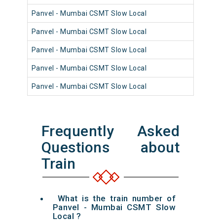
Panvel - Mumbai CSMT Slow Local
98
Panvel - Mumbai CSMT Slow Local
98
Panvel - Mumbai CSMT Slow Local
98
Panvel - Mumbai CSMT Slow Local
98
Panvel - Mumbai CSMT Slow Local
98
Frequently Asked
Questions about
Train
What is the train number of
Panvel - Mumbai CSMT Slow
Local ?