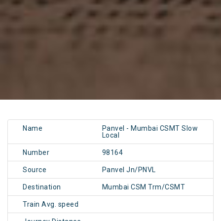
Name
Panvel - Mumbai CSMT Slow
Local
Number
98164
Source
Panvel Jn/PNVL
Destination
Mumbai CSM Trm/CSMT
Train Avg. speed