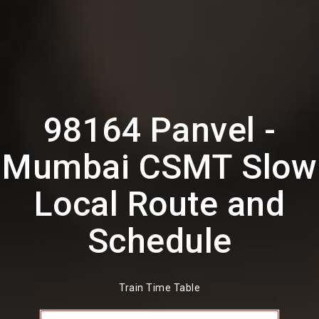
98164 Panvel -
Mumbai CSMT Slow
Local Route and
Schedule
Train Time Table