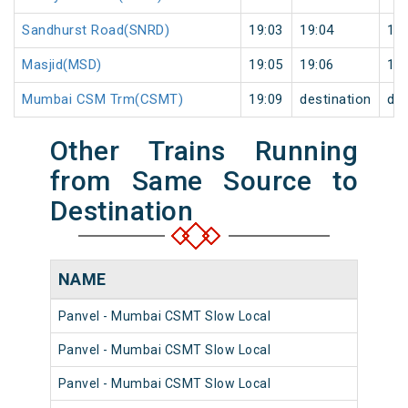
Sandhurst Road(SNRD)
19:03
19:04
1
Masjid(MSD)
19:05
19:06
1
Mumbai CSM Trm(CSMT)
19:09
destination
des
Other Trains Running
from Same Source to
Destination
NAME
N
Panvel - Mumbai CSMT Slow Local
98
Panvel - Mumbai CSMT Slow Local
98
Panvel - Mumbai CSMT Slow Local
98