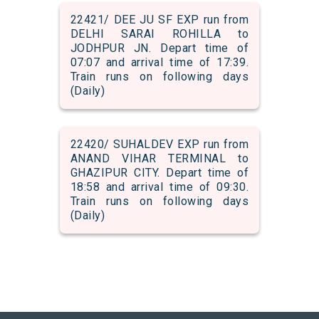
22421/ DEE JU SF EXP run from
DELHI SARAI ROHILLA to
JODHPUR JN. Depart time of
07:07 and arrival time of 17:39.
Train runs on following days
(Daily)
22420/ SUHALDEV EXP run from
ANAND VIHAR TERMINAL to
GHAZIPUR CITY. Depart time of
18:58 and arrival time of 09:30.
Train runs on following days
(Daily)