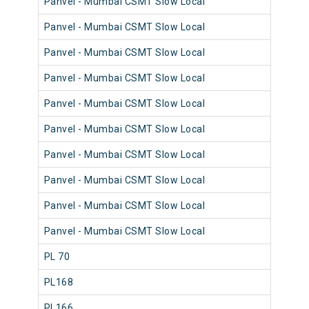
Panvel - Mumbai CSMT Slow Local
98
Panvel - Mumbai CSMT Slow Local
98
Panvel - Mumbai CSMT Slow Local
98
Panvel - Mumbai CSMT Slow Local
98
Panvel - Mumbai CSMT Slow Local
98
Panvel - Mumbai CSMT Slow Local
98
Panvel - Mumbai CSMT Slow Local
98
Panvel - Mumbai CSMT Slow Local
98
Panvel - Mumbai CSMT Slow Local
98
Panvel - Mumbai CSMT Slow Local
98
PL 70
98
PL168
98
PL166
98