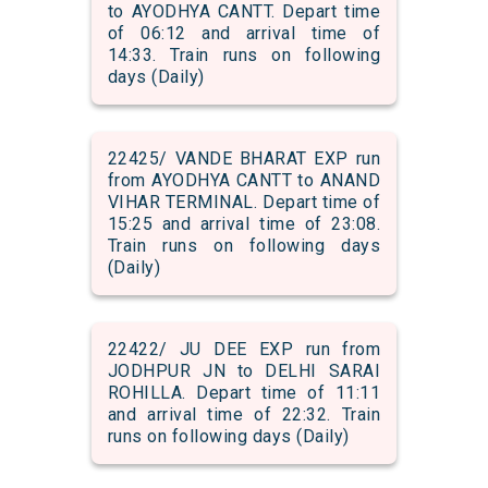
to AYODHYA CANTT. Depart time
of 06:12 and arrival time of
14:33. Train runs on following
days (Daily)
22425/ VANDE BHARAT EXP run
from AYODHYA CANTT to ANAND
VIHAR TERMINAL. Depart time of
15:25 and arrival time of 23:08.
Train runs on following days
(Daily)
22422/ JU DEE EXP run from
JODHPUR JN to DELHI SARAI
ROHILLA. Depart time of 11:11
and arrival time of 22:32. Train
runs on following days (Daily)