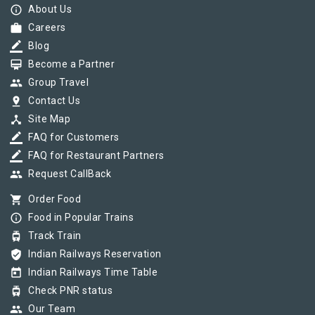
info_outline
About Us
work
Careers
border_color
Blog
card_membership
Become a Partner
group
Group Travel
pin_drop
Contact Us
device_hub
Site Map
border_color
FAQ for Customers
border_color
FAQ for Restaurant Partners
group
Request CallBack
shopping_cart
Order Food
info_outline
Food in Popular Trains
tram
Track Train
verified_user
Indian Railways Reservation
today
Indian Railways Time Table
tram
Check PNR status
group
Our Team