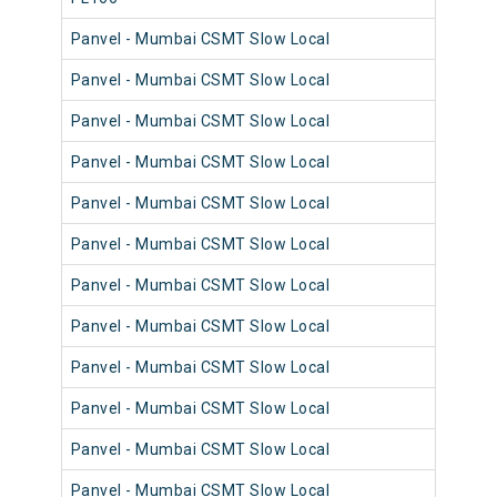
Panvel - Mumbai CSMT Slow Local
98
Panvel - Mumbai CSMT Slow Local
98
Panvel - Mumbai CSMT Slow Local
98
Panvel - Mumbai CSMT Slow Local
98
Panvel - Mumbai CSMT Slow Local
98
Panvel - Mumbai CSMT Slow Local
98
Panvel - Mumbai CSMT Slow Local
98
Panvel - Mumbai CSMT Slow Local
98
Panvel - Mumbai CSMT Slow Local
98
Panvel - Mumbai CSMT Slow Local
98
Panvel - Mumbai CSMT Slow Local
98
Panvel - Mumbai CSMT Slow Local
98