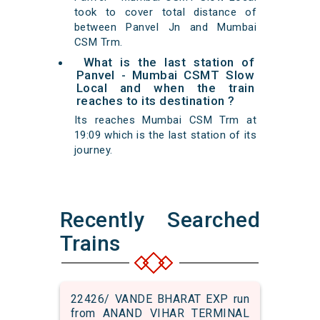
took to cover total distance of
between Panvel Jn and Mumbai
CSM Trm.
What is the last station of
Panvel - Mumbai CSMT Slow
Local and when the train
reaches to its destination ?
Its reaches Mumbai CSM Trm at
19:09 which is the last station of its
journey.
Recently Searched
Trains
22426/ VANDE BHARAT EXP run
from ANAND VIHAR TERMINAL