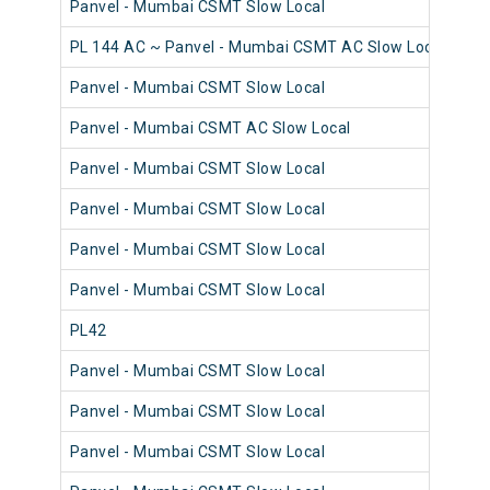
Panvel - Mumbai CSMT Slow Local
98
PL 144 AC ~ Panvel - Mumbai CSMT AC Slow Local
98
Panvel - Mumbai CSMT Slow Local
98
Panvel - Mumbai CSMT AC Slow Local
98
Panvel - Mumbai CSMT Slow Local
98
Panvel - Mumbai CSMT Slow Local
98
Panvel - Mumbai CSMT Slow Local
98
Panvel - Mumbai CSMT Slow Local
98
PL42
98
Panvel - Mumbai CSMT Slow Local
98
Panvel - Mumbai CSMT Slow Local
98
Panvel - Mumbai CSMT Slow Local
98