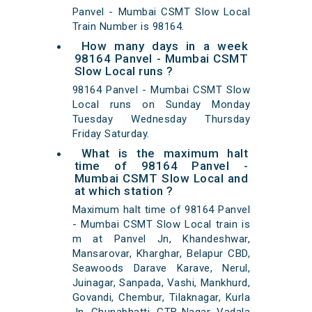
Panvel - Mumbai CSMT Slow Local
Train Number is 98164.
How many days in a week
98164 Panvel - Mumbai CSMT
Slow Local runs ?
98164 Panvel - Mumbai CSMT Slow
Local runs on Sunday Monday
Tuesday Wednesday Thursday
Friday Saturday.
What is the maximum halt
time of 98164 Panvel -
Mumbai CSMT Slow Local and
at which station ?
Maximum halt time of 98164 Panvel
- Mumbai CSMT Slow Local train is
m at Panvel Jn, Khandeshwar,
Mansarovar, Kharghar, Belapur CBD,
Seawoods Darave Karave, Nerul,
Juinagar, Sanpada, Vashi, Mankhurd,
Govandi, Chembur, Tilaknagar, Kurla