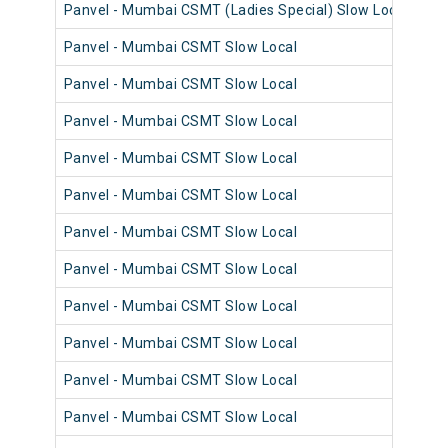
Panvel - Mumbai CSMT (Ladies Special) Slow Local
98
Panvel - Mumbai CSMT Slow Local
98
Panvel - Mumbai CSMT Slow Local
98
Panvel - Mumbai CSMT Slow Local
98
Panvel - Mumbai CSMT Slow Local
98
Panvel - Mumbai CSMT Slow Local
98
Panvel - Mumbai CSMT Slow Local
98
Panvel - Mumbai CSMT Slow Local
98
Panvel - Mumbai CSMT Slow Local
98
Panvel - Mumbai CSMT Slow Local
98
Panvel - Mumbai CSMT Slow Local
98
Panvel - Mumbai CSMT Slow Local
98