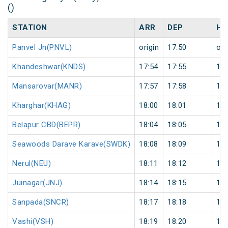
()
STATION
ARR
DEP
HA
Panvel Jn(PNVL)
origin
17:50
ori
Khandeshwar(KNDS)
17:54
17:55
1
Mansarovar(MANR)
17:57
17:58
1
Kharghar(KHAG)
18:00
18:01
1
Belapur CBD(BEPR)
18:04
18:05
1
Seawoods Darave Karave(SWDK)
18:08
18:09
1
Nerul(NEU)
18:11
18:12
1
Juinagar(JNJ)
18:14
18:15
1
Sanpada(SNCR)
18:17
18:18
1
Vashi(VSH)
18:19
18:20
1