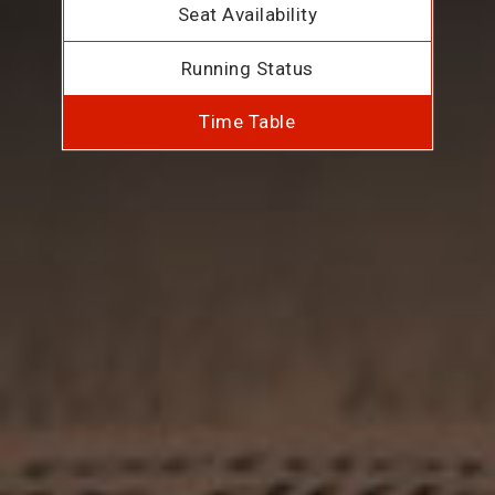
Seat Availability
Running Status
Time Table