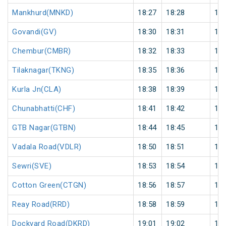
Mankhurd(MNKD)
18:27
18:28
1
Govandi(GV)
18:30
18:31
1
Chembur(CMBR)
18:32
18:33
1
Tilaknagar(TKNG)
18:35
18:36
1
Kurla Jn(CLA)
18:38
18:39
1
Chunabhatti(CHF)
18:41
18:42
1
GTB Nagar(GTBN)
18:44
18:45
1
Vadala Road(VDLR)
18:50
18:51
1
Sewri(SVE)
18:53
18:54
1
Cotton Green(CTGN)
18:56
18:57
1
Reay Road(RRD)
18:58
18:59
1
Dockyard Road(DKRD)
19:01
19:02
1