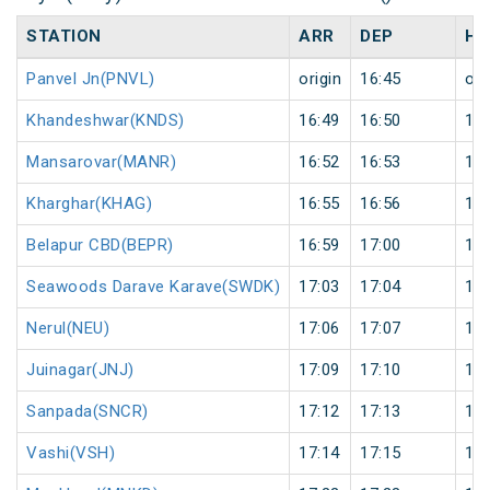
STATION
ARR
DEP
HA
Panvel Jn(PNVL)
origin
16:45
ori
Khandeshwar(KNDS)
16:49
16:50
1
Mansarovar(MANR)
16:52
16:53
1
Kharghar(KHAG)
16:55
16:56
1
Belapur CBD(BEPR)
16:59
17:00
1
Seawoods Darave Karave(SWDK)
17:03
17:04
1
Nerul(NEU)
17:06
17:07
1
Juinagar(JNJ)
17:09
17:10
1
Sanpada(SNCR)
17:12
17:13
1
Vashi(VSH)
17:14
17:15
1