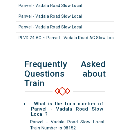
Panvel - Vadala Road Slow Local
980
Panvel - Vadala Road Slow Local
980
Panvel - Vadala Road Slow Local
981
PLVD 24 AC ~ Panvel - Vadala Road AC Slow Local
980
Frequently Asked
Questions about
Train
What is the train number of
Panvel - Vadala Road Slow
Local ?
Panvel - Vadala Road Slow Local
Train Number is 98152.