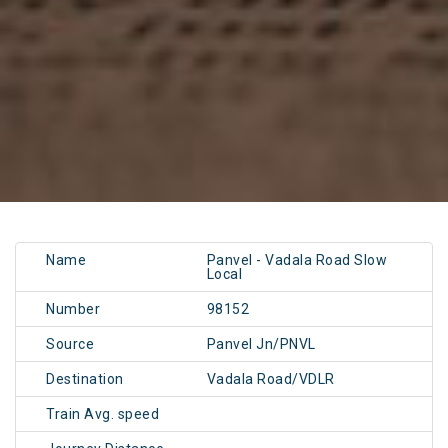
Name
Panvel - Vadala Road Slow
Local
Number
98152
Source
Panvel Jn/PNVL
Destination
Vadala Road/VDLR
Train Avg. speed