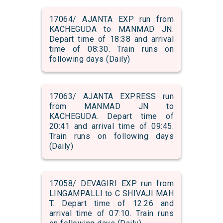
17064/ AJANTA EXP run from
KACHEGUDA to MANMAD JN.
Depart time of 18:38 and arrival
time of 08:30. Train runs on
following days (Daily)
17063/ AJANTA EXPRESS run
from MANMAD JN to
KACHEGUDA. Depart time of
20:41 and arrival time of 09:45.
Train runs on following days
(Daily)
17058/ DEVAGIRI EXP run from
LINGAMPALLI to C SHIVAJI MAH
T. Depart time of 12:26 and
arrival time of 07:10. Train runs