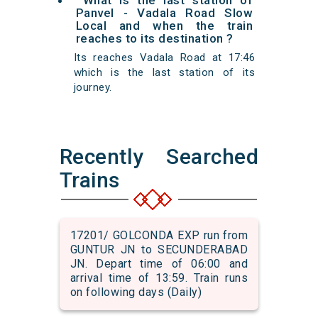
What is the last station of
Panvel - Vadala Road Slow
Local and when the train
reaches to its destination ?
Its reaches Vadala Road at 17:46
which is the last station of its
journey.
Recently Searched
Trains
17201/ GOLCONDA EXP run from
GUNTUR JN to SECUNDERABAD
JN. Depart time of 06:00 and
arrival time of 13:59. Train runs
on following days (Daily)