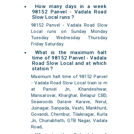
How many days in a week
98152 Panvel - Vadala Road
Slow Local runs ?
98152 Panvel - Vadala Road Slow
Local runs on Sunday Monday
Tuesday Wednesday Thursday
Friday Saturday.
What is the maximum halt
time of 98152 Panvel - Vadala
Road Slow Local and at which
station ?
Maximum halt time of 98152 Panvel
- Vadala Road Slow Local train is m
at Panvel Jn, Khandeshwar,
Mansarovar, Kharghar, Belapur CBD,
Seawoods Darave Karave, Nerul,
Juinagar, Sanpada, Vashi, Mankhurd,
Govandi, Chembur, Tilaknagar, Kurla
Jn, Chunabhatti, GTB Nagar, Vadala
Road,