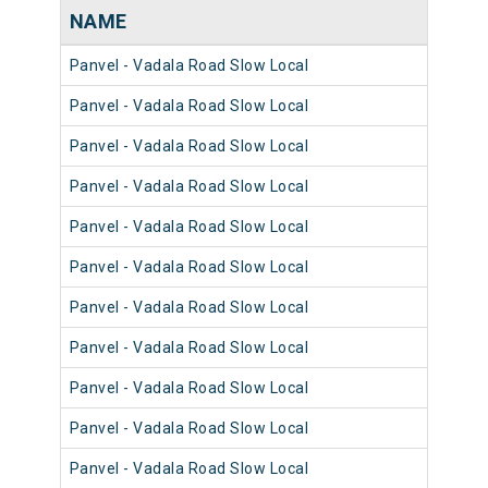
NAME
NU
Panvel - Vadala Road Slow Local
981
Panvel - Vadala Road Slow Local
980
Panvel - Vadala Road Slow Local
981
Panvel - Vadala Road Slow Local
980
Panvel - Vadala Road Slow Local
980
Panvel - Vadala Road Slow Local
981
Panvel - Vadala Road Slow Local
981
Panvel - Vadala Road Slow Local
980
Panvel - Vadala Road Slow Local
981
Panvel - Vadala Road Slow Local
981
Panvel - Vadala Road Slow Local
980