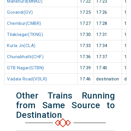
Mankhurd(MNKD)
17:22
17:23
1
Govandi(GV)
17:25
17:26
1
Chembur(CMBR)
17:27
17:28
1
Tilaknagar(TKNG)
17:30
17:31
1
Kurla Jn(CLA)
17:33
17:34
1
Chunabhatti(CHF)
17:36
17:37
1
GTB Nagar(GTBN)
17:39
17:40
1
Vadala Road(VDLR)
17:46
destination
des
Other Trains Running
from Same Source to
Destination