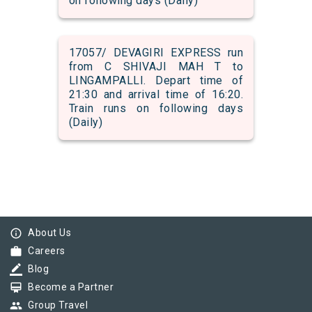
on following days (Daily)
17057/ DEVAGIRI EXPRESS run
from C SHIVAJI MAH T to
LINGAMPALLI. Depart time of
21:30 and arrival time of 16:20.
Train runs on following days
(Daily)
info_outline
About Us
work
Careers
border_color
Blog
card_membership
Become a Partner
group
Group Travel