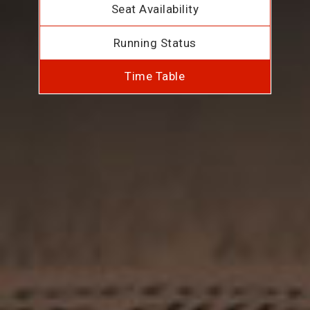
Seat Availability
Running Status
Time Table