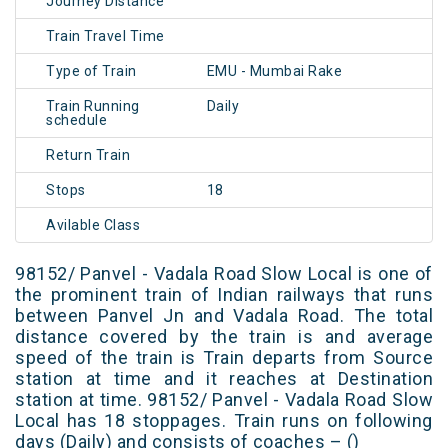
Journey Distance
Train Travel Time
Type of Train
EMU - Mumbai Rake
Train Running
Daily
schedule
Return Train
Stops
18
Avilable Class
98152/ Panvel - Vadala Road Slow Local is one of
the prominent train of Indian railways that runs
between Panvel Jn and Vadala Road. The total
distance covered by the train is and average
speed of the train is Train departs from Source
station at time and it reaches at Destination
station at time. 98152/ Panvel - Vadala Road Slow
Local has 18 stoppages. Train runs on following
days (Daily) and consists of coaches – ()