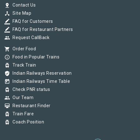
pin_drop
Contact Us
device_hub
Site Map
border_color
FAQ for Customers
border_color
FAQ for Restaurant Partners
group
Request CallBack
shopping_cart
Order Food
info_outline
Food in Popular Trains
tram
Track Train
verified_user
Indian Railways Reservation
today
Indian Railways Time Table
tram
Check PNR status
group
Our Team
card_membership
Restaurant Finder
tram
Train Fare
tram
Coach Position