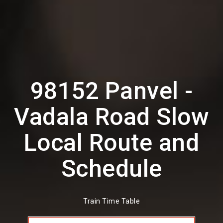
98152 Panvel -
Vadala Road Slow
Local Route and
Schedule
Train Time Table