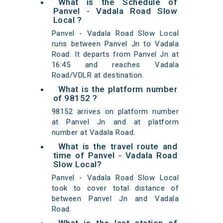
What is the Schedule of
Panvel - Vadala Road Slow
Local ?
Panvel - Vadala Road Slow Local
runs between Panvel Jn to Vadala
Road. It departs from Panvel Jn at
16:45 and reaches Vadala
Road/VDLR at destination.
What is the platform number
of 98152 ?
98152 arrives on platform number
at Panvel Jn and at platform
number at Vadala Road.
What is the travel route and
time of Panvel - Vadala Road
Slow Local?
Panvel - Vadala Road Slow Local
took to cover total distance of
between Panvel Jn and Vadala
Road.