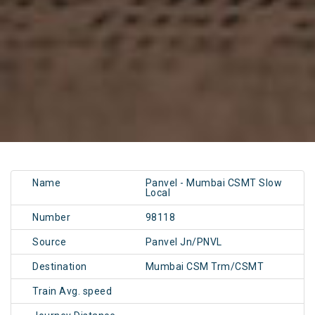
Name
Panvel - Mumbai CSMT Slow
Local
Number
98118
Source
Panvel Jn/PNVL
Destination
Mumbai CSM Trm/CSMT
Train Avg. speed