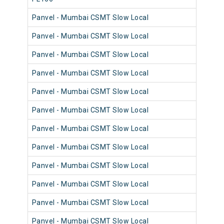
Panvel - Mumbai CSMT Slow Local
98
Panvel - Mumbai CSMT Slow Local
98
Panvel - Mumbai CSMT Slow Local
98
Panvel - Mumbai CSMT Slow Local
98
Panvel - Mumbai CSMT Slow Local
98
Panvel - Mumbai CSMT Slow Local
98
Panvel - Mumbai CSMT Slow Local
98
Panvel - Mumbai CSMT Slow Local
98
Panvel - Mumbai CSMT Slow Local
98
Panvel - Mumbai CSMT Slow Local
98
Panvel - Mumbai CSMT Slow Local
98
Panvel - Mumbai CSMT Slow Local
98