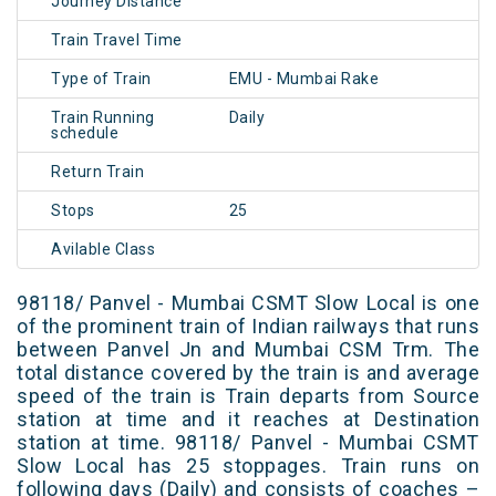
Journey Distance
Train Travel Time
Type of Train
EMU - Mumbai Rake
Train Running
Daily
schedule
Return Train
Stops
25
Avilable Class
98118/ Panvel - Mumbai CSMT Slow Local is one
of the prominent train of Indian railways that runs
between Panvel Jn and Mumbai CSM Trm. The
total distance covered by the train is and average
speed of the train is Train departs from Source
station at time and it reaches at Destination
station at time. 98118/ Panvel - Mumbai CSMT
Slow Local has 25 stoppages. Train runs on
following days (Daily) and consists of coaches –