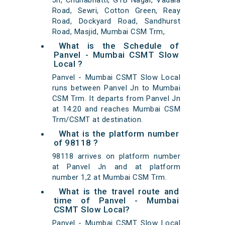
Jn, Chunabhatti, GTB Nagar, Vadala
Road, Sewri, Cotton Green, Reay
Road, Dockyard Road, Sandhurst
Road, Masjid, Mumbai CSM Trm,
What is the Schedule of
Panvel - Mumbai CSMT Slow
Local ?
Panvel - Mumbai CSMT Slow Local
runs between Panvel Jn to Mumbai
CSM Trm. It departs from Panvel Jn
at 14:20 and reaches Mumbai CSM
Trm/CSMT at destination.
What is the platform number
of 98118 ?
98118 arrives on platform number
at Panvel Jn and at platform
number 1,2 at Mumbai CSM Trm.
What is the travel route and
time of Panvel - Mumbai
CSMT Slow Local?
Panvel - Mumbai CSMT Slow Local