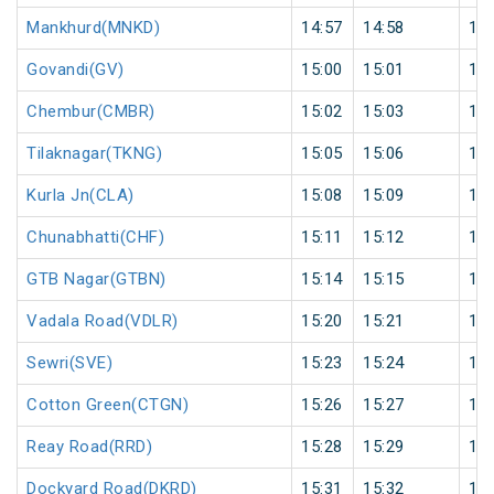
Mankhurd(MNKD)
14:57
14:58
1
Govandi(GV)
15:00
15:01
1
Chembur(CMBR)
15:02
15:03
1
Tilaknagar(TKNG)
15:05
15:06
1
Kurla Jn(CLA)
15:08
15:09
1
Chunabhatti(CHF)
15:11
15:12
1
GTB Nagar(GTBN)
15:14
15:15
1
Vadala Road(VDLR)
15:20
15:21
1
Sewri(SVE)
15:23
15:24
1
Cotton Green(CTGN)
15:26
15:27
1
Reay Road(RRD)
15:28
15:29
1
Dockyard Road(DKRD)
15:31
15:32
1