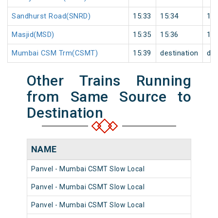
Sandhurst Road(SNRD)
15:33
15:34
1
Masjid(MSD)
15:35
15:36
1
Mumbai CSM Trm(CSMT)
15:39
destination
des
Other Trains Running
from Same Source to
Destination
NAME
N
Panvel - Mumbai CSMT Slow Local
98
Panvel - Mumbai CSMT Slow Local
98
Panvel - Mumbai CSMT Slow Local
98