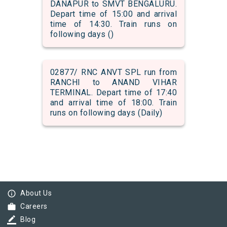
DANAPUR to SMVT BENGALURU.
Depart time of 15:00 and arrival
time of 14:30. Train runs on
following days ()
02877/ RNC ANVT SPL run from
RANCHI to ANAND VIHAR
TERMINAL. Depart time of 17:40
and arrival time of 18:00. Train
runs on following days (Daily)
info_outline
About Us
work
Careers
border_color
Blog