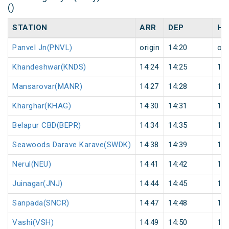
()
STATION
ARR
DEP
HA
Panvel Jn(PNVL)
origin
14:20
ori
Khandeshwar(KNDS)
14:24
14:25
1
Mansarovar(MANR)
14:27
14:28
1
Kharghar(KHAG)
14:30
14:31
1
Belapur CBD(BEPR)
14:34
14:35
1
Seawoods Darave Karave(SWDK)
14:38
14:39
1
Nerul(NEU)
14:41
14:42
1
Juinagar(JNJ)
14:44
14:45
1
Sanpada(SNCR)
14:47
14:48
1
Vashi(VSH)
14:49
14:50
1