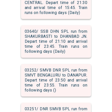
CENTRAL. Depart time of 21:30
and arrival time of 15:45. Train
runs on following days (Daily)
03640/ SSB DHN SPL run from
SHAKURBASTI to DHANBAD JN.
Depart time of 21:10 and arrival
time of 23:45. Train runs on
following days (Daily)
03252/ SMVB DNR SPL run from
SMVT BENGALURU to DANAPUR.
Depart time of 23:50 and arrival
time of 23:55. Train runs on
following days ()
03251/ DNR SMVB SPL run from