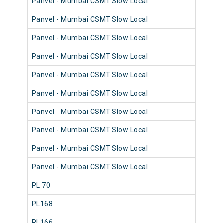
Panvel - Mumbai CSMT Slow Local
98
Panvel - Mumbai CSMT Slow Local
98
Panvel - Mumbai CSMT Slow Local
98
Panvel - Mumbai CSMT Slow Local
98
Panvel - Mumbai CSMT Slow Local
98
Panvel - Mumbai CSMT Slow Local
98
Panvel - Mumbai CSMT Slow Local
98
Panvel - Mumbai CSMT Slow Local
98
Panvel - Mumbai CSMT Slow Local
98
Panvel - Mumbai CSMT Slow Local
98
PL 70
98
PL168
98
PL166
98