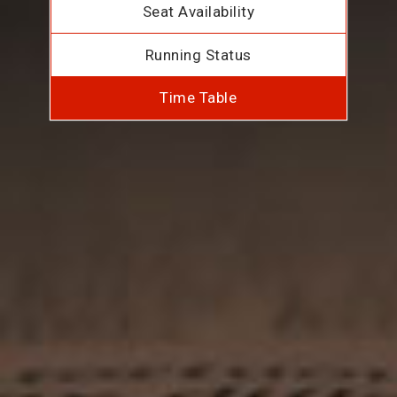
Seat Availability
Running Status
Time Table