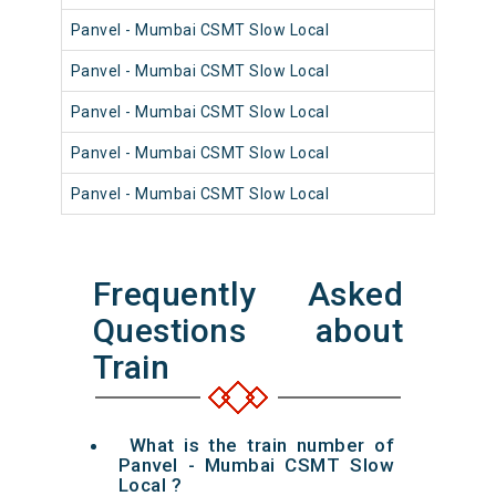
Panvel - Mumbai CSMT Slow Local
98
Panvel - Mumbai CSMT Slow Local
98
Panvel - Mumbai CSMT Slow Local
98
Panvel - Mumbai CSMT Slow Local
98
Panvel - Mumbai CSMT Slow Local
98
Frequently Asked
Questions about
Train
What is the train number of
Panvel - Mumbai CSMT Slow
Local ?