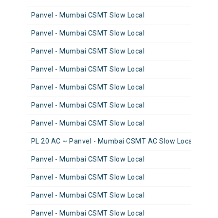
Panvel - Mumbai CSMT Slow Local
98
Panvel - Mumbai CSMT Slow Local
98
Panvel - Mumbai CSMT Slow Local
98
Panvel - Mumbai CSMT Slow Local
98
Panvel - Mumbai CSMT Slow Local
98
Panvel - Mumbai CSMT Slow Local
98
Panvel - Mumbai CSMT Slow Local
98
PL 20 AC ~ Panvel - Mumbai CSMT AC Slow Local
98
Panvel - Mumbai CSMT Slow Local
98
Panvel - Mumbai CSMT Slow Local
98
Panvel - Mumbai CSMT Slow Local
98
Panvel - Mumbai CSMT Slow Local
98