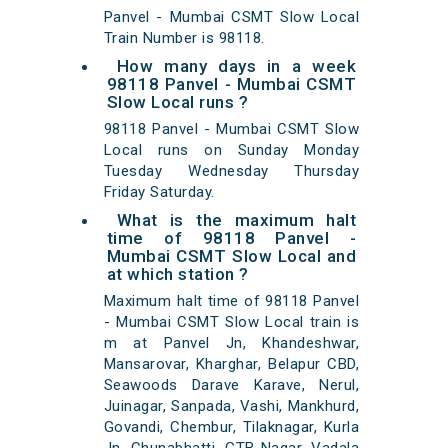
Panvel - Mumbai CSMT Slow Local
Train Number is 98118.
How many days in a week
98118 Panvel - Mumbai CSMT
Slow Local runs ?
98118 Panvel - Mumbai CSMT Slow
Local runs on Sunday Monday
Tuesday Wednesday Thursday
Friday Saturday.
What is the maximum halt
time of 98118 Panvel -
Mumbai CSMT Slow Local and
at which station ?
Maximum halt time of 98118 Panvel
- Mumbai CSMT Slow Local train is
m at Panvel Jn, Khandeshwar,
Mansarovar, Kharghar, Belapur CBD,
Seawoods Darave Karave, Nerul,
Juinagar, Sanpada, Vashi, Mankhurd,
Govandi, Chembur, Tilaknagar, Kurla