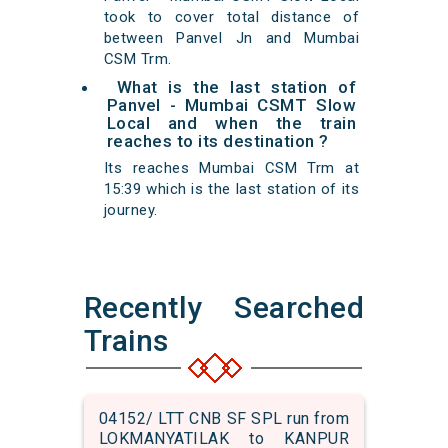
took to cover total distance of
between Panvel Jn and Mumbai
CSM Trm.
What is the last station of
Panvel - Mumbai CSMT Slow
Local and when the train
reaches to its destination ?
Its reaches Mumbai CSM Trm at
15:39 which is the last station of its
journey.
Recently Searched
Trains
04152/ LTT CNB SF SPL run from
LOKMANYATILAK to KANPUR