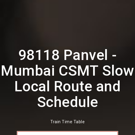
98118 Panvel -
Mumbai CSMT Slow
Local Route and
Schedule
Train Time Table