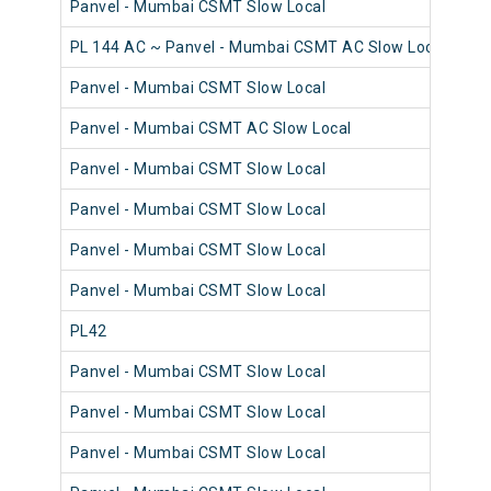
Panvel - Mumbai CSMT Slow Local
98
PL 144 AC ~ Panvel - Mumbai CSMT AC Slow Local
98
Panvel - Mumbai CSMT Slow Local
98
Panvel - Mumbai CSMT AC Slow Local
98
Panvel - Mumbai CSMT Slow Local
98
Panvel - Mumbai CSMT Slow Local
98
Panvel - Mumbai CSMT Slow Local
98
Panvel - Mumbai CSMT Slow Local
98
PL42
98
Panvel - Mumbai CSMT Slow Local
98
Panvel - Mumbai CSMT Slow Local
98
Panvel - Mumbai CSMT Slow Local
98