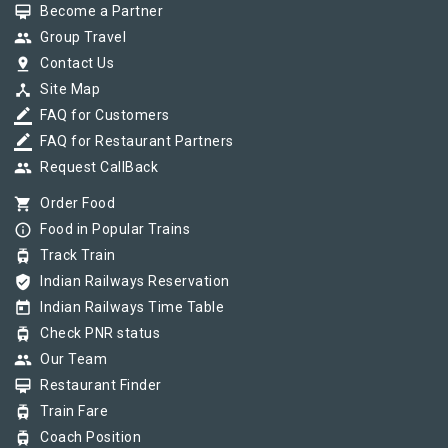
card_membership
Become a Partner
group
Group Travel
pin_drop
Contact Us
device_hub
Site Map
border_color
FAQ for Customers
border_color
FAQ for Restaurant Partners
group
Request CallBack
shopping_cart
Order Food
info_outline
Food in Popular Trains
tram
Track Train
verified_user
Indian Railways Reservation
today
Indian Railways Time Table
tram
Check PNR status
group
Our Team
card_membership
Restaurant Finder
tram
Train Fare
tram
Coach Position