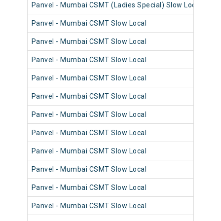
Panvel - Mumbai CSMT (Ladies Special) Slow Local
98
Panvel - Mumbai CSMT Slow Local
98
Panvel - Mumbai CSMT Slow Local
98
Panvel - Mumbai CSMT Slow Local
98
Panvel - Mumbai CSMT Slow Local
98
Panvel - Mumbai CSMT Slow Local
98
Panvel - Mumbai CSMT Slow Local
98
Panvel - Mumbai CSMT Slow Local
98
Panvel - Mumbai CSMT Slow Local
98
Panvel - Mumbai CSMT Slow Local
98
Panvel - Mumbai CSMT Slow Local
98
Panvel - Mumbai CSMT Slow Local
98