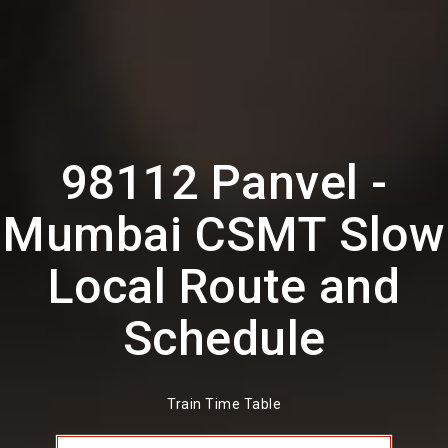
98112 Panvel -
Mumbai CSMT Slow
Local Route and
Schedule
Train Time Table