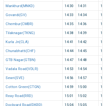
Mankhurd(MNKD)
14:30
14:31
1
Govandi(GV)
14:33
14:34
1
Chembur(CMBR)
14:35
14:36
1
Tilaknagar(TKNG)
14:38
14:39
1
Kurla Jn(CLA)
14:41
14:42
1
Chunabhatti(CHF)
14:44
14:45
1
GTB Nagar(GTBN)
14:47
14:48
1
Vadala Road(VDLR)
14:53
14:54
1
Sewri(SVE)
14:56
14:57
1
Cotton Green(CTGN)
14:59
15:00
1
Reay Road(RRD)
15:01
15:02
1
Dockyard Road(DKRD)
15:04
15:05
1