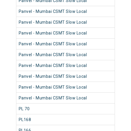
Panvel - Mumbai CSMT Slow Local
98
Panvel - Mumbai CSMT Slow Local
98
Panvel - Mumbai CSMT Slow Local
98
Panvel - Mumbai CSMT Slow Local
98
Panvel - Mumbai CSMT Slow Local
98
Panvel - Mumbai CSMT Slow Local
98
Panvel - Mumbai CSMT Slow Local
98
Panvel - Mumbai CSMT Slow Local
98
Panvel - Mumbai CSMT Slow Local
98
Panvel - Mumbai CSMT Slow Local
98
PL 70
98
PL168
98
PL166
98