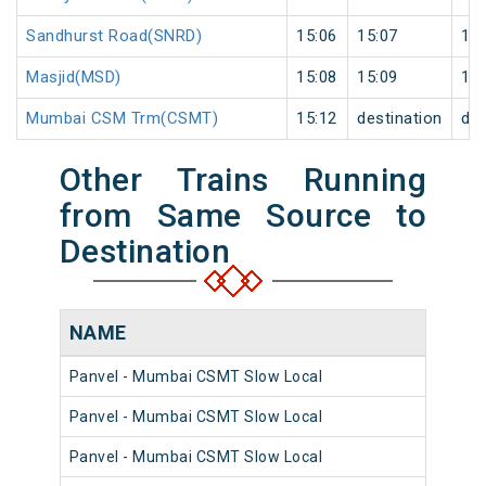
Sandhurst Road(SNRD)
15:06
15:07
1
Masjid(MSD)
15:08
15:09
1
Mumbai CSM Trm(CSMT)
15:12
destination
des
Other Trains Running
from Same Source to
Destination
NAME
N
Panvel - Mumbai CSMT Slow Local
98
Panvel - Mumbai CSMT Slow Local
98
Panvel - Mumbai CSMT Slow Local
98