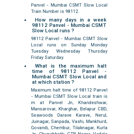
Panvel - Mumbai CSMT Slow Local
Train Number is 98112.
How many days in a week
98112 Panvel - Mumbai CSMT
Slow Local runs ?
98112 Panvel - Mumbai CSMT Slow
Local runs on Sunday Monday
Tuesday Wednesday Thursday
Friday Saturday.
What is the maximum halt
time of 98112 Panvel -
Mumbai CSMT Slow Local and
at which station ?
Maximum halt time of 98112 Panvel
- Mumbai CSMT Slow Local train is
m at Panvel Jn, Khandeshwar,
Mansarovar, Kharghar, Belapur CBD,
Seawoods Darave Karave, Nerul,
Juinagar, Sanpada, Vashi, Mankhurd,
Govandi, Chembur, Tilaknagar, Kurla