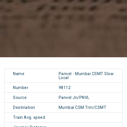
Name
Panvel - Mumbai CSMT Slow
Local
Number
98112
Source
Panvel Jn/PNVL
Destination
Mumbai CSM Trm/CSMT
Train Avg. speed