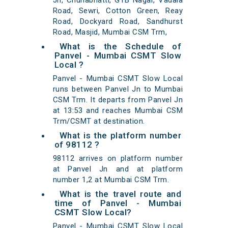
Jn, Chunabhatti, GTB Nagar, Vadala
Road, Sewri, Cotton Green, Reay
Road, Dockyard Road, Sandhurst
Road, Masjid, Mumbai CSM Trm,
What is the Schedule of
Panvel - Mumbai CSMT Slow
Local ?
Panvel - Mumbai CSMT Slow Local
runs between Panvel Jn to Mumbai
CSM Trm. It departs from Panvel Jn
at 13:53 and reaches Mumbai CSM
Trm/CSMT at destination.
What is the platform number
of 98112 ?
98112 arrives on platform number
at Panvel Jn and at platform
number 1,2 at Mumbai CSM Trm.
What is the travel route and
time of Panvel - Mumbai
CSMT Slow Local?
Panvel - Mumbai CSMT Slow Local