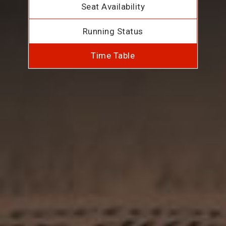
Seat Availability
Running Status
Time Table