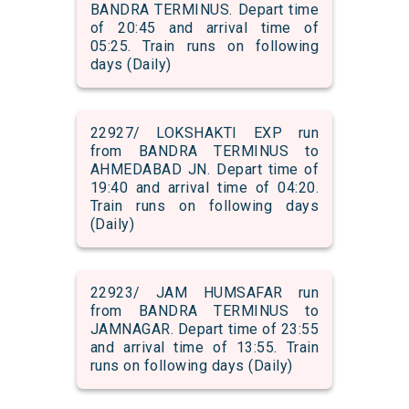
BANDRA TERMINUS. Depart time
of 20:45 and arrival time of
05:25. Train runs on following
days (Daily)
22927/ LOKSHAKTI EXP run
from BANDRA TERMINUS to
AHMEDABAD JN. Depart time of
19:40 and arrival time of 04:20.
Train runs on following days
(Daily)
22923/ JAM HUMSAFAR run
from BANDRA TERMINUS to
JAMNAGAR. Depart time of 23:55
and arrival time of 13:55. Train
runs on following days (Daily)