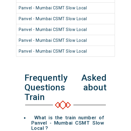
Panvel - Mumbai CSMT Slow Local
98
Panvel - Mumbai CSMT Slow Local
98
Panvel - Mumbai CSMT Slow Local
98
Panvel - Mumbai CSMT Slow Local
98
Panvel - Mumbai CSMT Slow Local
98
Frequently Asked
Questions about
Train
What is the train number of
Panvel - Mumbai CSMT Slow
Local ?