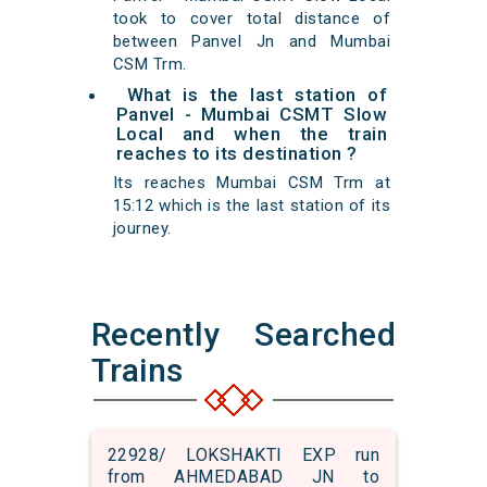
took to cover total distance of
between Panvel Jn and Mumbai
CSM Trm.
What is the last station of
Panvel - Mumbai CSMT Slow
Local and when the train
reaches to its destination ?
Its reaches Mumbai CSM Trm at
15:12 which is the last station of its
journey.
Recently Searched
Trains
22928/ LOKSHAKTI EXP run
from AHMEDABAD JN to