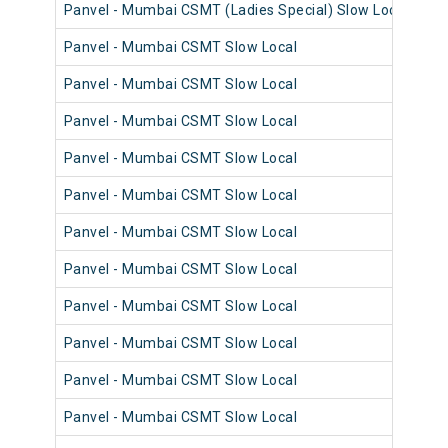
Panvel - Mumbai CSMT (Ladies Special) Slow Local
98
Panvel - Mumbai CSMT Slow Local
98
Panvel - Mumbai CSMT Slow Local
98
Panvel - Mumbai CSMT Slow Local
98
Panvel - Mumbai CSMT Slow Local
98
Panvel - Mumbai CSMT Slow Local
98
Panvel - Mumbai CSMT Slow Local
98
Panvel - Mumbai CSMT Slow Local
98
Panvel - Mumbai CSMT Slow Local
98
Panvel - Mumbai CSMT Slow Local
98
Panvel - Mumbai CSMT Slow Local
98
Panvel - Mumbai CSMT Slow Local
98