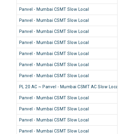
Panvel - Mumbai CSMT Slow Local
98
Panvel - Mumbai CSMT Slow Local
98
Panvel - Mumbai CSMT Slow Local
98
Panvel - Mumbai CSMT Slow Local
98
Panvel - Mumbai CSMT Slow Local
98
Panvel - Mumbai CSMT Slow Local
98
Panvel - Mumbai CSMT Slow Local
98
PL 20 AC ~ Panvel - Mumbai CSMT AC Slow Local
98
Panvel - Mumbai CSMT Slow Local
98
Panvel - Mumbai CSMT Slow Local
98
Panvel - Mumbai CSMT Slow Local
98
Panvel - Mumbai CSMT Slow Local
98