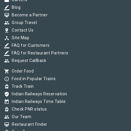
work
border_color
Blog
card_membership
Become a Partner
group
Group Travel
pin_drop
Contact Us
device_hub
Site Map
border_color
FAQ for Customers
border_color
FAQ for Restaurant Partners
group
Request CallBack
shopping_cart
Order Food
info_outline
Food in Popular Trains
tram
Track Train
verified_user
Indian Railways Reservation
today
Indian Railways Time Table
tram
Check PNR status
group
Our Team
card_membership
Restaurant Finder