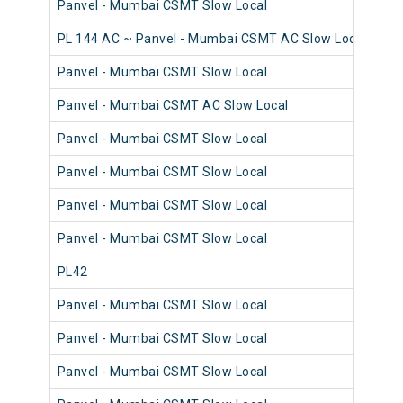
Panvel - Mumbai CSMT Slow Local
98
PL 144 AC ~ Panvel - Mumbai CSMT AC Slow Local
98
Panvel - Mumbai CSMT Slow Local
98
Panvel - Mumbai CSMT AC Slow Local
98
Panvel - Mumbai CSMT Slow Local
98
Panvel - Mumbai CSMT Slow Local
98
Panvel - Mumbai CSMT Slow Local
98
Panvel - Mumbai CSMT Slow Local
98
PL42
98
Panvel - Mumbai CSMT Slow Local
98
Panvel - Mumbai CSMT Slow Local
98
Panvel - Mumbai CSMT Slow Local
98