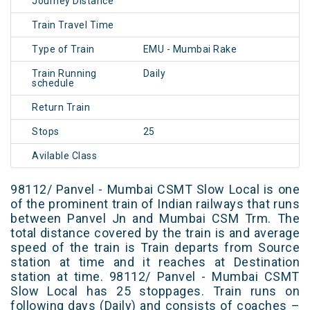
Journey Distance
Train Travel Time
Type of Train
EMU - Mumbai Rake
Train Running
Daily
schedule
Return Train
Stops
25
Avilable Class
98112/ Panvel - Mumbai CSMT Slow Local is one
of the prominent train of Indian railways that runs
between Panvel Jn and Mumbai CSM Trm. The
total distance covered by the train is and average
speed of the train is Train departs from Source
station at time and it reaches at Destination
station at time. 98112/ Panvel - Mumbai CSMT
Slow Local has 25 stoppages. Train runs on
following days (Daily) and consists of coaches –