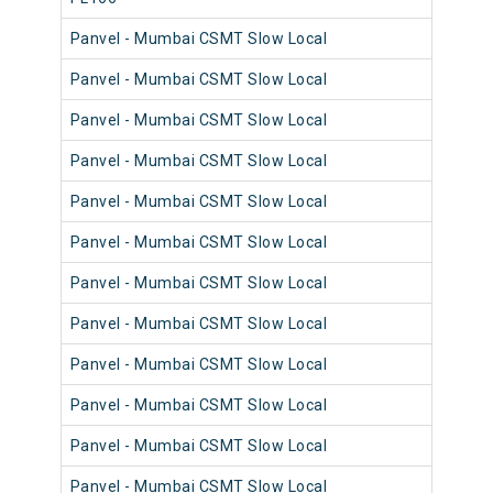
Panvel - Mumbai CSMT Slow Local
98
Panvel - Mumbai CSMT Slow Local
98
Panvel - Mumbai CSMT Slow Local
98
Panvel - Mumbai CSMT Slow Local
98
Panvel - Mumbai CSMT Slow Local
98
Panvel - Mumbai CSMT Slow Local
98
Panvel - Mumbai CSMT Slow Local
98
Panvel - Mumbai CSMT Slow Local
98
Panvel - Mumbai CSMT Slow Local
98
Panvel - Mumbai CSMT Slow Local
98
Panvel - Mumbai CSMT Slow Local
98
Panvel - Mumbai CSMT Slow Local
98