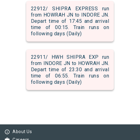
22912/ SHIPRA EXPRESS run
from HOWRAH JN to INDORE JN.
Depart time of 17:45 and arrival
time of 00:15. Train runs on
following days (Daily)
22911/ HWH SHIPRA EXP run
from INDORE JN to HOWRAH JN.
Depart time of 23:30 and arrival
time of 06:55. Train runs on
following days (Daily)
info_outline
About Us
Careers