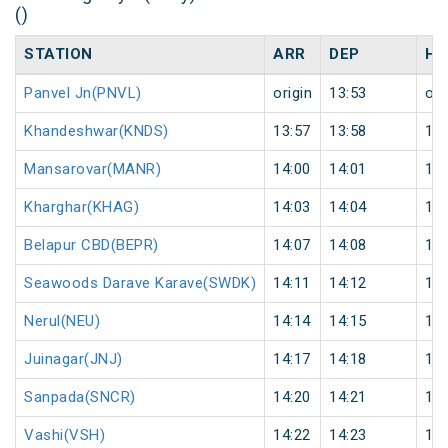
()
STATION
ARR
DEP
HA
Panvel Jn(PNVL)
origin
13:53
ori
Khandeshwar(KNDS)
13:57
13:58
1
Mansarovar(MANR)
14:00
14:01
1
Kharghar(KHAG)
14:03
14:04
1
Belapur CBD(BEPR)
14:07
14:08
1
Seawoods Darave Karave(SWDK)
14:11
14:12
1
Nerul(NEU)
14:14
14:15
1
Juinagar(JNJ)
14:17
14:18
1
Sanpada(SNCR)
14:20
14:21
1
Vashi(VSH)
14:22
14:23
1