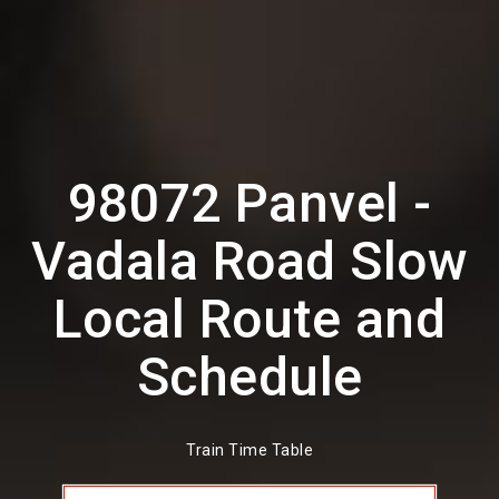
98072 Panvel -
Vadala Road Slow
Local Route and
Schedule
Train Time Table