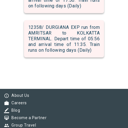
arrival time of 17:50. Train runs
on following days (Daily)
12358/ DURGIANA EXP run from
AMRITSAR to KOLKATTA
TERMINAL. Depart time of 05:56
and arrival time of 11:35. Train
runs on following days (Daily)
info_outline
About Us
work
Careers
border_color
Blog
card_membership
Become a Partner
group
Group Travel