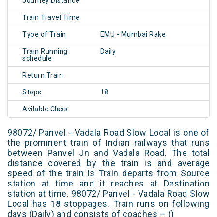
Journey Distance
Train Travel Time
Type of Train
EMU - Mumbai Rake
Train Running
Daily
schedule
Return Train
Stops
18
Avilable Class
98072/ Panvel - Vadala Road Slow Local is one of
the prominent train of Indian railways that runs
between Panvel Jn and Vadala Road. The total
distance covered by the train is and average
speed of the train is Train departs from Source
station at time and it reaches at Destination
station at time. 98072/ Panvel - Vadala Road Slow
Local has 18 stoppages. Train runs on following
days (Daily) and consists of coaches – ()