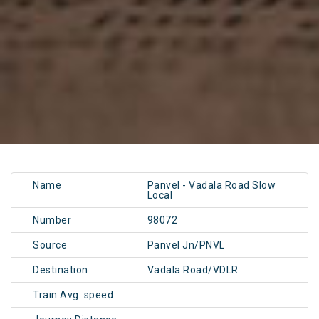
Name
Panvel - Vadala Road Slow
Local
Number
98072
Source
Panvel Jn/PNVL
Destination
Vadala Road/VDLR
Train Avg. speed