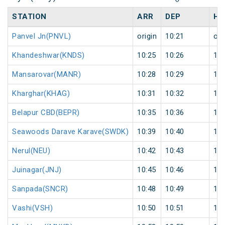
STATION
ARR
DEP
HA
Panvel Jn(PNVL)
origin
10:21
ori
Khandeshwar(KNDS)
10:25
10:26
1
Mansarovar(MANR)
10:28
10:29
1
Kharghar(KHAG)
10:31
10:32
1
Belapur CBD(BEPR)
10:35
10:36
1
Seawoods Darave Karave(SWDK)
10:39
10:40
1
Nerul(NEU)
10:42
10:43
1
Juinagar(JNJ)
10:45
10:46
1
Sanpada(SNCR)
10:48
10:49
1
Vashi(VSH)
10:50
10:51
1