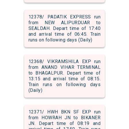
12378/ PADATIK EXPRESS run
from NEW ALIPURDUAR to
SEALDAH. Depart time of 17:40
and arrival time of 06:45. Train
runs on following days (Daily)
12368/ VIKRAMSHILA EXP run
from ANAND VIHAR TERMINAL
to BHAGALPUR. Depart time of
13:15 and arrival time of 08:15.
Train runs on following days
(Daily)
12371/ HWH BKN SF EXP run
from HOWRAH JN to BIKANER
JN. Depart time of 08:19 and