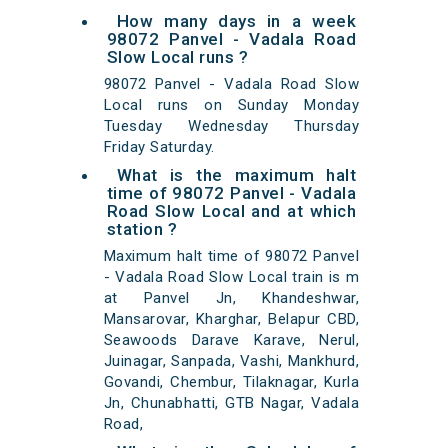
How many days in a week
98072 Panvel - Vadala Road
Slow Local runs ?
98072 Panvel - Vadala Road Slow
Local runs on Sunday Monday
Tuesday Wednesday Thursday
Friday Saturday.
What is the maximum halt
time of 98072 Panvel - Vadala
Road Slow Local and at which
station ?
Maximum halt time of 98072 Panvel
- Vadala Road Slow Local train is m
at Panvel Jn, Khandeshwar,
Mansarovar, Kharghar, Belapur CBD,
Seawoods Darave Karave, Nerul,
Juinagar, Sanpada, Vashi, Mankhurd,
Govandi, Chembur, Tilaknagar, Kurla
Jn, Chunabhatti, GTB Nagar, Vadala
Road,