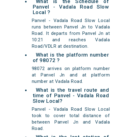
What is the Schedule of
Panvel - Vadala Road Slow
Local ?
Panvel - Vadala Road Slow Local
runs between Panvel Jn to Vadala
Road. It departs from Panvel Jn at
10:21 and reaches Vadala
Road/VDLR at destination.
What is the platform number
of 98072 ?
98072 arrives on platform number
at Panvel Jn and at platform
number at Vadala Road.
What is the travel route and
time of Panvel - Vadala Road
Slow Local?
Panvel - Vadala Road Slow Local
took to cover total distance of
between Panvel Jn and Vadala
Road.