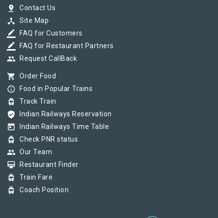
pin_drop
Contact Us
device_hub
Site Map
border_color
FAQ for Customers
border_color
FAQ for Restaurant Partners
group
Request CallBack
shopping_cart
Order Food
info_outline
Food in Popular Trains
tram
Track Train
verified_user
Indian Railways Reservation
today
Indian Railways Time Table
tram
Check PNR status
group
Our Team
card_membership
Restaurant Finder
tram
Train Fare
tram
Coach Position