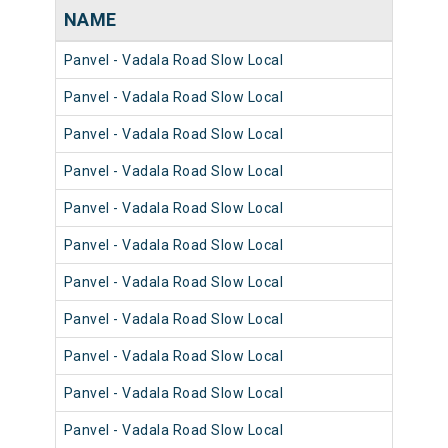
NAME
NU
Panvel - Vadala Road Slow Local
981
Panvel - Vadala Road Slow Local
980
Panvel - Vadala Road Slow Local
981
Panvel - Vadala Road Slow Local
980
Panvel - Vadala Road Slow Local
980
Panvel - Vadala Road Slow Local
981
Panvel - Vadala Road Slow Local
981
Panvel - Vadala Road Slow Local
980
Panvel - Vadala Road Slow Local
981
Panvel - Vadala Road Slow Local
981
Panvel - Vadala Road Slow Local
980