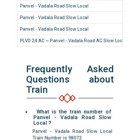
Panvel - Vadala Road Slow Local
980
Panvel - Vadala Road Slow Local
980
Panvel - Vadala Road Slow Local
981
PLVD 24 AC ~ Panvel - Vadala Road AC Slow Local
980
Frequently Asked
Questions about
Train
What is the train number of
Panvel - Vadala Road Slow
Local ?
Panvel - Vadala Road Slow Local
Train Number is 98072.