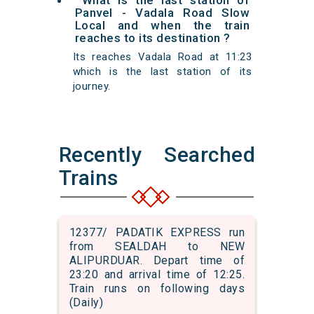
What is the last station of
Panvel - Vadala Road Slow
Local and when the train
reaches to its destination ?
Its reaches Vadala Road at 11:23
which is the last station of its
journey.
Recently Searched
Trains
12377/ PADATIK EXPRESS run
from SEALDAH to NEW
ALIPURDUAR. Depart time of
23:20 and arrival time of 12:25.
Train runs on following days
(Daily)