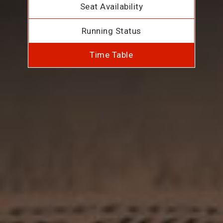
Seat Availability
Running Status
Time Table