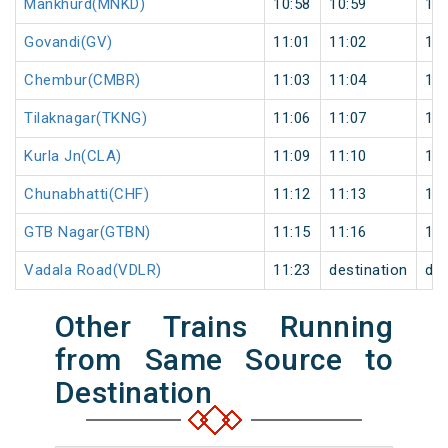
Mankhurd(MNKD)
10:58
10:59
1
Govandi(GV)
11:01
11:02
1
Chembur(CMBR)
11:03
11:04
1
Tilaknagar(TKNG)
11:06
11:07
1
Kurla Jn(CLA)
11:09
11:10
1
Chunabhatti(CHF)
11:12
11:13
1
GTB Nagar(GTBN)
11:15
11:16
1
Vadala Road(VDLR)
11:23
destination
des
Other Trains Running
from Same Source to
Destination