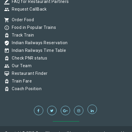
border_color
FAQ for Restaurant Partners
group
Request CallBack
shopping_cart
Order Food
info_outline
Food in Popular Trains
tram
Track Train
verified_user
Indian Railways Reservation
today
Indian Railways Time Table
tram
Check PNR status
group
Our Team
card_membership
Restaurant Finder
tram
Train Fare
tram
Coach Position