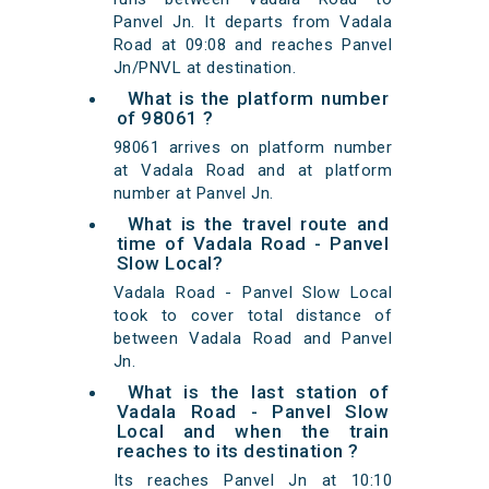
Panvel Jn. It departs from Vadala
Road at 09:08 and reaches Panvel
Jn/PNVL at destination.
What is the platform number
of 98061 ?
98061 arrives on platform number
at Vadala Road and at platform
number at Panvel Jn.
What is the travel route and
time of Vadala Road - Panvel
Slow Local?
Vadala Road - Panvel Slow Local
took to cover total distance of
between Vadala Road and Panvel
Jn.
What is the last station of
Vadala Road - Panvel Slow
Local and when the train
reaches to its destination ?
Its reaches Panvel Jn at 10:10