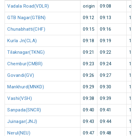
Vadala Road(VDLR)
origin
09:08
ori
GTB Nagar(GTBN)
09:12
09:13
1
Chunabhatti(CHF)
09:15
09:16
1
Kurla Jn(CLA)
09:18
09:19
1
Tilaknagar(TKNG)
09:21
09:22
1
Chembur(CMBR)
09:23
09:24
1
Govandi(GV)
09:26
09:27
1
Mankhurd(MNKD)
09:29
09:30
1
Vashi(VSH)
09:38
09:39
1
Sanpada(SNCR)
09:40
09:41
1
Juinagar(JNJ)
09:43
09:44
1
Nerul(NEU)
09:47
09:48
1