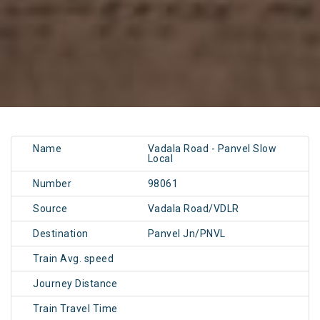
Name
Vadala Road - Panvel Slow
Local
Number
98061
Source
Vadala Road/VDLR
Destination
Panvel Jn/PNVL
Train Avg. speed
Journey Distance
Train Travel Time