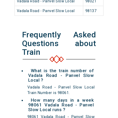
Vadala Road - Panvel Slow Local
98021
Vada
Vadala Road - Panvel Slow Local
98137
Vada
Frequently Asked
Questions about
Train
What is the train number of
Vadala Road - Panvel Slow
Local ?
Vadala Road - Panvel Slow Local
Train Number is 98061.
How many days in a week
98061 Vadala Road - Panvel
Slow Local runs ?
98061 Vadala Road - Panvel Slow