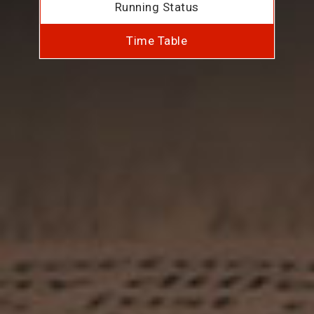
Running Status
Time Table