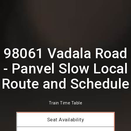
98061 Vadala Road
- Panvel Slow Local
Route and Schedule
Train Time Table
Seat Availability