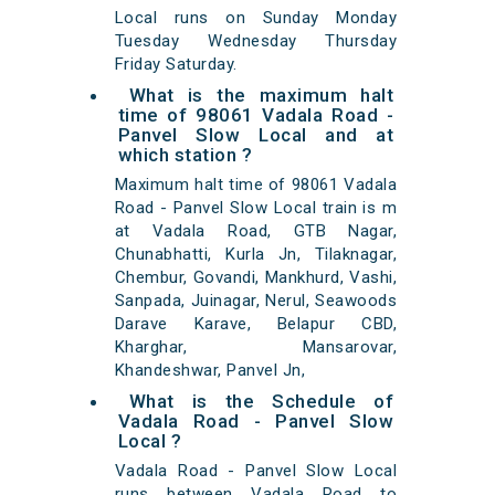
Local runs on Sunday Monday
Tuesday Wednesday Thursday
Friday Saturday.
What is the maximum halt
time of 98061 Vadala Road -
Panvel Slow Local and at
which station ?
Maximum halt time of 98061 Vadala
Road - Panvel Slow Local train is m
at Vadala Road, GTB Nagar,
Chunabhatti, Kurla Jn, Tilaknagar,
Chembur, Govandi, Mankhurd, Vashi,
Sanpada, Juinagar, Nerul, Seawoods
Darave Karave, Belapur CBD,
Kharghar, Mansarovar,
Khandeshwar, Panvel Jn,
What is the Schedule of
Vadala Road - Panvel Slow
Local ?
Vadala Road - Panvel Slow Local
runs between Vadala Road to