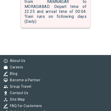
from RAMNAGAR to
MORADABAD. Depart time of
22:25 and arrival time of 00:04.
Train runs on following days
(Daily)
info_outline
About Us
work
Careers
border_color
Blog
card_membership
Become a Partner
group
Group Travel
pin_drop
Contact Us
device_hub
Site Map
border_color
FAQ for Customers