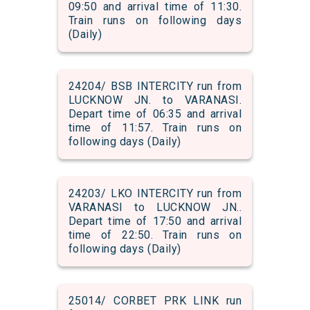
09:50 and arrival time of 11:30.
Train runs on following days
(Daily)
24204/ BSB INTERCITY run from
LUCKNOW JN. to VARANASI.
Depart time of 06:35 and arrival
time of 11:57. Train runs on
following days (Daily)
24203/ LKO INTERCITY run from
VARANASI to LUCKNOW JN..
Depart time of 17:50 and arrival
time of 22:50. Train runs on
following days (Daily)
25014/ CORBET PRK LINK run