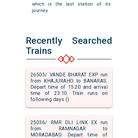
which is the last station of its
journey.
Recently Searched
Trains
26505/ VANDE BHARAT EXP run
from KHAJURAHO to BANARAS.
Depart time of 15:20 and arrival
time of 23:10. Train runs on
following days ()
25036/ RMR DLI LINK EX run
from RAMNAGAR to
MORADABAD. Depart time of