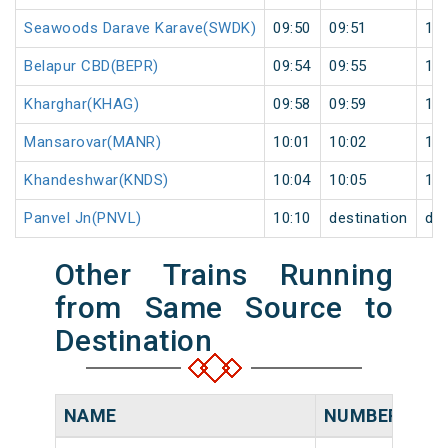
Seawoods Darave Karave(SWDK)
09:50
09:51
1
Belapur CBD(BEPR)
09:54
09:55
1
Kharghar(KHAG)
09:58
09:59
1
Mansarovar(MANR)
10:01
10:02
1
Khandeshwar(KNDS)
10:04
10:05
1
Panvel Jn(PNVL)
10:10
destination
des
Other Trains Running
from Same Source to
Destination
NAME
NUMBER
SO