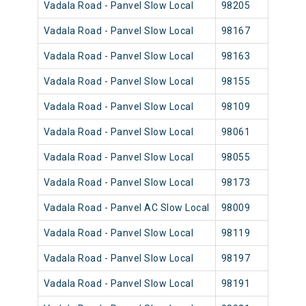
Vadala Road - Panvel Slow Local
98205
Vada
Vadala Road - Panvel Slow Local
98167
Vada
Vadala Road - Panvel Slow Local
98163
Vada
Vadala Road - Panvel Slow Local
98155
Vada
Vadala Road - Panvel Slow Local
98109
Vada
Vadala Road - Panvel Slow Local
98061
Vada
Vadala Road - Panvel Slow Local
98055
Vada
Vadala Road - Panvel Slow Local
98173
Vada
Vadala Road - Panvel AC Slow Local
98009
Vada
Vadala Road - Panvel Slow Local
98119
Vada
Vadala Road - Panvel Slow Local
98197
Vada
Vadala Road - Panvel Slow Local
98191
Vada