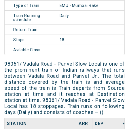
Type of Train
EMU - Mumbai Rake
Train Running
Daily
schedule
Return Train
Stops
18
Avilable Class
98061/ Vadala Road - Panvel Slow Local is one of
the prominent train of Indian railways that runs
between Vadala Road and Panvel Jn. The total
distance covered by the train is and average
speed of the train is Train departs from Source
station at time and it reaches at Destination
station at time. 98061/ Vadala Road - Panvel Slow
Local has 18 stoppages. Train runs on following
days (Daily) and consists of coaches – ()
STATION
ARR
DEP
HA