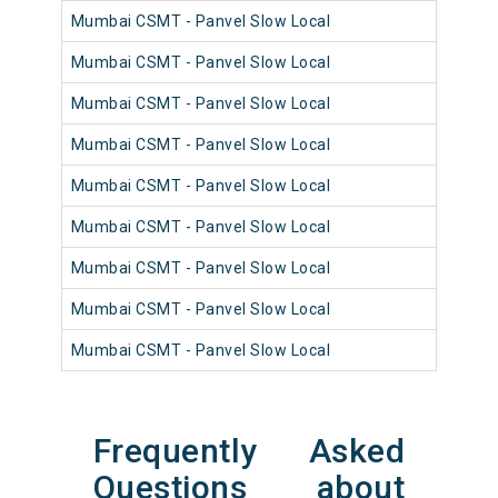
Mumbai CSMT - Panvel Slow Local
981
Mumbai CSMT - Panvel Slow Local
981
Mumbai CSMT - Panvel Slow Local
981
Mumbai CSMT - Panvel Slow Local
980
Mumbai CSMT - Panvel Slow Local
981
Mumbai CSMT - Panvel Slow Local
980
Mumbai CSMT - Panvel Slow Local
981
Mumbai CSMT - Panvel Slow Local
980
Mumbai CSMT - Panvel Slow Local
981
Frequently Asked
Questions about