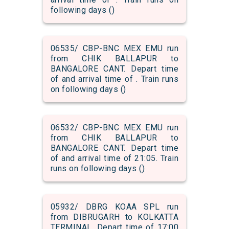
following days ()
06535/ CBP-BNC MEX EMU run
from CHIK BALLAPUR to
BANGALORE CANT. Depart time
of and arrival time of . Train runs
on following days ()
06532/ CBP-BNC MEX EMU run
from CHIK BALLAPUR to
BANGALORE CANT. Depart time
of and arrival time of 21:05. Train
runs on following days ()
05932/ DBRG KOAA SPL run
from DIBRUGARH to KOLKATTA
TERMINAL. Depart time of 17:00