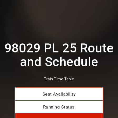
98029 PL 25 Route
and Schedule
Train Time Table
Seat Availability
Running Status