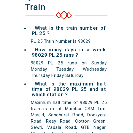
Train
What is the train number of
PL 25 ?
PL 25 Train Number is 98029.
How many days in a week
98029 PL 25 runs ?
98029 PL 25 runs on Sunday
Monday Tuesday Wednesday
Thursday Friday Saturday.
What is the maximum halt
time of 98029 PL 25 and at
which station ?
Maximum halt time of 98029 PL 25
train is m at Mumbai CSM Trm,
Masjid, Sandhurst Road, Dockyard
Road, Reay Road, Cotton Green,
Sewri, Vadala Road, GTB Nagar,