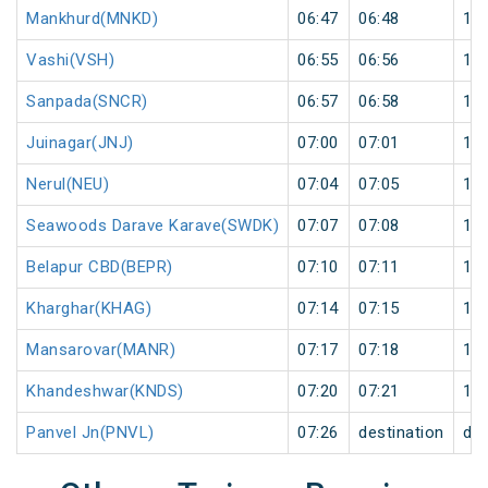
Mankhurd(MNKD)
06:47
06:48
1
Vashi(VSH)
06:55
06:56
1
Sanpada(SNCR)
06:57
06:58
1
Juinagar(JNJ)
07:00
07:01
1
Nerul(NEU)
07:04
07:05
1
Seawoods Darave Karave(SWDK)
07:07
07:08
1
Belapur CBD(BEPR)
07:10
07:11
1
Kharghar(KHAG)
07:14
07:15
1
Mansarovar(MANR)
07:17
07:18
1
Khandeshwar(KNDS)
07:20
07:21
1
Panvel Jn(PNVL)
07:26
destination
des