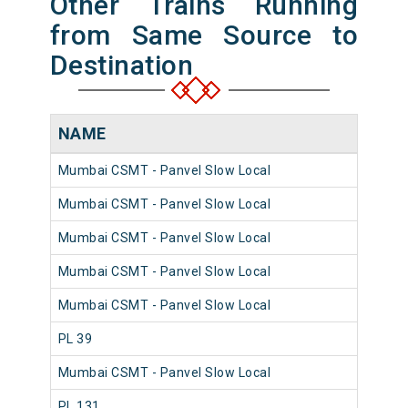
Other Trains Running
from Same Source to
Destination
NAME
NU
Mumbai CSMT - Panvel Slow Local
981
Mumbai CSMT - Panvel Slow Local
980
Mumbai CSMT - Panvel Slow Local
980
Mumbai CSMT - Panvel Slow Local
981
Mumbai CSMT - Panvel Slow Local
980
PL 39
980
Mumbai CSMT - Panvel Slow Local
980
PL 131
981