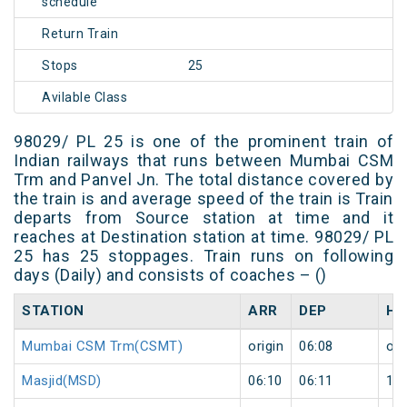
schedule
Return Train
Stops
25
Avilable Class
98029/ PL 25 is one of the prominent train of
Indian railways that runs between Mumbai CSM
Trm and Panvel Jn. The total distance covered by
the train is and average speed of the train is Train
departs from Source station at time and it
reaches at Destination station at time. 98029/ PL
25 has 25 stoppages. Train runs on following
days (Daily) and consists of coaches – ()
STATION
ARR
DEP
HA
Mumbai CSM Trm(CSMT)
origin
06:08
ori
Masjid(MSD)
06:10
06:11
1