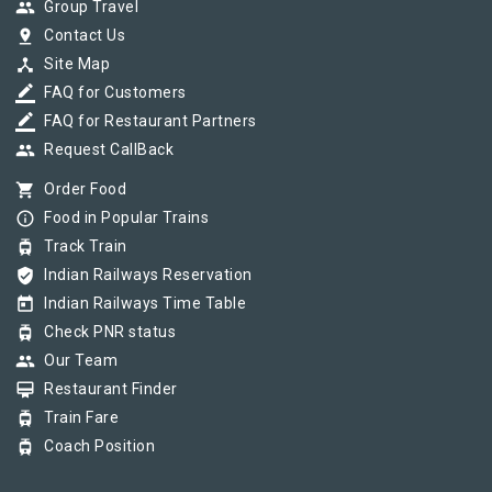
group
Group Travel
pin_drop
Contact Us
device_hub
Site Map
border_color
FAQ for Customers
border_color
FAQ for Restaurant Partners
group
Request CallBack
shopping_cart
Order Food
info_outline
Food in Popular Trains
tram
Track Train
verified_user
Indian Railways Reservation
today
Indian Railways Time Table
tram
Check PNR status
group
Our Team
card_membership
Restaurant Finder
tram
Train Fare
tram
Coach Position