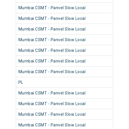
Mumbai CSMT - Panvel Slow Local
980
Mumbai CSMT - Panvel Slow Local
980
Mumbai CSMT - Panvel Slow Local
981
Mumbai CSMT - Panvel Slow Local
980
Mumbai CSMT - Panvel Slow Local
980
Mumbai CSMT - Panvel Slow Local
980
Mumbai CSMT - Panvel Slow Local
980
PL
982
Mumbai CSMT - Panvel Slow Local
982
Mumbai CSMT - Panvel Slow Local
981
Mumbai CSMT - Panvel Slow Local
981
Mumbai CSMT - Panvel Slow Local
981