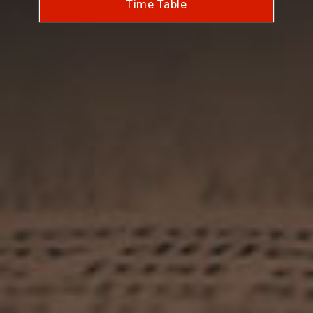
Time Table