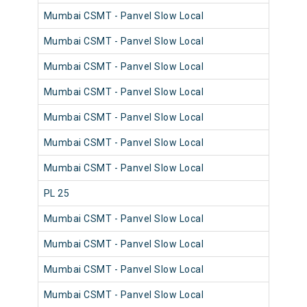
Mumbai CSMT - Panvel Slow Local
980
Mumbai CSMT - Panvel Slow Local
981
Mumbai CSMT - Panvel Slow Local
980
Mumbai CSMT - Panvel Slow Local
981
Mumbai CSMT - Panvel Slow Local
980
Mumbai CSMT - Panvel Slow Local
981
Mumbai CSMT - Panvel Slow Local
981
PL 25
980
Mumbai CSMT - Panvel Slow Local
981
Mumbai CSMT - Panvel Slow Local
980
Mumbai CSMT - Panvel Slow Local
981
Mumbai CSMT - Panvel Slow Local
980