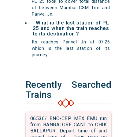
PL 25 took to cover total distance
of between Mumbai CSM Trm and
Panvel Jn.
What is the last station of PL
25 and when the train reaches
to its destination ?
Its reaches Panvel Jn at 07:26
which is the last station of its
journey.
Recently Searched
Trains
06536/ BNC-CBP MEX EMU run
from BANGALORE CANT to CHIK
BALLAPUR. Depart time of and
arrival time of . Train runs on