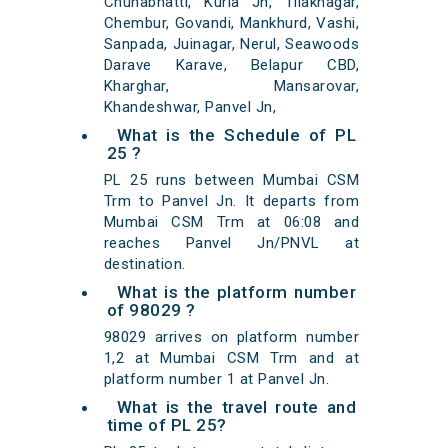
Chunabhatti, Kurla Jn, Tilaknagar,
Chembur, Govandi, Mankhurd, Vashi,
Sanpada, Juinagar, Nerul, Seawoods
Darave Karave, Belapur CBD,
Kharghar, Mansarovar,
Khandeshwar, Panvel Jn,
What is the Schedule of PL
25 ?
PL 25 runs between Mumbai CSM
Trm to Panvel Jn. It departs from
Mumbai CSM Trm at 06:08 and
reaches Panvel Jn/PNVL at
destination.
What is the platform number
of 98029 ?
98029 arrives on platform number
1,2 at Mumbai CSM Trm and at
platform number 1 at Panvel Jn.
What is the travel route and
time of PL 25?