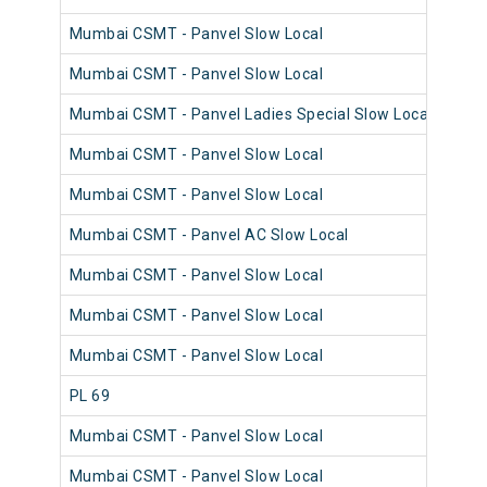
Mumbai CSMT - Panvel Slow Local
980
Mumbai CSMT - Panvel Slow Local
981
Mumbai CSMT - Panvel Ladies Special Slow Local
981
Mumbai CSMT - Panvel Slow Local
980
Mumbai CSMT - Panvel Slow Local
981
Mumbai CSMT - Panvel AC Slow Local
980
Mumbai CSMT - Panvel Slow Local
981
Mumbai CSMT - Panvel Slow Local
980
Mumbai CSMT - Panvel Slow Local
980
PL 69
980
Mumbai CSMT - Panvel Slow Local
980
Mumbai CSMT - Panvel Slow Local
980