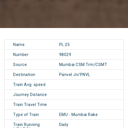
Name
PL 25
Number
98029
Source
Mumbai CSM Trm/CSMT
Destination
Panvel Jn/PNVL
Train Avg. speed
Journey Distance
Train Travel Time
Type of Train
EMU - Mumbai Rake
Train Running
Daily