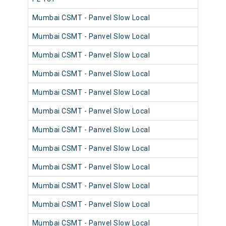
Mumbai CSMT - Panvel Slow Local
980
Mumbai CSMT - Panvel Slow Local
981
Mumbai CSMT - Panvel Slow Local
980
Mumbai CSMT - Panvel Slow Local
981
Mumbai CSMT - Panvel Slow Local
980
Mumbai CSMT - Panvel Slow Local
980
Mumbai CSMT - Panvel Slow Local
981
Mumbai CSMT - Panvel Slow Local
980
Mumbai CSMT - Panvel Slow Local
981
Mumbai CSMT - Panvel Slow Local
980
Mumbai CSMT - Panvel Slow Local
981
Mumbai CSMT - Panvel Slow Local
981