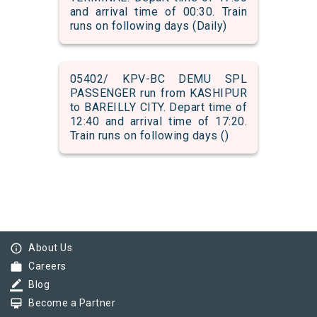
and arrival time of 00:30. Train
runs on following days (Daily)
05402/ KPV-BC DEMU SPL
PASSENGER run from KASHIPUR
to BAREILLY CITY. Depart time of
12:40 and arrival time of 17:20.
Train runs on following days ()
info_outline
About Us
work
Careers
border_color
Blog
card_membership
Become a Partner