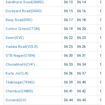
Sandhurst Road(SNRD)
06:13
06:14
1
Dockyard Road(DKRD)
06:15
06:16
1
Reay Road(RRD)
06:17
06:18
1
Cotton Green(CTGN)
06:19
06:20
1
Sewri(SVE)
06:22
06:23
1
Vadala Road(VDLR)
06:25
06:26
1
GTB Nagar(GTBN)
06:30
06:31
1
Chunabhatti(CHF)
06:33
06:34
1
Kurla Jn(CLA)
06:36
06:37
1
Tilaknagar(TKNG)
06:39
06:40
1
Chembur(CMBR)
06:41
06:42
1
Govandi(GV)
06:44
06:45
1