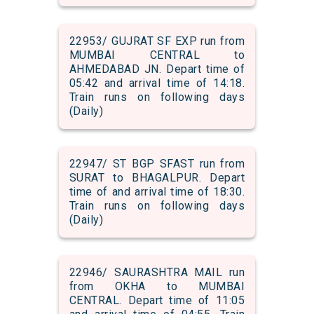
22953/ GUJRAT SF EXP run from
MUMBAI CENTRAL to
AHMEDABAD JN. Depart time of
05:42 and arrival time of 14:18.
Train runs on following days
(Daily)
22947/ ST BGP SFAST run from
SURAT to BHAGALPUR. Depart
time of and arrival time of 18:30.
Train runs on following days
(Daily)
22946/ SAURASHTRA MAIL run
from OKHA to MUMBAI
CENTRAL. Depart time of 11:05