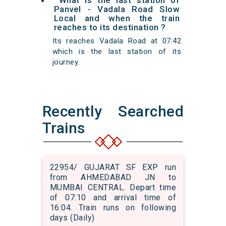
What is the last station of
Panvel - Vadala Road Slow
Local and when the train
reaches to its destination ?
Its reaches Vadala Road at 07:42
which is the last station of its
journey.
Recently Searched
Trains
22954/ GUJARAT SF EXP run
from AHMEDABAD JN to
MUMBAI CENTRAL. Depart time
of 07:10 and arrival time of
16:04. Train runs on following
days (Daily)