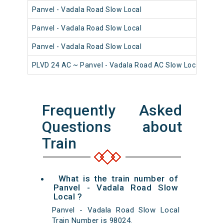
Panvel - Vadala Road Slow Local
980
Panvel - Vadala Road Slow Local
980
Panvel - Vadala Road Slow Local
981
PLVD 24 AC ~ Panvel - Vadala Road AC Slow Local
980
Frequently Asked
Questions about
Train
What is the train number of
Panvel - Vadala Road Slow
Local ?
Panvel - Vadala Road Slow Local
Train Number is 98024.