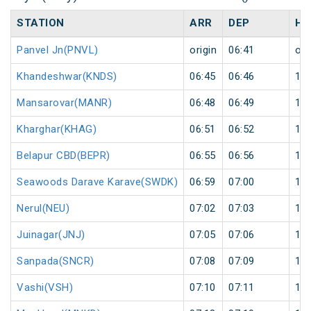
STATION
ARR
DEP
HA
Panvel Jn(PNVL)
origin
06:41
ori
Khandeshwar(KNDS)
06:45
06:46
1
Mansarovar(MANR)
06:48
06:49
1
Kharghar(KHAG)
06:51
06:52
1
Belapur CBD(BEPR)
06:55
06:56
1
Seawoods Darave Karave(SWDK)
06:59
07:00
1
Nerul(NEU)
07:02
07:03
1
Juinagar(JNJ)
07:05
07:06
1
Sanpada(SNCR)
07:08
07:09
1
Vashi(VSH)
07:10
07:11
1