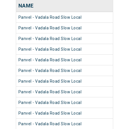
NAME
NU
Panvel - Vadala Road Slow Local
981
Panvel - Vadala Road Slow Local
980
Panvel - Vadala Road Slow Local
981
Panvel - Vadala Road Slow Local
980
Panvel - Vadala Road Slow Local
980
Panvel - Vadala Road Slow Local
981
Panvel - Vadala Road Slow Local
981
Panvel - Vadala Road Slow Local
980
Panvel - Vadala Road Slow Local
981
Panvel - Vadala Road Slow Local
981
Panvel - Vadala Road Slow Local
980