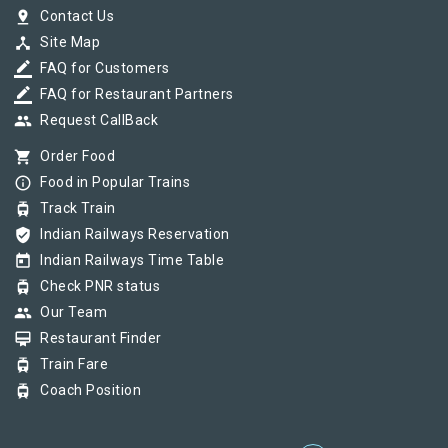
pin_drop
Contact Us
device_hub
Site Map
border_color
FAQ for Customers
border_color
FAQ for Restaurant Partners
group
Request CallBack
shopping_cart
Order Food
info_outline
Food in Popular Trains
tram
Track Train
verified_user
Indian Railways Reservation
today
Indian Railways Time Table
tram
Check PNR status
group
Our Team
card_membership
Restaurant Finder
tram
Train Fare
tram
Coach Position