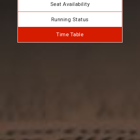
Seat Availability
Running Status
Time Table