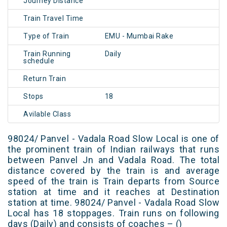
Journey Distance
Train Travel Time
Type of Train
EMU - Mumbai Rake
Train Running
Daily
schedule
Return Train
Stops
18
Avilable Class
98024/ Panvel - Vadala Road Slow Local is one of
the prominent train of Indian railways that runs
between Panvel Jn and Vadala Road. The total
distance covered by the train is and average
speed of the train is Train departs from Source
station at time and it reaches at Destination
station at time. 98024/ Panvel - Vadala Road Slow
Local has 18 stoppages. Train runs on following
days (Daily) and consists of coaches – ()