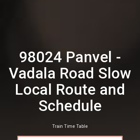
98024 Panvel -
Vadala Road Slow
Local Route and
Schedule
Train Time Table