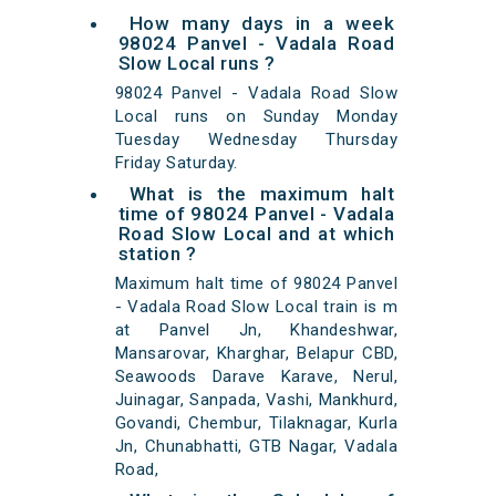
How many days in a week
98024 Panvel - Vadala Road
Slow Local runs ?
98024 Panvel - Vadala Road Slow
Local runs on Sunday Monday
Tuesday Wednesday Thursday
Friday Saturday.
What is the maximum halt
time of 98024 Panvel - Vadala
Road Slow Local and at which
station ?
Maximum halt time of 98024 Panvel
- Vadala Road Slow Local train is m
at Panvel Jn, Khandeshwar,
Mansarovar, Kharghar, Belapur CBD,
Seawoods Darave Karave, Nerul,
Juinagar, Sanpada, Vashi, Mankhurd,
Govandi, Chembur, Tilaknagar, Kurla
Jn, Chunabhatti, GTB Nagar, Vadala
Road,