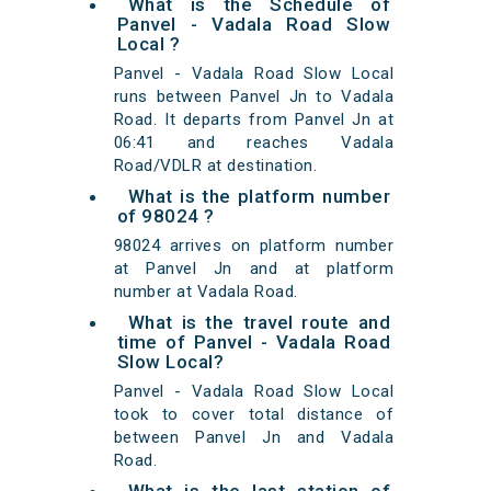
What is the Schedule of
Panvel - Vadala Road Slow
Local ?
Panvel - Vadala Road Slow Local
runs between Panvel Jn to Vadala
Road. It departs from Panvel Jn at
06:41 and reaches Vadala
Road/VDLR at destination.
What is the platform number
of 98024 ?
98024 arrives on platform number
at Panvel Jn and at platform
number at Vadala Road.
What is the travel route and
time of Panvel - Vadala Road
Slow Local?
Panvel - Vadala Road Slow Local
took to cover total distance of
between Panvel Jn and Vadala
Road.