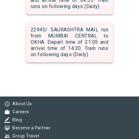
and arrival time of 04:55. Train
runs on following days (Daily)
22945/ SAURASHTRA MAIL run
from MUMBAI CENTRAL to
OKHA. Depart time of 21:05 and
arrival time of 14:20. Train runs
on following days (Daily)
info_outline
About Us
work
Careers
border_color
Blog
card_membership
Become a Partner
group
Group Travel