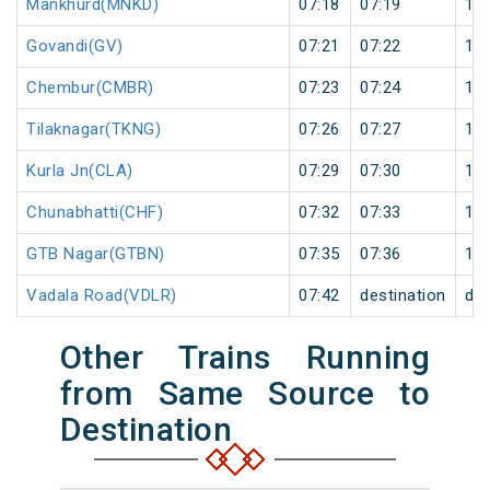
Mankhurd(MNKD)
07:18
07:19
1
Govandi(GV)
07:21
07:22
1
Chembur(CMBR)
07:23
07:24
1
Tilaknagar(TKNG)
07:26
07:27
1
Kurla Jn(CLA)
07:29
07:30
1
Chunabhatti(CHF)
07:32
07:33
1
GTB Nagar(GTBN)
07:35
07:36
1
Vadala Road(VDLR)
07:42
destination
des
Other Trains Running
from Same Source to
Destination