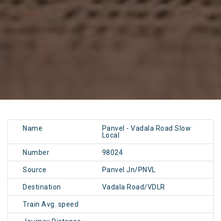
Name
Panvel - Vadala Road Slow
Local
Number
98024
Source
Panvel Jn/PNVL
Destination
Vadala Road/VDLR
Train Avg. speed