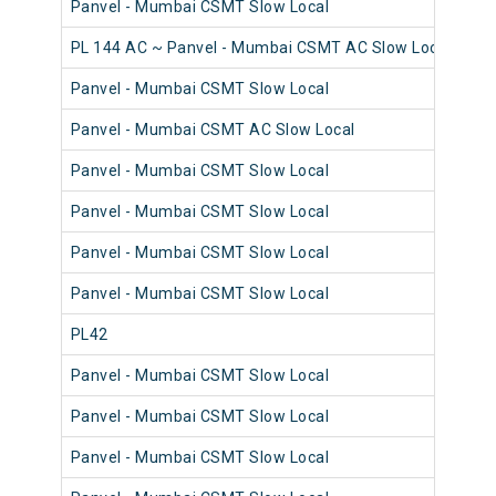
Panvel - Mumbai CSMT Slow Local
98
PL 144 AC ~ Panvel - Mumbai CSMT AC Slow Local
98
Panvel - Mumbai CSMT Slow Local
98
Panvel - Mumbai CSMT AC Slow Local
98
Panvel - Mumbai CSMT Slow Local
98
Panvel - Mumbai CSMT Slow Local
98
Panvel - Mumbai CSMT Slow Local
98
Panvel - Mumbai CSMT Slow Local
98
PL42
98
Panvel - Mumbai CSMT Slow Local
98
Panvel - Mumbai CSMT Slow Local
98
Panvel - Mumbai CSMT Slow Local
98