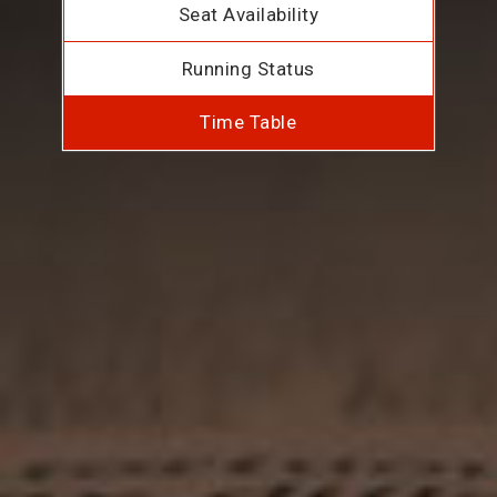
Seat Availability
Running Status
Time Table