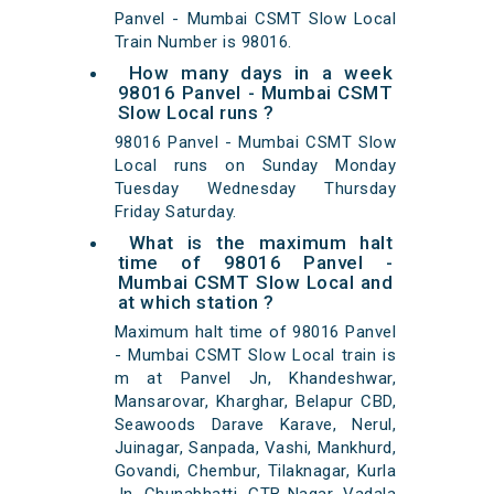
Panvel - Mumbai CSMT Slow Local
Train Number is 98016.
How many days in a week
98016 Panvel - Mumbai CSMT
Slow Local runs ?
98016 Panvel - Mumbai CSMT Slow
Local runs on Sunday Monday
Tuesday Wednesday Thursday
Friday Saturday.
What is the maximum halt
time of 98016 Panvel -
Mumbai CSMT Slow Local and
at which station ?
Maximum halt time of 98016 Panvel
- Mumbai CSMT Slow Local train is
m at Panvel Jn, Khandeshwar,
Mansarovar, Kharghar, Belapur CBD,
Seawoods Darave Karave, Nerul,
Juinagar, Sanpada, Vashi, Mankhurd,
Govandi, Chembur, Tilaknagar, Kurla