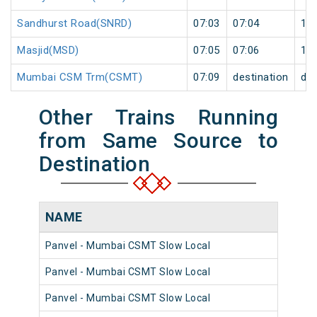
Sandhurst Road(SNRD)
07:03
07:04
1
Masjid(MSD)
07:05
07:06
1
Mumbai CSM Trm(CSMT)
07:09
destination
des
Other Trains Running
from Same Source to
Destination
NAME
N
Panvel - Mumbai CSMT Slow Local
98
Panvel - Mumbai CSMT Slow Local
98
Panvel - Mumbai CSMT Slow Local
98