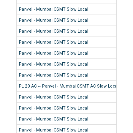
Panvel - Mumbai CSMT Slow Local
98
Panvel - Mumbai CSMT Slow Local
98
Panvel - Mumbai CSMT Slow Local
98
Panvel - Mumbai CSMT Slow Local
98
Panvel - Mumbai CSMT Slow Local
98
Panvel - Mumbai CSMT Slow Local
98
Panvel - Mumbai CSMT Slow Local
98
PL 20 AC ~ Panvel - Mumbai CSMT AC Slow Local
98
Panvel - Mumbai CSMT Slow Local
98
Panvel - Mumbai CSMT Slow Local
98
Panvel - Mumbai CSMT Slow Local
98
Panvel - Mumbai CSMT Slow Local
98