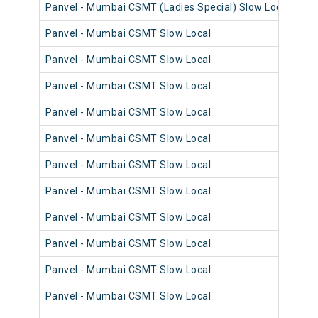
Panvel - Mumbai CSMT (Ladies Special) Slow Local
98
Panvel - Mumbai CSMT Slow Local
98
Panvel - Mumbai CSMT Slow Local
98
Panvel - Mumbai CSMT Slow Local
98
Panvel - Mumbai CSMT Slow Local
98
Panvel - Mumbai CSMT Slow Local
98
Panvel - Mumbai CSMT Slow Local
98
Panvel - Mumbai CSMT Slow Local
98
Panvel - Mumbai CSMT Slow Local
98
Panvel - Mumbai CSMT Slow Local
98
Panvel - Mumbai CSMT Slow Local
98
Panvel - Mumbai CSMT Slow Local
98