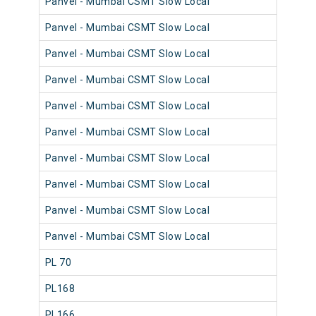
Panvel - Mumbai CSMT Slow Local
98
Panvel - Mumbai CSMT Slow Local
98
Panvel - Mumbai CSMT Slow Local
98
Panvel - Mumbai CSMT Slow Local
98
Panvel - Mumbai CSMT Slow Local
98
Panvel - Mumbai CSMT Slow Local
98
Panvel - Mumbai CSMT Slow Local
98
Panvel - Mumbai CSMT Slow Local
98
Panvel - Mumbai CSMT Slow Local
98
Panvel - Mumbai CSMT Slow Local
98
PL 70
98
PL168
98
PL166
98