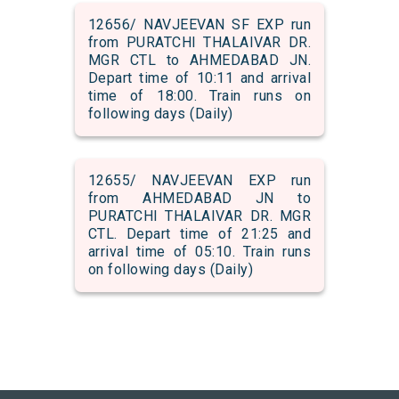
12656/ NAVJEEVAN SF EXP run
from PURATCHI THALAIVAR DR.
MGR CTL to AHMEDABAD JN.
Depart time of 10:11 and arrival
time of 18:00. Train runs on
following days (Daily)
12655/ NAVJEEVAN EXP run
from AHMEDABAD JN to
PURATCHI THALAIVAR DR. MGR
CTL. Depart time of 21:25 and
arrival time of 05:10. Train runs
on following days (Daily)