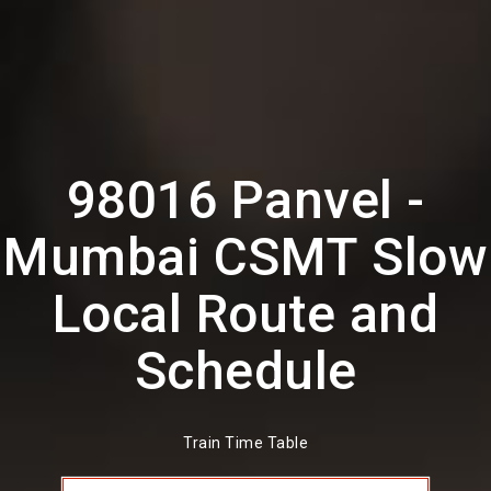
98016 Panvel -
Mumbai CSMT Slow
Local Route and
Schedule
Train Time Table