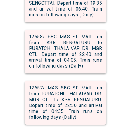
SENGOTTAI. Depart time of 19:35
and arrival time of 06:40. Train
runs on following days (Daily)
12658/ SBC MAS SF MAIL run
from KSR BENGALURU to
PURATCHI THALAIVAR DR. MGR
CTL. Depart time of 22:40 and
arrival time of 04:05. Train runs
on following days (Daily)
12657/ MAS SBC SF MAIL run
from PURATCHI THALAIVAR DR.
MGR CTL to KSR BENGALURU.
Depart time of 22:50 and arrival
time of 04:35. Train runs on
following days (Daily)