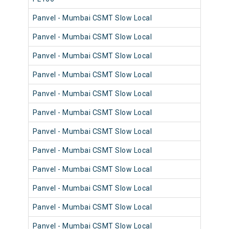
Panvel - Mumbai CSMT Slow Local
98
Panvel - Mumbai CSMT Slow Local
98
Panvel - Mumbai CSMT Slow Local
98
Panvel - Mumbai CSMT Slow Local
98
Panvel - Mumbai CSMT Slow Local
98
Panvel - Mumbai CSMT Slow Local
98
Panvel - Mumbai CSMT Slow Local
98
Panvel - Mumbai CSMT Slow Local
98
Panvel - Mumbai CSMT Slow Local
98
Panvel - Mumbai CSMT Slow Local
98
Panvel - Mumbai CSMT Slow Local
98
Panvel - Mumbai CSMT Slow Local
98