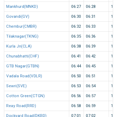
Mankhurd(MNKD)
06:27
06:28
1
Govandi(GV)
06:30
06:31
1
Chembur(CMBR)
06:32
06:33
1
Tilaknagar(TKNG)
06:35
06:36
1
Kurla Jn(CLA)
06:38
06:39
1
Chunabhatti(CHF)
06:41
06:42
1
GTB Nagar(GTBN)
06:44
06:45
1
Vadala Road(VDLR)
06:50
06:51
1
Sewri(SVE)
06:53
06:54
1
Cotton Green(CTGN)
06:56
06:57
1
Reay Road(RRD)
06:58
06:59
1
Dockyard Road(DKRD)
07:01
07:02
1