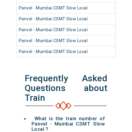
Panvel - Mumbai CSMT Slow Local
98
Panvel - Mumbai CSMT Slow Local
98
Panvel - Mumbai CSMT Slow Local
98
Panvel - Mumbai CSMT Slow Local
98
Panvel - Mumbai CSMT Slow Local
98
Frequently Asked
Questions about
Train
What is the train number of
Panvel - Mumbai CSMT Slow
Local ?