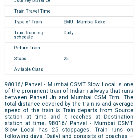
Journey Distance
Train Travel Time
Type of Train
EMU - Mumbai Rake
Train Running
Daily
schedule
Return Train
Stops
25
Avilable Class
98016/ Panvel - Mumbai CSMT Slow Local is one
of the prominent train of Indian railways that runs
between Panvel Jn and Mumbai CSM Trm. The
total distance covered by the train is and average
speed of the train is Train departs from Source
station at time and it reaches at Destination
station at time. 98016/ Panvel - Mumbai CSMT
Slow Local has 25 stoppages. Train runs on
following days (Daily) and consists of coaches –