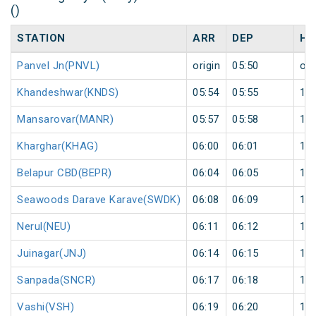
()
STATION
ARR
DEP
HA
Panvel Jn(PNVL)
origin
05:50
ori
Khandeshwar(KNDS)
05:54
05:55
1
Mansarovar(MANR)
05:57
05:58
1
Kharghar(KHAG)
06:00
06:01
1
Belapur CBD(BEPR)
06:04
06:05
1
Seawoods Darave Karave(SWDK)
06:08
06:09
1
Nerul(NEU)
06:11
06:12
1
Juinagar(JNJ)
06:14
06:15
1
Sanpada(SNCR)
06:17
06:18
1
Vashi(VSH)
06:19
06:20
1