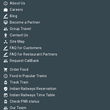
info_outline
About Us
work
Careers
border_color
Blog
card_membership
Become a Partner
group
Group Travel
pin_drop
Contact Us
device_hub
Site Map
border_color
FAQ for Customers
border_color
FAQ for Restaurant Partners
group
Request CallBack
shopping_cart
Order Food
info_outline
Food in Popular Trains
tram
Track Train
verified_user
Indian Railways Reservation
today
Indian Railways Time Table
tram
Check PNR status
group
Our Team