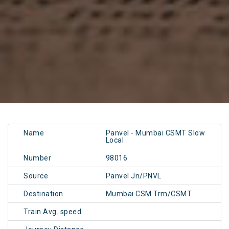
Name
Panvel - Mumbai CSMT Slow
Local
Number
98016
Source
Panvel Jn/PNVL
Destination
Mumbai CSM Trm/CSMT
Train Avg. speed