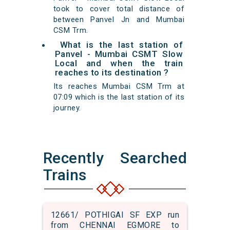
took to cover total distance of
between Panvel Jn and Mumbai
CSM Trm.
What is the last station of
Panvel - Mumbai CSMT Slow
Local and when the train
reaches to its destination ?
Its reaches Mumbai CSM Trm at
07:09 which is the last station of its
journey.
Recently Searched
Trains
12661/ POTHIGAI SF EXP run
from CHENNAI EGMORE to