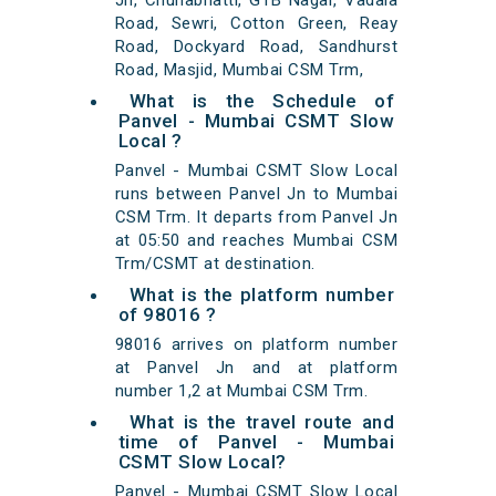
Jn, Chunabhatti, GTB Nagar, Vadala
Road, Sewri, Cotton Green, Reay
Road, Dockyard Road, Sandhurst
Road, Masjid, Mumbai CSM Trm,
What is the Schedule of
Panvel - Mumbai CSMT Slow
Local ?
Panvel - Mumbai CSMT Slow Local
runs between Panvel Jn to Mumbai
CSM Trm. It departs from Panvel Jn
at 05:50 and reaches Mumbai CSM
Trm/CSMT at destination.
What is the platform number
of 98016 ?
98016 arrives on platform number
at Panvel Jn and at platform
number 1,2 at Mumbai CSM Trm.
What is the travel route and
time of Panvel - Mumbai
CSMT Slow Local?
Panvel - Mumbai CSMT Slow Local