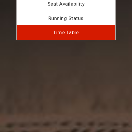
Seat Availability
Running Status
Time Table