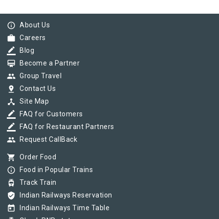
info_outline
About Us
work
Careers
border_color
Blog
card_membership
Become a Partner
group
Group Travel
pin_drop
Contact Us
device_hub
Site Map
border_color
FAQ for Customers
border_color
FAQ for Restaurant Partners
group
Request CallBack
shopping_cart
Order Food
info_outline
Food in Popular Trains
tram
Track Train
verified_user
Indian Railways Reservation
today
Indian Railways Time Table