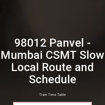
98012 Panvel -
Mumbai CSMT Slow
Local Route and
Schedule
Train Time Table