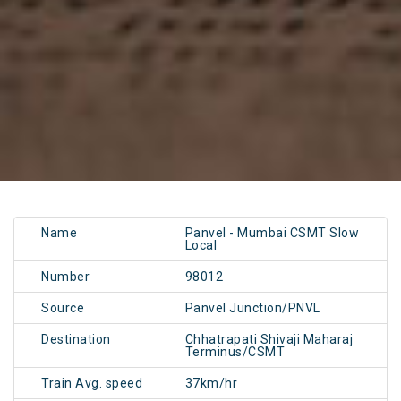
Name
Panvel - Mumbai CSMT Slow
Local
Number
98012
Source
Panvel Junction/PNVL
Destination
Chhatrapati Shivaji Maharaj
Terminus/CSMT
Train Avg. speed
37km/hr