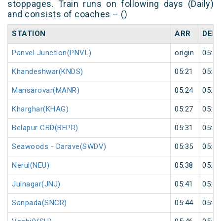
stoppages. Train runs on following days (Daily)
and consists of coaches – ()
STATION
ARR
DEP
Panvel Junction(PNVL)
origin
05:17
Khandeshwar(KNDS)
05:21
05:22
Mansarovar(MANR)
05:24
05:25
Kharghar(KHAG)
05:27
05:28
Belapur CBD(BEPR)
05:31
05:32
Seawoods - Darave(SWDV)
05:35
05:36
Nerul(NEU)
05:38
05:39
Juinagar(JNJ)
05:41
05:42
Sanpada(SNCR)
05:44
05:45