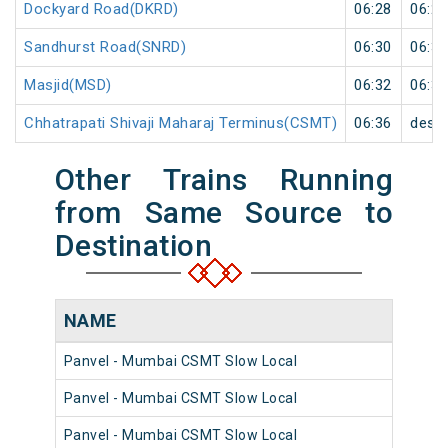
Dockyard Road(DKRD)
06:28
06:29
Sandhurst Road(SNRD)
06:30
06:31
Masjid(MSD)
06:32
06:33
Chhatrapati Shivaji Maharaj Terminus(CSMT)
06:36
desti
Other Trains Running
from Same Source to
Destination
NAME
N
Panvel - Mumbai CSMT Slow Local
98
Panvel - Mumbai CSMT Slow Local
98
Panvel - Mumbai CSMT Slow Local
98