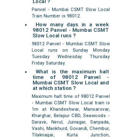
Local ?
Panvel - Mumbai CSMT Slow Local
Train Number is 98012.
How many days in a week
98012 Panvel - Mumbai CSMT
Slow Local runs ?
98012 Panvel - Mumbai CSMT Slow
Local runs on Sunday Monday
Tuesday Wednesday Thursday
Friday Saturday.
What is the maximum halt
time of 98012 Panvel -
Mumbai CSMT Slow Local and
at which station ?
Maximum halt time of 98012 Panvel
- Mumbai CSMT Slow Local train is
1m at Khandeshwar, Mansarovar,
Kharghar, Belapur CBD, Seawoods -
Darave, Nerul, Juinagar, Sanpada,
Vashi, Mankhurd, Govandi, Chembur,
Tilaknagar, Kurla Junction,