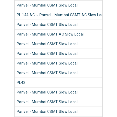
Panvel - Mumbai CSMT Slow Local
98
PL 144 AC ~ Panvel - Mumbai CSMT AC Slow Local
98
Panvel - Mumbai CSMT Slow Local
98
Panvel - Mumbai CSMT AC Slow Local
98
Panvel - Mumbai CSMT Slow Local
98
Panvel - Mumbai CSMT Slow Local
98
Panvel - Mumbai CSMT Slow Local
98
Panvel - Mumbai CSMT Slow Local
98
PL42
98
Panvel - Mumbai CSMT Slow Local
98
Panvel - Mumbai CSMT Slow Local
98
Panvel - Mumbai CSMT Slow Local
98