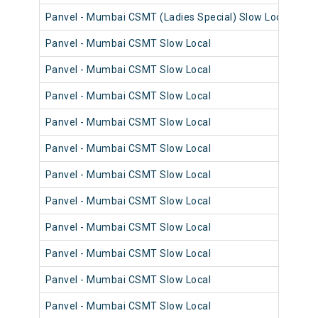
Panvel - Mumbai CSMT (Ladies Special) Slow Local
98
Panvel - Mumbai CSMT Slow Local
98
Panvel - Mumbai CSMT Slow Local
98
Panvel - Mumbai CSMT Slow Local
98
Panvel - Mumbai CSMT Slow Local
98
Panvel - Mumbai CSMT Slow Local
98
Panvel - Mumbai CSMT Slow Local
98
Panvel - Mumbai CSMT Slow Local
98
Panvel - Mumbai CSMT Slow Local
98
Panvel - Mumbai CSMT Slow Local
98
Panvel - Mumbai CSMT Slow Local
98
Panvel - Mumbai CSMT Slow Local
98