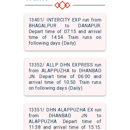
13401/ INTERCITY EXP run from
BHAGALPUR to DANAPUR.
Depart time of 07:15 and arrival
time of 14:54. Train runs on
following days (Daily)
13352/ ALLP DHN EXPRESS run
from ALAPPUZHA to DHANBAD
JN. Depart time of 06:00 and
arrival time of 10:50. Train runs
on following days (Daily)
13351/ DHN ALAPPUZHA EX run
from DHANBAD JN to
ALAPPUZHA. Depart time of
11:38 and arrival time of 15:15.