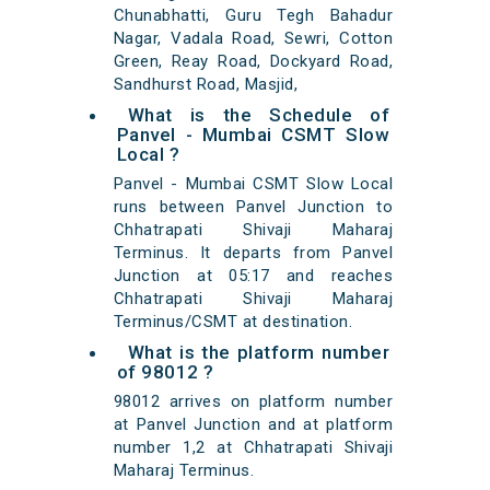
Chunabhatti, Guru Tegh Bahadur
Nagar, Vadala Road, Sewri, Cotton
Green, Reay Road, Dockyard Road,
Sandhurst Road, Masjid,
What is the Schedule of
Panvel - Mumbai CSMT Slow
Local ?
Panvel - Mumbai CSMT Slow Local
runs between Panvel Junction to
Chhatrapati Shivaji Maharaj
Terminus. It departs from Panvel
Junction at 05:17 and reaches
Chhatrapati Shivaji Maharaj
Terminus/CSMT at destination.
What is the platform number
of 98012 ?
98012 arrives on platform number
at Panvel Junction and at platform
number 1,2 at Chhatrapati Shivaji
Maharaj Terminus.