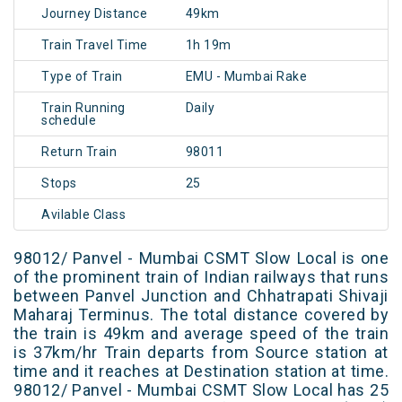
Journey Distance
49km
Train Travel Time
1h 19m
Type of Train
EMU - Mumbai Rake
Train Running
Daily
schedule
Return Train
98011
Stops
25
Avilable Class
98012/ Panvel - Mumbai CSMT Slow Local is one
of the prominent train of Indian railways that runs
between Panvel Junction and Chhatrapati Shivaji
Maharaj Terminus. The total distance covered by
the train is 49km and average speed of the train
is 37km/hr Train departs from Source station at
time and it reaches at Destination station at time.
98012/ Panvel - Mumbai CSMT Slow Local has 25