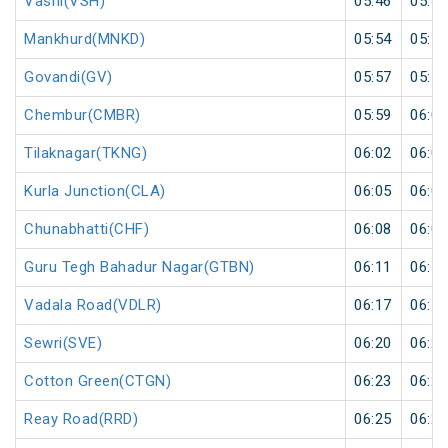
Vashi(VSH)
05:46
05:47
Mankhurd(MNKD)
05:54
05:55
Govandi(GV)
05:57
05:58
Chembur(CMBR)
05:59
06:00
Tilaknagar(TKNG)
06:02
06:03
Kurla Junction(CLA)
06:05
06:06
Chunabhatti(CHF)
06:08
06:09
Guru Tegh Bahadur Nagar(GTBN)
06:11
06:12
Vadala Road(VDLR)
06:17
06:18
Sewri(SVE)
06:20
06:21
Cotton Green(CTGN)
06:23
06:24
Reay Road(RRD)
06:25
06:26