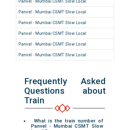
Panvel - Mumbai CSMT Slow Local
98
Panvel - Mumbai CSMT Slow Local
98
Panvel - Mumbai CSMT Slow Local
98
Panvel - Mumbai CSMT Slow Local
98
Panvel - Mumbai CSMT Slow Local
98
Panvel - Mumbai CSMT Slow Local
98
Frequently Asked
Questions about
Train
What is the train number of
Panvel - Mumbai CSMT Slow