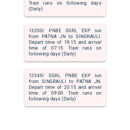
Train runs on following days
(Daily)
13350/ PNBE SGRL EXP run
from PATNA JN to SINGRAULI.
Depart time of 19:15 and arrival
time of 07:15. Train runs on
following days (Daily)
13349/ SGRL PNBE EXP run
from SINGRAULI to PATNA JN.
Depart time of 20:15 and arrival
time of 09:00. Train runs on
following days (Daily)