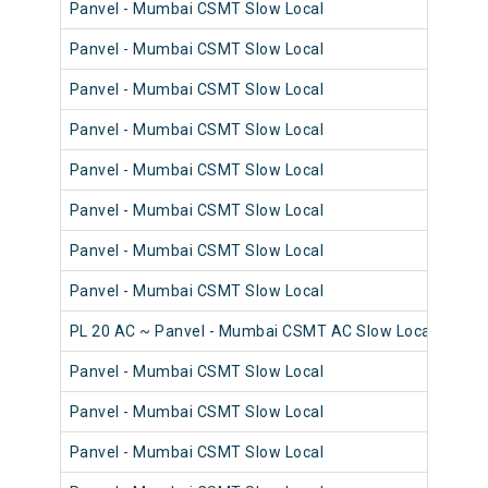
Panvel - Mumbai CSMT Slow Local
98
Panvel - Mumbai CSMT Slow Local
98
Panvel - Mumbai CSMT Slow Local
98
Panvel - Mumbai CSMT Slow Local
98
Panvel - Mumbai CSMT Slow Local
98
Panvel - Mumbai CSMT Slow Local
98
Panvel - Mumbai CSMT Slow Local
98
Panvel - Mumbai CSMT Slow Local
98
PL 20 AC ~ Panvel - Mumbai CSMT AC Slow Local
98
Panvel - Mumbai CSMT Slow Local
98
Panvel - Mumbai CSMT Slow Local
98
Panvel - Mumbai CSMT Slow Local
98