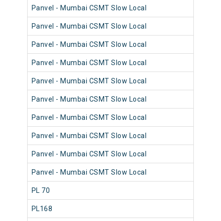
Panvel - Mumbai CSMT Slow Local
98
Panvel - Mumbai CSMT Slow Local
98
Panvel - Mumbai CSMT Slow Local
98
Panvel - Mumbai CSMT Slow Local
98
Panvel - Mumbai CSMT Slow Local
98
Panvel - Mumbai CSMT Slow Local
98
Panvel - Mumbai CSMT Slow Local
98
Panvel - Mumbai CSMT Slow Local
98
Panvel - Mumbai CSMT Slow Local
98
Panvel - Mumbai CSMT Slow Local
98
PL 70
98
PL168
98