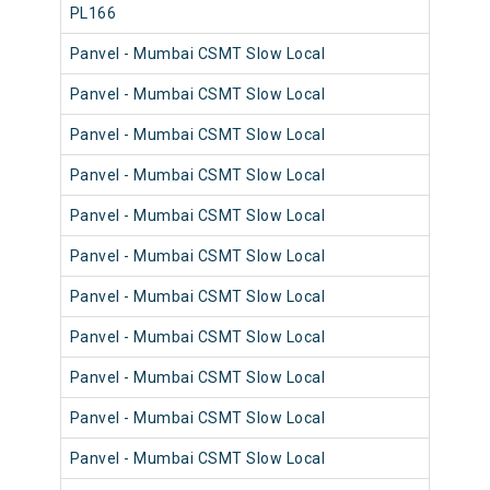
PL166
98
Panvel - Mumbai CSMT Slow Local
98
Panvel - Mumbai CSMT Slow Local
98
Panvel - Mumbai CSMT Slow Local
98
Panvel - Mumbai CSMT Slow Local
98
Panvel - Mumbai CSMT Slow Local
98
Panvel - Mumbai CSMT Slow Local
98
Panvel - Mumbai CSMT Slow Local
98
Panvel - Mumbai CSMT Slow Local
98
Panvel - Mumbai CSMT Slow Local
98
Panvel - Mumbai CSMT Slow Local
98
Panvel - Mumbai CSMT Slow Local
98