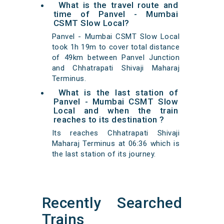
What is the travel route and
time of Panvel - Mumbai
CSMT Slow Local?
Panvel - Mumbai CSMT Slow Local
took 1h 19m to cover total distance
of 49km between Panvel Junction
and Chhatrapati Shivaji Maharaj
Terminus.
What is the last station of
Panvel - Mumbai CSMT Slow
Local and when the train
reaches to its destination ?
Its reaches Chhatrapati Shivaji
Maharaj Terminus at 06:36 which is
the last station of its journey.
Recently Searched
Trains