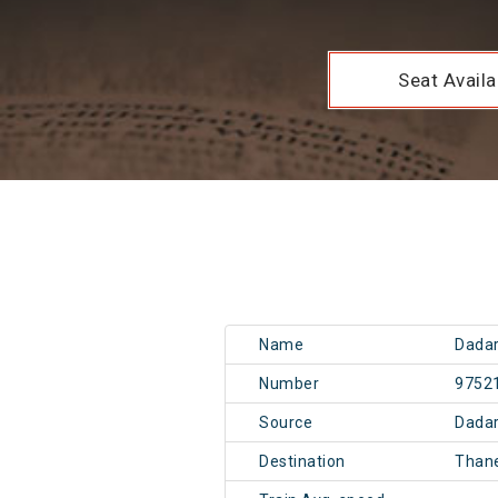
Seat Availab
Name
Dadar
Number
9752
Source
Dadar
Destination
Than