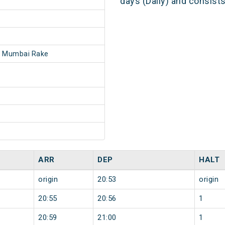
days (Daily) and consist
- Mumbai Rake
ARR
DEP
HALT
origin
20:53
origin
20:55
20:56
1
20:59
21:00
1