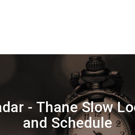
dar - Thane Slow Lo
and Schedule