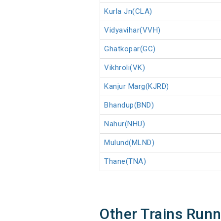
Kurla Jn(CLA)
Vidyavihar(VVH)
Ghatkopar(GC)
Vikhroli(VK)
Kanjur Marg(KJRD)
Bhandup(BND)
Nahur(NHU)
Mulund(MLND)
Thane(TNA)
Other Trains Run