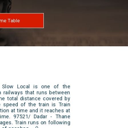
me Table
 Slow Local is one of the
an railways that runs between
he total distance covered by
e speed of the train is Train
ion at time and it reaches at
 time. 97521/ Dadar - Thane
ages. Train runs on following