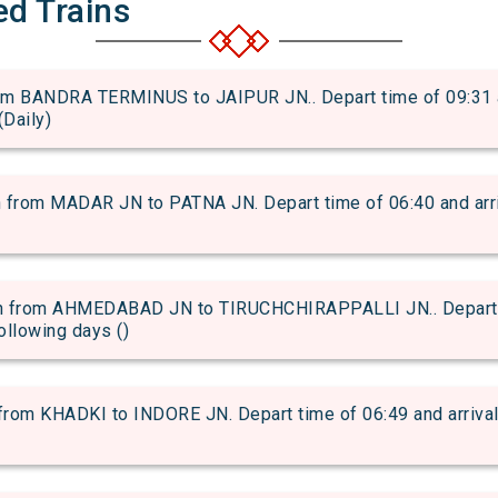
ed Trains
 BANDRA TERMINUS to JAIPUR JN.. Depart time of 09:31 and
(Daily)
om MADAR JN to PATNA JN. Depart time of 06:40 and arriva
 from AHMEDABAD JN to TIRUCHCHIRAPPALLI JN.. Depart ti
following days ()
om KHADKI to INDORE JN. Depart time of 06:49 and arrival t