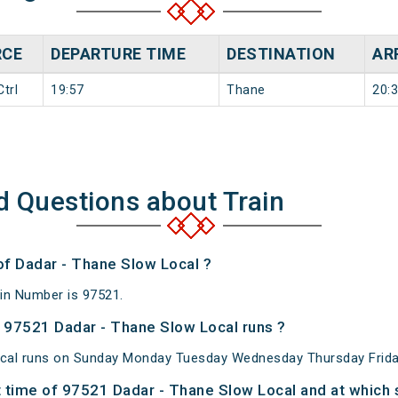
RCE
DEPARTURE TIME
DESTINATION
AR
trl
19:57
Thane
20:
d Questions about Train
of Dadar - Thane Slow Local ?
in Number is 97521.
 97521 Dadar - Thane Slow Local runs ?
cal runs on Sunday Monday Tuesday Wednesday Thursday Frida
 time of 97521 Dadar - Thane Slow Local and at which s