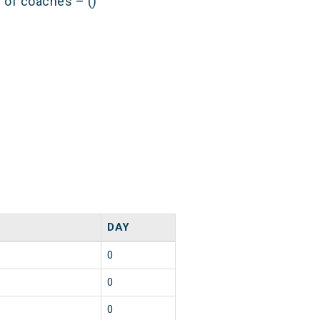
s of coaches – ()
DAY
0
0
0