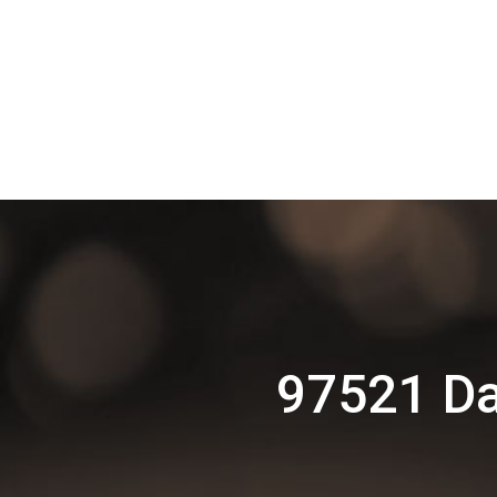
97521 Da