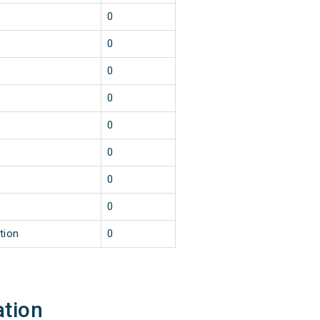
0
0
0
0
0
0
0
0
tion
0
ation