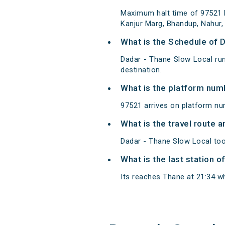
Maximum halt time of 97521 Da
Kanjur Marg, Bhandup, Nahur,
What is the Schedule of 
Dadar - Thane Slow Local run
destination.
What is the platform num
97521 arrives on platform nu
What is the travel route 
Dadar - Thane Slow Local too
What is the last station o
Its reaches Thane at 21:34 whi