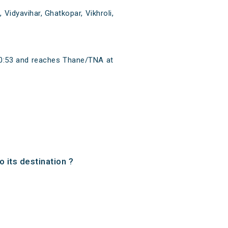
Vidyavihar, Ghatkopar, Vikhroli,
 20:53 and reaches Thane/TNA at
 its destination ?