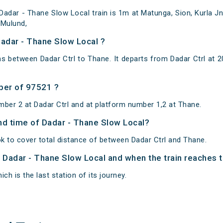
dar - Thane Slow Local train is 1m at Matunga, Sion, Kurla Jn, 
 Mulund,
Dadar - Thane Slow Local ?
s between Dadar Ctrl to Thane. It departs from Dadar Ctrl at
ber of 97521 ?
mber 2 at Dadar Ctrl and at platform number 1,2 at Thane.
and time of Dadar - Thane Slow Local?
k to cover total distance of between Dadar Ctrl and Thane.
f Dadar - Thane Slow Local and when the train reaches to
ch is the last station of its journey.