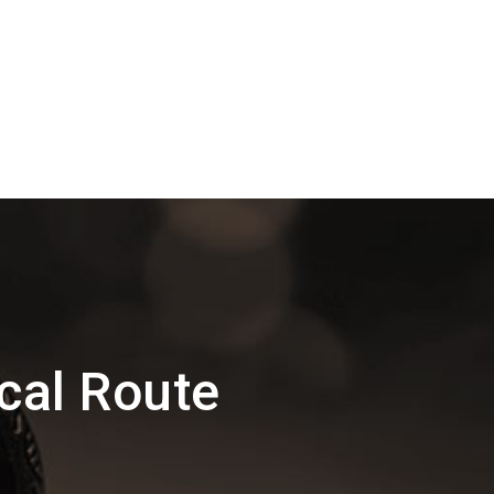
cal Route