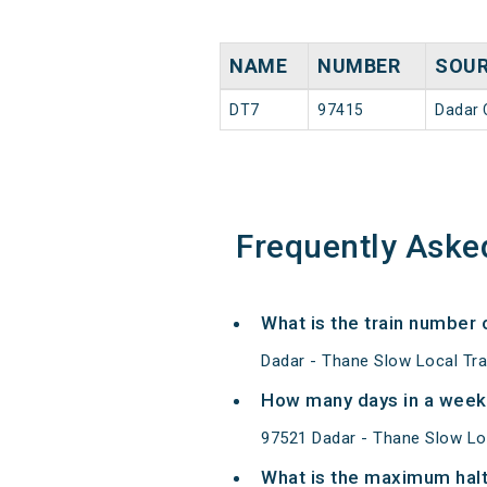
NAME
NUMBER
SOU
DT7
97415
Dadar C
Frequently Aske
What is the train number 
Dadar - Thane Slow Local Tra
How many days in a week
97521 Dadar - Thane Slow Lo
What is the maximum halt