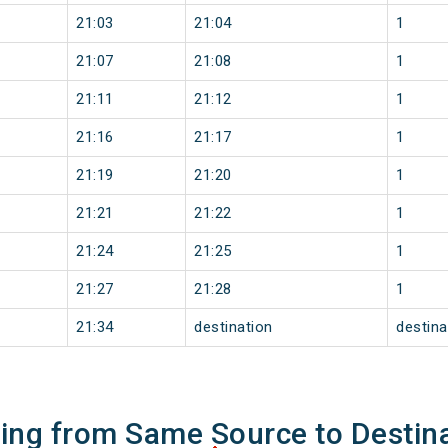
21:03
21:04
1
21:07
21:08
1
21:11
21:12
1
21:16
21:17
1
21:19
21:20
1
21:21
21:22
1
21:24
21:25
1
21:27
21:28
1
21:34
destination
destina
ning from Same Source to Destin