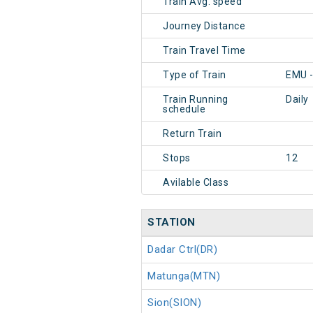
Train Avg. speed
Journey Distance
Train Travel Time
Type of Train
EMU 
Train Running
Daily
schedule
Return Train
Stops
12
Avilable Class
STATION
Dadar Ctrl(DR)
Matunga(MTN)
Sion(SION)