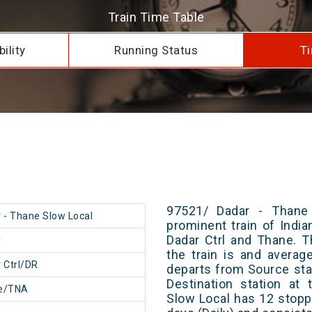
Train Time Table
ility
Running Status
Ti
97521/ Dadar - Thane
 - Thane Slow Local
prominent train of Indi
Dadar Ctrl and Thane. T
1
the train is and averag
 Ctrl/DR
departs from Source stat
Destination station at
e/TNA
Slow Local has 12 stopp