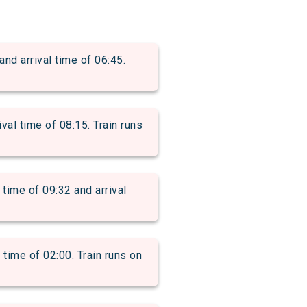
 arrival time of 06:45.
l time of 08:15. Train runs
me of 09:32 and arrival
ime of 02:00. Train runs on