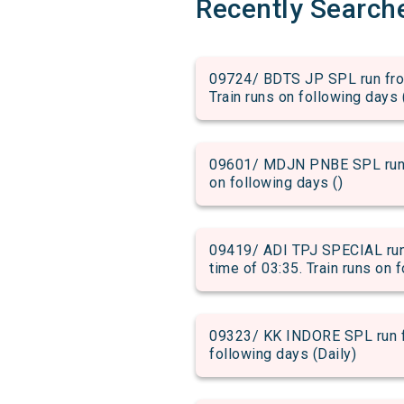
Recently Search
09724/ BDTS JP SPL run from
Train runs on following days 
09601/ MDJN PNBE SPL run fr
on following days ()
09419/ ADI TPJ SPECIAL run
time of 03:35. Train runs on 
09323/ KK INDORE SPL run fr
following days (Daily)