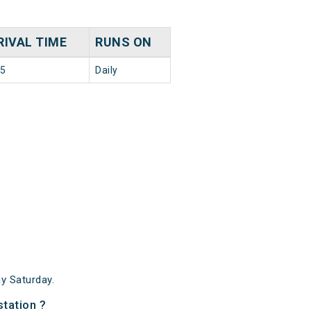
RIVAL TIME
RUNS ON
35
Daily
y Saturday.
tation ?