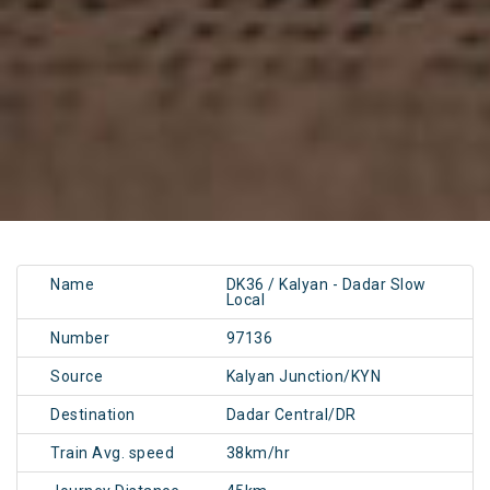
Name
DK36 / Kalyan - Dadar Slow
Local
Number
97136
Source
Kalyan Junction/KYN
Destination
Dadar Central/DR
Train Avg. speed
38km/hr