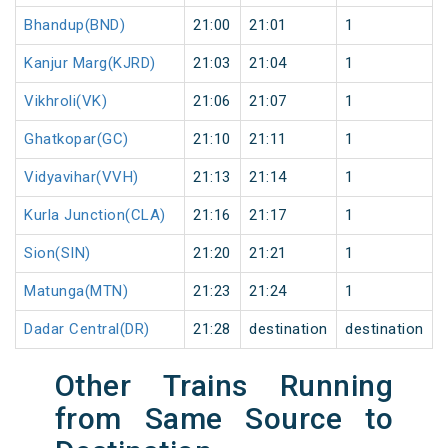
Bhandup(BND)
21:00
21:01
1
Kanjur Marg(KJRD)
21:03
21:04
1
Vikhroli(VK)
21:06
21:07
1
Ghatkopar(GC)
21:10
21:11
1
Vidyavihar(VVH)
21:13
21:14
1
Kurla Junction(CLA)
21:16
21:17
1
Sion(SIN)
21:20
21:21
1
Matunga(MTN)
21:23
21:24
1
Dadar Central(DR)
21:28
destination
destination
Other Trains Running
from Same Source to