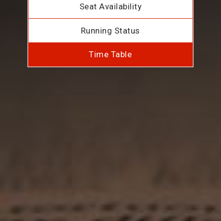
Seat Availability
Running Status
Time Table