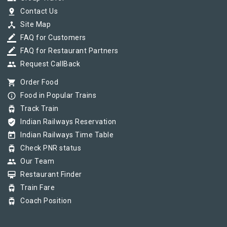
pin_drop
Contact Us
device_hub
Site Map
border_color
FAQ for Customers
border_color
FAQ for Restaurant Partners
group
Request CallBack
shopping_cart
Order Food
info_outline
Food in Popular Trains
tram
Track Train
verified_user
Indian Railways Reservation
today
Indian Railways Time Table
tram
Check PNR status
group
Our Team
card_membership
Restaurant Finder
tram
Train Fare
tram
Coach Position