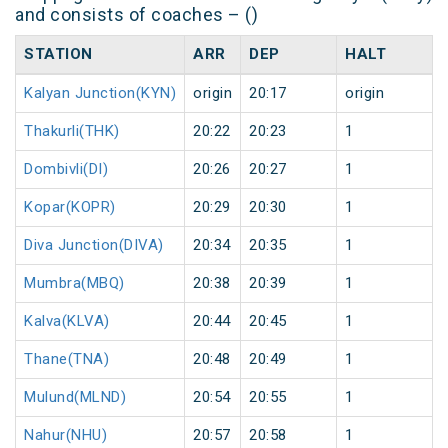
and consists of coaches – ()
STATION
ARR
DEP
HALT
Kalyan Junction(KYN)
origin
20:17
origin
Thakurli(THK)
20:22
20:23
1
Dombivli(DI)
20:26
20:27
1
Kopar(KOPR)
20:29
20:30
1
Diva Junction(DIVA)
20:34
20:35
1
Mumbra(MBQ)
20:38
20:39
1
Kalva(KLVA)
20:44
20:45
1
Thane(TNA)
20:48
20:49
1
Mulund(MLND)
20:54
20:55
1
Nahur(NHU)
20:57
20:58
1