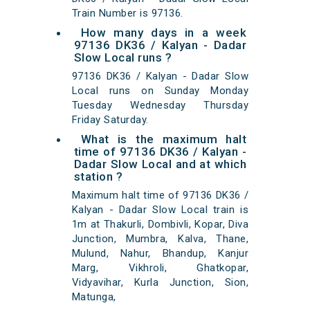
Train Number is 97136.
How many days in a week
97136 DK36 / Kalyan - Dadar
Slow Local runs ?
97136 DK36 / Kalyan - Dadar Slow
Local runs on Sunday Monday
Tuesday Wednesday Thursday
Friday Saturday.
What is the maximum halt
time of 97136 DK36 / Kalyan -
Dadar Slow Local and at which
station ?
Maximum halt time of 97136 DK36 /
Kalyan - Dadar Slow Local train is
1m at Thakurli, Dombivli, Kopar, Diva
Junction, Mumbra, Kalva, Thane,
Mulund, Nahur, Bhandup, Kanjur
Marg, Vikhroli, Ghatkopar,
Vidyavihar, Kurla Junction, Sion,
Matunga,