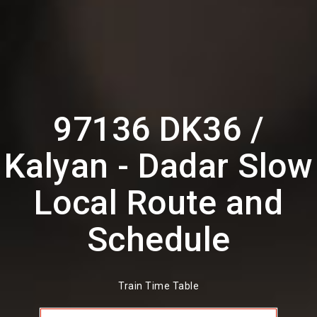
97136 DK36 /
Kalyan - Dadar Slow
Local Route and
Schedule
Train Time Table