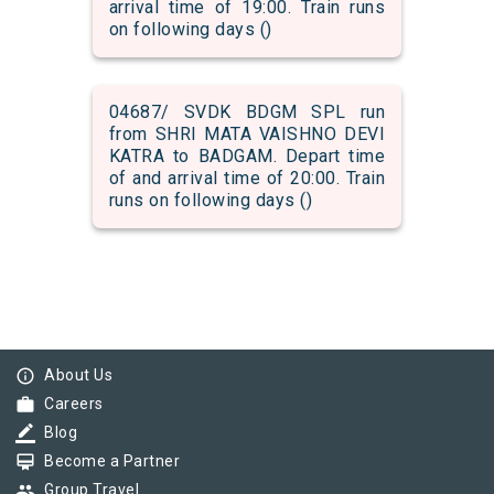
arrival time of 19:00. Train runs
on following days ()
04687/ SVDK BDGM SPL run
from SHRI MATA VAISHNO DEVI
KATRA to BADGAM. Depart time
of and arrival time of 20:00. Train
runs on following days ()
info_outline
About Us
work
Careers
border_color
Blog
card_membership
Become a Partner
group
Group Travel