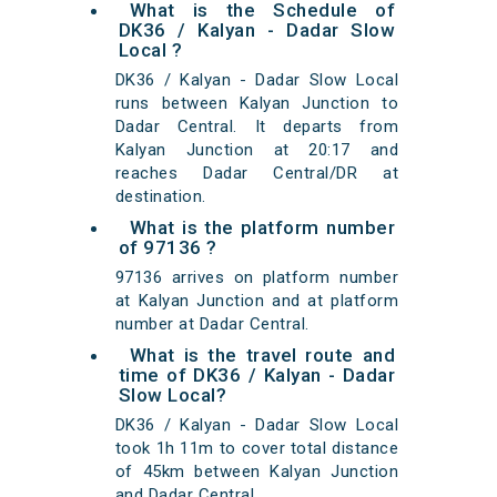
What is the Schedule of
DK36 / Kalyan - Dadar Slow
Local ?
DK36 / Kalyan - Dadar Slow Local
runs between Kalyan Junction to
Dadar Central. It departs from
Kalyan Junction at 20:17 and
reaches Dadar Central/DR at
destination.
What is the platform number
of 97136 ?
97136 arrives on platform number
at Kalyan Junction and at platform
number at Dadar Central.
What is the travel route and
time of DK36 / Kalyan - Dadar
Slow Local?
DK36 / Kalyan - Dadar Slow Local
took 1h 11m to cover total distance
of 45km between Kalyan Junction
and Dadar Central.