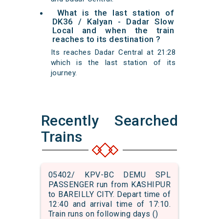
What is the last station of
DK36 / Kalyan - Dadar Slow
Local and when the train
reaches to its destination ?
Its reaches Dadar Central at 21:28
which is the last station of its
journey.
Recently Searched
Trains
05402/ KPV-BC DEMU SPL
PASSENGER run from KASHIPUR
to BAREILLY CITY. Depart time of
12:40 and arrival time of 17:10.
Train runs on following days ()