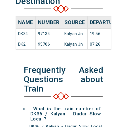
Destination
NAME
NUMBER
SOURCE
DEPARTURE TI
DK34
97134
Kalyan Jn
19:56
DK2
95706
Kalyan Jn
07:26
Frequently Asked
Questions about
Train
What is the train number of
DK36 / Kalyan - Dadar Slow
Local ?
DK36 / Kalyan - Dadar Slow Local