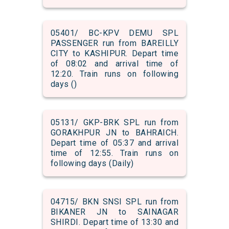
05401/ BC-KPV DEMU SPL
PASSENGER run from BAREILLY
CITY to KASHIPUR. Depart time
of 08:02 and arrival time of
12:20. Train runs on following
days ()
05131/ GKP-BRK SPL run from
GORAKHPUR JN to BAHRAICH.
Depart time of 05:37 and arrival
time of 12:55. Train runs on
following days (Daily)
04715/ BKN SNSI SPL run from
BIKANER JN to SAINAGAR
SHIRDI. Depart time of 13:30 and