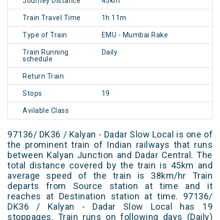
Journey Distance
45km
Train Travel Time
1h 11m
Type of Train
EMU - Mumbai Rake
Train Running
Daily
schedule
Return Train
Stops
19
Avilable Class
97136/ DK36 / Kalyan - Dadar Slow Local is one of
the prominent train of Indian railways that runs
between Kalyan Junction and Dadar Central. The
total distance covered by the train is 45km and
average speed of the train is 38km/hr Train
departs from Source station at time and it
reaches at Destination station at time. 97136/
DK36 / Kalyan - Dadar Slow Local has 19
stoppages. Train runs on following days (Daily)