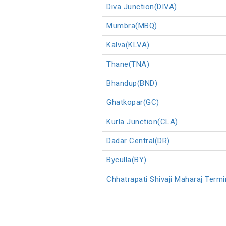
Diva Junction(DIVA)
Mumbra(MBQ)
Kalva(KLVA)
Thane(TNA)
Bhandup(BND)
Ghatkopar(GC)
Kurla Junction(CLA)
Dadar Central(DR)
Byculla(BY)
Chhatrapati Shivaji Maharaj Ter