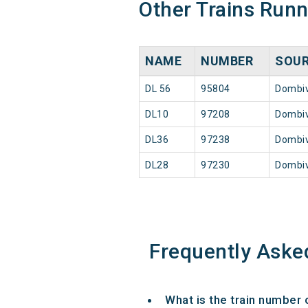
Other Trains Run
NAME
NUMBER
SOU
DL 56
95804
Dombiv
DL10
97208
Dombiv
DL36
97238
Dombiv
DL28
97230
Dombiv
Frequently Aske
What is the train number