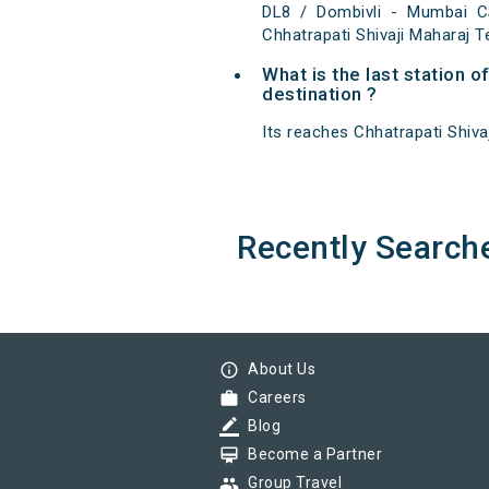
DL8 / Dombivli - Mumbai C
Chhatrapati Shivaji Maharaj T
What is the last station 
destination ?
Its reaches Chhatrapati Shivaj
Recently Search
info_outline
About Us
work
Careers
border_color
Blog
card_membership
Become a Partner
group
Group Travel