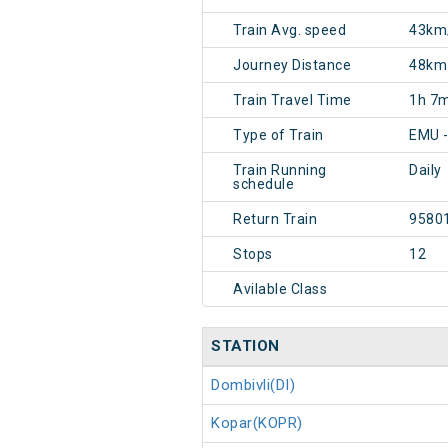
Train Avg. speed
43km
Journey Distance
48km
Train Travel Time
1h 7
Type of Train
EMU 
Train Running
Daily
schedule
Return Train
9580
Stops
12
Avilable Class
STATION
Dombivli(DI)
Kopar(KOPR)