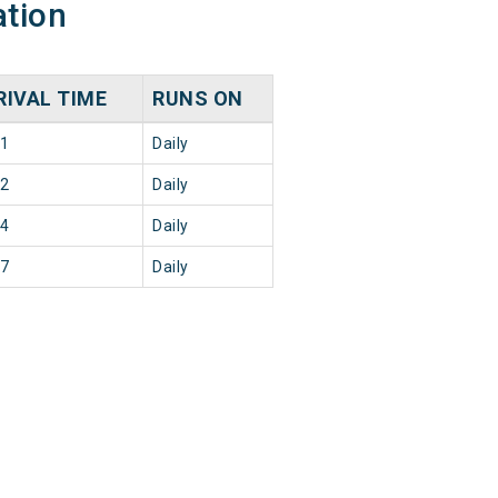
ation
RIVAL TIME
RUNS ON
11
Daily
02
Daily
34
Daily
17
Daily