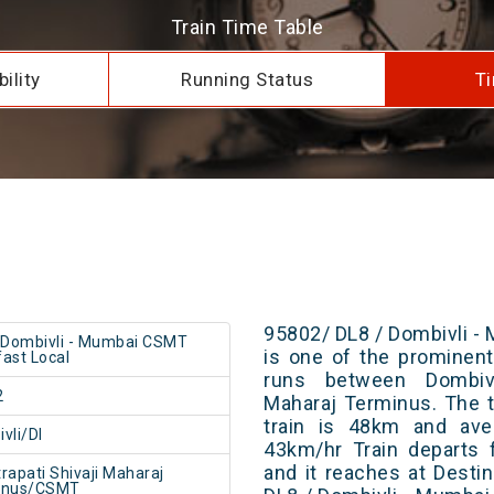
Train Time Table
ility
Running Status
Ti
95802/ DL8 / Dombivli 
 Dombivli - Mumbai CSMT
is one of the prominent 
ast Local
runs between Dombivl
2
Maharaj Terminus. The t
train is 48km and ave
vli/DI
43km/hr Train departs 
and it reaches at Destin
rapati Shivaji Maharaj
inus/CSMT