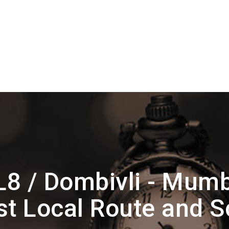
L8 / Dombivli - Mum
t Local Route and 