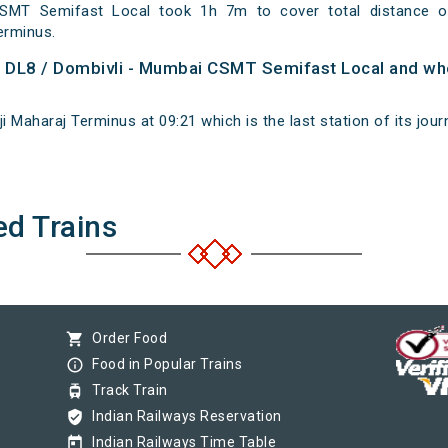
SMT Semifast Local took 1h 7m to cover total distance 
erminus.
of DL8 / Dombivli - Mumbai CSMT Semifast Local and whe
i Maharaj Terminus at 09:21 which is the last station of its jour
ed Trains
shopping_cart
Order Food
info_outline
Food in Popular Trains
tram
Track Train
verified_user
Indian Railways Reservation
today
Indian Railways Time Table