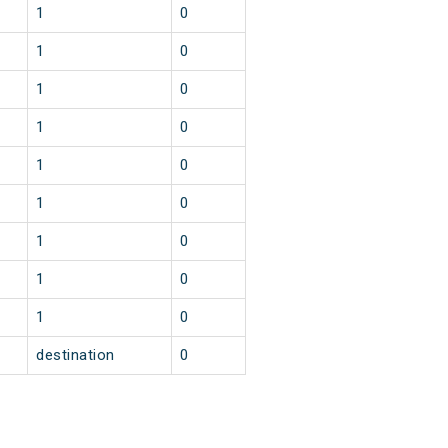
1
0
1
0
1
0
1
0
1
0
1
0
1
0
1
0
1
0
destination
0