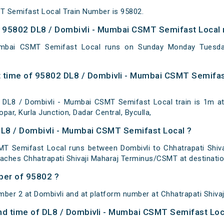
T Semifast Local Train Number is 95802.
 95802 DL8 / Dombivli - Mumbai CSMT Semifast Local 
umbai CSMT Semifast Local runs on Sunday Monday Tuesda
 time of 95802 DL8 / Dombivli - Mumbai CSMT Semifast
DL8 / Dombivli - Mumbai CSMT Semifast Local train is 1m at
par, Kurla Junction, Dadar Central, Byculla,
DL8 / Dombivli - Mumbai CSMT Semifast Local ?
T Semifast Local runs between Dombivli to Chhatrapati Shivaj
eaches Chhatrapati Shivaji Maharaj Terminus/CSMT at destinatio
ber of 95802 ?
mber 2 at Dombivli and at platform number at Chhatrapati Shiva
 and time of DL8 / Dombivli - Mumbai CSMT Semifast Loc