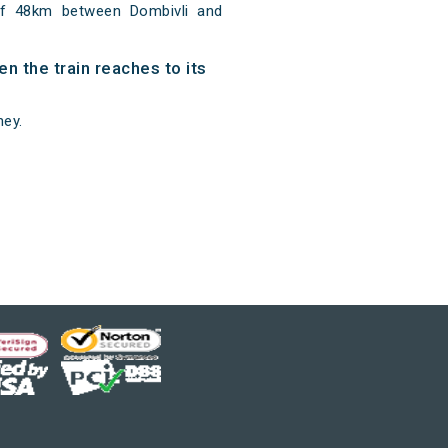
of 48km between Dombivli and
n the train reaches to its
ney.