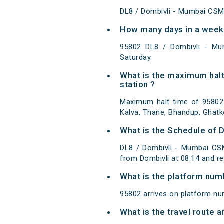
DL8 / Dombivli - Mumbai CSM
How many days in a week
95802 DL8 / Dombivli - M
Saturday.
What is the maximum halt
station ?
Maximum halt time of 95802 
Kalva, Thane, Bhandup, Ghatko
What is the Schedule of 
DL8 / Dombivli - Mumbai CSM
from Dombivli at 08:14 and r
What is the platform num
95802 arrives on platform nu
What is the travel route