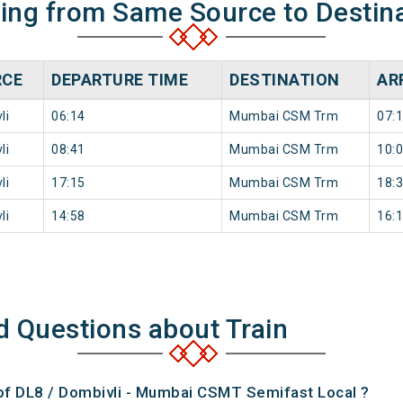
ning from Same Source to Destin
RCE
DEPARTURE TIME
DESTINATION
AR
li
06:14
Mumbai CSM Trm
07:
li
08:41
Mumbai CSM Trm
10:
li
17:15
Mumbai CSM Trm
18:
li
14:58
Mumbai CSM Trm
16:
d Questions about Train
 of DL8 / Dombivli - Mumbai CSMT Semifast Local ?