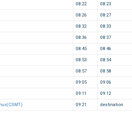
08:22
08:23
08:26
08:27
08:32
08:33
08:36
08:37
08:45
08:46
08:53
08:54
08:57
08:58
09:05
09:06
09:11
09:12
minus(CSMT)
09:21
destination