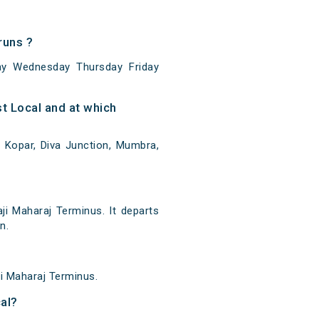
runs ?
y Wednesday Thursday Friday
 Local and at which
 Kopar, Diva Junction, Mumbra,
i Maharaj Terminus. It departs
n.
ji Maharaj Terminus.
al?