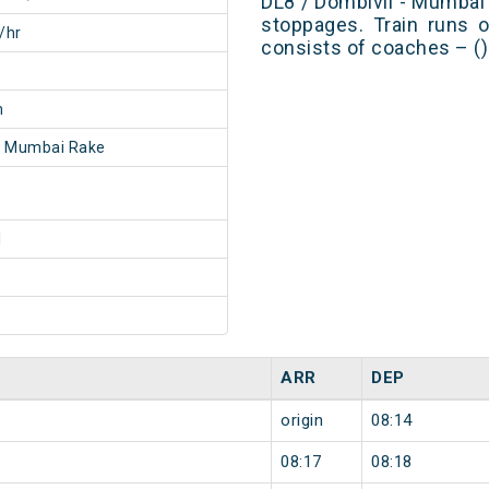
DL8 / Dombivli - Mumba
stoppages. Train runs o
/hr
consists of coaches – ()
m
- Mumbai Rake
1
ARR
DEP
origin
08:14
08:17
08:18