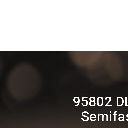
95802 D
Semifas