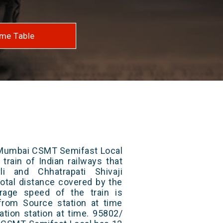
me Table
- Mumbai CSMT Semifast Local
train of Indian railways that
i and Chhatrapati Shivaji
otal distance covered by the
rage speed of the train is
from Source station at time
ation station at time. 95802/