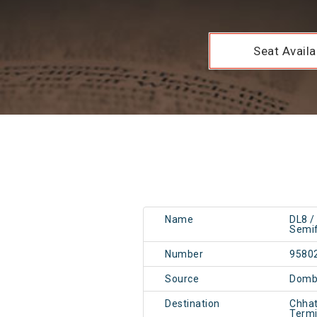
Seat Availab
Name
DL8 /
Semif
Number
9580
Source
Dombi
Destination
Chhat
Term