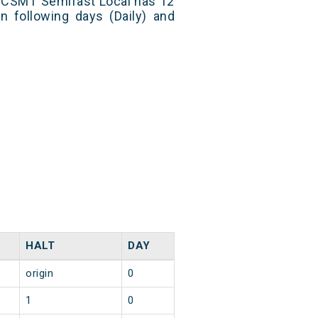
i CSMT Semifast Local has 12
n following days (Daily) and
HALT
DAY
origin
0
1
0