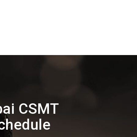
bai CSMT
Schedule