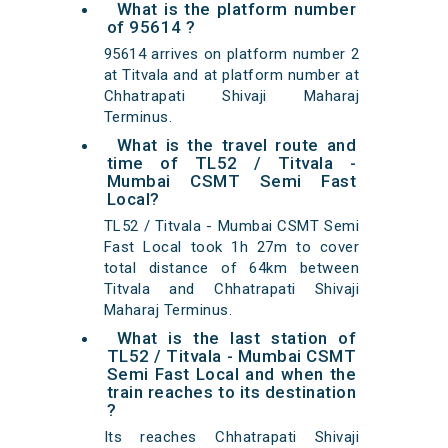
What is the platform number
of 95614 ?
95614 arrives on platform number 2
at Titvala and at platform number at
Chhatrapati Shivaji Maharaj
Terminus.
What is the travel route and
time of TL52 / Titvala -
Mumbai CSMT Semi Fast
Local?
TL52 / Titvala - Mumbai CSMT Semi
Fast Local took 1h 27m to cover
total distance of 64km between
Titvala and Chhatrapati Shivaji
Maharaj Terminus.
What is the last station of
TL52 / Titvala - Mumbai CSMT
Semi Fast Local and when the
train reaches to its destination
?
Its reaches Chhatrapati Shivaji