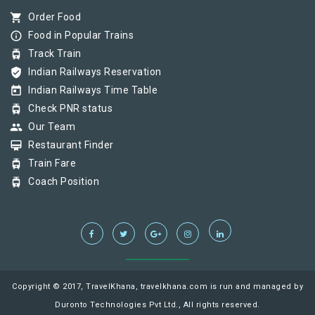
shopping_cart
Order Food
info_outline
Food in Popular Trains
tram
Track Train
verified_user
Indian Railways Reservation
today
Indian Railways Time Table
tram
Check PNR status
group
Our Team
card_membership
Restaurant Finder
tram
Train Fare
tram
Coach Position
Copyright © 2017, TravelKhana, travelkhana.com is run and managed by
Duronto Technologies Pvt Ltd., All rights reserved.