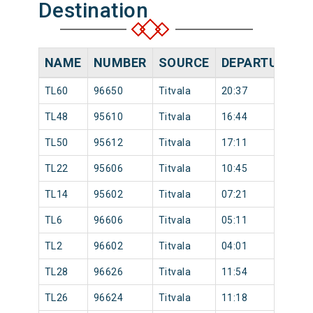
Destination
NAME
NUMBER
SOURCE
DEPARTURE TI
TL60
96650
Titvala
20:37
TL48
95610
Titvala
16:44
TL50
95612
Titvala
17:11
TL22
95606
Titvala
10:45
TL14
95602
Titvala
07:21
TL6
96606
Titvala
05:11
TL2
96602
Titvala
04:01
TL28
96626
Titvala
11:54
TL26
96624
Titvala
11:18