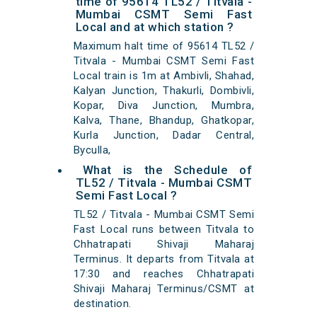
time of 95614 TL52 / Titvala -
Mumbai CSMT Semi Fast
Local and at which station ?
Maximum halt time of 95614 TL52 /
Titvala - Mumbai CSMT Semi Fast
Local train is 1m at Ambivli, Shahad,
Kalyan Junction, Thakurli, Dombivli,
Kopar, Diva Junction, Mumbra,
Kalva, Thane, Bhandup, Ghatkopar,
Kurla Junction, Dadar Central,
Byculla,
What is the Schedule of
TL52 / Titvala - Mumbai CSMT
Semi Fast Local ?
TL52 / Titvala - Mumbai CSMT Semi
Fast Local runs between Titvala to
Chhatrapati Shivaji Maharaj
Terminus. It departs from Titvala at
17:30 and reaches Chhatrapati
Shivaji Maharaj Terminus/CSMT at
destination.