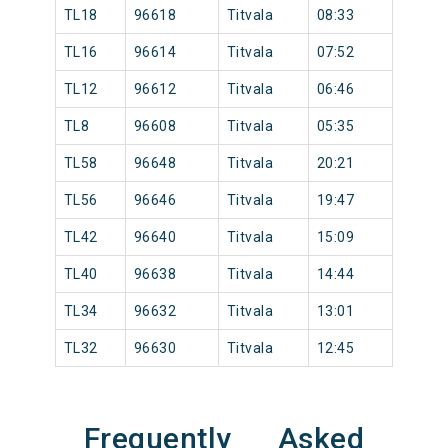
TL18
96618
Titvala
08:33
TL16
96614
Titvala
07:52
TL12
96612
Titvala
06:46
TL8
96608
Titvala
05:35
TL58
96648
Titvala
20:21
TL56
96646
Titvala
19:47
TL42
96640
Titvala
15:09
TL40
96638
Titvala
14:44
TL34
96632
Titvala
13:01
TL32
96630
Titvala
12:45
Frequently Asked