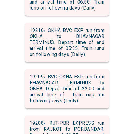
and arrival time of 06:50. Train
runs on following days (Daily)
19210/ OKHA BVC EXP run from
OKHA to BHAVNAGAR
TERMINUS. Depart time of and
arrival time of 05:35. Train runs
on following days (Daily)
19209/ BVC OKHA EXP run from
BHAVNAGAR TERMINUS to
OKHA. Depart time of 22:00 and
arrival time of . Train runs on
following days (Daily)
19208/ RJT-PBR EXPRESS run
from RAJKOT to PORBANDAR.