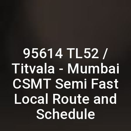
95614 TL52 /
Titvala - Mumbai
CSMT Semi Fast
Local Route and
Schedule