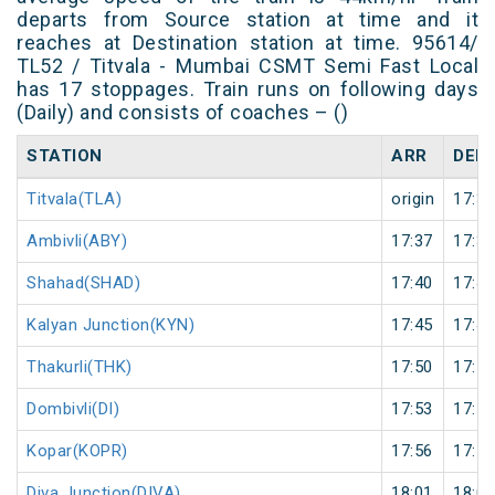
departs from Source station at time and it
reaches at Destination station at time. 95614/
TL52 / Titvala - Mumbai CSMT Semi Fast Local
has 17 stoppages. Train runs on following days
(Daily) and consists of coaches – ()
STATION
ARR
DEP
Titvala(TLA)
origin
17:30
Ambivli(ABY)
17:37
17:38
Shahad(SHAD)
17:40
17:41
Kalyan Junction(KYN)
17:45
17:46
Thakurli(THK)
17:50
17:51
Dombivli(DI)
17:53
17:54
Kopar(KOPR)
17:56
17:57
Diva Junction(DIVA)
18:01
18:02