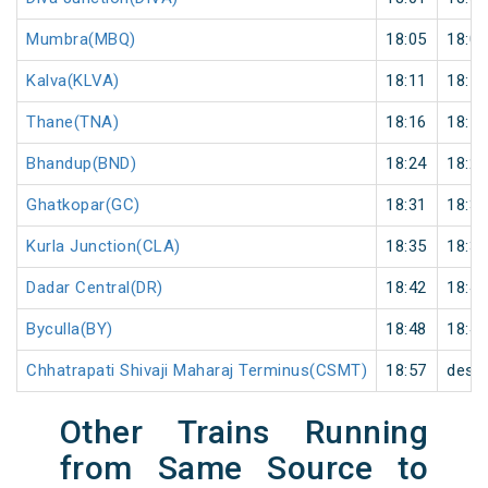
Mumbra(MBQ)
18:05
18:06
Kalva(KLVA)
18:11
18:12
Thane(TNA)
18:16
18:17
Bhandup(BND)
18:24
18:25
Ghatkopar(GC)
18:31
18:32
Kurla Junction(CLA)
18:35
18:36
Dadar Central(DR)
18:42
18:43
Byculla(BY)
18:48
18:49
Chhatrapati Shivaji Maharaj Terminus(CSMT)
18:57
desti
Other Trains Running
from Same Source to