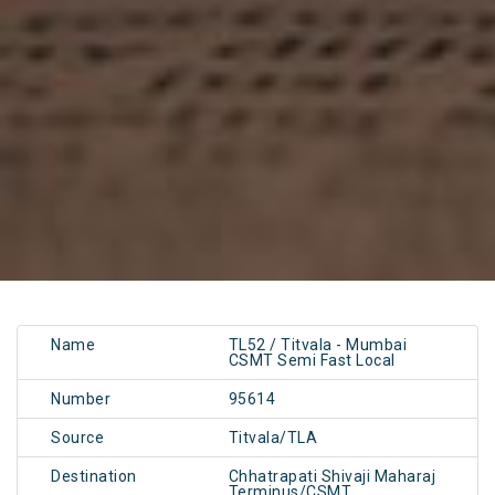
Name
TL52 / Titvala - Mumbai
CSMT Semi Fast Local
Number
95614
Source
Titvala/TLA
Destination
Chhatrapati Shivaji Maharaj
Terminus/CSMT