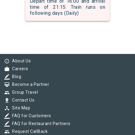
Depart time of 16:00 and arrival
time of 21:15. Train runs on
following days (Daily)
info_outline
About Us
work
Careers
border_color
Blog
card_membership
Become a Partner
group
Group Travel
pin_drop
Contact Us
device_hub
Site Map
border_color
FAQ for Customers
border_color
FAQ for Restaurant Partners
group
Request CallBack