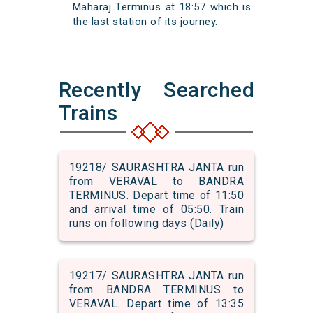
Maharaj Terminus at 18:57 which is
the last station of its journey.
Recently Searched
Trains
19218/ SAURASHTRA JANTA run
from VERAVAL to BANDRA
TERMINUS. Depart time of 11:50
and arrival time of 05:50. Train
runs on following days (Daily)
19217/ SAURASHTRA JANTA run
from BANDRA TERMINUS to
VERAVAL. Depart time of 13:35