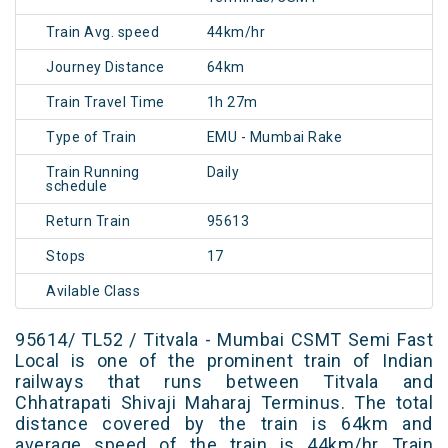
Train Avg. speed
44km/hr
Journey Distance
64km
Train Travel Time
1h 27m
Type of Train
EMU - Mumbai Rake
Train Running
Daily
schedule
Return Train
95613
Stops
17
Avilable Class
95614/ TL52 / Titvala - Mumbai CSMT Semi Fast
Local is one of the prominent train of Indian
railways that runs between Titvala and
Chhatrapati Shivaji Maharaj Terminus. The total
distance covered by the train is 64km and
average speed of the train is 44km/hr Train