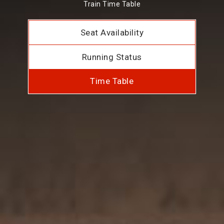
Train Time Table
Seat Availability
Running Status
Time Table