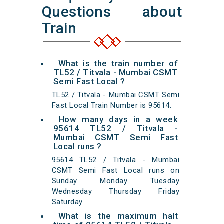
Questions about
Train
What is the train number of
TL52 / Titvala - Mumbai CSMT
Semi Fast Local ?
TL52 / Titvala - Mumbai CSMT Semi
Fast Local Train Number is 95614.
How many days in a week
95614 TL52 / Titvala -
Mumbai CSMT Semi Fast
Local runs ?
95614 TL52 / Titvala - Mumbai
CSMT Semi Fast Local runs on
Sunday Monday Tuesday
Wednesday Thursday Friday
Saturday.
What is the maximum halt