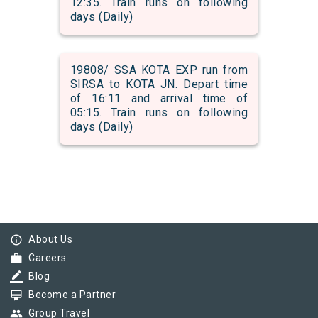
12:35. Train runs on following
days (Daily)
19808/ SSA KOTA EXP run from
SIRSA to KOTA JN. Depart time
of 16:11 and arrival time of
05:15. Train runs on following
days (Daily)
info_outline
About Us
work
Careers
border_color
Blog
card_membership
Become a Partner
group
Group Travel