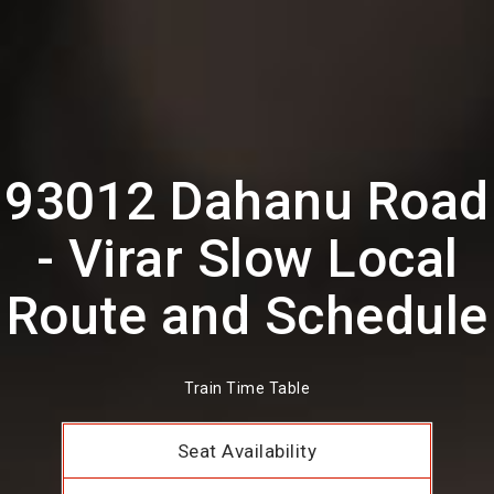
93012 Dahanu Road
- Virar Slow Local
Route and Schedule
Train Time Table
Seat Availability