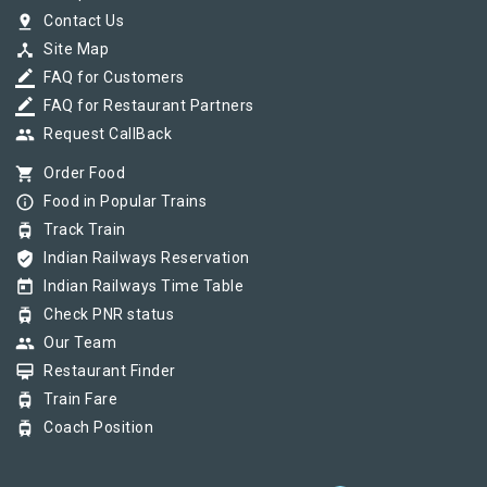
pin_drop
Contact Us
device_hub
Site Map
border_color
FAQ for Customers
border_color
FAQ for Restaurant Partners
group
Request CallBack
shopping_cart
Order Food
info_outline
Food in Popular Trains
tram
Track Train
verified_user
Indian Railways Reservation
today
Indian Railways Time Table
tram
Check PNR status
group
Our Team
card_membership
Restaurant Finder
tram
Train Fare
tram
Coach Position