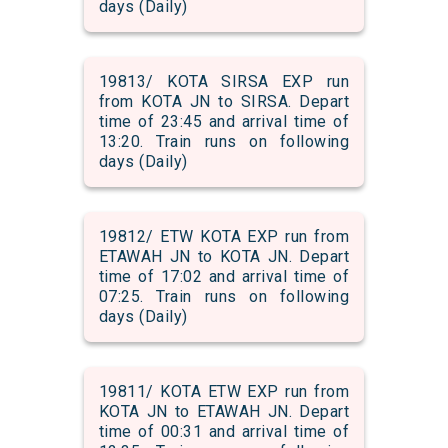
days (Daily)
19813/ KOTA SIRSA EXP run
from KOTA JN to SIRSA. Depart
time of 23:45 and arrival time of
13:20. Train runs on following
days (Daily)
19812/ ETW KOTA EXP run from
ETAWAH JN to KOTA JN. Depart
time of 17:02 and arrival time of
07:25. Train runs on following
days (Daily)
19811/ KOTA ETW EXP run from
KOTA JN to ETAWAH JN. Depart
time of 00:31 and arrival time of