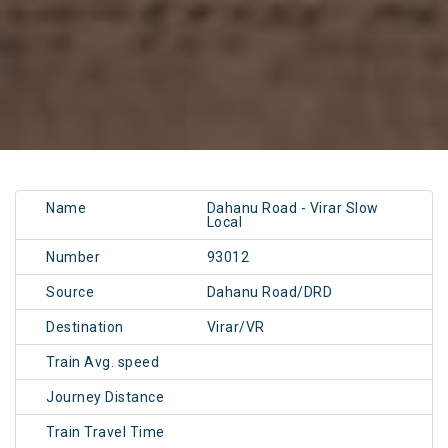
Name
Dahanu Road - Virar Slow
Local
Number
93012
Source
Dahanu Road/DRD
Destination
Virar/VR
Train Avg. speed
Journey Distance
Train Travel Time