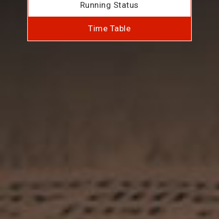
Running Status
Time Table