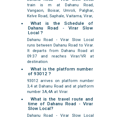
train is m at Dahanu Road,
Vangaon, Boisar, Umroli, Palghar,
Kelve Road, Saphale, Vaitarna, Virar,
What is the Schedule of
Dahanu Road - Virar Slow
Local ?
Dahanu Road - Virar Slow Local
runs between Dahanu Road to Virar.
It departs from Dahanu Road at
09:37 and reaches Virar/VR at
destination.
What is the platform number
of 93012 ?
93012 arrives on platform number
3,4 at Dahanu Road and at platform
number 3A,4A at Virar.
What is the travel route and
time of Dahanu Road - Virar
Slow Local?
Dahanu Road - Virar Slow Local