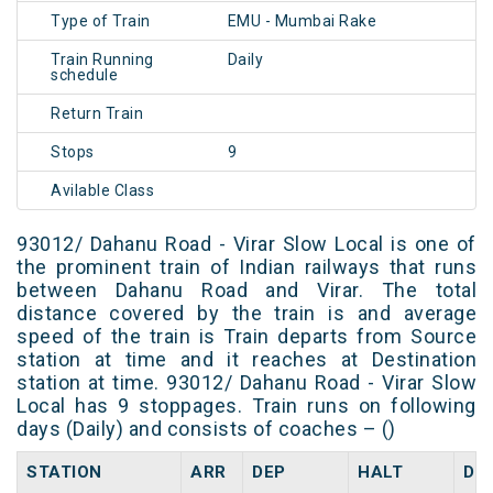
Type of Train
EMU - Mumbai Rake
Train Running
Daily
schedule
Return Train
Stops
9
Avilable Class
93012/ Dahanu Road - Virar Slow Local is one of
the prominent train of Indian railways that runs
between Dahanu Road and Virar. The total
distance covered by the train is and average
speed of the train is Train departs from Source
station at time and it reaches at Destination
station at time. 93012/ Dahanu Road - Virar Slow
Local has 9 stoppages. Train runs on following
days (Daily) and consists of coaches – ()
STATION
ARR
DEP
HALT
DA