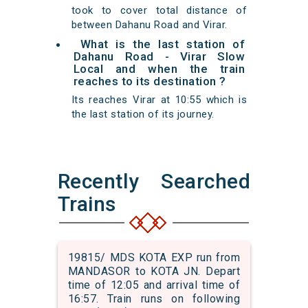
took to cover total distance of
between Dahanu Road and Virar.
What is the last station of
Dahanu Road - Virar Slow
Local and when the train
reaches to its destination ?
Its reaches Virar at 10:55 which is
the last station of its journey.
Recently Searched
Trains
19815/ MDS KOTA EXP run from
MANDASOR to KOTA JN. Depart
time of 12:05 and arrival time of
16:57. Train runs on following