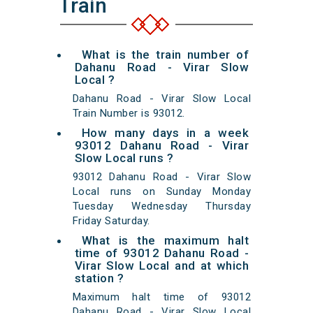
Train
What is the train number of
Dahanu Road - Virar Slow
Local ?
Dahanu Road - Virar Slow Local
Train Number is 93012.
How many days in a week
93012 Dahanu Road - Virar
Slow Local runs ?
93012 Dahanu Road - Virar Slow
Local runs on Sunday Monday
Tuesday Wednesday Thursday
Friday Saturday.
What is the maximum halt
time of 93012 Dahanu Road -
Virar Slow Local and at which
station ?
Maximum halt time of 93012
Dahanu Road - Virar Slow Local