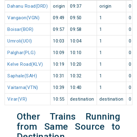
Dahanu Road(DRD)
origin
09:37
origin
0
Vangaon(VGN)
09:49
09:50
1
0
Boisar(BOR)
09:57
09:58
1
0
Umroli(UOI)
10:03
10:04
1
0
Palghar(PLG)
10:09
10:10
1
0
Kelve Road(KLV)
10:19
10:20
1
0
Saphale(SAH)
10:31
10:32
1
0
Vaitarna(VTN)
10:39
10:40
1
0
Virar(VR)
10:55
destination
destination
0
Other Trains Running
from Same Source to
Destination