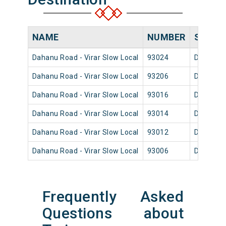
NAME
NUMBER
SOURC
Dahanu Road - Virar Slow Local
93024
Dahanu 
Dahanu Road - Virar Slow Local
93206
Dahanu 
Dahanu Road - Virar Slow Local
93016
Dahanu 
Dahanu Road - Virar Slow Local
93014
Dahanu 
Dahanu Road - Virar Slow Local
93012
Dahanu 
Dahanu Road - Virar Slow Local
93006
Dahanu 
Frequently Asked
Questions about