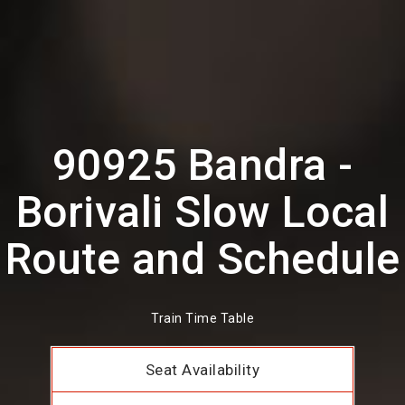
90925 Bandra -
Borivali Slow Local
Route and Schedule
Train Time Table
Seat Availability