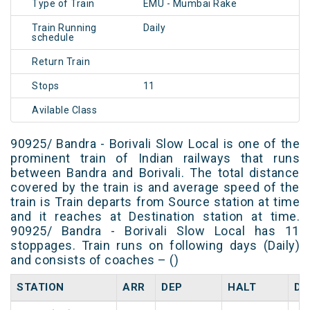
Type of Train
EMU - Mumbai Rake
Train Running
Daily
schedule
Return Train
Stops
11
Avilable Class
90925/ Bandra - Borivali Slow Local is one of the
prominent train of Indian railways that runs
between Bandra and Borivali. The total distance
covered by the train is and average speed of the
train is Train departs from Source station at time
and it reaches at Destination station at time.
90925/ Bandra - Borivali Slow Local has 11
stoppages. Train runs on following days (Daily)
and consists of coaches – ()
STATION
ARR
DEP
HALT
DA