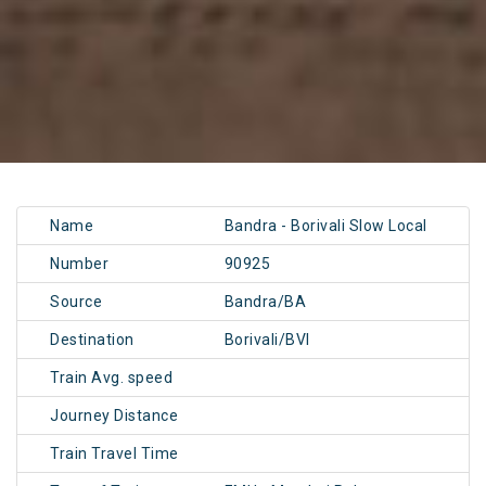
Name
Bandra - Borivali Slow Local
Number
90925
Source
Bandra/BA
Destination
Borivali/BVI
Train Avg. speed
Journey Distance
Train Travel Time