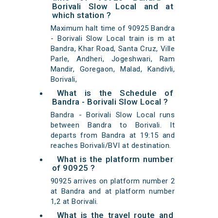
Borivali Slow Local and at
which station ?
Maximum halt time of 90925 Bandra
- Borivali Slow Local train is m at
Bandra, Khar Road, Santa Cruz, Ville
Parle, Andheri, Jogeshwari, Ram
Mandir, Goregaon, Malad, Kandivli,
Borivali,
What is the Schedule of
Bandra - Borivali Slow Local ?
Bandra - Borivali Slow Local runs
between Bandra to Borivali. It
departs from Bandra at 19:15 and
reaches Borivali/BVI at destination.
What is the platform number
of 90925 ?
90925 arrives on platform number 2
at Bandra and at platform number
1,2 at Borivali.
What is the travel route and