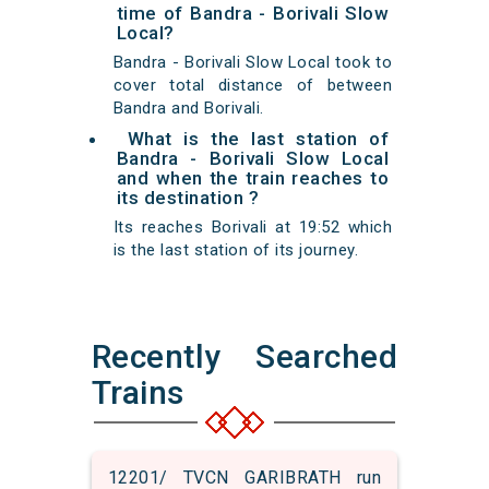
time of Bandra - Borivali Slow
Local?
Bandra - Borivali Slow Local took to
cover total distance of between
Bandra and Borivali.
What is the last station of
Bandra - Borivali Slow Local
and when the train reaches to
its destination ?
Its reaches Borivali at 19:52 which
is the last station of its journey.
Recently Searched
Trains
12201/ TVCN GARIBRATH run