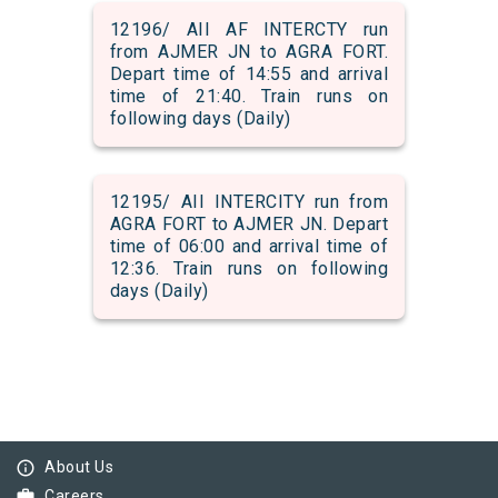
12196/ AII AF INTERCTY run
from AJMER JN to AGRA FORT.
Depart time of 14:55 and arrival
time of 21:40. Train runs on
following days (Daily)
12195/ AII INTERCITY run from
AGRA FORT to AJMER JN. Depart
time of 06:00 and arrival time of
12:36. Train runs on following
days (Daily)
info_outline
About Us
work
Careers