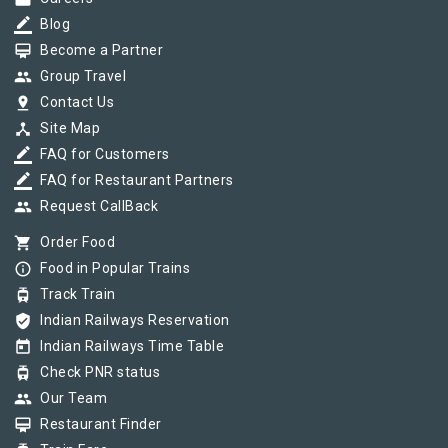
border_color
Blog
card_membership
Become a Partner
group
Group Travel
pin_drop
Contact Us
device_hub
Site Map
border_color
FAQ for Customers
border_color
FAQ for Restaurant Partners
group
Request CallBack
shopping_cart
Order Food
info_outline
Food in Popular Trains
tram
Track Train
verified_user
Indian Railways Reservation
today
Indian Railways Time Table
tram
Check PNR status
group
Our Team
card_membership
Restaurant Finder