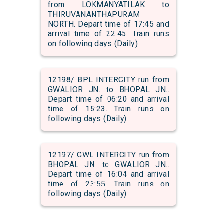
from LOKMANYATILAK to
THIRUVANANTHAPURAM
NORTH. Depart time of 17:45 and
arrival time of 22:45. Train runs
on following days (Daily)
12198/ BPL INTERCITY run from
GWALIOR JN. to BHOPAL JN..
Depart time of 06:20 and arrival
time of 15:23. Train runs on
following days (Daily)
12197/ GWL INTERCITY run from
BHOPAL JN. to GWALIOR JN..
Depart time of 16:04 and arrival
time of 23:55. Train runs on
following days (Daily)