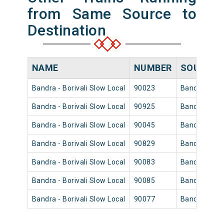
from Same Source to
Destination
NAME
NUMBER
SOURCE
Bandra - Borivali Slow Local
90023
Bandra
Bandra - Borivali Slow Local
90925
Bandra
Bandra - Borivali Slow Local
90045
Bandra
Bandra - Borivali Slow Local
90829
Bandra
Bandra - Borivali Slow Local
90083
Bandra
Bandra - Borivali Slow Local
90085
Bandra
Bandra - Borivali Slow Local
90077
Bandra