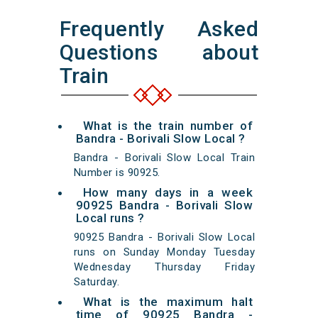
Frequently Asked
Questions about
Train
What is the train number of
Bandra - Borivali Slow Local ?
Bandra - Borivali Slow Local Train
Number is 90925.
How many days in a week
90925 Bandra - Borivali Slow
Local runs ?
90925 Bandra - Borivali Slow Local
runs on Sunday Monday Tuesday
Wednesday Thursday Friday
Saturday.
What is the maximum halt
time of 90925 Bandra -