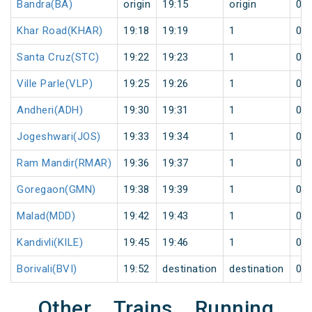
Bandra(BA)
origin
19:15
origin
0
Khar Road(KHAR)
19:18
19:19
1
0
Santa Cruz(STC)
19:22
19:23
1
0
Ville Parle(VLP)
19:25
19:26
1
0
Andheri(ADH)
19:30
19:31
1
0
Jogeshwari(JOS)
19:33
19:34
1
0
Ram Mandir(RMAR)
19:36
19:37
1
0
Goregaon(GMN)
19:38
19:39
1
0
Malad(MDD)
19:42
19:43
1
0
Kandivli(KILE)
19:45
19:46
1
0
Borivali(BVI)
19:52
destination
destination
0
Other Trains Running