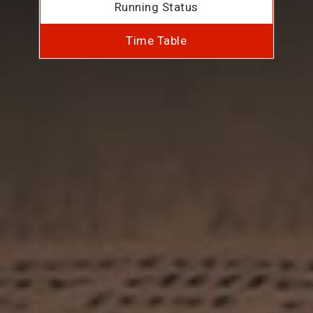
Running Status
Time Table