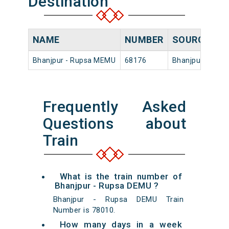
Destination
NAME
NUMBER
SOURCE
D
Bhanjpur - Rupsa MEMU
68176
Bhanjpur
08
Frequently Asked
Questions about
Train
What is the train number of
Bhanjpur - Rupsa DEMU ?
Bhanjpur - Rupsa DEMU Train
Number is 78010.
How many days in a week