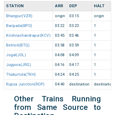
STATION
ARR
DEP
HALT
Bhanjpur(VZR)
origin
03:15
origin
Baripada(BPO)
03:22
03:23
1
Krishnachandrapur(KCV)
03:45
03:46
1
Betnoti(BTQ)
03:58
03:59
1
Jogal(JOL)
04:08
04:09
1
Jugpura(JRG)
04:16
04:17
1
Thakurtola(TKH)
04:24
04:25
1
Rupsa Junction(ROP)
04:40
destination
destination
Other Trains Running
from Same Source to