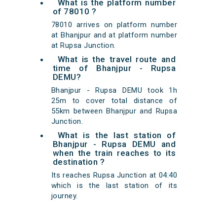
What is the platform number
of 78010 ?
78010 arrives on platform number
at Bhanjpur and at platform number
at Rupsa Junction.
What is the travel route and
time of Bhanjpur - Rupsa
DEMU?
Bhanjpur - Rupsa DEMU took 1h
25m to cover total distance of
55km between Bhanjpur and Rupsa
Junction.
What is the last station of
Bhanjpur - Rupsa DEMU and
when the train reaches to its
destination ?
Its reaches Rupsa Junction at 04:40
which is the last station of its
journey.