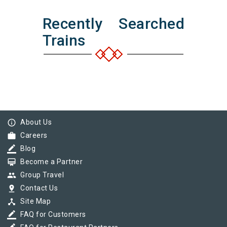
Recently Searched
Trains
info_outline
About Us
work
Careers
border_color
Blog
card_membership
Become a Partner
group
Group Travel
pin_drop
Contact Us
device_hub
Site Map
border_color
FAQ for Customers