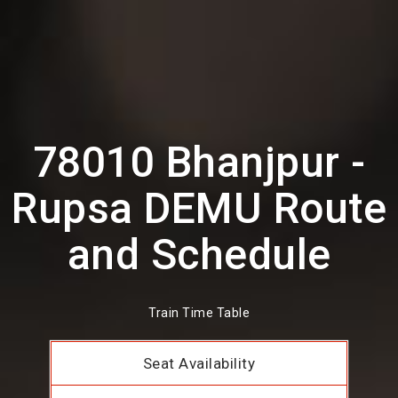
78010 Bhanjpur -
Rupsa DEMU Route
and Schedule
Train Time Table
Seat Availability