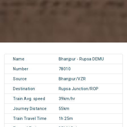
Name
Bhanjpur - Rupsa DEMU
Number
78010
Source
Bhanjpur/VZR
Destination
Rupsa Junction/ROP
Train Avg. speed
39km/hr
Journey Distance
55km
Train Travel Time
1h 25m