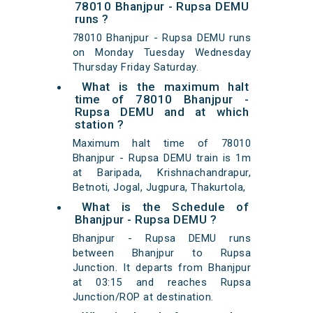
78010 Bhanjpur - Rupsa DEMU
runs ?
78010 Bhanjpur - Rupsa DEMU runs
on Monday Tuesday Wednesday
Thursday Friday Saturday.
What is the maximum halt
time of 78010 Bhanjpur -
Rupsa DEMU and at which
station ?
Maximum halt time of 78010
Bhanjpur - Rupsa DEMU train is 1m
at Baripada, Krishnachandrapur,
Betnoti, Jogal, Jugpura, Thakurtola,
What is the Schedule of
Bhanjpur - Rupsa DEMU ?
Bhanjpur - Rupsa DEMU runs
between Bhanjpur to Rupsa
Junction. It departs from Bhanjpur
at 03:15 and reaches Rupsa
Junction/ROP at destination.