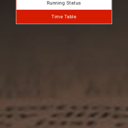
Running Status
Time Table