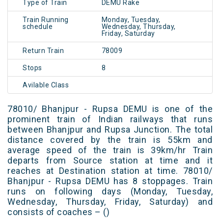
Type of Train
DEMU Rake
Train Running
Monday, Tuesday,
schedule
Wednesday, Thursday,
Friday, Saturday
Return Train
78009
Stops
8
Avilable Class
78010/ Bhanjpur - Rupsa DEMU is one of the
prominent train of Indian railways that runs
between Bhanjpur and Rupsa Junction. The total
distance covered by the train is 55km and
average speed of the train is 39km/hr Train
departs from Source station at time and it
reaches at Destination station at time. 78010/
Bhanjpur - Rupsa DEMU has 8 stoppages. Train
runs on following days (Monday, Tuesday,
Wednesday, Thursday, Friday, Saturday) and
consists of coaches – ()