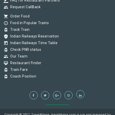
border_color
FAQ for Restaurant Partners
group
Request CallBack
shopping_cart
Order Food
info_outline
Food in Popular Trains
tram
Track Train
verified_user
Indian Railways Reservation
today
Indian Railways Time Table
tram
Check PNR status
group
Our Team
card_membership
Restaurant Finder
tram
Train Fare
tram
Coach Position
Copyright © 2017, TravelKhana, travelkhana.com is run and managed by