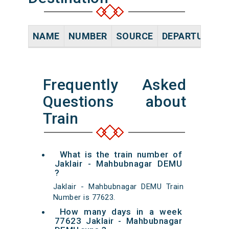
NAME
NUMBER
SOURCE
DEPARTURE TI
Frequently Asked
Questions about
Train
What is the train number of
Jaklair - Mahbubnagar DEMU
?
Jaklair - Mahbubnagar DEMU Train
Number is 77623.
How many days in a week
77623 Jaklair - Mahbubnagar