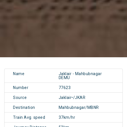
Name
Jaklair - Mahbubnagar
DEMU
Number
77623
Source
Jaklair•/JKAR
Destination
Mahbubnagar/MBNR
Train Avg. speed
37km/hr