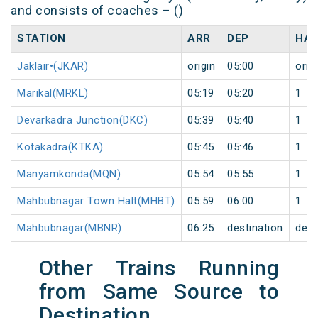
and consists of coaches – ()
STATION
ARR
DEP
HAL
Jaklair•(JKAR)
origin
05:00
orig
Marikal(MRKL)
05:19
05:20
1
Devarkadra Junction(DKC)
05:39
05:40
1
Kotakadra(KTKA)
05:45
05:46
1
Manyamkonda(MQN)
05:54
05:55
1
Mahbubnagar Town Halt(MHBT)
05:59
06:00
1
Mahbubnagar(MBNR)
06:25
destination
dest
Other Trains Running
from Same Source to
Destination