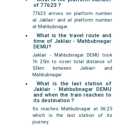
of 77623 ?
77623 arrives on platform number
at Jaklair• and at platform number
at Mahbubnagar.
What is the travel route and
time of Jaklair - Mahbubnagar
DEMU?
Jaklair - Mahbubnagar DEMU took
1h 25m to cover total distance of
53km between Jaklair• and
Mahbubnagar.
What is the last station of
Jaklair - Mahbubnagar DEMU
and when the train reaches to
its destination ?
Its reaches Mahbubnagar at 06:25
which is the last station of its
journey.