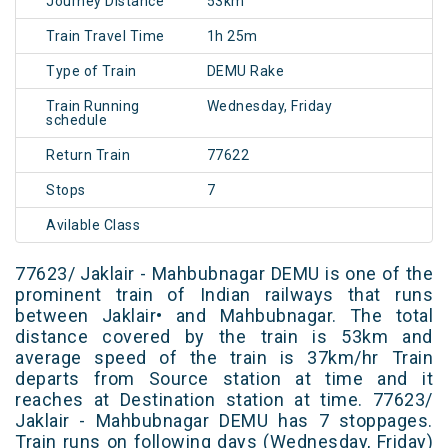
Journey Distance
53km
Train Travel Time
1h 25m
Type of Train
DEMU Rake
Train Running
Wednesday, Friday
schedule
Return Train
77622
Stops
7
Avilable Class
77623/ Jaklair - Mahbubnagar DEMU is one of the
prominent train of Indian railways that runs
between Jaklair• and Mahbubnagar. The total
distance covered by the train is 53km and
average speed of the train is 37km/hr Train
departs from Source station at time and it
reaches at Destination station at time. 77623/
Jaklair - Mahbubnagar DEMU has 7 stoppages.
Train runs on following days (Wednesday, Friday)