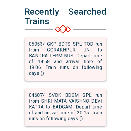
Recently Searched
Trains
05053/ GKP-BDTS SPL TOD run
from GORAKHPUR JN to
BANDRA TERMINUS. Depart time
of 14:58 and arrival time of
19:06. Train runs on following
days ()
04687/ SVDK BDGM SPL run
from SHRI MATA VAISHNO DEVI
KATRA to BADGAM. Depart time
of and arrival time of 20:15. Train
runs on following days ()