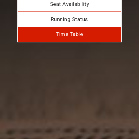
Seat Availability
Running Status
Time Table