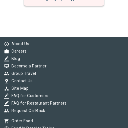
info_outline
About Us
work
Careers
border_color
Blog
card_membership
Become a Partner
group
Group Travel
pin_drop
Contact Us
device_hub
Site Map
border_color
FAQ for Customers
border_color
FAQ for Restaurant Partners
group
Request CallBack
shopping_cart
Order Food