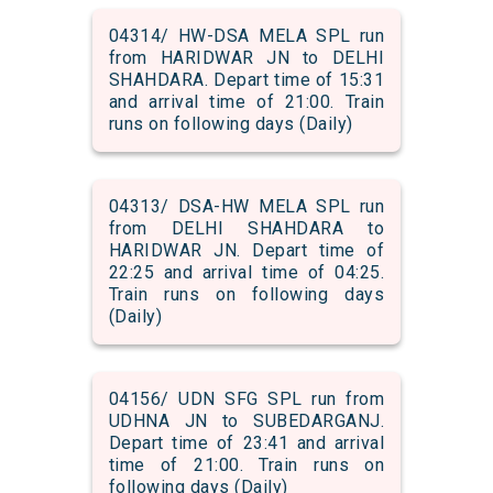
04314/ HW-DSA MELA SPL run
from HARIDWAR JN to DELHI
SHAHDARA. Depart time of 15:31
and arrival time of 21:00. Train
runs on following days (Daily)
04313/ DSA-HW MELA SPL run
from DELHI SHAHDARA to
HARIDWAR JN. Depart time of
22:25 and arrival time of 04:25.
Train runs on following days
(Daily)
04156/ UDN SFG SPL run from
UDHNA JN to SUBEDARGANJ.
Depart time of 23:41 and arrival
time of 21:00. Train runs on
following days (Daily)