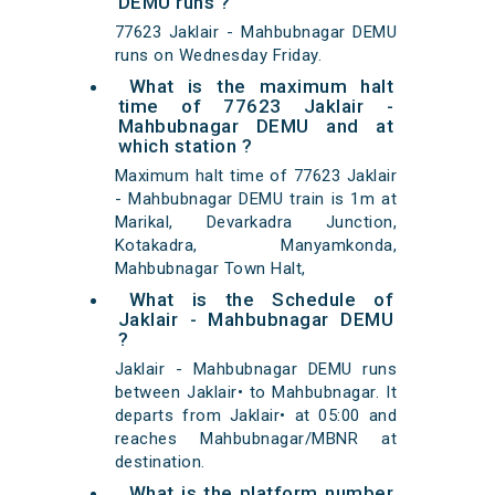
DEMU runs ?
77623 Jaklair - Mahbubnagar DEMU
runs on Wednesday Friday.
What is the maximum halt
time of 77623 Jaklair -
Mahbubnagar DEMU and at
which station ?
Maximum halt time of 77623 Jaklair
- Mahbubnagar DEMU train is 1m at
Marikal, Devarkadra Junction,
Kotakadra, Manyamkonda,
Mahbubnagar Town Halt,
What is the Schedule of
Jaklair - Mahbubnagar DEMU
?
Jaklair - Mahbubnagar DEMU runs
between Jaklair• to Mahbubnagar. It
departs from Jaklair• at 05:00 and
reaches Mahbubnagar/MBNR at
destination.
What is the platform number