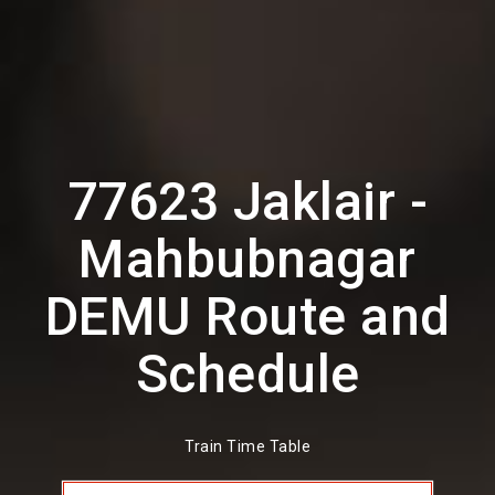
77623 Jaklair -
Mahbubnagar
DEMU Route and
Schedule
Train Time Table