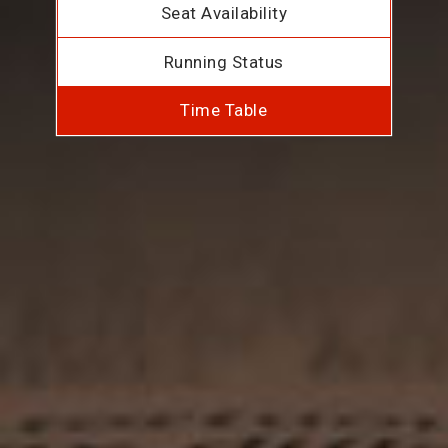
Seat Availability
Running Status
Time Table