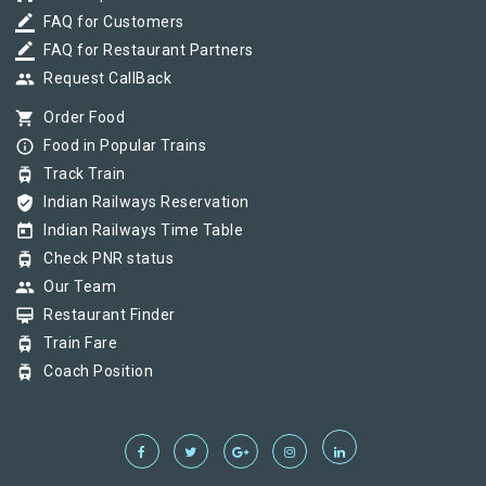
border_color
FAQ for Customers
border_color
FAQ for Restaurant Partners
group
Request CallBack
shopping_cart
Order Food
info_outline
Food in Popular Trains
tram
Track Train
verified_user
Indian Railways Reservation
today
Indian Railways Time Table
tram
Check PNR status
group
Our Team
card_membership
Restaurant Finder
tram
Train Fare
tram
Coach Position