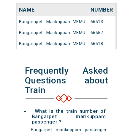
NAME
NUMBER
SOUR
Bangarapet - Marikuppam MEMU
66513
Bangar
Bangarapet - Marikuppam MEMU
66557
Bangar
Bangarapet - Marikuppam MEMU
66518
Bangar
Frequently Asked
Questions about
Train
What is the train number of
Bangarpet marikuppam
passenger ?
Bangarpet marikuppam passenger