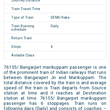
Journey Distance
Train Travel Time
Type of Train
DEMU Rake
Train Running
Daily
schedule
Return Train
Stops
6
Avilable Class
76155/ Bangarpet marikuppam passenger is one
of the prominent train of Indian railways that runs
between Bangarapet Jn and Marikuppam. The
total distance covered by the train is and average
speed of the train is Train departs from Source
station at time and it reaches at Destination
station at time. 76155/ Bangarpet marikuppam
passenger has 6 stoppages. Train runs on
following days (Daily) and consists of coaches –