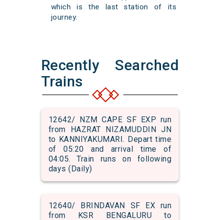
which is the last station of its
journey.
Recently Searched
Trains
12642/ NZM CAPE SF EXP run
from HAZRAT NIZAMUDDIN JN
to KANNIYAKUMARI. Depart time
of 05:20 and arrival time of
04:05. Train runs on following
days (Daily)
12640/ BRINDAVAN SF EX run
from KSR BENGALURU to