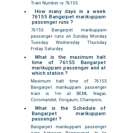
Train Number is 76155.
How many days in a week
76155 Bangarpet marikuppam
passenger runs ?
76155 Bangarpet marikuppam
passenger runs on Sunday Monday
Tuesday Wednesday Thursday
Friday Saturday.
What is the maximum halt
time of 76155 Bangarpet
marikuppam passenger and at
which station ?
Maximum halt time of 76155
Bangarpet marikuppam passenger
train is 1m at BEML Nagar,
Coromandel, Oorgaum, Champion,
What is the Schedule of
Bangarpet marikuppam
passenger ?
Bangarpet marikuppam passenger