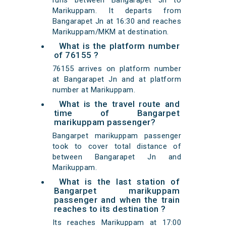
runs between Bangarapet Jn to
Marikuppam. It departs from
Bangarapet Jn at 16:30 and reaches
Marikuppam/MKM at destination.
What is the platform number
of 76155 ?
76155 arrives on platform number
at Bangarapet Jn and at platform
number at Marikuppam.
What is the travel route and
time of Bangarpet
marikuppam passenger?
Bangarpet marikuppam passenger
took to cover total distance of
between Bangarapet Jn and
Marikuppam.
What is the last station of
Bangarpet marikuppam
passenger and when the train
reaches to its destination ?
Its reaches Marikuppam at 17:00