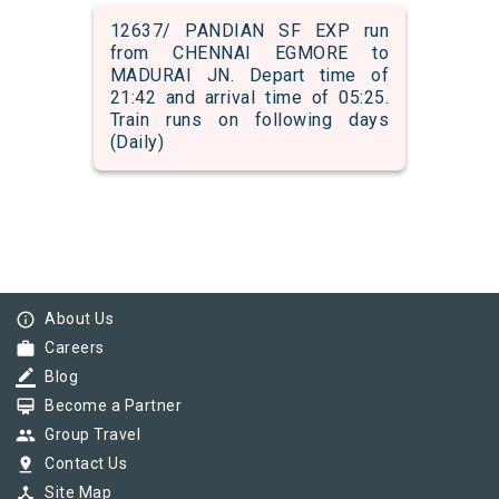
12637/ PANDIAN SF EXP run
from CHENNAI EGMORE to
MADURAI JN. Depart time of
21:42 and arrival time of 05:25.
Train runs on following days
(Daily)
info_outline
About Us
work
Careers
border_color
Blog
card_membership
Become a Partner
group
Group Travel
pin_drop
Contact Us
device_hub
Site Map