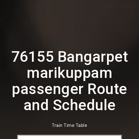
76155 Bangarpet
marikuppam
passenger Route
and Schedule
Train Time Table