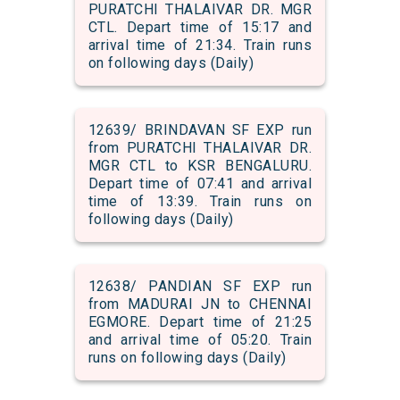
PURATCHI THALAIVAR DR. MGR
CTL. Depart time of 15:17 and
arrival time of 21:34. Train runs
on following days (Daily)
12639/ BRINDAVAN SF EXP run
from PURATCHI THALAIVAR DR.
MGR CTL to KSR BENGALURU.
Depart time of 07:41 and arrival
time of 13:39. Train runs on
following days (Daily)
12638/ PANDIAN SF EXP run
from MADURAI JN to CHENNAI
EGMORE. Depart time of 21:25
and arrival time of 05:20. Train
runs on following days (Daily)