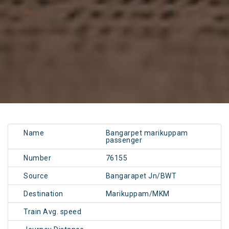
Name
Bangarpet marikuppam
passenger
Number
76155
Source
Bangarapet Jn/BWT
Destination
Marikuppam/MKM
Train Avg. speed