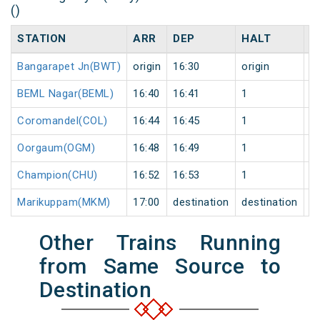
()
STATION
ARR
DEP
HALT
D
Bangarapet Jn(BWT)
origin
16:30
origin
0
BEML Nagar(BEML)
16:40
16:41
1
0
Coromandel(COL)
16:44
16:45
1
0
Oorgaum(OGM)
16:48
16:49
1
0
Champion(CHU)
16:52
16:53
1
0
Marikuppam(MKM)
17:00
destination
destination
0
Other Trains Running
from Same Source to
Destination