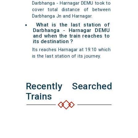
Darbhanga - Harnagar DEMU took to
cover total distance of between
Darbhanga Jn and Harnagar.
What is the last station of
Darbhanga - Harnagar DEMU
and when the train reaches to
its destination ?
Its reaches Harnagar at 19:10 which
is the last station of its journey.
Recently Searched
Trains