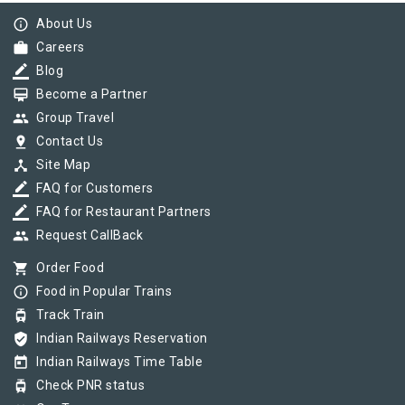
info_outline
About Us
work
Careers
border_color
Blog
card_membership
Become a Partner
group
Group Travel
pin_drop
Contact Us
device_hub
Site Map
border_color
FAQ for Customers
border_color
FAQ for Restaurant Partners
group
Request CallBack
shopping_cart
Order Food
info_outline
Food in Popular Trains
tram
Track Train
verified_user
Indian Railways Reservation
today
Indian Railways Time Table
tram
Check PNR status