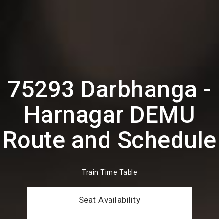
75293 Darbhanga -
Harnagar DEMU
Route and Schedule
Train Time Table
Seat Availability