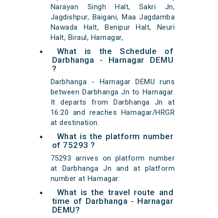
Narayan Singh Halt, Sakri Jn,
Jagdishpur, Baigani, Maa Jagdamba
Nawada Halt, Benipur Halt, Neuri
Halt, Biraul, Harnagar,
What is the Schedule of
Darbhanga - Harnagar DEMU
?
Darbhanga - Harnagar DEMU runs
between Darbhanga Jn to Harnagar.
It departs from Darbhanga Jn at
16:20 and reaches Harnagar/HRGR
at destination.
What is the platform number
of 75293 ?
75293 arrives on platform number
at Darbhanga Jn and at platform
number at Harnagar.
What is the travel route and
time of Darbhanga - Harnagar
DEMU?