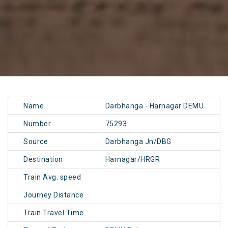
Name
Darbhanga - Harnagar DEMU
Number
75293
Source
Darbhanga Jn/DBG
Destination
Harnagar/HRGR
Train Avg. speed
Journey Distance
Train Travel Time