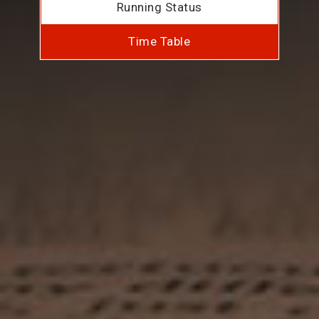
Running Status
Time Table