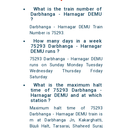
What is the train number of
Darbhanga - Harnagar DEMU
?
Darbhanga - Harnagar DEMU Train
Number is 75293.
How many days in a week
75293 Darbhanga - Harnagar
DEMU runs ?
75293 Darbhanga - Harnagar DEMU
runs on Sunday Monday Tuesday
Wednesday Thursday Friday
Saturday.
What is the maximum halt
time of 75293 Darbhanga -
Harnagar DEMU and at which
station ?
Maximum halt time of 75293
Darbhanga - Harnagar DEMU train is
m at Darbhanga Jn, Kakarghatti,
Bijuli Halt, Tarsarai, Shaheed Suraj