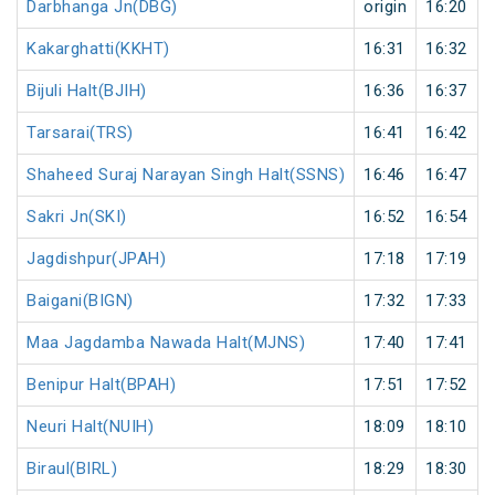
Darbhanga Jn(DBG)
origin
16:20
Kakarghatti(KKHT)
16:31
16:32
Bijuli Halt(BJIH)
16:36
16:37
Tarsarai(TRS)
16:41
16:42
Shaheed Suraj Narayan Singh Halt(SSNS)
16:46
16:47
Sakri Jn(SKI)
16:52
16:54
Jagdishpur(JPAH)
17:18
17:19
Baigani(BIGN)
17:32
17:33
Maa Jagdamba Nawada Halt(MJNS)
17:40
17:41
Benipur Halt(BPAH)
17:51
17:52
Neuri Halt(NUIH)
18:09
18:10
Biraul(BIRL)
18:29
18:30