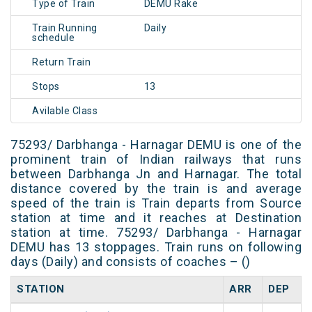
Type of Train
DEMU Rake
Train Running
Daily
schedule
Return Train
Stops
13
Avilable Class
75293/ Darbhanga - Harnagar DEMU is one of the
prominent train of Indian railways that runs
between Darbhanga Jn and Harnagar. The total
distance covered by the train is and average
speed of the train is Train departs from Source
station at time and it reaches at Destination
station at time. 75293/ Darbhanga - Harnagar
DEMU has 13 stoppages. Train runs on following
days (Daily) and consists of coaches – ()
STATION
ARR
DEP