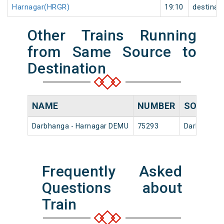
Harnagar(HRGR)
19:10
destinat
Other Trains Running
from Same Source to
Destination
NAME
NUMBER
SOURCE
Darbhanga - Harnagar DEMU
75293
Darbhanga 
Frequently Asked
Questions about
Train