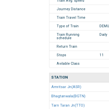
Train Avg. speed
Journey Distance
Train Travel Time
Type of Train
DEMU
Train Running
Daily
schedule
Return Train
Stops
11
Avilable Class
STATION
Amritsar Jn(ASR)
Bhagtanwala(BGTN)
Tarn Taran Jn(TTO)