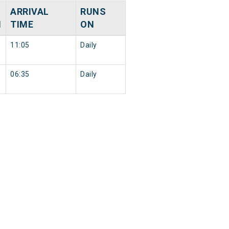
ARRIVAL
RUNS
N
TIME
ON
11:05
Daily
06:35
Daily