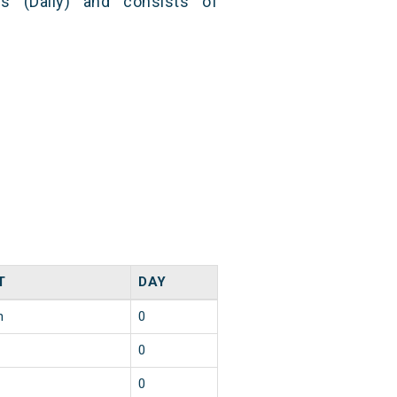
s (Daily) and consists of
T
DAY
n
0
0
0