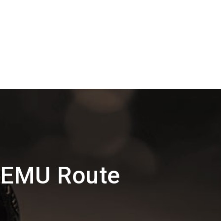
DEMU Route