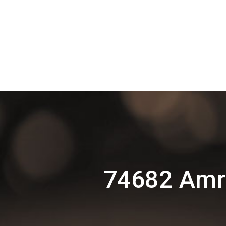
74682 Amr