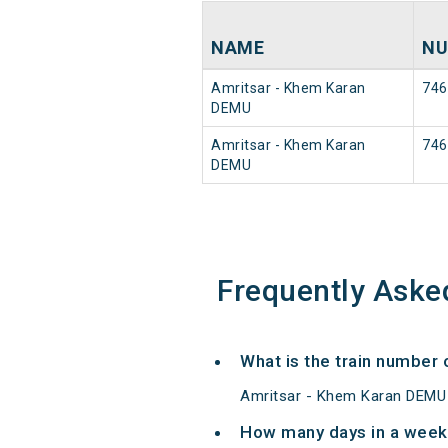
NAME
NU
Amritsar - Khem Karan
746
DEMU
Amritsar - Khem Karan
746
DEMU
Frequently Aske
What is the train number
Amritsar - Khem Karan DEMU 
How many days in a week