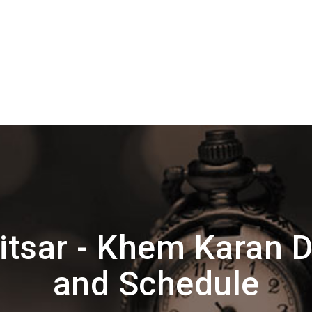
itsar - Khem Karan 
and Schedule