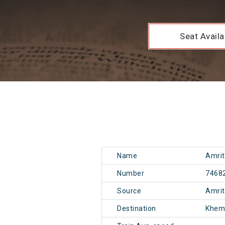
Seat Availab
Name
Amrit
Number
7468
Source
Amri
Destination
Khem