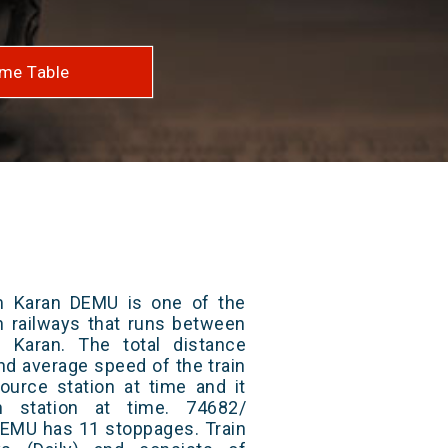
me Table
m Karan DEMU is one of the
an railways that runs between
Karan. The total distance
and average speed of the train
ource station at time and it
n station at time. 74682/
DEMU has 11 stoppages. Train