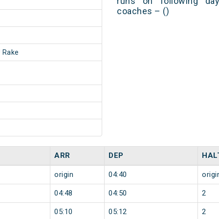
runs on following day
coaches – ()
 Rake
ARR
DEP
HAL
origin
04:40
origi
04:48
04:50
2
05:10
05:12
2