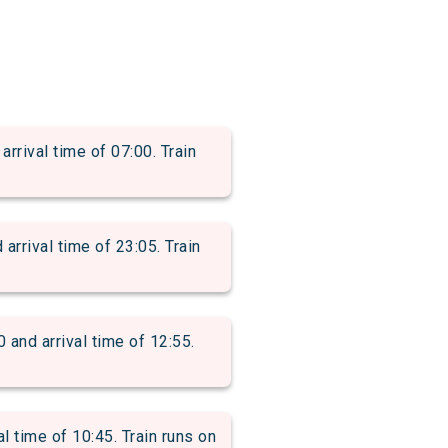
rival time of 07:00. Train
ival time of 23:05. Train
d arrival time of 12:55.
time of 10:45. Train runs on