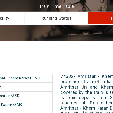
Train Time Table
ility
Running Status
Ti
74682/ Amritsar - Khe
sar - Khem Karan DEMU
prominent train of Indi
Amritsar Jn and Khem 
2
covered by the train is 
tsar Jn/ASR
is Train departs from S
reaches at Destinatio
 Karan/KEMK
Amritsar - Khem Karan 