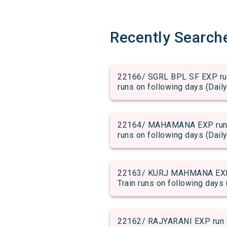
Recently Search
22166/ SGRL BPL SF EXP run 
runs on following days (Daily
22164/ MAHAMANA EXP run fr
runs on following days (Daily
22163/ KURJ MAHMANA EXP ru
Train runs on following days 
22162/ RAJYARANI EXP run fr