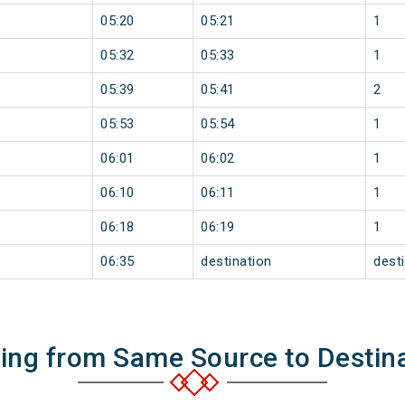
05:20
05:21
1
05:32
05:33
1
05:39
05:41
2
05:53
05:54
1
06:01
06:02
1
06:10
06:11
1
06:18
06:19
1
06:35
destination
dest
ning from Same Source to Destin