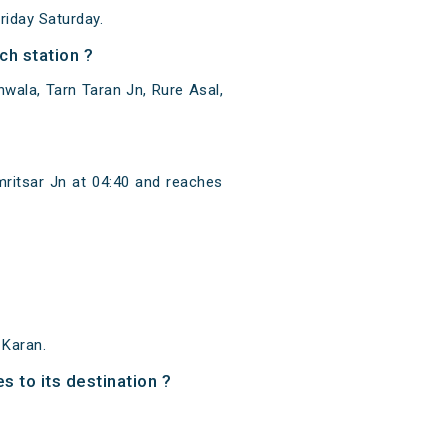
iday Saturday.
h station ?
wala, Tarn Taran Jn, Rure Asal,
ritsar Jn at 04:40 and reaches
 Karan.
s to its destination ?