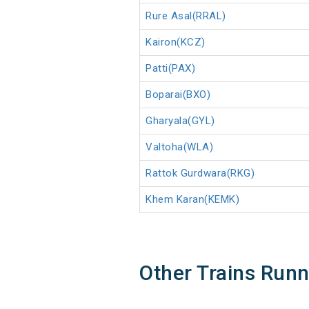
Rure Asal(RRAL)
Kairon(KCZ)
Patti(PAX)
Boparai(BXO)
Gharyala(GYL)
Valtoha(WLA)
Rattok Gurdwara(RKG)
Khem Karan(KEMK)
Other Trains Run