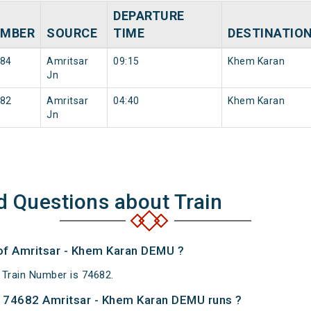
DEPARTURE
MBER
SOURCE
TIME
DESTINATIO
84
Amritsar
09:15
Khem Karan
Jn
82
Amritsar
04:40
Khem Karan
Jn
d Questions about Train
 of Amritsar - Khem Karan DEMU ?
Train Number is 74682.
 74682 Amritsar - Khem Karan DEMU runs ?