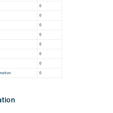
0
0
0
0
0
0
0
ination
0
ation