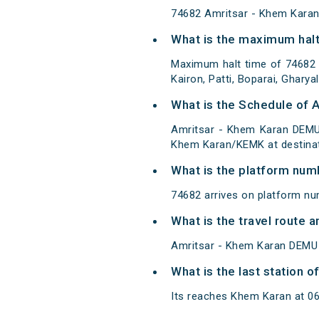
74682 Amritsar - Khem Kara
What is the maximum halt
Maximum halt time of 74682 A
Kairon, Patti, Boparai, Ghary
What is the Schedule of 
Amritsar - Khem Karan DEMU 
Khem Karan/KEMK at destinat
What is the platform num
74682 arrives on platform nu
What is the travel route
Amritsar - Khem Karan DEMU 
What is the last station 
Its reaches Khem Karan at 06:3