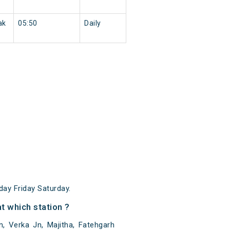
ak
05:50
Daily
y Friday Saturday.
 which station ?
 Verka Jn, Majitha, Fatehgarh