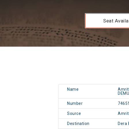
Seat Availab
Name
Amrit
DEM
Number
7465
Source
Amri
Destination
Dera