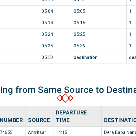
05:04
05:05
1
05:14
05:15
1
05:24
05:25
1
05:35
05:36
1
05:50
destination
des
ning from Same Source to Destin
DEPARTURE
NUMBER
SOURCE
TIME
DESTINATI
74655
Amritsar
14:15
Dera Baba Nan