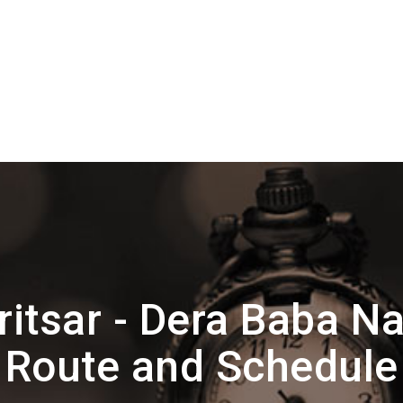
itsar - Dera Baba 
Route and Schedule