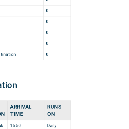
0
0
0
0
tination
0
ation
ARRIVAL
RUNS
ON
TIME
ON
ak
15:50
Daily