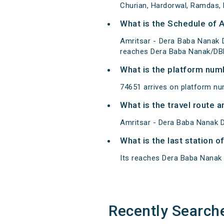
Churian, Hardorwal, Ramdas, 
What is the Schedule of 
Amritsar - Dera Baba Nanak 
reaches Dera Baba Nanak/DBN
What is the platform num
74651 arrives on platform nu
What is the travel route
Amritsar - Dera Baba Nanak D
What is the last station 
Its reaches Dera Baba Nanak at
Recently Search