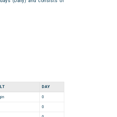
 days (Daily) and consists of
LT
DAY
gin
0
0
0