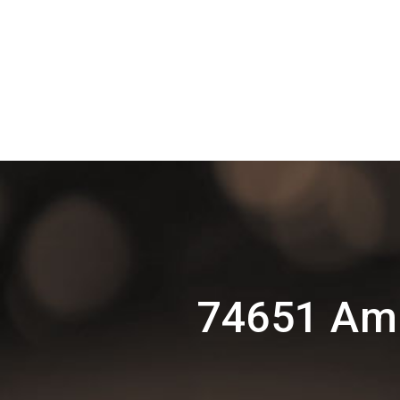
74651 Amr