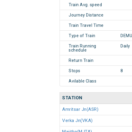
Train Avg. speed
Journey Distance
Train Travel Time
Type of Train
DEMU
Train Running
Daily
schedule
Return Train
Stops
8
Avilable Class
STATION
Amritsar Jn(ASR)
Verka Jn(VKA)
Majitha(MJTA)