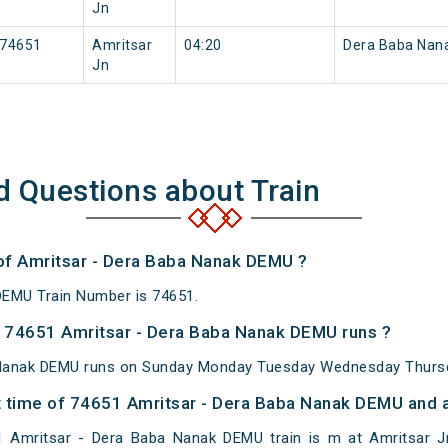
Jn
74651
Amritsar
04:20
Dera Baba Nan
Jn
d Questions about Train
 of Amritsar - Dera Baba Nanak DEMU ?
DEMU Train Number is 74651.
 74651 Amritsar - Dera Baba Nanak DEMU runs ?
 Nanak DEMU runs on Sunday Monday Tuesday Wednesday Thursda
 time of 74651 Amritsar - Dera Baba Nanak DEMU and at
 Amritsar - Dera Baba Nanak DEMU train is m at Amritsar Jn,