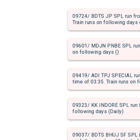
09724/ BDTS JP SPL run from
Train runs on following days 
09601/ MDJN PNBE SPL run fr
on following days ()
09419/ ADI TPJ SPECIAL run
time of 03:35. Train runs on 
09323/ KK INDORE SPL run fr
following days (Daily)
09037/ BDTS BHUJ SF SPL run