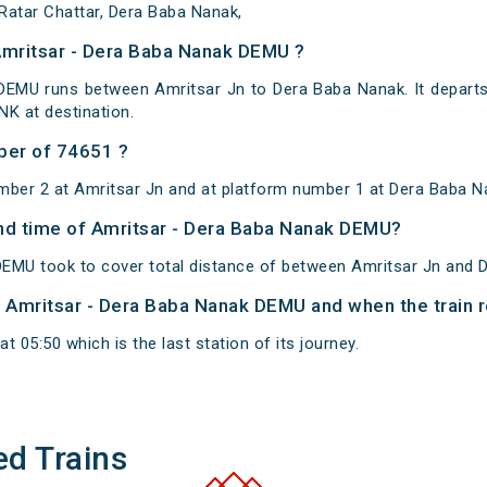
Ratar Chattar, Dera Baba Nanak,
Amritsar - Dera Baba Nanak DEMU ?
DEMU runs between Amritsar Jn to Dera Baba Nanak. It departs
K at destination.
ber of 74651 ?
mber 2 at Amritsar Jn and at platform number 1 at Dera Baba N
 and time of Amritsar - Dera Baba Nanak DEMU?
EMU took to cover total distance of between Amritsar Jn and 
of Amritsar - Dera Baba Nanak DEMU and when the train r
 05:50 which is the last station of its journey.
ed Trains