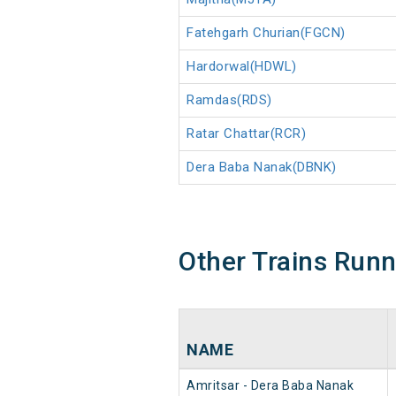
Fatehgarh Churian(FGCN)
Hardorwal(HDWL)
Ramdas(RDS)
Ratar Chattar(RCR)
Dera Baba Nanak(DBNK)
Other Trains Run
NAME
Amritsar - Dera Baba Nanak