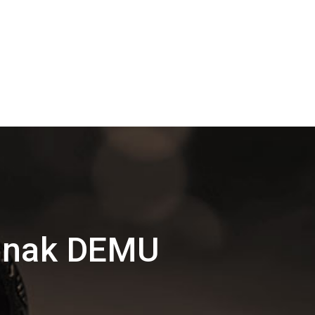
Nanak DEMU