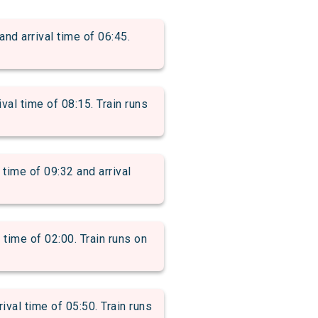
 arrival time of 06:45.
l time of 08:15. Train runs
me of 09:32 and arrival
ime of 02:00. Train runs on
l time of 05:50. Train runs