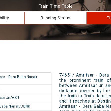
Train Time Table
ility
Running Status
Ti
74651/ Amritsar - Dera
sar - Dera Baba Nanak
the prominent train of
U
between Amritsar Jn an
1
distance covered by the 
the train is Train depar
tsar Jn/ASR
and it reaches at Destin
Amritsar - Dera Baba N
 Baba Nanak/DBNK