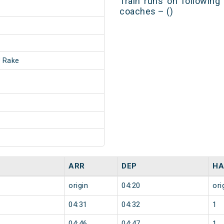
Train runs on following
coaches – ()
 Rake
ARR
DEP
HA
origin
04:20
ori
04:31
04:32
1
04:46
04:47
1