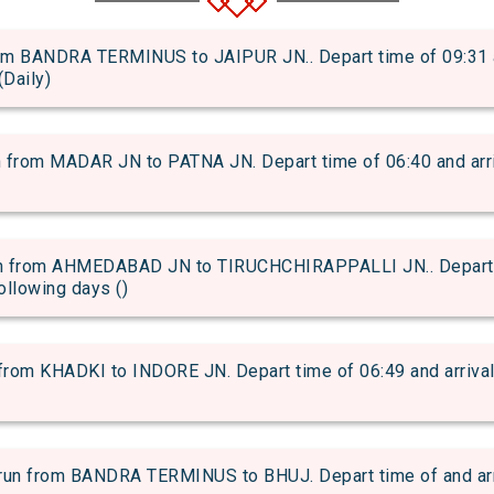
 BANDRA TERMINUS to JAIPUR JN.. Depart time of 09:31 and
(Daily)
om MADAR JN to PATNA JN. Depart time of 06:40 and arriva
 from AHMEDABAD JN to TIRUCHCHIRAPPALLI JN.. Depart ti
following days ()
om KHADKI to INDORE JN. Depart time of 06:49 and arrival t
 from BANDRA TERMINUS to BHUJ. Depart time of and arriva