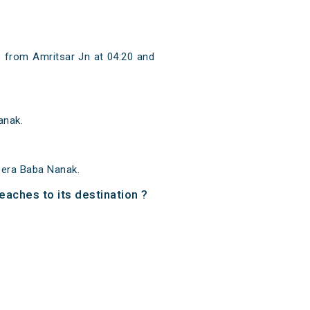
 from Amritsar Jn at 04:20 and
anak.
Dera Baba Nanak.
eaches to its destination ?