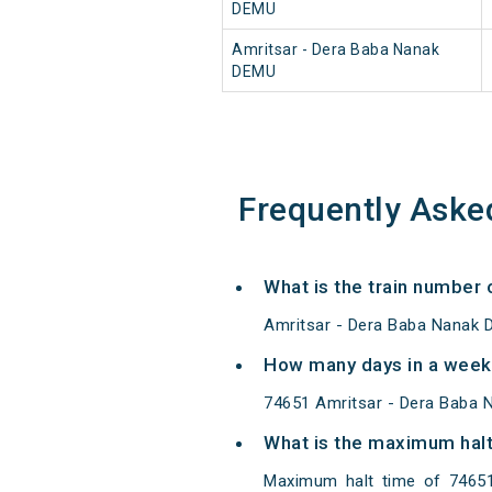
DEMU
Amritsar - Dera Baba Nanak
DEMU
Frequently Aske
What is the train number
Amritsar - Dera Baba Nanak 
How many days in a week
74651 Amritsar - Dera Baba
What is the maximum halt
Maximum halt time of 74651