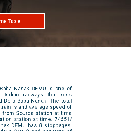
me Table
 Baba Nanak DEMU is one of
 Indian railways that runs
d Dera Baba Nanak. The total
train is and average speed of
ts from Source station at time
ation station at time. 74651/
anak DEMU has 8 stoppages.