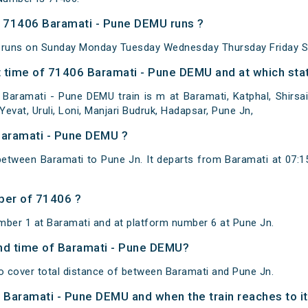
 71406 Baramati - Pune DEMU runs ?
 runs on Sunday Monday Tuesday Wednesday Thursday Friday S
 time of 71406 Baramati - Pune DEMU and at which stat
Baramati - Pune DEMU train is m at Baramati, Katphal, Shirsai
evat, Uruli, Loni, Manjari Budruk, Hadapsar, Pune Jn,
Baramati - Pune DEMU ?
etween Baramati to Pune Jn. It departs from Baramati at 07:
ber of 71406 ?
mber 1 at Baramati and at platform number 6 at Pune Jn.
 and time of Baramati - Pune DEMU?
 cover total distance of between Baramati and Pune Jn.
of Baramati - Pune DEMU and when the train reaches to it