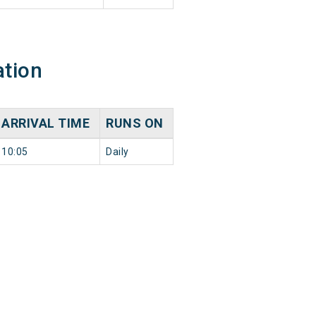
ation
ARRIVAL TIME
RUNS ON
10:05
Daily