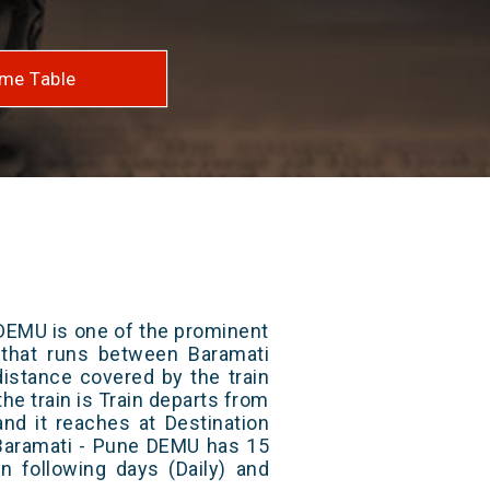
me Table
DEMU is one of the prominent
s that runs between Baramati
distance covered by the train
he train is Train departs from
and it reaches at Destination
 Baramati - Pune DEMU has 15
n following days (Daily) and