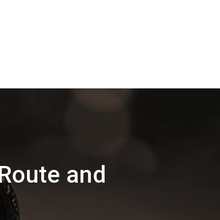
Route and