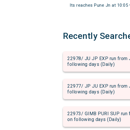
Its reaches Pune Jn at 10:05 w
Recently Search
22978/ JU JP EXP run from J
following days (Daily)
22977/ JP JU EXP run from J
following days (Daily)
22973/ GIMB PURI SUP run fr
on following days (Daily)