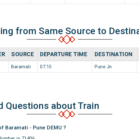
ning from Same Source to Destin
ER
SOURCE
DEPARTURE TIME
DESTINATION
Baramati
07:15
Pune Jn
d Questions about Train
 of Baramati - Pune DEMU ?
Number is 71406.