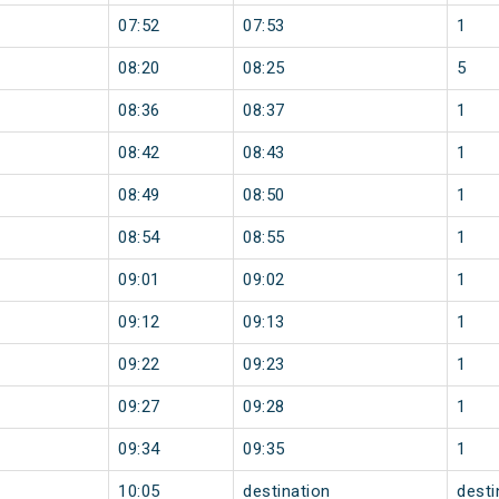
07:52
07:53
1
08:20
08:25
5
08:36
08:37
1
08:42
08:43
1
08:49
08:50
1
08:54
08:55
1
09:01
09:02
1
09:12
09:13
1
09:22
09:23
1
09:27
09:28
1
09:34
09:35
1
10:05
destination
desti