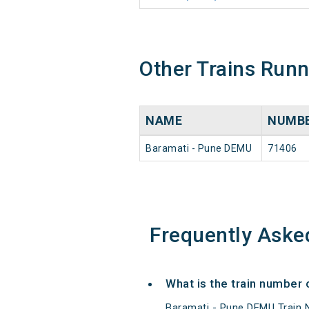
Other Trains Run
NAME
NUMB
Baramati - Pune DEMU
71406
Frequently Aske
What is the train number
Baramati - Pune DEMU Train 