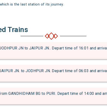
hich is the last station of its journey.
ed Trains
ODHPUR JN to JAIPUR JN.. Depart time of 16:01 and arrival 
AIPUR JN. to JODHPUR JN. Depart time of 06:03 and arrival 
om GANDHIDHAM BG to PURI. Depart time of 14:00 and arriva