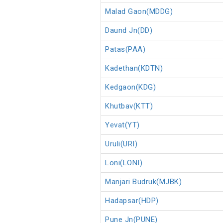
Malad Gaon(MDDG)
Daund Jn(DD)
Patas(PAA)
Kadethan(KDTN)
Kedgaon(KDG)
Khutbav(KTT)
Yevat(YT)
Uruli(URI)
Loni(LONI)
Manjari Budruk(MJBK)
Hadapsar(HDP)
Pune Jn(PUNE)