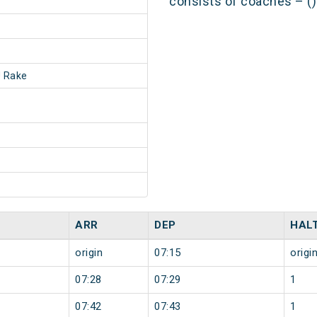
consists of coaches – ()
 Rake
ARR
DEP
HAL
origin
07:15
origi
07:28
07:29
1
07:42
07:43
1