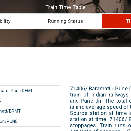
Train Time Table
ility
Running Status
Ti
71406/ Baramati - Pune 
ati - Pune DEMU
train of Indian railway
and Pune Jn. The total 
6
is and average speed of t
mati/BRMT
Source station at time 
station at time. 71406/
 Jn/PUNE
stoppages. Train runs o