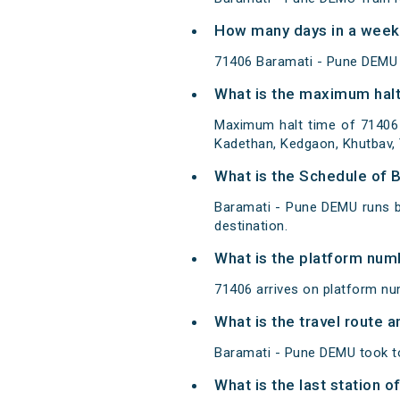
How many days in a week
71406 Baramati - Pune DEMU
What is the maximum halt
Maximum halt time of 71406 
Kadethan, Kedgaon, Khutbav, Y
What is the Schedule of 
Baramati - Pune DEMU runs b
destination.
What is the platform num
71406 arrives on platform nu
What is the travel route
Baramati - Pune DEMU took to
What is the last station 