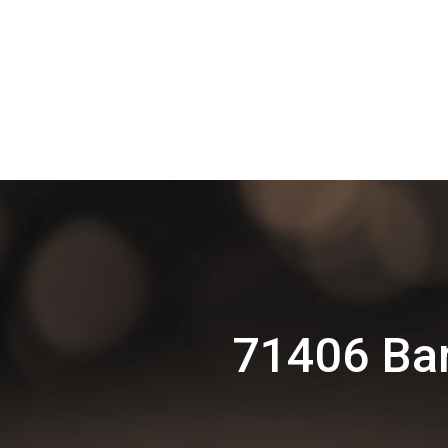
71406 Ba