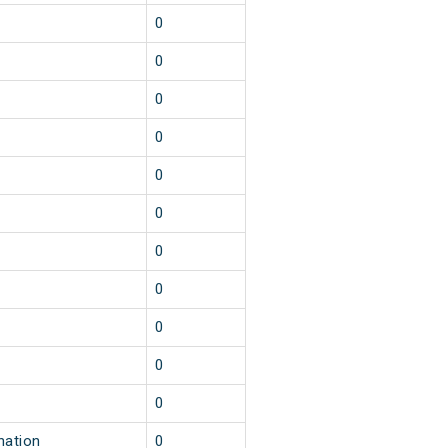
0
0
0
0
0
0
0
0
0
0
0
nation
0