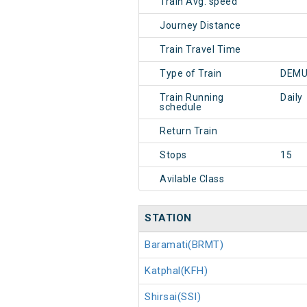
Train Avg. speed
Journey Distance
Train Travel Time
Type of Train
DEMU
Train Running
Daily
schedule
Return Train
Stops
15
Avilable Class
STATION
Baramati(BRMT)
Katphal(KFH)
Shirsai(SSI)