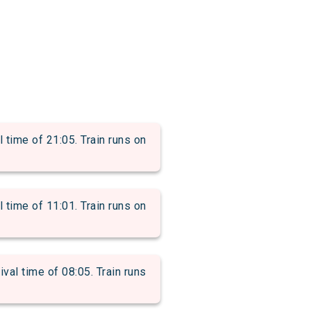
time of 21:05. Train runs on
time of 11:01. Train runs on
l time of 08:05. Train runs