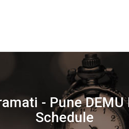
ramati - Pune DEMU 
Schedule