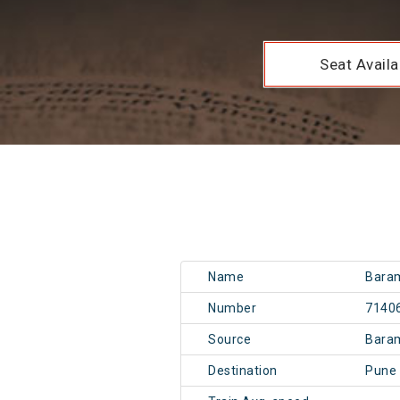
Seat Availab
Name
Baram
Number
7140
Source
Bara
Destination
Pune