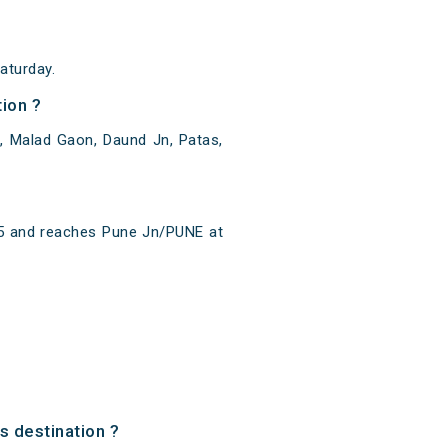
aturday.
ion ?
, Malad Gaon, Daund Jn, Patas,
15 and reaches Pune Jn/PUNE at
s destination ?