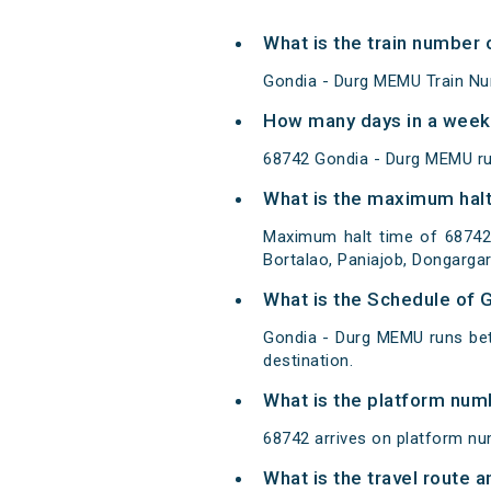
What is the train number
Gondia - Durg MEMU Train Nu
How many days in a week
68742 Gondia - Durg MEMU r
What is the maximum halt
Maximum halt time of 68742
Bortalao, Paniajob, Dongarga
What is the Schedule of 
Gondia - Durg MEMU runs bet
destination.
What is the platform num
68742 arrives on platform nu
What is the travel route