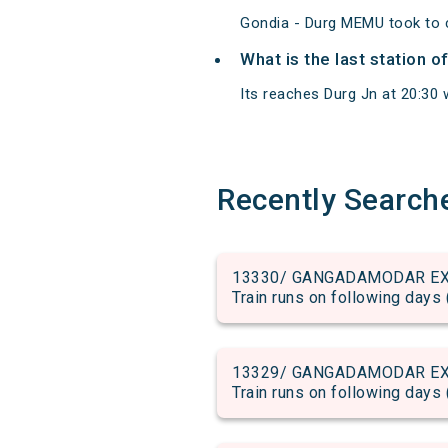
Gondia - Durg MEMU took to c
What is the last station 
Its reaches Durg Jn at 20:30 w
Recently Search
13330/ GANGADAMODAR EX run
Train runs on following days 
13329/ GANGADAMODAR EX run
Train runs on following days 