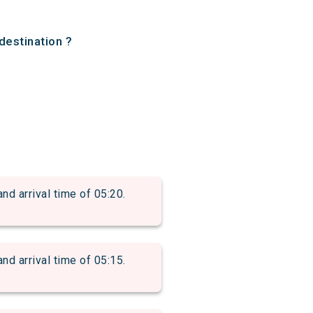
destination ?
arrival time of 05:20.
arrival time of 05:15.