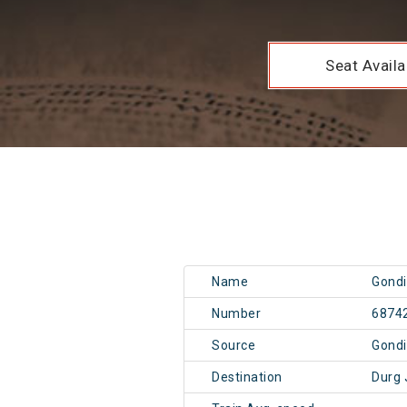
Seat Availab
Name
Gondi
Number
6874
Source
Gondi
Destination
Durg