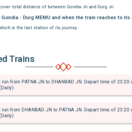
over total distance of between Gondia Jn and Durg Jn.
of Gondia - Durg MEMU and when the train reaches to its 
hich is the last station of its journey.
ed Trains
 from PATNA JN to DHANBAD JN. Depart time of 23:20 and 
(Daily)
 from DHANBAD JN to PATNA JN. Depart time of 23:20 and 
(Daily)