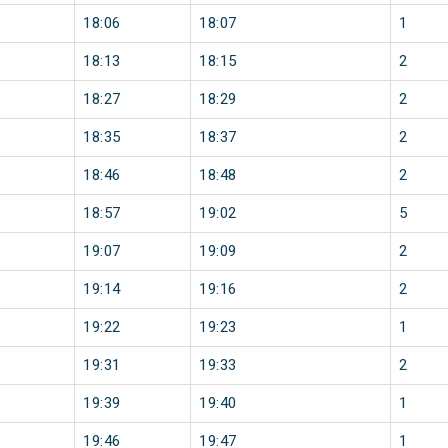
18:06
18:07
1
18:13
18:15
2
18:27
18:29
2
18:35
18:37
2
18:46
18:48
2
18:57
19:02
5
19:07
19:09
2
19:14
19:16
2
19:22
19:23
1
19:31
19:33
2
19:39
19:40
1
19:46
19:47
1