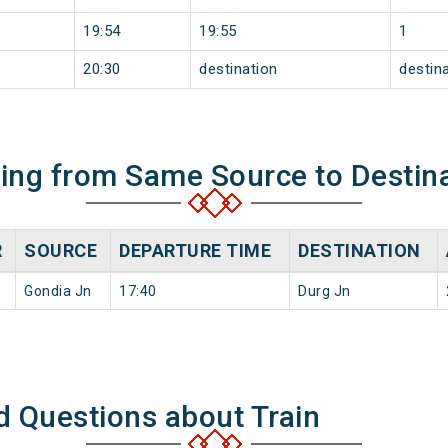
19:54
19:55
1
20:30
destination
destin
ning from Same Source to Destin
R
SOURCE
DEPARTURE TIME
DESTINATION
Gondia Jn
17:40
Durg Jn
d Questions about Train