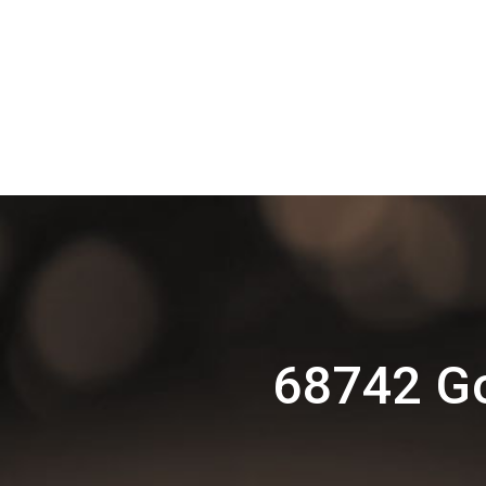
68742 G