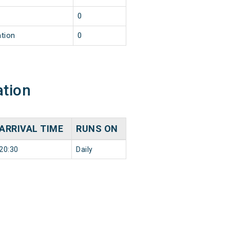
0
ation
0
ation
ARRIVAL TIME
RUNS ON
20:30
Daily