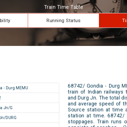
Train Time Table
ility
Running Status
Ti
68742/ Gondia - Durg M
a - Durg MEMU
train of Indian railway
and Durg Jn. The total di
2
and average speed of th
a Jn/G
Source station at time 
station at time. 68742
 Jn/DURG
stoppages. Train runs o