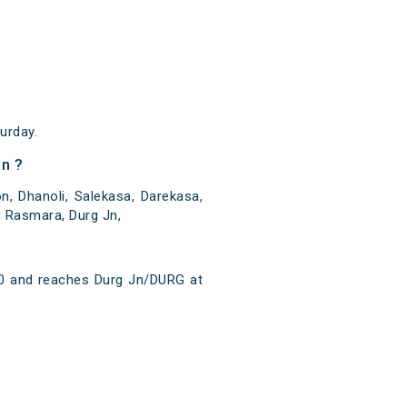
urday.
n ?
 Dhanoli, Salekasa, Darekasa,
, Rasmara, Durg Jn,
40 and reaches Durg Jn/DURG at