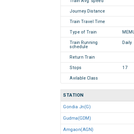
Train Avg. speed
Journey Distance
Train Travel Time
Type of Train
MEMU
Train Running
Daily
schedule
Return Train
Stops
17
Avilable Class
STATION
Gondia Jn(G)
Gudma(GDM)
Amgaon(AGN)