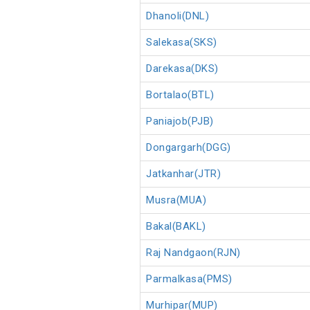
Dhanoli(DNL)
Salekasa(SKS)
Darekasa(DKS)
Bortalao(BTL)
Paniajob(PJB)
Dongargarh(DGG)
Jatkanhar(JTR)
Musra(MUA)
Bakal(BAKL)
Raj Nandgaon(RJN)
Parmalkasa(PMS)
Murhipar(MUP)