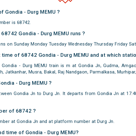
 of Gondia - Durg MEMU ?
mber is 68742.
 68742 Gondia - Durg MEMU runs ?
uns on Sunday Monday Tuesday Wednesday Thursday Friday Sat
 time of 68742 Gondia - Durg MEMU and at which statio
 Gondia - Durg MEMU train is m at Gondia Jn, Gudma, Amgaon,
rh, Jatkanhar, Musra, Bakal, Raj Nandgaon, Parmalkasa, Murhipar
Gondia - Durg MEMU ?
ween Gondia Jn to Durg Jn. It departs from Gondia Jn at 17:
ber of 68742 ?
mber at Gondia Jn and at platform number at Durg Jn.
 and time of Gondia - Durg MEMU?