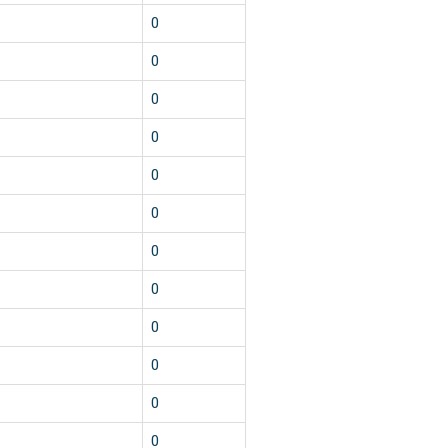
0
0
0
0
0
0
0
0
0
0
0
0