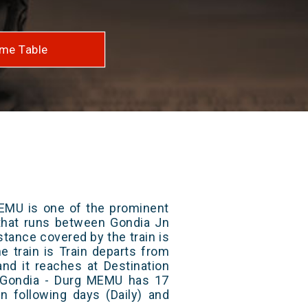
me Table
EMU is one of the prominent
s that runs between Gondia Jn
stance covered by the train is
e train is Train departs from
and it reaches at Destination
/ Gondia - Durg MEMU has 17
n following days (Daily) and