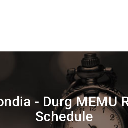
ondia - Durg MEMU R
Schedule