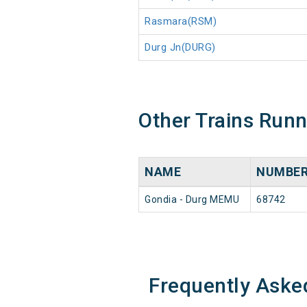
Rasmara(RSM)
Durg Jn(DURG)
Other Trains Run
NAME
NUMBE
Gondia - Durg MEMU
68742
Frequently Aske