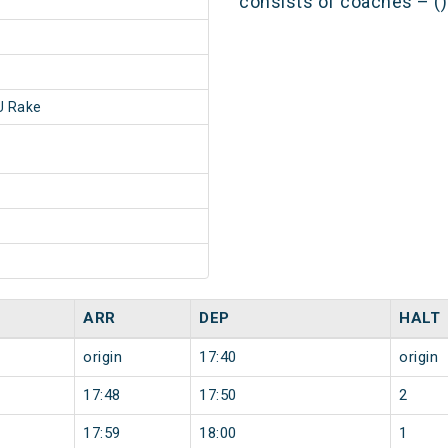
consists of coaches – ()
 Rake
ARR
DEP
HALT
origin
17:40
origin
17:48
17:50
2
17:59
18:00
1