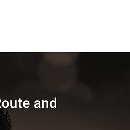
oute and