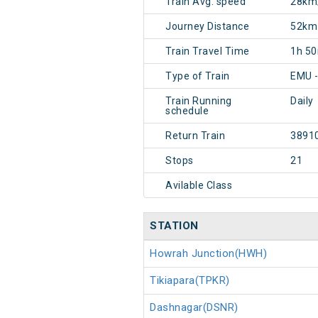
Train Avg. speed
28km
Journey Distance
52km
Train Travel Time
1h 5
Type of Train
EMU -
Train Running
Daily
schedule
Return Train
3891
Stops
21
Avilable Class
STATION
Howrah Junction(HWH)
Tikiapara(TPKR)
Dashnagar(DSNR)