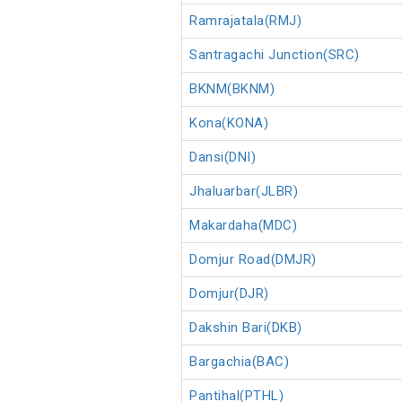
Ramrajatala(RMJ)
Santragachi Junction(SRC)
BKNM(BKNM)
Kona(KONA)
Dansi(DNI)
Jhaluarbar(JLBR)
Makardaha(MDC)
Domjur Road(DMJR)
Domjur(DJR)
Dakshin Bari(DKB)
Bargachia(BAC)
Pantihal(PTHL)