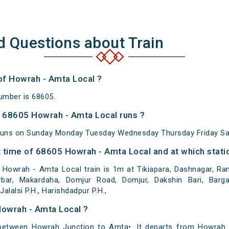
d Questions about Train
of Howrah - Amta Local ?
umber is 68605.
 68605 Howrah - Amta Local runs ?
runs on Sunday Monday Tuesday Wednesday Thursday Friday Sa
 time of 68605 Howrah - Amta Local and at which stati
Howrah - Amta Local train is 1m at Tikiapara, Dashnagar, Ramr
bar, Makardaha, Domjur Road, Domjur, Dakshin Bari, Bargach
alalsi P.H., Harishdadpur P.H.,
Howrah - Amta Local ?
etween Howrah Junction to Amta•. It departs from Howrah 