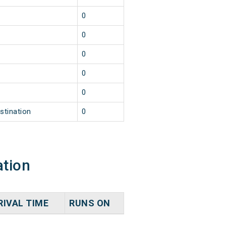
0
0
0
0
0
stination
0
ation
RIVAL TIME
RUNS ON