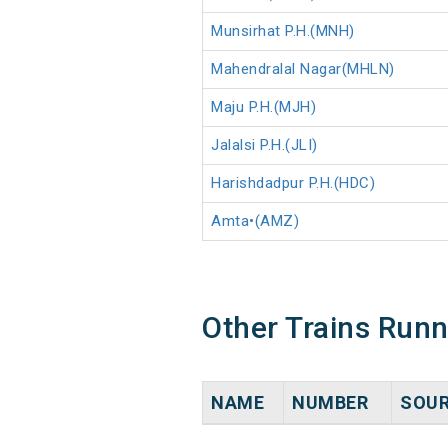
Munsirhat P.H.(MNH)
Mahendralal Nagar(MHLN)
Maju P.H.(MJH)
Jalalsi P.H.(JLI)
Harishdadpur P.H.(HDC)
Amta•(AMZ)
Other Trains Run
NAME
NUMBER
SOU