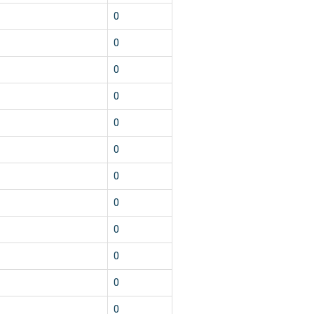
0
0
0
0
0
0
0
0
0
0
0
0