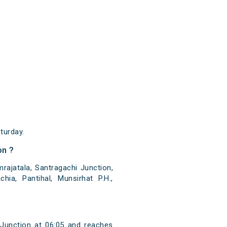
turday.
on ?
ajatala, Santragachi Junction,
ia, Pantihal, Munsirhat P.H.,
Junction at 06:05 and reaches