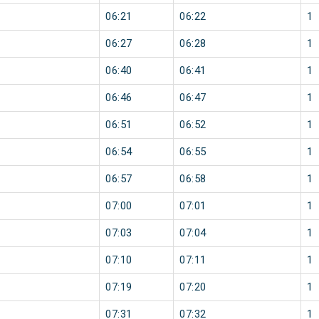
06:21
06:22
1
06:27
06:28
1
06:40
06:41
1
06:46
06:47
1
06:51
06:52
1
06:54
06:55
1
06:57
06:58
1
07:00
07:01
1
07:03
07:04
1
07:10
07:11
1
07:19
07:20
1
07:31
07:32
1