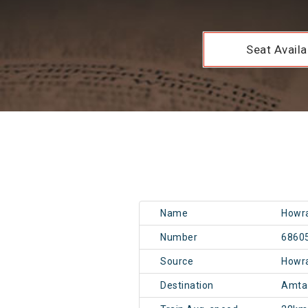
Seat Availab
Name
Howra
Number
6860
Source
Howr
Destination
Amta