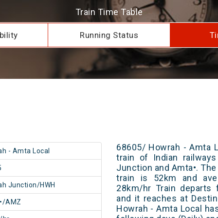
Train Time Table
ility
Running Status
Ti
68605/ Howrah - Amta L
h - Amta Local
train of Indian railwa
Junction and Amta•. The 
5
train is 52km and ave
ah Junction/HWH
28km/hr Train departs 
and it reaches at Destin
•/AMZ
Howrah - Amta Local has