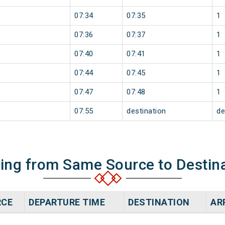
07:34
07:35
1
07:36
07:37
1
07:40
07:41
1
07:44
07:45
1
07:47
07:48
1
07:55
destination
de
ning from Same Source to Destin
RCE
DEPARTURE TIME
DESTINATION
AR