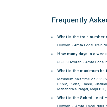
Frequently Aske
What is the train number 
Howrah - Amta Local Train N
How many days in a week
68605 Howrah - Amta Local 
What is the maximum halt
Maximum halt time of 68605 
BKNM, Kona, Dansi, Jhaluar
Mahendralal Nagar, Maju P.H., J
What is the Schedule of 
Howrah - Amta Local runs b