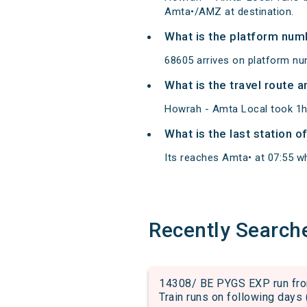
Amta•/AMZ at destination.
What is the platform num
68605 arrives on platform nu
What is the travel route 
Howrah - Amta Local took 1h
What is the last station 
Its reaches Amta• at 07:55 whi
Recently Search
14308/ BE PYGS EXP run fro
Train runs on following days 