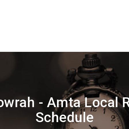
wrah - Amta Local 
Schedule