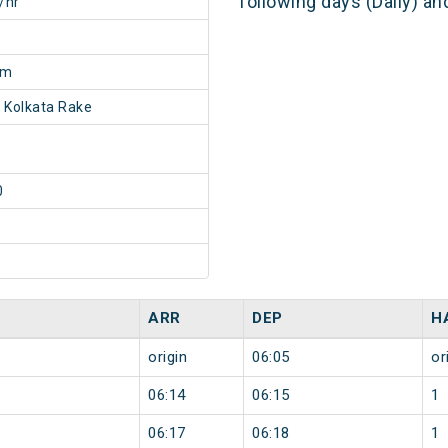
following days (Daily) a
/hr
0m
 Kolkata Rake
0
ARR
DEP
H
origin
06:05
or
06:14
06:15
1
06:17
06:18
1