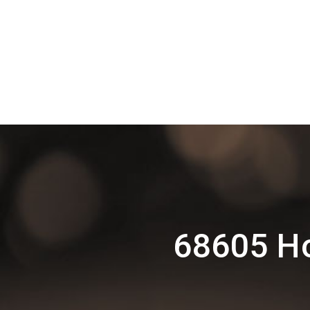
68605 Ho