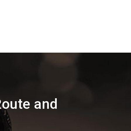
Route and