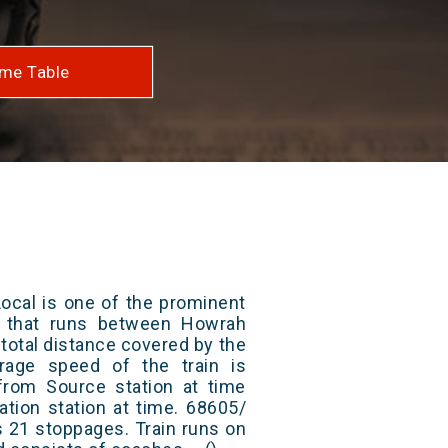
me Table
ocal is one of the prominent
ys that runs between Howrah
total distance covered by the
rage speed of the train is
from Source station at time
ation station at time. 68605/
 21 stoppages. Train runs on