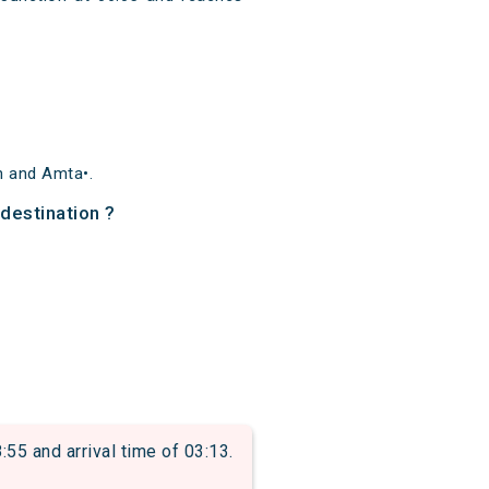
n and Amta•.
 destination ?
 and arrival time of 03:13.