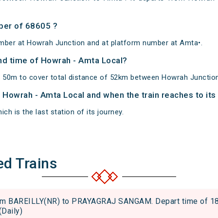
ber of 68605 ?
mber at Howrah Junction and at platform number at Amta•.
and time of Howrah - Amta Local?
 50m to cover total distance of 52km between Howrah Junctio
of Howrah - Amta Local and when the train reaches to its
ch is the last station of its journey.
ed Trains
m BAREILLY(NR) to PRAYAGRAJ SANGAM. Depart time of 18:55
(Daily)