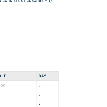
nd consists of coaches – ()
ALT
DAY
igin
0
0
0