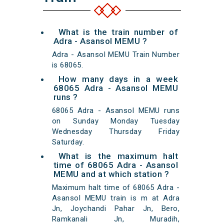
What is the train number of
Adra - Asansol MEMU ?
Adra - Asansol MEMU Train Number
is 68065.
How many days in a week
68065 Adra - Asansol MEMU
runs ?
68065 Adra - Asansol MEMU runs
on Sunday Monday Tuesday
Wednesday Thursday Friday
Saturday.
What is the maximum halt
time of 68065 Adra - Asansol
MEMU and at which station ?
Maximum halt time of 68065 Adra -
Asansol MEMU train is m at Adra
Jn, Joychandi Pahar Jn, Bero,
Ramkanali Jn, Muradih,