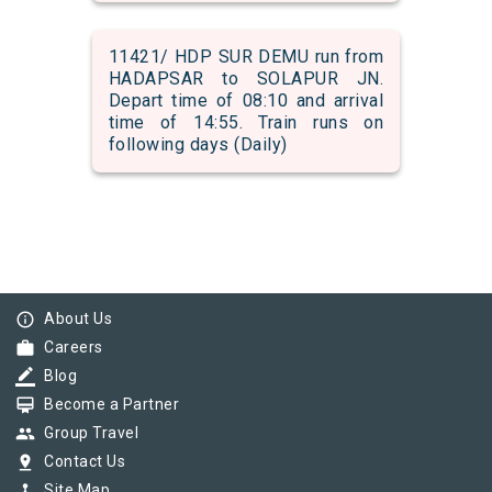
11421/ HDP SUR DEMU run from
HADAPSAR to SOLAPUR JN.
Depart time of 08:10 and arrival
time of 14:55. Train runs on
following days (Daily)
info_outline
About Us
work
Careers
border_color
Blog
card_membership
Become a Partner
group
Group Travel
pin_drop
Contact Us
device_hub
Site Map