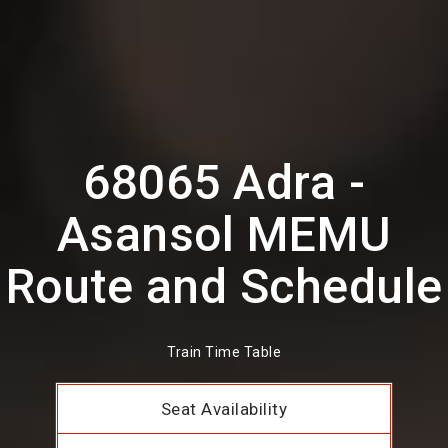
68065 Adra -
Asansol MEMU
Route and Schedule
Train Time Table
Seat Availability