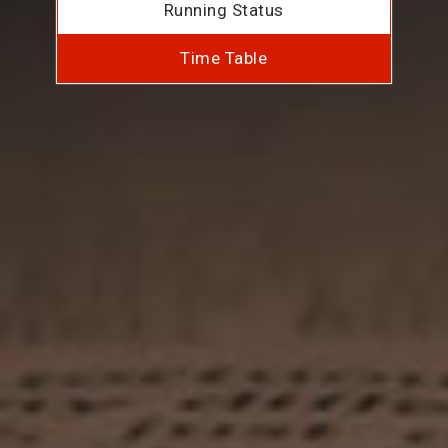
Running Status
Time Table