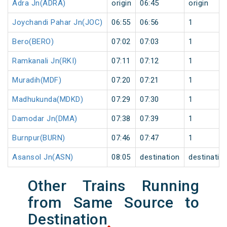
Adra Jn(ADRA)
origin
06:45
origin
Joychandi Pahar Jn(JOC)
06:55
06:56
1
Bero(BERO)
07:02
07:03
1
Ramkanali Jn(RKI)
07:11
07:12
1
Muradih(MDF)
07:20
07:21
1
Madhukunda(MDKD)
07:29
07:30
1
Damodar Jn(DMA)
07:38
07:39
1
Burnpur(BURN)
07:46
07:47
1
Asansol Jn(ASN)
08:05
destination
destinatio
Other Trains Running
from Same Source to
Destination