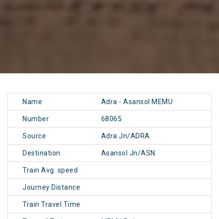
Name
Adra - Asansol MEMU
Number
68065
Source
Adra Jn/ADRA
Destination
Asansol Jn/ASN
Train Avg. speed
Journey Distance
Train Travel Time