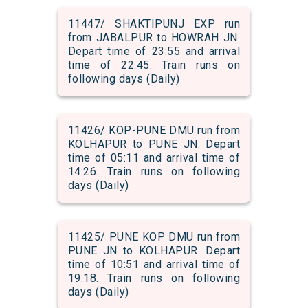
11447/ SHAKTIPUNJ EXP run
from JABALPUR to HOWRAH JN.
Depart time of 23:55 and arrival
time of 22:45. Train runs on
following days (Daily)
11426/ KOP-PUNE DMU run from
KOLHAPUR to PUNE JN. Depart
time of 05:11 and arrival time of
14:26. Train runs on following
days (Daily)
11425/ PUNE KOP DMU run from
PUNE JN to KOLHAPUR. Depart
time of 10:51 and arrival time of
19:18. Train runs on following
days (Daily)