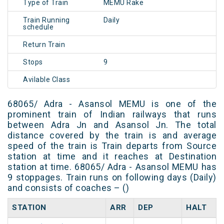
Type of Train
MEMU Rake
Train Running
Daily
schedule
Return Train
Stops
9
Avilable Class
68065/ Adra - Asansol MEMU is one of the
prominent train of Indian railways that runs
between Adra Jn and Asansol Jn. The total
distance covered by the train is and average
speed of the train is Train departs from Source
station at time and it reaches at Destination
station at time. 68065/ Adra - Asansol MEMU has
9 stoppages. Train runs on following days (Daily)
and consists of coaches – ()
STATION
ARR
DEP
HALT