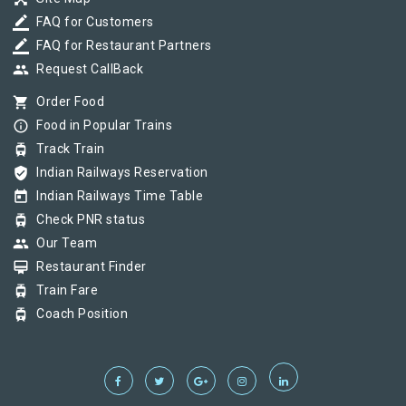
border_color
FAQ for Customers
border_color
FAQ for Restaurant Partners
group
Request CallBack
shopping_cart
Order Food
info_outline
Food in Popular Trains
tram
Track Train
verified_user
Indian Railways Reservation
today
Indian Railways Time Table
tram
Check PNR status
group
Our Team
card_membership
Restaurant Finder
tram
Train Fare
tram
Coach Position