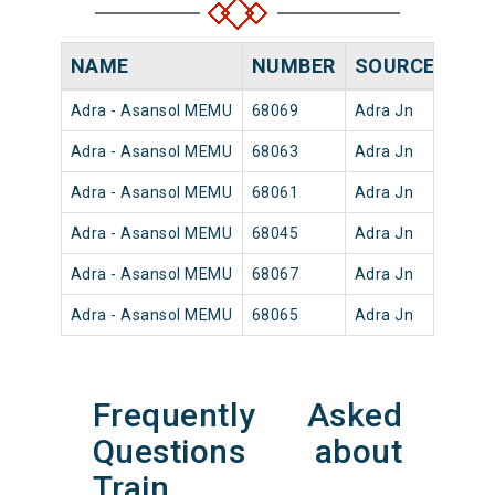
NAME
NUMBER
SOURCE
DEP
Adra - Asansol MEMU
68069
Adra Jn
18:3
Adra - Asansol MEMU
68063
Adra Jn
04:5
Adra - Asansol MEMU
68061
Adra Jn
03:1
Adra - Asansol MEMU
68045
Adra Jn
14:3
Adra - Asansol MEMU
68067
Adra Jn
08:2
Adra - Asansol MEMU
68065
Adra Jn
06:4
Frequently Asked
Questions about
Train