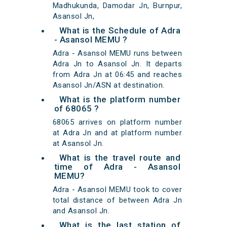
Madhukunda, Damodar Jn, Burnpur,
Asansol Jn,
What is the Schedule of Adra
- Asansol MEMU ?
Adra - Asansol MEMU runs between
Adra Jn to Asansol Jn. It departs
from Adra Jn at 06:45 and reaches
Asansol Jn/ASN at destination.
What is the platform number
of 68065 ?
68065 arrives on platform number
at Adra Jn and at platform number
at Asansol Jn.
What is the travel route and
time of Adra - Asansol
MEMU?
Adra - Asansol MEMU took to cover
total distance of between Adra Jn
and Asansol Jn.
What is the last station of