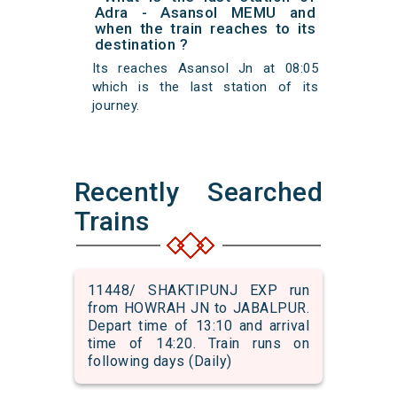
Adra - Asansol MEMU and
when the train reaches to its
destination ?
Its reaches Asansol Jn at 08:05
which is the last station of its
journey.
Recently Searched
Trains
11448/ SHAKTIPUNJ EXP run
from HOWRAH JN to JABALPUR.
Depart time of 13:10 and arrival
time of 14:20. Train runs on
following days (Daily)