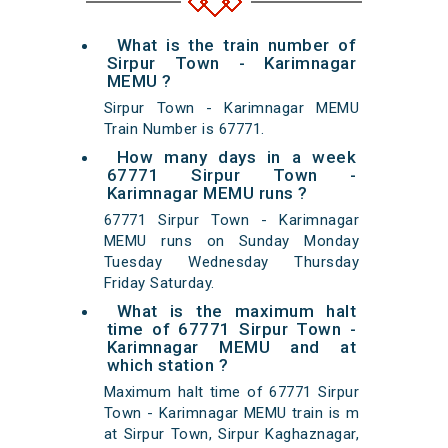
What is the train number of
Sirpur Town - Karimnagar
MEMU ?
Sirpur Town - Karimnagar MEMU
Train Number is 67771.
How many days in a week
67771 Sirpur Town -
Karimnagar MEMU runs ?
67771 Sirpur Town - Karimnagar
MEMU runs on Sunday Monday
Tuesday Wednesday Thursday
Friday Saturday.
What is the maximum halt
time of 67771 Sirpur Town -
Karimnagar MEMU and at
which station ?
Maximum halt time of 67771 Sirpur
Town - Karimnagar MEMU train is m
at Sirpur Town, Sirpur Kaghaznagar,