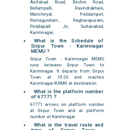
Asifabad Road, Rechni Road,
Bellampalli, Ravindrakhani,
Manchiryal, Peddampet,
Ramagundam, Raghavapuram,
Peddapalli Jn, Sultanabad,
Karimnagar,
What is the Schedule of
Sirpur Town - Karimnagar
MEMU ?
Sirpur Town - Karimnagar MEMU
runs between Sirpur Town to
Karimnagar. It departs from Sirpur
Town at 10:55 and reaches
Karimnagar/KRMR at destination.
What is the platform number
of 67771 ?
67771 arrives on platform number
at Sirpur Town and at platform
number at Karimnagar.
What is the travel route and