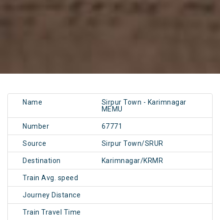
Name
Sirpur Town - Karimnagar
MEMU
Number
67771
Source
Sirpur Town/SRUR
Destination
Karimnagar/KRMR
Train Avg. speed
Journey Distance
Train Travel Time