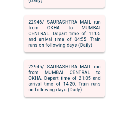
(Daily)
22946/ SAURASHTRA MAIL run
from OKHA to MUMBAI
CENTRAL. Depart time of 11:05
and arrival time of 04:55. Train
runs on following days (Daily)
22945/ SAURASHTRA MAIL run
from MUMBAI CENTRAL to
OKHA. Depart time of 21:05 and
arrival time of 14:20. Train runs
on following days (Daily)