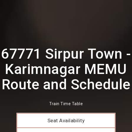
67771 Sirpur Town -
Karimnagar MEMU
Route and Schedule
Train Time Table
Seat Availability