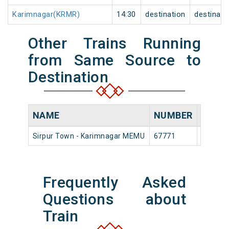
Karimnagar(KRMR)
14:30
destination
destinati
Other Trains Running
from Same Source to
Destination
NAME
NUMBER
SOUR
Sirpur Town - Karimnagar MEMU
67771
Sirpur 
Frequently Asked
Questions about
Train