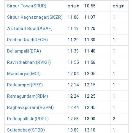
Sirpur Town(SRUR)
origin
10:55
origin
Sirpur Kaghaznagar(SKZR)
11:06
11:07
1
Asifabad Road(ASAF)
11:19
11:20
1
Rechni Road(RECH)
11:29
11:30
1
Bellampalli(BPA)
11:39
11:40
1
Ravindrakhani(RVKH)
11:55
11:56
1
Manchiryal(MCI)
12:04
12:05
1
Peddampet(PPZ)
12:14
12:15
1
Ramagundam(RDM)
12:24
12:25
1
Raghavapuram(RGPM)
12:44
12:45
1
Peddapalli Jn(PDPL)
12:58
13:00
2
Sultanabad(STBD)
13:09
13:10
1