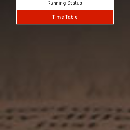
Running Status
Time Table