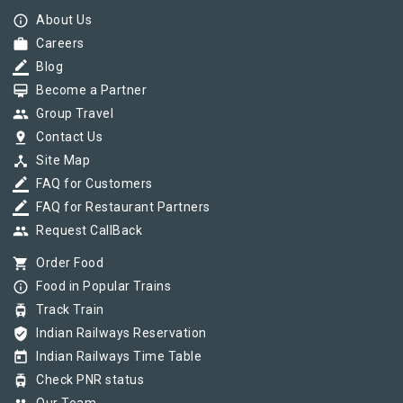
info_outline
About Us
work
Careers
border_color
Blog
card_membership
Become a Partner
group
Group Travel
pin_drop
Contact Us
device_hub
Site Map
border_color
FAQ for Customers
border_color
FAQ for Restaurant Partners
group
Request CallBack
shopping_cart
Order Food
info_outline
Food in Popular Trains
tram
Track Train
verified_user
Indian Railways Reservation
today
Indian Railways Time Table
tram
Check PNR status