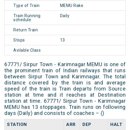
Type of Train
MEMU Rake
Train Running
Daily
schedule
Return Train
Stops
13
Avilable Class
67771/ Sirpur Town - Karimnagar MEMU is one of
the prominent train of Indian railways that runs
between Sirpur Town and Karimnagar. The total
distance covered by the train is and average
speed of the train is Train departs from Source
station at time and it reaches at Destination
station at time. 67771/ Sirpur Town - Karimnagar
MEMU has 13 stoppages. Train runs on following
days (Daily) and consists of coaches – ()
STATION
ARR
DEP
HALT