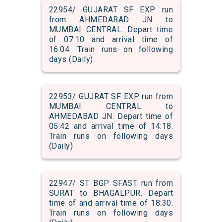
22954/ GUJARAT SF EXP run
from AHMEDABAD JN to
MUMBAI CENTRAL. Depart time
of 07:10 and arrival time of
16:04. Train runs on following
days (Daily)
22953/ GUJRAT SF EXP run from
MUMBAI CENTRAL to
AHMEDABAD JN. Depart time of
05:42 and arrival time of 14:18.
Train runs on following days
(Daily)
22947/ ST BGP SFAST run from
SURAT to BHAGALPUR. Depart
time of and arrival time of 18:30.
Train runs on following days