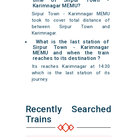
time of Sirpur Town -
Karimnagar MEMU?
Sirpur Town - Karimnagar MEMU
took to cover total distance of
between Sirpur Town and
Karimnagar.
What is the last station of
Sirpur Town - Karimnagar
MEMU and when the train
reaches to its destination ?
Its reaches Karimnagar at 14:30
which is the last station of its
journey.
Recently Searched
Trains