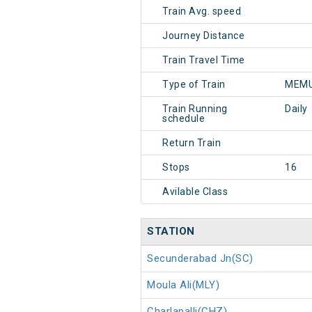
Train Avg. speed
Journey Distance
Train Travel Time
Type of Train
MEMU
Train Running
Daily
schedule
Return Train
Stops
16
Avilable Class
STATION
Secunderabad Jn(SC)
Moula Ali(MLY)
Charlapalli(CHZ)