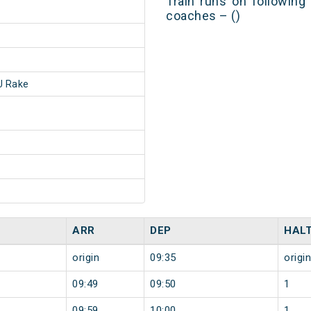
Train runs on following
coaches – ()
 Rake
ARR
DEP
HAL
origin
09:35
origin
09:49
09:50
1
09:59
10:00
1