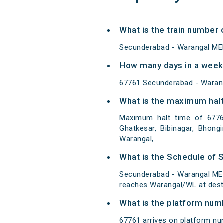
What is the train numbe
Secunderabad - Warangal ME
How many days in a week
67761 Secunderabad - Waran
What is the maximum halt
Maximum halt time of 67761
Ghatkesar, Bibinagar, Bhongi
Warangal,
What is the Schedule of
Secunderabad - Warangal MEM
reaches Warangal/WL at desti
What is the platform num
67761 arrives on platform nu