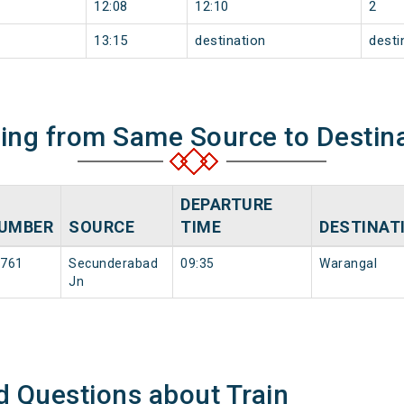
12:08
12:10
2
13:15
destination
desti
ning from Same Source to Destin
DEPARTURE
UMBER
SOURCE
TIME
DESTINAT
761
Secunderabad
09:35
Warangal
Jn
d Questions about Train