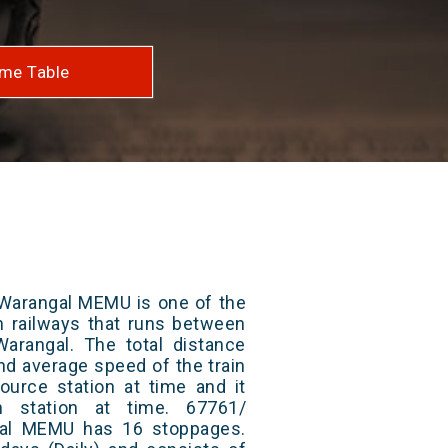
me Table
Warangal MEMU is one of the
an railways that runs between
rangal. The total distance
and average speed of the train
ource station at time and it
n station at time. 67761/
al MEMU has 16 stoppages.