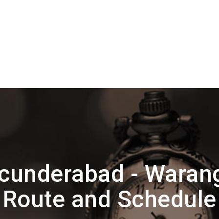
cunderabad - Wara
Route and Schedule