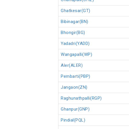
Ghatkesar(GT)
Bibinagar(BN)
Bhongir(BG)
Yadadri(YADD)
Wangapalli(WP)
Aler(ALER)
Pembarti(PBP)
Jangaon(ZN)
Raghunathpalli(RGP)
Ghanpur(GNP)
Pindial(PQL)