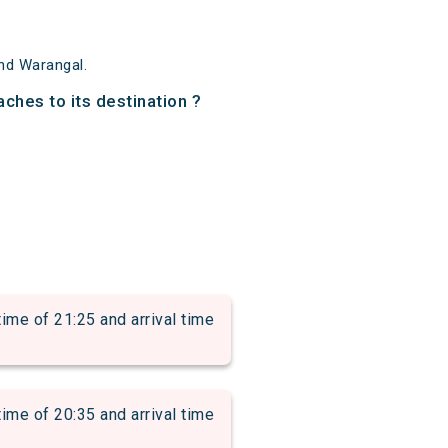
nd Warangal.
ches to its destination ?
 of 21:25 and arrival time
 of 20:35 and arrival time