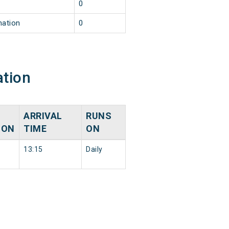
0
nation
0
ation
ARRIVAL
RUNS
ION
TIME
ON
13:15
Daily