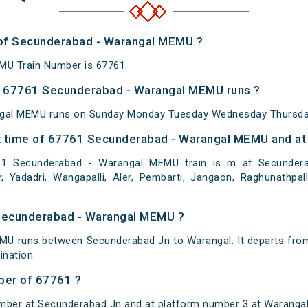
r of Secunderabad - Warangal MEMU ?
MU Train Number is 67761.
 67761 Secunderabad - Warangal MEMU runs ?
gal MEMU runs on Sunday Monday Tuesday Wednesday Thursday
 time of 67761 Secunderabad - Warangal MEMU and at 
 Secunderabad - Warangal MEMU train is m at Secunderabad
r, Yadadri, Wangapalli, Aler, Pembarti, Jangaon, Raghunathpalli
 Secunderabad - Warangal MEMU ?
U runs between Secunderabad Jn to Warangal. It departs fro
nation.
ber of 67761 ?
mber at Secunderabad Jn and at platform number 3 at Warangal