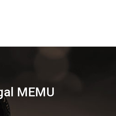
ngal MEMU