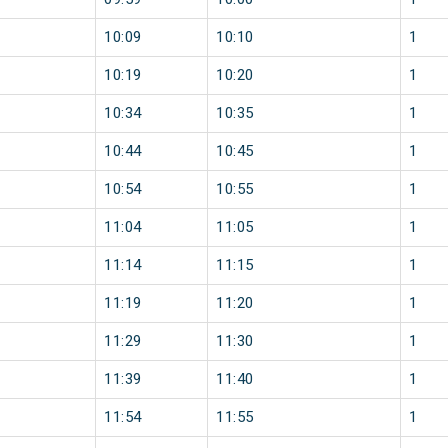
10:09
10:10
1
10:19
10:20
1
10:34
10:35
1
10:44
10:45
1
10:54
10:55
1
11:04
11:05
1
11:14
11:15
1
11:19
11:20
1
11:29
11:30
1
11:39
11:40
1
11:54
11:55
1