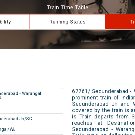
Train Time Table
ility
Running Status
Ti
67761/ Secunderabad - 
derabad - Warangal
prominent train of Indi
U
Secunderabad Jn and Wa
1
covered by the train is 
is Train departs from S
nderabad Jn/SC
reaches at Destinatio
Secunderabad - Warang
ngal/WL