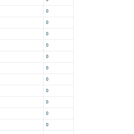
0
0
0
0
0
0
0
0
0
0
0