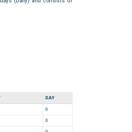
 days (Daily) and consists of
T
DAY
0
0
0