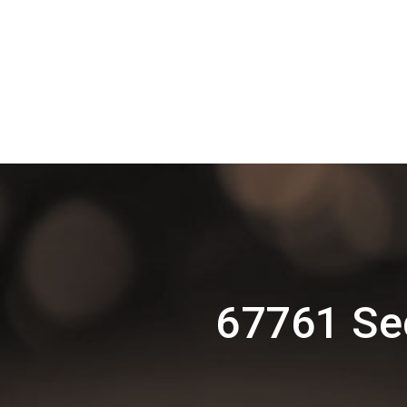
67761 Se