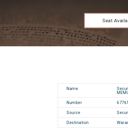
Seat Availab
Name
Secun
MEM
Number
6776
Source
Secu
Destination
Wara