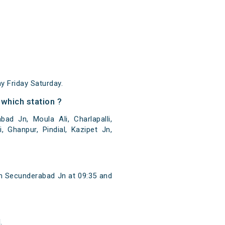
 Friday Saturday.
which station ?
 Jn, Moula Ali, Charlapalli,
, Ghanpur, Pindial, Kazipet Jn,
m Secunderabad Jn at 09:35 and
.