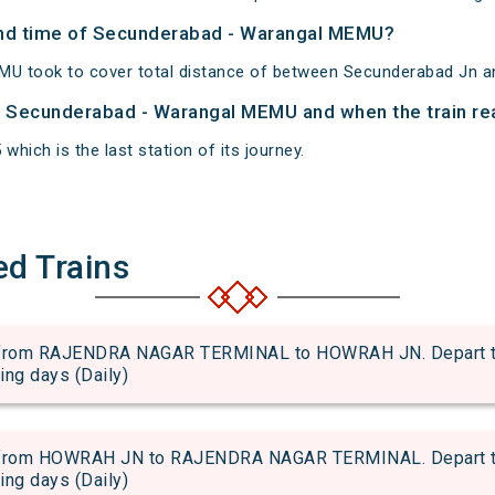
 and time of Secunderabad - Warangal MEMU?
U took to cover total distance of between Secunderabad Jn a
of Secunderabad - Warangal MEMU and when the train rea
which is the last station of its journey.
ed Trains
rom RAJENDRA NAGAR TERMINAL to HOWRAH JN. Depart time
wing days (Daily)
rom HOWRAH JN to RAJENDRA NAGAR TERMINAL. Depart time
wing days (Daily)