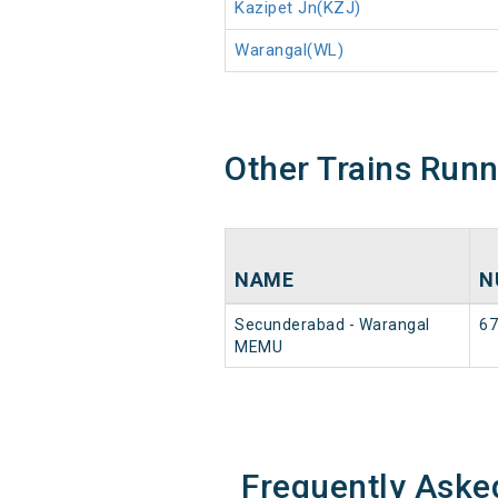
Kazipet Jn(KZJ)
Warangal(WL)
Other Trains Run
NAME
N
Secunderabad - Warangal
67
MEMU
Frequently Aske