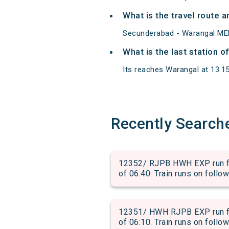
What is the travel route
Secunderabad - Warangal MEM
What is the last station 
Its reaches Warangal at 13:15 
Recently Search
12352/ RJPB HWH EXP run f
of 06:40. Train runs on follo
12351/ HWH RJPB EXP run f
of 06:10. Train runs on follo