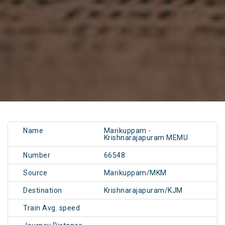
Name
Marikuppam -
Krishnarajapuram MEMU
Number
66548
Source
Marikuppam/MKM
Destination
Krishnarajapuram/KJM
Train Avg. speed