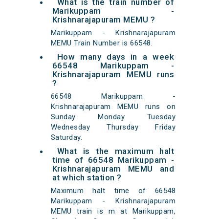
What is the train number of
Marikuppam -
Krishnarajapuram MEMU ?
Marikuppam - Krishnarajapuram
MEMU Train Number is 66548.
How many days in a week
66548 Marikuppam -
Krishnarajapuram MEMU runs
?
66548 Marikuppam -
Krishnarajapuram MEMU runs on
Sunday Monday Tuesday
Wednesday Thursday Friday
Saturday.
What is the maximum halt
time of 66548 Marikuppam -
Krishnarajapuram MEMU and
at which station ?
Maximum halt time of 66548
Marikuppam - Krishnarajapuram
MEMU train is m at Marikuppam,