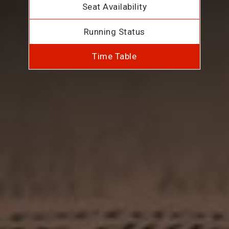
Seat Availability
Running Status
Time Table