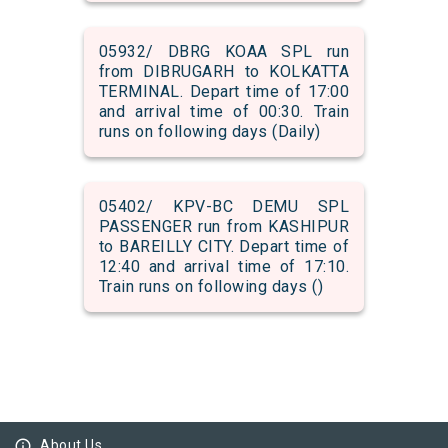
05932/ DBRG KOAA SPL run
from DIBRUGARH to KOLKATTA
TERMINAL. Depart time of 17:00
and arrival time of 00:30. Train
runs on following days (Daily)
05402/ KPV-BC DEMU SPL
PASSENGER run from KASHIPUR
to BAREILLY CITY. Depart time of
12:40 and arrival time of 17:10.
Train runs on following days ()
info_outline
About Us