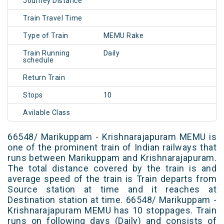
Journey Distance
Train Travel Time
Type of Train
MEMU Rake
Train Running
Daily
schedule
Return Train
Stops
10
Avilable Class
66548/ Marikuppam - Krishnarajapuram MEMU is
one of the prominent train of Indian railways that
runs between Marikuppam and Krishnarajapuram.
The total distance covered by the train is and
average speed of the train is Train departs from
Source station at time and it reaches at
Destination station at time. 66548/ Marikuppam -
Krishnarajapuram MEMU has 10 stoppages. Train
runs on following days (Daily) and consists of