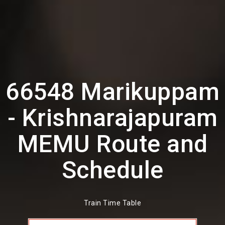
66548 Marikuppam
- Krishnarajapuram
MEMU Route and
Schedule
Train Time Table