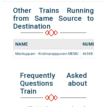
Other Trains Running
from Same Source to
Destination
NAME
NUMBER
Marikuppam - Krishnarajapuram MEMU
66548
M
Frequently Asked
Questions about
Train