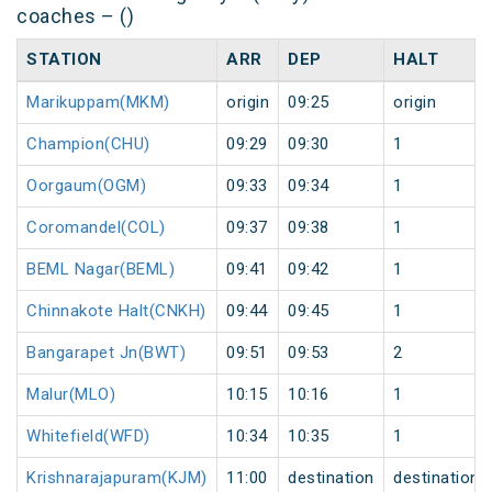
coaches – ()
STATION
ARR
DEP
HALT
Marikuppam(MKM)
origin
09:25
origin
Champion(CHU)
09:29
09:30
1
Oorgaum(OGM)
09:33
09:34
1
Coromandel(COL)
09:37
09:38
1
BEML Nagar(BEML)
09:41
09:42
1
Chinnakote Halt(CNKH)
09:44
09:45
1
Bangarapet Jn(BWT)
09:51
09:53
2
Malur(MLO)
10:15
10:16
1
Whitefield(WFD)
10:34
10:35
1
Krishnarajapuram(KJM)
11:00
destination
destination