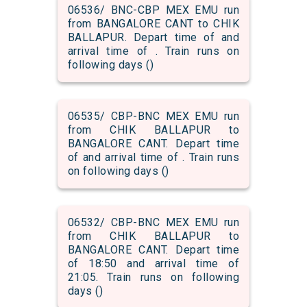
06536/ BNC-CBP MEX EMU run
from BANGALORE CANT to CHIK
BALLAPUR. Depart time of and
arrival time of . Train runs on
following days ()
06535/ CBP-BNC MEX EMU run
from CHIK BALLAPUR to
BANGALORE CANT. Depart time
of and arrival time of . Train runs
on following days ()
06532/ CBP-BNC MEX EMU run
from CHIK BALLAPUR to
BANGALORE CANT. Depart time
of 18:50 and arrival time of
21:05. Train runs on following
days ()