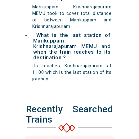
Marikuppam - Krishnarajapuram
MEMU took to cover total distance
of between Marikuppam and
Krishnarajapuram.
What is the last station of
Marikuppam -
Krishnarajapuram MEMU and
when the train reaches to its
destination ?
Its reaches Krishnarajapuram at
11:00 which is the last station of its
journey.
Recently Searched
Trains