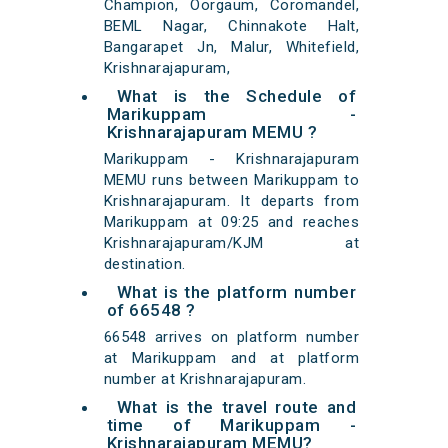
Champion, Oorgaum, Coromandel,
BEML Nagar, Chinnakote Halt,
Bangarapet Jn, Malur, Whitefield,
Krishnarajapuram,
What is the Schedule of
Marikuppam -
Krishnarajapuram MEMU ?
Marikuppam - Krishnarajapuram
MEMU runs between Marikuppam to
Krishnarajapuram. It departs from
Marikuppam at 09:25 and reaches
Krishnarajapuram/KJM at
destination.
What is the platform number
of 66548 ?
66548 arrives on platform number
at Marikuppam and at platform
number at Krishnarajapuram.
What is the travel route and
time of Marikuppam -
Krishnarajapuram MEMU?