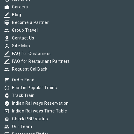
work
Careers
border_color
Blog
card_membership
Become a Partner
group
Group Travel
pin_drop
Contact Us
device_hub
Site Map
border_color
FAQ for Customers
border_color
FAQ for Restaurant Partners
group
Request CallBack
shopping_cart
Order Food
info_outline
Food in Popular Trains
tram
Track Train
verified_user
Indian Railways Reservation
today
Indian Railways Time Table
tram
Check PNR status
group
Our Team