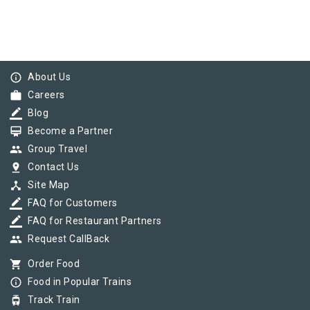
info_outline
About Us
work
Careers
border_color
Blog
card_membership
Become a Partner
group
Group Travel
pin_drop
Contact Us
device_hub
Site Map
border_color
FAQ for Customers
border_color
FAQ for Restaurant Partners
group
Request CallBack
shopping_cart
Order Food
info_outline
Food in Popular Trains
tram
Track Train