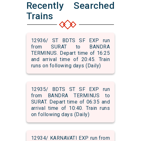
Recently Searched
Trains
12936/ ST BDTS SF EXP run
from SURAT to BANDRA
TERMINUS. Depart time of 16:25
and arrival time of 20:45. Train
runs on following days (Daily)
12935/ BDTS ST SF EXP run
from BANDRA TERMINUS to
SURAT. Depart time of 06:35 and
arrival time of 10:40. Train runs
on following days (Daily)
12934/ KARNAVATI EXP run from