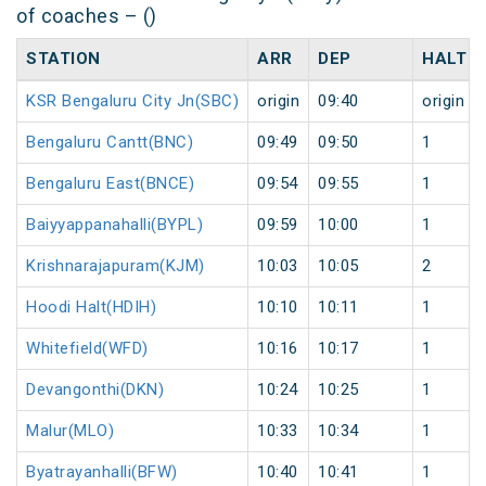
of coaches – ()
STATION
ARR
DEP
HALT
KSR Bengaluru City Jn(SBC)
origin
09:40
origin
Bengaluru Cantt(BNC)
09:49
09:50
1
Bengaluru East(BNCE)
09:54
09:55
1
Baiyyappanahalli(BYPL)
09:59
10:00
1
Krishnarajapuram(KJM)
10:03
10:05
2
Hoodi Halt(HDIH)
10:10
10:11
1
Whitefield(WFD)
10:16
10:17
1
Devangonthi(DKN)
10:24
10:25
1
Malur(MLO)
10:33
10:34
1
Byatrayanhalli(BFW)
10:40
10:41
1