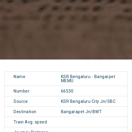
Name
KSR Bengaluru - Bangarpet
MEMU
Number
66530
Source
KSR Bengaluru City Jn/SBC
Destination
Bangarapet Jn/BWT
Train Avg. speed