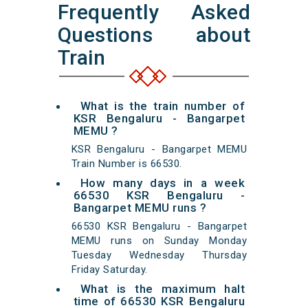
Frequently Asked
Questions about
Train
What is the train number of
KSR Bengaluru - Bangarpet
MEMU ?
KSR Bengaluru - Bangarpet MEMU
Train Number is 66530.
How many days in a week
66530 KSR Bengaluru -
Bangarpet MEMU runs ?
66530 KSR Bengaluru - Bangarpet
MEMU runs on Sunday Monday
Tuesday Wednesday Thursday
Friday Saturday.
What is the maximum halt
time of 66530 KSR Bengaluru