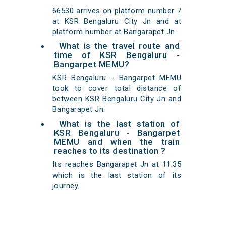
66530 arrives on platform number 7
at KSR Bengaluru City Jn and at
platform number at Bangarapet Jn.
What is the travel route and
time of KSR Bengaluru -
Bangarpet MEMU?
KSR Bengaluru - Bangarpet MEMU
took to cover total distance of
between KSR Bengaluru City Jn and
Bangarapet Jn.
What is the last station of
KSR Bengaluru - Bangarpet
MEMU and when the train
reaches to its destination ?
Its reaches Bangarapet Jn at 11:35
which is the last station of its
journey.