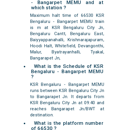
- Bangarpet MEMU and at
which station ?
Maximum halt time of 66530 KSR
Bengaluru - Bangarpet MEMU train
is m at KSR Bengaluru City Jn,
Bengaluru Cantt, Bengaluru East,
Baiyyappanahalli, Krishnarajapuram,
Hoodi Halt, Whitefield, Devangonthi,
Malur, Byatrayanhalli, Tyakal,
Bangarapet Jn,
What is the Schedule of KSR
Bengaluru - Bangarpet MEMU
?
KSR Bengaluru - Bangarpet MEMU
runs between KSR Bengaluru City Jn
to Bangarapet Jn. It departs from
KSR Bengaluru City Jn at 09:40 and
reaches Bangarapet Jn/BWT at
destination.
What is the platform number
of 66530 ?