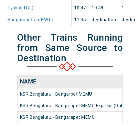
Tyakal(TCL)
10:47
10:48
1
Bangarapet Jn(BWT)
11:35
destination
destinat
Other Trains Running
from Same Source to
Destination
NAME
KSR Bengaluru - Bangarpet MEMU
KSR Bengaluru - Bangarapet MEMU Express (UnReserve
KSR Bengaluru - Bangarapet MEMU