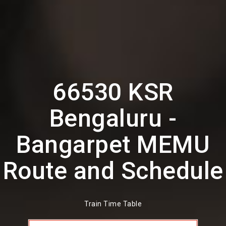
66530 KSR
Bengaluru -
Bangarpet MEMU
Route and Schedule
Train Time Table