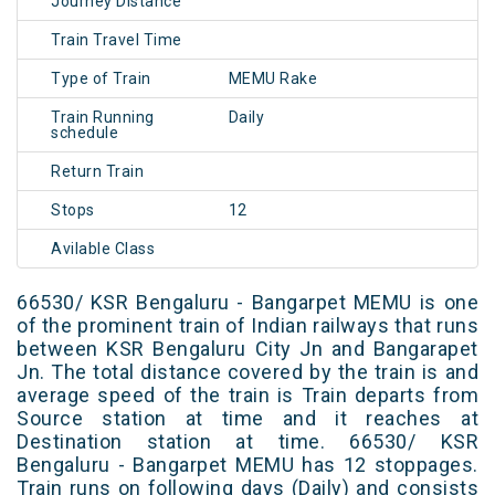
Journey Distance
Train Travel Time
Type of Train
MEMU Rake
Train Running
Daily
schedule
Return Train
Stops
12
Avilable Class
66530/ KSR Bengaluru - Bangarpet MEMU is one
of the prominent train of Indian railways that runs
between KSR Bengaluru City Jn and Bangarapet
Jn. The total distance covered by the train is and
average speed of the train is Train departs from
Source station at time and it reaches at
Destination station at time. 66530/ KSR
Bengaluru - Bangarpet MEMU has 12 stoppages.
Train runs on following days (Daily) and consists