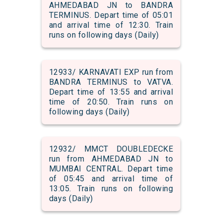
AHMEDABAD JN to BANDRA
TERMINUS. Depart time of 05:01
and arrival time of 12:30. Train
runs on following days (Daily)
12933/ KARNAVATI EXP run from
BANDRA TERMINUS to VATVA.
Depart time of 13:55 and arrival
time of 20:50. Train runs on
following days (Daily)
12932/ MMCT DOUBLEDECKE
run from AHMEDABAD JN to
MUMBAI CENTRAL. Depart time
of 05:45 and arrival time of
13:05. Train runs on following
days (Daily)