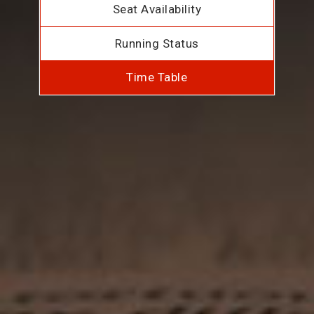
Seat Availability
Running Status
Time Table