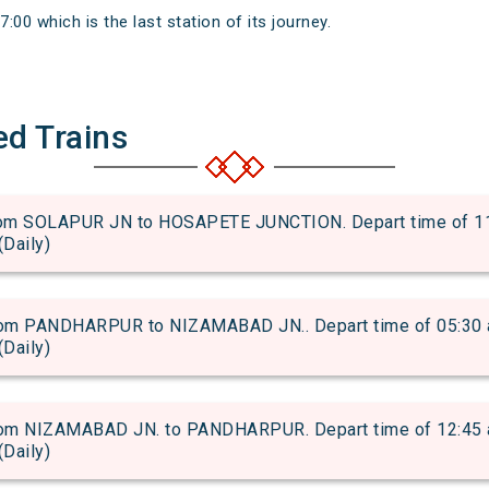
7:00 which is the last station of its journey.
ed Trains
m SOLAPUR JN to HOSAPETE JUNCTION. Depart time of 11:20
(Daily)
m PANDHARPUR to NIZAMABAD JN.. Depart time of 05:30 and
(Daily)
m NIZAMABAD JN. to PANDHARPUR. Depart time of 12:45 and
(Daily)