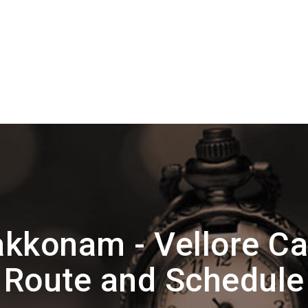
akkonam - Vellore C
Route and Schedule