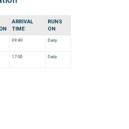
ARRIVAL
RUNS
ION
TIME
ON
09:40
Daily
17:00
Daily