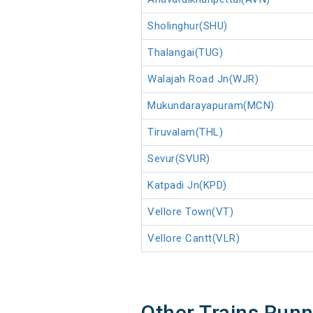
Sholinghur(SHU)
Thalangai(TUG)
Walajah Road Jn(WJR)
Mukundarayapuram(MCN)
Tiruvalam(THL)
Sevur(SVUR)
Katpadi Jn(KPD)
Vellore Town(VT)
Vellore Cantt(VLR)
Other Trains Run