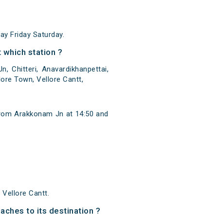
y Friday Saturday.
 which station ?
 Chitteri, Anavardikhanpettai,
ore Town, Vellore Cantt,
from Arakkonam Jn at 14:50 and
Vellore Cantt.
aches to its destination ?