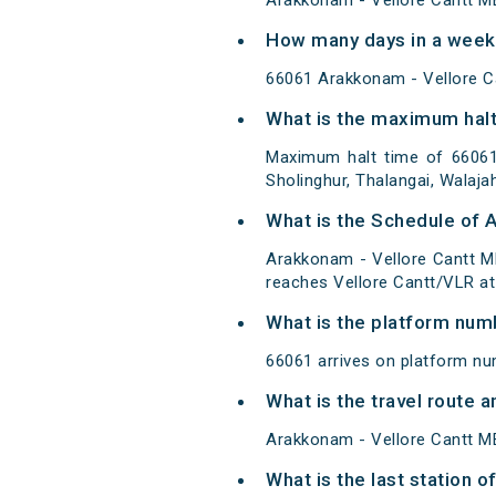
Arakkonam - Vellore Cantt M
How many days in a week
66061 Arakkonam - Vellore 
What is the maximum halt
Maximum halt time of 66061 
Sholinghur, Thalangai, Walaja
What is the Schedule of 
Arakkonam - Vellore Cantt M
reaches Vellore Cantt/VLR at 
What is the platform num
66061 arrives on platform nu
What is the travel route
Arakkonam - Vellore Cantt ME
What is the last station 