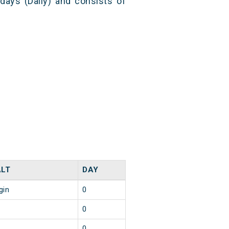
 days (Daily) and consists of
LT
DAY
gin
0
0
0