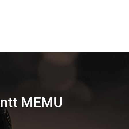
antt MEMU