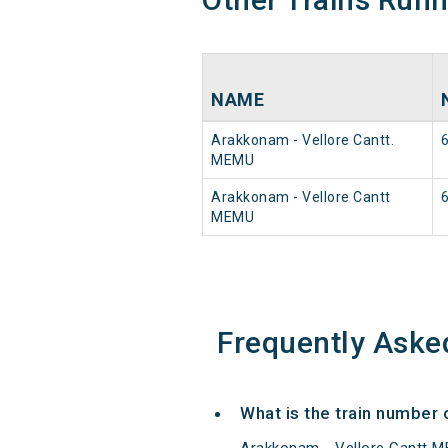
NAME
Arakkonam - Vellore Cantt.
MEMU
Arakkonam - Vellore Cantt
MEMU
Frequently Aske
What is the train number