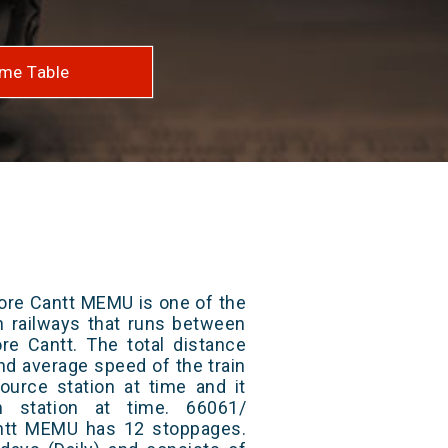
me Table
ore Cantt MEMU is one of the
an railways that runs between
re Cantt. The total distance
and average speed of the train
ource station at time and it
n station at time. 66061/
ntt MEMU has 12 stoppages.