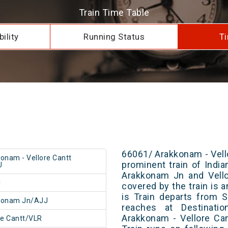
Train Time Table
ility
Running Status
Ti
66061/ Arakkonam - Vell
onam - Vellore Cantt
prominent train of Indi
U
Arakkonam Jn and Vello
1
covered by the train is 
is Train departs from S
konam Jn/AJJ
reaches at Destinatio
Arakkonam - Vellore Ca
re Cantt/VLR