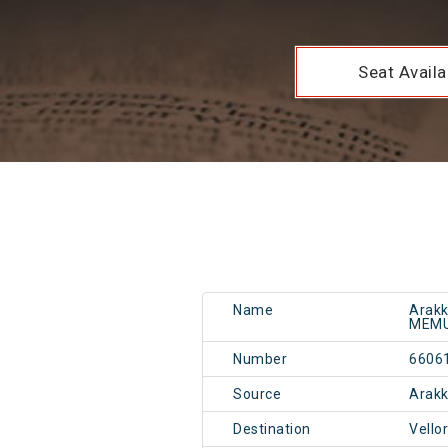
Seat Availab
Name
Arakk
MEM
Number
6606
Source
Arak
Destination
Vello