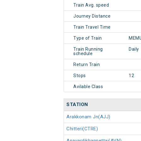
Train Avg. speed
Journey Distance
Train Travel Time
Type of Train
MEMU
Train Running
Daily
schedule
Return Train
Stops
12
Avilable Class
STATION
Arakkonam Jn(AJJ)
Chitteri(CTRE)
Anavardikhanpettai(AVN)