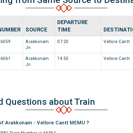
DEPARTURE
NUMBER
SOURCE
TIME
DESTINAT
66059
Arakkonam
07:20
Vellore Cantt
Jn
66061
Arakkonam
14:50
Vellore Cantt
Jn
d Questions about Train
 of Arakkonam - Vellore Cantt MEMU ?