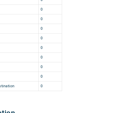
0
0
0
0
0
0
0
0
stination
0
ation