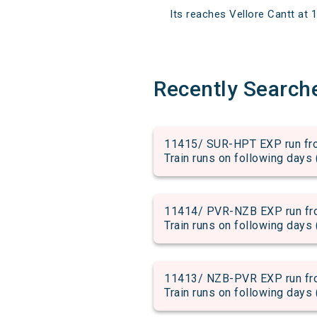
Its reaches Vellore Cantt at 1
Recently Search
11415/ SUR-HPT EXP run fro
Train runs on following days 
11414/ PVR-NZB EXP run fro
Train runs on following days 
11413/ NZB-PVR EXP run fro
Train runs on following days 