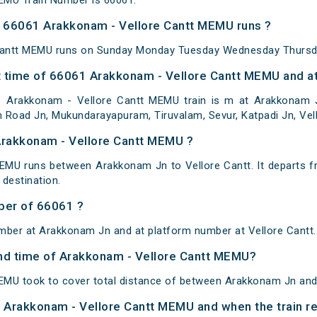
EMU Train Number is 66061.
 66061 Arakkonam - Vellore Cantt MEMU runs ?
Cantt MEMU runs on Sunday Monday Tuesday Wednesday Thursda
 time of 66061 Arakkonam - Vellore Cantt MEMU and at
Arakkonam - Vellore Cantt MEMU train is m at Arakkonam Jn,
h Road Jn, Mukundarayapuram, Tiruvalam, Sevur, Katpadi Jn, Vell
Arakkonam - Vellore Cantt MEMU ?
EMU runs between Arakkonam Jn to Vellore Cantt. It departs 
destination.
ber of 66061 ?
mber at Arakkonam Jn and at platform number at Vellore Cantt.
 and time of Arakkonam - Vellore Cantt MEMU?
MU took to cover total distance of between Arakkonam Jn and 
of Arakkonam - Vellore Cantt MEMU and when the train re