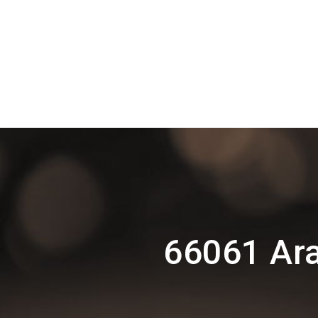
66061 Ar