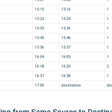
15:15
15:16
1
15:23
15:24
1
15:35
15:36
1
15:45
15:46
1
15:56
15:57
1
16:04
16:05
1
16:18
16:20
2
16:37
16:38
1
17:00
destination
de
ning from Same Source to Destin