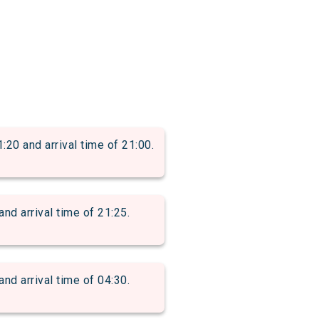
 and arrival time of 21:00.
 arrival time of 21:25.
 arrival time of 04:30.