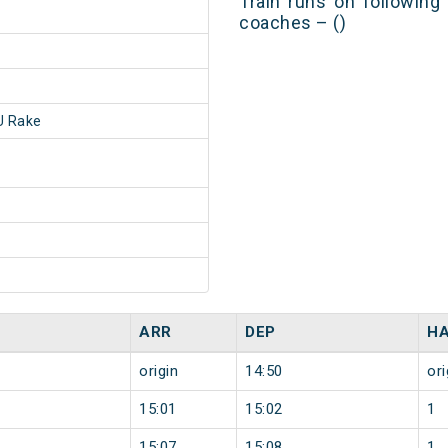
Train runs on following
coaches – ()
 Rake
ARR
DEP
HA
origin
14:50
ori
15:01
15:02
1
15:07
15:08
1