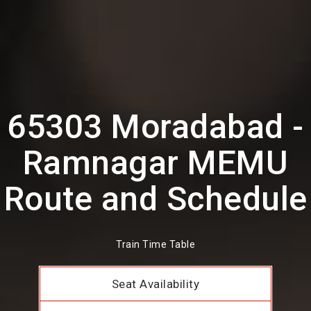
65303 Moradabad -
Ramnagar MEMU
Route and Schedule
Train Time Table
Seat Availability