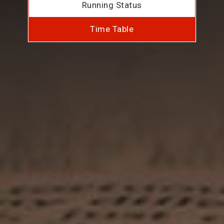
Running Status
Time Table