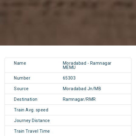
Name
Moradabad - Ramnagar
MEMU
Number
65303
Source
Moradabad Jn/MB
Destination
Ramnagar/RMR
Train Avg. speed
Journey Distance
Train Travel Time