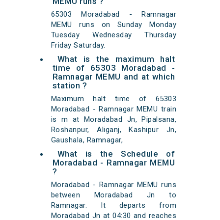
MEMU runs ?
65303 Moradabad - Ramnagar
MEMU runs on Sunday Monday
Tuesday Wednesday Thursday
Friday Saturday.
What is the maximum halt
time of 65303 Moradabad -
Ramnagar MEMU and at which
station ?
Maximum halt time of 65303
Moradabad - Ramnagar MEMU train
is m at Moradabad Jn, Pipalsana,
Roshanpur, Aliganj, Kashipur Jn,
Gaushala, Ramnagar,
What is the Schedule of
Moradabad - Ramnagar MEMU
?
Moradabad - Ramnagar MEMU runs
between Moradabad Jn to
Ramnagar. It departs from
Moradabad Jn at 04:30 and reaches