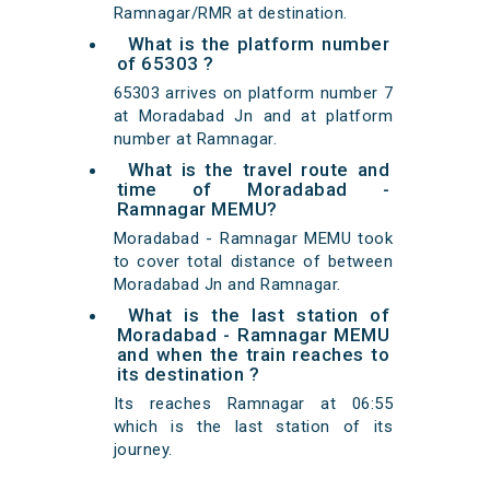
Ramnagar/RMR at destination.
What is the platform number
of 65303 ?
65303 arrives on platform number 7
at Moradabad Jn and at platform
number at Ramnagar.
What is the travel route and
time of Moradabad -
Ramnagar MEMU?
Moradabad - Ramnagar MEMU took
to cover total distance of between
Moradabad Jn and Ramnagar.
What is the last station of
Moradabad - Ramnagar MEMU
and when the train reaches to
its destination ?
Its reaches Ramnagar at 06:55
which is the last station of its
journey.