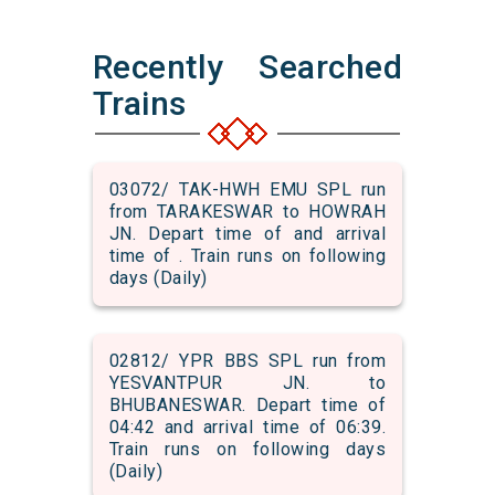
Recently Searched
Trains
03072/ TAK-HWH EMU SPL run
from TARAKESWAR to HOWRAH
JN. Depart time of and arrival
time of . Train runs on following
days (Daily)
02812/ YPR BBS SPL run from
YESVANTPUR JN. to
BHUBANESWAR. Depart time of
04:42 and arrival time of 06:39.
Train runs on following days
(Daily)