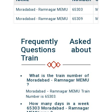
Moradabad - Ramnagar MEMU
65303
Moradaba
Moradabad - Ramnagar MEMU
65309
Moradaba
Frequently Asked
Questions about
Train
What is the train number of
Moradabad - Ramnagar MEMU
?
Moradabad - Ramnagar MEMU Train
Number is 65303.
How many days in a week
65303 Moradabad - Ramnagar