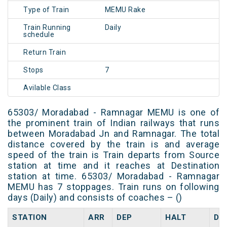
Type of Train
MEMU Rake
Train Running
Daily
schedule
Return Train
Stops
7
Avilable Class
65303/ Moradabad - Ramnagar MEMU is one of
the prominent train of Indian railways that runs
between Moradabad Jn and Ramnagar. The total
distance covered by the train is and average
speed of the train is Train departs from Source
station at time and it reaches at Destination
station at time. 65303/ Moradabad - Ramnagar
MEMU has 7 stoppages. Train runs on following
days (Daily) and consists of coaches – ()
STATION
ARR
DEP
HALT
DA