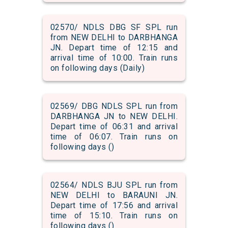
02570/ NDLS DBG SF SPL run
from NEW DELHI to DARBHANGA
JN. Depart time of 12:15 and
arrival time of 10:00. Train runs
on following days (Daily)
02569/ DBG NDLS SPL run from
DARBHANGA JN to NEW DELHI.
Depart time of 06:31 and arrival
time of 06:07. Train runs on
following days ()
02564/ NDLS BJU SPL run from
NEW DELHI to BARAUNI JN.
Depart time of 17:56 and arrival
time of 15:10. Train runs on
following days ()