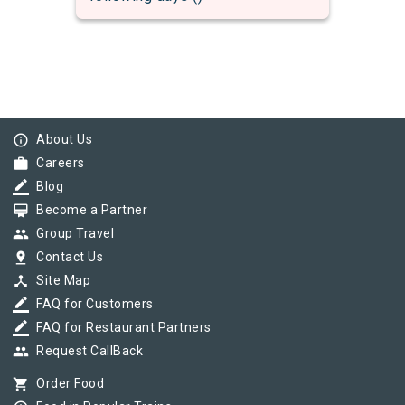
info_outline
About Us
work
Careers
border_color
Blog
card_membership
Become a Partner
group
Group Travel
pin_drop
Contact Us
device_hub
Site Map
border_color
FAQ for Customers
border_color
FAQ for Restaurant Partners
group
Request CallBack
shopping_cart
Order Food