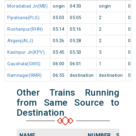
Moradabad Jn(MB)
origin
04:30
origin
0
Pipalsana(PLS)
05:03
05:05
2
0
Roshanpur(RHN)
05:14
05:16
2
0
Aliganj(ALJ)
05:26
05:28
2
0
Kashipur Jn(KPV)
05:45
05:50
5
0
Gaushala(GWS)
06:00
06:01
1
0
Ramnagar(RMR)
06:55
destination
destination
0
Other Trains Running
from Same Source to
Destination
NAME
NUMBER
SOURC