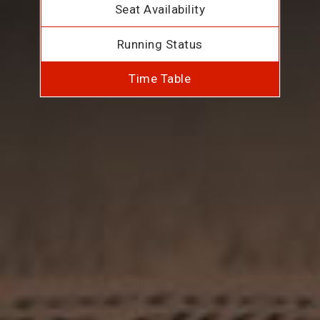
Seat Availability
Running Status
Time Table