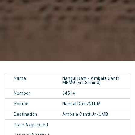
Name
Nangal Dam - Ambala Cantt
MEMU (via Sirhind)
Number
64514
Source
Nangal Dam/NLDM
Destination
Ambala Cantt Jn/UMB
Train Avg. speed