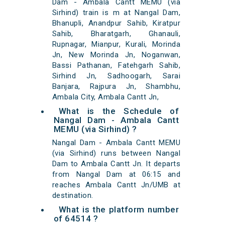
Dam - Ambala Cantt MEMU (via
Sirhind) train is m at Nangal Dam,
Bhanupli, Anandpur Sahib, Kiratpur
Sahib, Bharatgarh, Ghanauli,
Rupnagar, Mianpur, Kurali, Morinda
Jn, New Morinda Jn, Noganwan,
Bassi Pathanan, Fatehgarh Sahib,
Sirhind Jn, Sadhoogarh, Sarai
Banjara, Rajpura Jn, Shambhu,
Ambala City, Ambala Cantt Jn,
What is the Schedule of
Nangal Dam - Ambala Cantt
MEMU (via Sirhind) ?
Nangal Dam - Ambala Cantt MEMU
(via Sirhind) runs between Nangal
Dam to Ambala Cantt Jn. It departs
from Nangal Dam at 06:15 and
reaches Ambala Cantt Jn/UMB at
destination.
What is the platform number
of 64514 ?