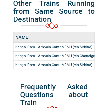
Other Trains Running
from Same Source to
Destination
NAME
N
Nangal Dam - Ambala Cantt MEMU (via Sirhind)
6
Nangal Dam - Ambala Cantt MEMU (via Chandigarh)
6
Nangal Dam - Ambala Cantt MEMU (via Sirhind)
6
Frequently Asked
Questions about
Train