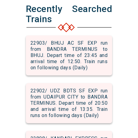
Recently Searched
Trains
22903/ BHUJ AC SF EXP run
from BANDRA TERMINUS to
BHUJ. Depart time of 23:45 and
arrival time of 12:50. Train runs
on following days (Daily)
22902/ UDZ BDTS SF EXP run
from UDAIPUR CITY to BANDRA
TERMINUS. Depart time of 20:50
and arrival time of 13:35. Train
runs on following days (Daily)