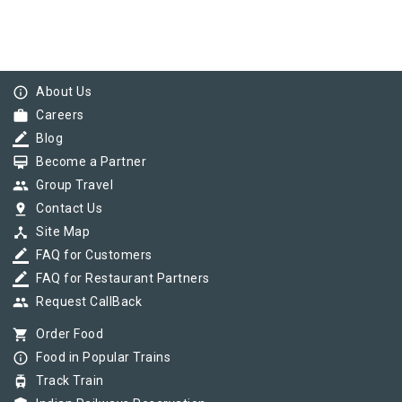
info_outline
About Us
work
Careers
border_color
Blog
card_membership
Become a Partner
group
Group Travel
pin_drop
Contact Us
device_hub
Site Map
border_color
FAQ for Customers
border_color
FAQ for Restaurant Partners
group
Request CallBack
shopping_cart
Order Food
info_outline
Food in Popular Trains
tram
Track Train