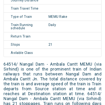
Journey Distance
Train Travel Time
Type of Train
MEMU Rake
Train Running
Daily
schedule
Return Train
Stops
21
Avilable Class
64514/ Nangal Dam - Ambala Cantt MEMU (via
Sirhind) is one of the prominent train of Indian
railways that runs between Nangal Dam and
Ambala Cantt Jn. The total distance covered by
the train is and average speed of the train is Train
departs from Source station at time and it
reaches at Destination station at time. 64514/
Nangal Dam - Ambala Cantt MEMU (via Sirhind)
has 21 stoppages. Train runs on following days