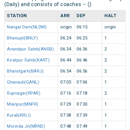
(Daily) and consists of coaches – ()
STATION
ARR
DEP
HALT
Nangal Dam(NLDM)
origin
06:15
origin
Bhanupli(BNLY)
06:24
06:25
1
Anandpur Sahib(ANSB)
06:34
06:36
2
Kiratpur Sahib(KART)
06:44
06:46
2
Bharatgarh(BARJ)
06:54
06:56
2
Ghanauli(GANL)
07:05
07:06
1
Rupnagar(RPAR)
07:16
07:18
2
Mianpur(MNPR)
07:29
07:30
1
Kurali(KRLI)
07:38
07:39
1
Morinda Jn(MRND)
07:48
07:49
1