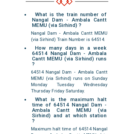
What is the train number of
Nangal Dam - Ambala Cantt
MEMU (via Sirhind) ?
Nangal Dam - Ambala Cantt MEMU
(via Sirhind) Train Number is 64514.
How many days in a week
64514 Nangal Dam - Ambala
Cantt MEMU (via Sirhind) runs
?
64514 Nangal Dam - Ambala Cantt
MEMU (via Sirhind) runs on Sunday
Monday Tuesday Wednesday
Thursday Friday Saturday.
What is the maximum halt
time of 64514 Nangal Dam -
Ambala Cantt MEMU (via
Sirhind) and at which station
?
Maximum halt time of 64514 Nangal