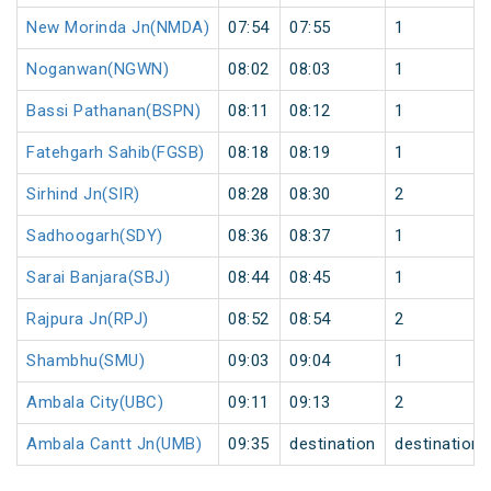
New Morinda Jn(NMDA)
07:54
07:55
1
Noganwan(NGWN)
08:02
08:03
1
Bassi Pathanan(BSPN)
08:11
08:12
1
Fatehgarh Sahib(FGSB)
08:18
08:19
1
Sirhind Jn(SIR)
08:28
08:30
2
Sadhoogarh(SDY)
08:36
08:37
1
Sarai Banjara(SBJ)
08:44
08:45
1
Rajpura Jn(RPJ)
08:52
08:54
2
Shambhu(SMU)
09:03
09:04
1
Ambala City(UBC)
09:11
09:13
2
Ambala Cantt Jn(UMB)
09:35
destination
destination