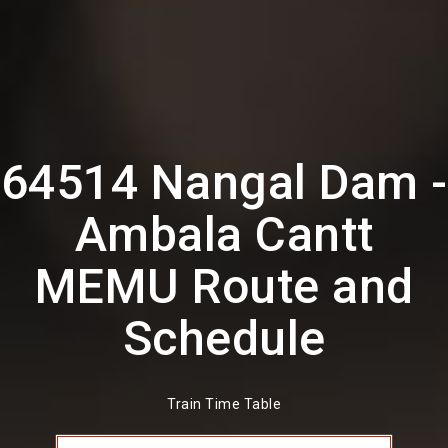
64514 Nangal Dam -
Ambala Cantt
MEMU Route and
Schedule
Train Time Table