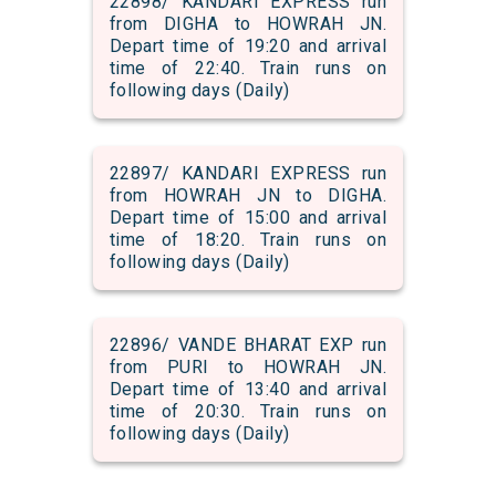
22898/ KANDARI EXPRESS run
from DIGHA to HOWRAH JN.
Depart time of 19:20 and arrival
time of 22:40. Train runs on
following days (Daily)
22897/ KANDARI EXPRESS run
from HOWRAH JN to DIGHA.
Depart time of 15:00 and arrival
time of 18:20. Train runs on
following days (Daily)
22896/ VANDE BHARAT EXP run
from PURI to HOWRAH JN.
Depart time of 13:40 and arrival
time of 20:30. Train runs on
following days (Daily)