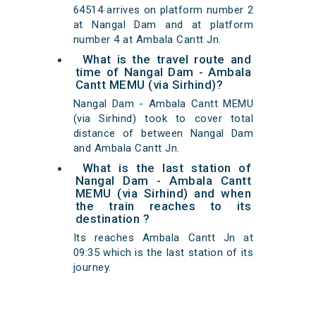
64514 arrives on platform number 2
at Nangal Dam and at platform
number 4 at Ambala Cantt Jn.
What is the travel route and
time of Nangal Dam - Ambala
Cantt MEMU (via Sirhind)?
Nangal Dam - Ambala Cantt MEMU
(via Sirhind) took to cover total
distance of between Nangal Dam
and Ambala Cantt Jn.
What is the last station of
Nangal Dam - Ambala Cantt
MEMU (via Sirhind) and when
the train reaches to its
destination ?
Its reaches Ambala Cantt Jn at
09:35 which is the last station of its
journey.