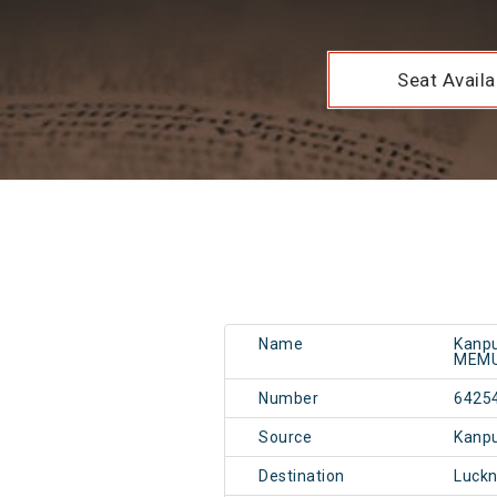
Seat Availab
Name
Kanpu
MEM
Number
6425
Source
Kanpu
Destination
Luckn