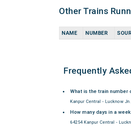
Other Trains Run
NAME
NUMBER
SOU
Frequently Aske
What is the train number
Kanpur Central - Lucknow Jn
How many days in a week
64254 Kanpur Central - Luck