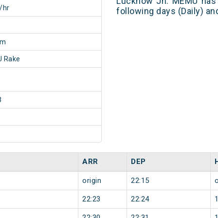
Lucknow Jn. MEMU has 1
/hr
following days (Daily) a
0m
 Rake
3
ARR
DEP
origin
22:15
o
22:23
22:24
22:30
22:31