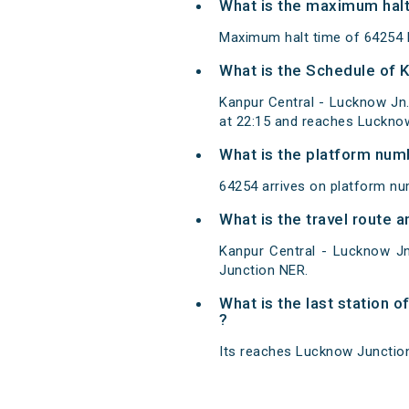
What is the maximum halt
Maximum halt time of 64254 K
What is the Schedule of 
Kanpur Central - Lucknow Jn
at 22:15 and reaches Lucknow
What is the platform num
64254 arrives on platform nu
What is the travel route
Kanpur Central - Lucknow J
Junction NER.
What is the last station 
?
Its reaches Lucknow Junction 