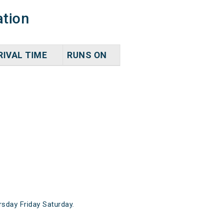
ation
RIVAL TIME
RUNS ON
day Friday Saturday.