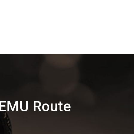
MEMU Route