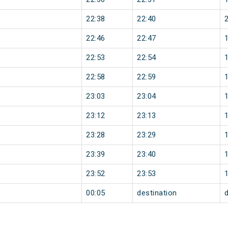
22:38
22:40
22:46
22:47
22:53
22:54
22:58
22:59
23:03
23:04
23:12
23:13
23:28
23:29
23:39
23:40
23:52
23:53
00:05
destination