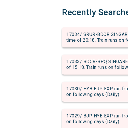
Recently Search
17034/ SRUR-BDCR SINGAREN
time of 20:18. Train runs on 
17033/ BDCR-BPQ SINGARENI
of 15:18. Train runs on follo
17030/ HYB BJP EXP run from
on following days (Daily)
17029/ BJP HYB EXP run from
on following days (Daily)