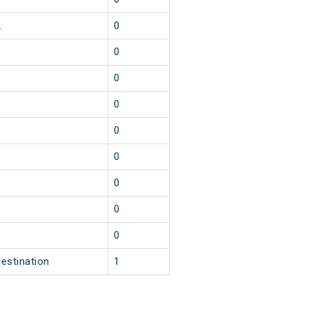
2
0
1
0
1
0
1
0
1
0
1
0
1
0
1
0
1
0
destination
1