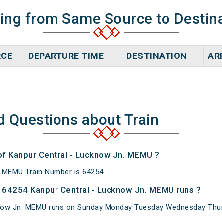
ning from Same Source to Destin
RCE
DEPARTURE TIME
DESTINATION
AR
d Questions about Train
 of Kanpur Central - Lucknow Jn. MEMU ?
. MEMU Train Number is 64254.
 64254 Kanpur Central - Lucknow Jn. MEMU runs ?
now Jn. MEMU runs on Sunday Monday Tuesday Wednesday Thurs