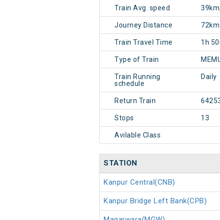
Train Avg. speed
39km
Journey Distance
72km
Train Travel Time
1h 5
Type of Train
MEMU
Train Running
Daily
schedule
Return Train
6425
Stops
13
Avilable Class
STATION
Kanpur Central(CNB)
Kanpur Bridge Left Bank(CPB)
Magarwara(MGW)