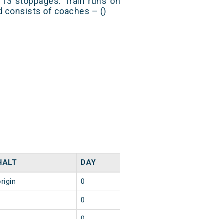
3 stoppages. Train runs on
nd consists of coaches – ()
HALT
DAY
rigin
0
1
0
1
0