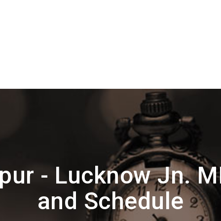
pur - Lucknow Jn. 
and Schedule