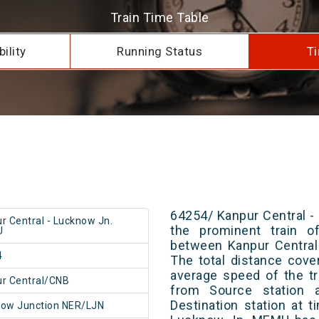
Train Time Table
ility
Running Status
Ti
64254/ Kanpur Central 
r Central - Lucknow Jn.
the prominent train of
U
between Kanpur Central
4
The total distance cove
average speed of the tr
r Central/CNB
from Source station 
Destination station at 
ow Junction NER/LJN