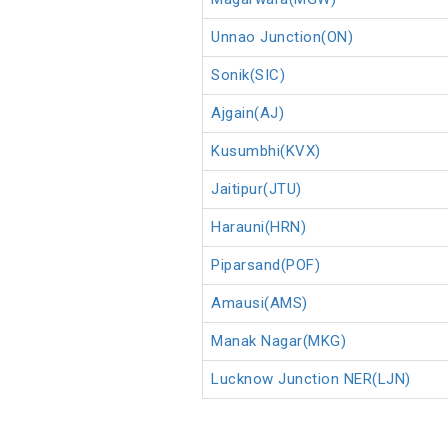
Unnao Junction(ON)
Sonik(SIC)
Ajgain(AJ)
Kusumbhi(KVX)
Jaitipur(JTU)
Harauni(HRN)
Piparsand(POF)
Amausi(AMS)
Manak Nagar(MKG)
Lucknow Junction NER(LJN)