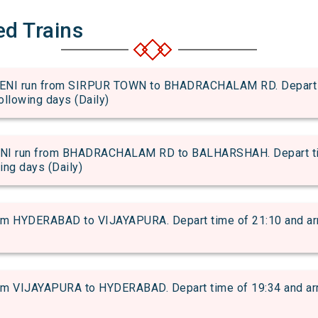
ed Trains
I run from SIRPUR TOWN to BHADRACHALAM RD. Depart tim
following days (Daily)
 run from BHADRACHALAM RD to BALHARSHAH. Depart time 
wing days (Daily)
 HYDERABAD to VIJAYAPURA. Depart time of 21:10 and arriv
 VIJAYAPURA to HYDERABAD. Depart time of 19:34 and arriva