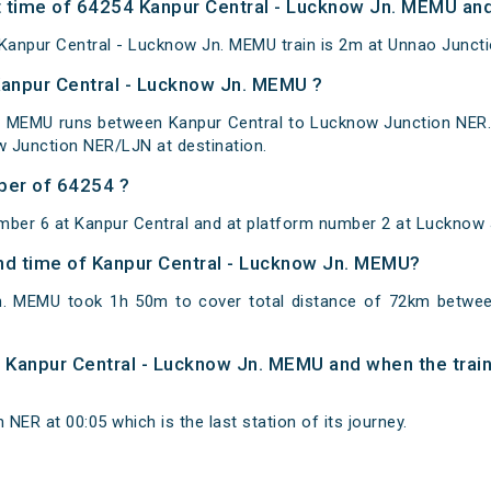
 time of 64254 Kanpur Central - Lucknow Jn. MEMU and 
anpur Central - Lucknow Jn. MEMU train is 2m at Unnao Juncti
Kanpur Central - Lucknow Jn. MEMU ?
. MEMU runs between Kanpur Central to Lucknow Junction NER. 
 Junction NER/LJN at destination.
ber of 64254 ?
mber 6 at Kanpur Central and at platform number 2 at Lucknow
 and time of Kanpur Central - Lucknow Jn. MEMU?
n. MEMU took 1h 50m to cover total distance of 72km betwe
of Kanpur Central - Lucknow Jn. MEMU and when the train
NER at 00:05 which is the last station of its journey.