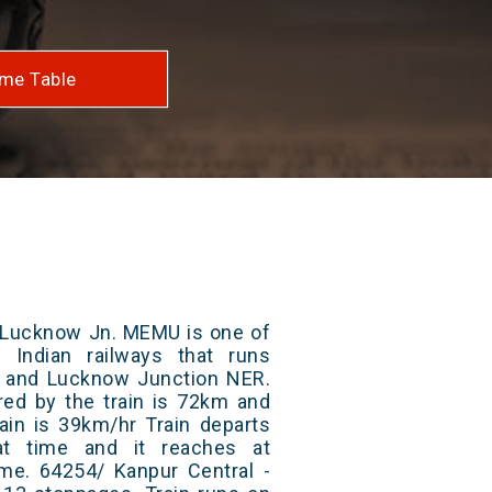
me Table
- Lucknow Jn. MEMU is one of
 Indian railways that runs
 and Lucknow Junction NER.
red by the train is 72km and
ain is 39km/hr Train departs
at time and it reaches at
time. 64254/ Kanpur Central -