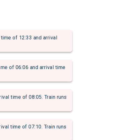
e of 12:33 and arrival
of 06:06 and arrival time
al time of 08:05. Train runs
l time of 07:10. Train runs