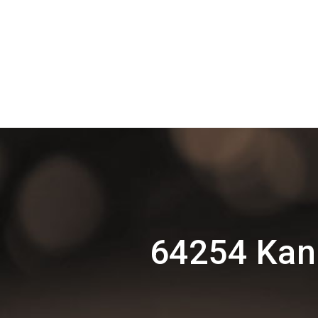
64254 Kan