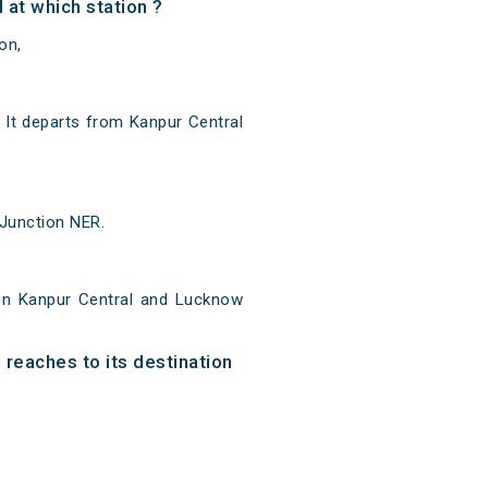
at which station ?
on,
It departs from Kanpur Central
 Junction NER.
en Kanpur Central and Lucknow
 reaches to its destination